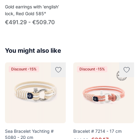
Gold earrings with 'english'
lock, Red Gold 585°
€491.29 - €509.70
You might also like
Discount -15%
Discount -15%
Sea Bracelet Yachting #
Bracelet # 7214 - 17 cm
5080 - 20 cm