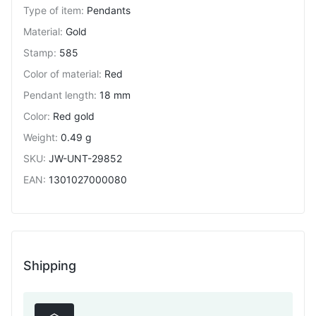
Type of item
:
Pendants
Material
:
Gold
Stamp
:
585
Color of material
:
Red
Pendant length
:
18 mm
Color
:
Red gold
Weight
:
0.49 g
SKU
:
JW-UNT-29852
EAN
:
1301027000080
Shipping