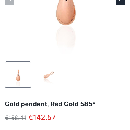
Gold pendant, Red Gold 585°
€142.57
€158.41