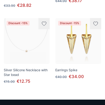
€38.17
€44.90
€28.82
€33.90
Discount -15%
Discount -15%
Silver Silicone Necklace with
Earrings Spike
Star bead
€34.00
€40.00
€12.75
€15.00