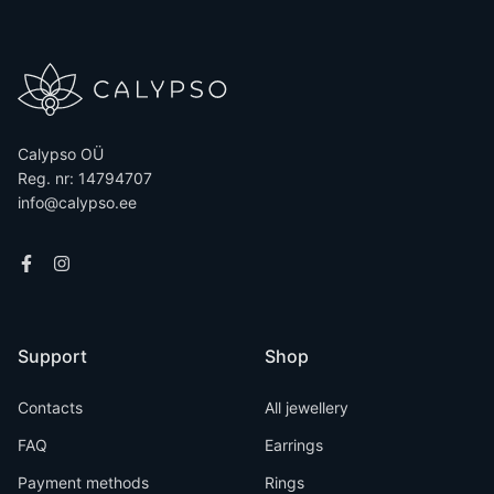
Calypso OÜ
Reg. nr: 14794707
info@calypso.ee
Support
Shop
Contacts
All jewellery
FAQ
Earrings
Payment methods
Rings