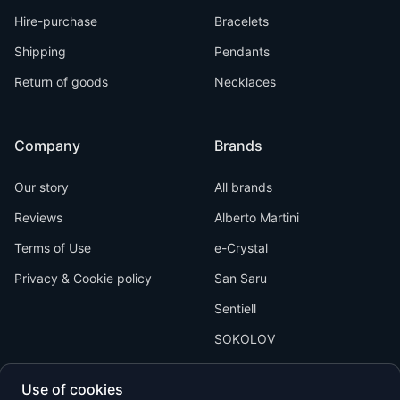
Hire-purchase
Bracelets
Shipping
Pendants
Return of goods
Necklaces
Company
Brands
Our story
All brands
Reviews
Alberto Martini
Terms of Use
e-Crystal
Privacy & Cookie policy
San Saru
Sentiell
SOKOLOV
Use of cookies