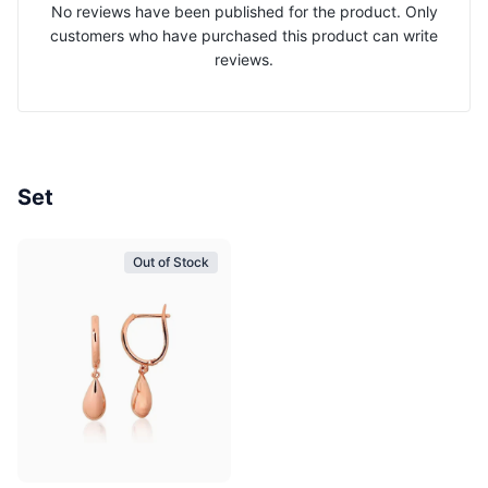
No reviews have been published for the product. Only
customers who have purchased this product can write
reviews.
Set
Out of Stock