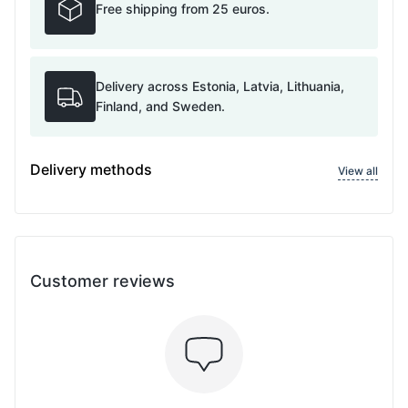
Free shipping from 25 euros.
Delivery across Estonia, Latvia, Lithuania,
Finland, and Sweden.
Delivery methods
View all
Customer reviews