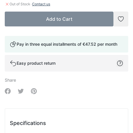
·
Out of Stock
Contact us
Add to Cart
Add t
Pay in three equal installments of
€47.52
per month
Easy product return
Share
Share on Facebook
Share on Twitter
Share on Pinterest
Specifications