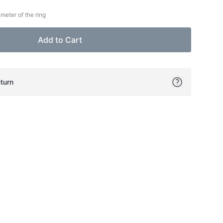
meter of the ring
Add to Cart
turn
ok
itter
on Pinterest