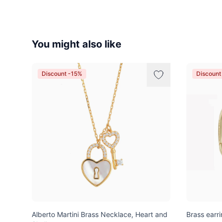
You might also like
Discount -15%
Discount
Alberto Martini Brass Necklace, Heart and
Brass earri