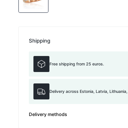
Shipping
Free shipping from 25 euros.
Delivery across Estonia, Latvia, Lithuania
Delivery methods