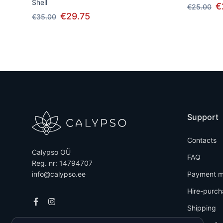
Shell
€
€25.00
€29.75
€35.00
Support
Contacts
Calypso OÜ
FAQ
Reg. nr: 14794707
info@calypso.ee
Payment m
Hire-purch
Shipping