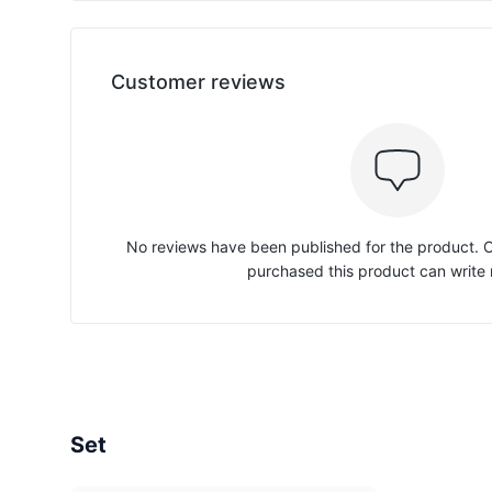
Customer reviews
No reviews have been published for the product.
purchased this product can write 
Set