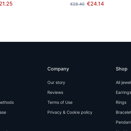
21.25
€24.14
€28.40
Company
Shop
Our story
All jewe
Reviews
Earring
ethods
Terms of Use
Rings
ase
Privacy & Cookie policy
Bracele
Pendan