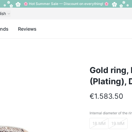
🌸 Hot Summer Sale — Discount on everything! 🌸
lish
ands
Reviews
Gold ring,
(Plating),
€1.583.50
Internal diameter of the ri
Internal diameter o
18 MM
19 MM