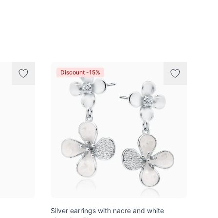
Discount -15%
Silver earrings with nacre and white