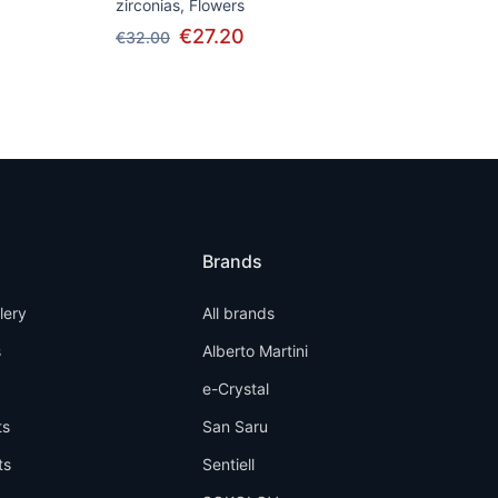
zirconias, Flowers
€27.20
€32.00
Brands
llery
All brands
s
Alberto Martini
e-Crystal
ts
San Saru
ts
Sentiell