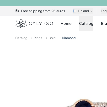
Free shipping from 25 euros
Finland
Eng
Calypso
Home
Catalog
Br
Catalog
Rings
Gold
Diamond