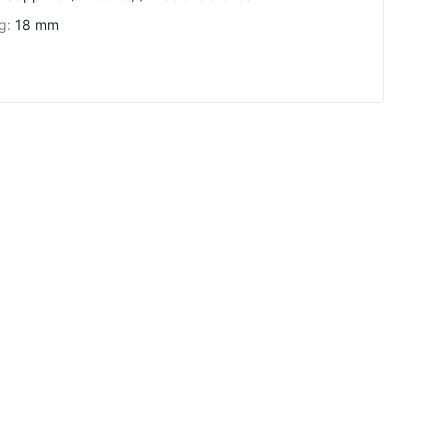
ng
:
18 mm