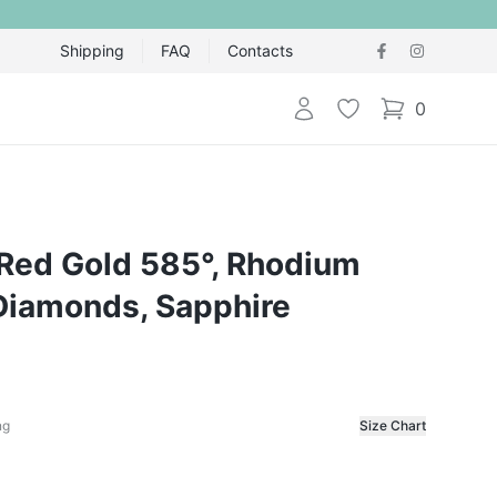
Shipping
FAQ
Contacts
Login
Wishlist
0
items in cart,
 Red Gold 585°, Rhodium
 Diamonds, Sapphire
ng
Size Chart
f the ring