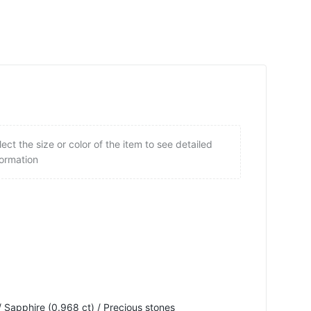
lect the size or color of the item to see detailed
formation
 Sapphire (0.968 ct) / Precious stones