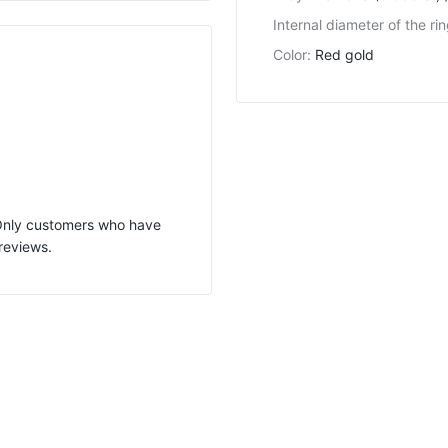
Internal diameter of the ri
Color
:
Red gold
 Only customers who have
reviews.