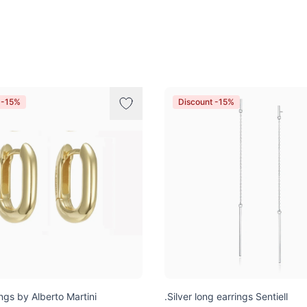
 -15%
Discount -15%
ngs by Alberto Martini
.Silver long earrings Sentiell