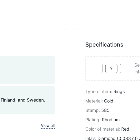
Specifications
Se
in
Type of item
:
Rings
, Finland, and Sweden.
Material
:
Gold
Stamp
:
585
Plating
:
Rhodium
View all
Color of material
:
Red
Inlay
:
Diamond (0.083 ct) /