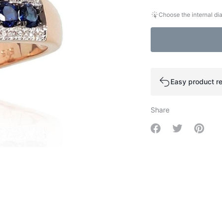
Choose the internal dia
Easy product re
Share
Share on Facebo
Share on Tw
Share 