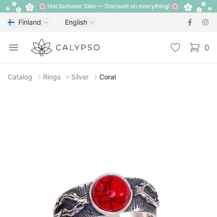
🌸 Hot Summer Sale — Discount on everything! 🌸
Finland
English
Calypso
Open menu
Wishlist
0
items i
Catalog
Rings
Silver
Coral