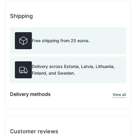
Shipping
Free shipping from 25 euros.
Delivery across Estonia, Latvia, Lithuania,
Finland, and Sweden.
Delivery methods
View all
Customer reviews