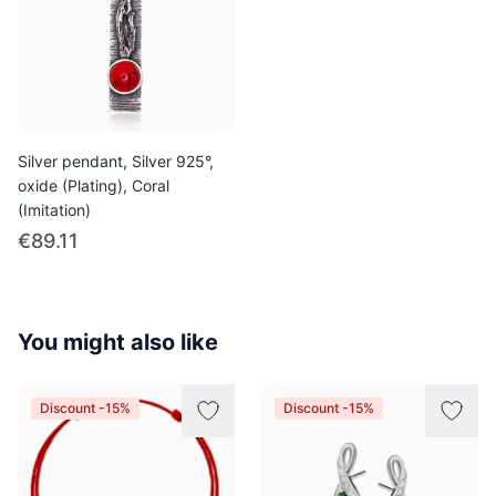
Silver pendant, Silver 925°,
oxide (Plating), Coral
(Imitation)
€89.11
You might also like
Discount -15%
Discount -15%