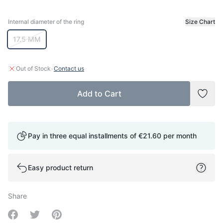
Internal diameter of the ring
Size Chart
Internal diameter of the ring
17.5 MM
·
Out of Stock
Contact us
Add to Cart
Add t
Pay in three equal installments of
€21.60
per month
Easy product return
Share
Share on Facebook
Share on Twitter
Share on Pinterest