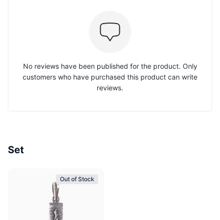
No reviews have been published for the product. Only
customers who have purchased this product can write
reviews.
Set
Out of Stock