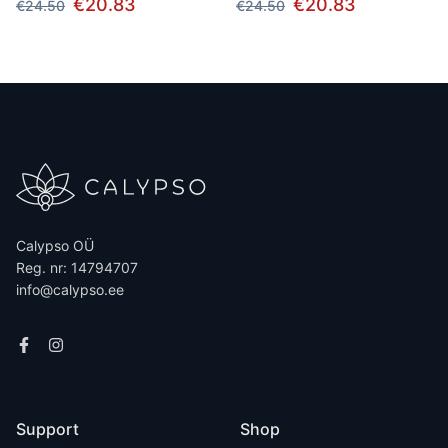
€20.83
€20.83
€24.50
€24.50
Calypso OÜ
Reg. nr: 14794707
info@calypso.ee
Support
Shop