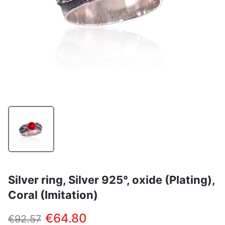
Silver ring, Silver 925°, oxide (Plating),
Coral (Imitation)
€64.80
€92.57