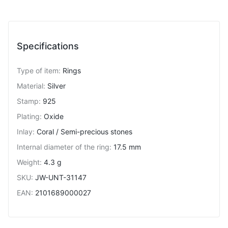
Specifications
Type of item
:
Rings
Material
:
Silver
Stamp
:
925
Plating
:
Oxide
Inlay
:
Coral / Semi-precious stones
Internal diameter of the ring
:
17.5 mm
Weight
:
4.3 g
SKU
:
JW-UNT-31147
EAN
:
2101689000027