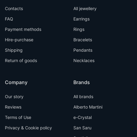
Contacts
All jewellery
FAQ
Earrings
Payment methods
Rings
Hire-purchase
Bracelets
Shipping
Pendants
Return of goods
Necklaces
Company
Brands
Our story
All brands
Reviews
Alberto Martini
Terms of Use
e-Crystal
Privacy & Cookie policy
San Saru