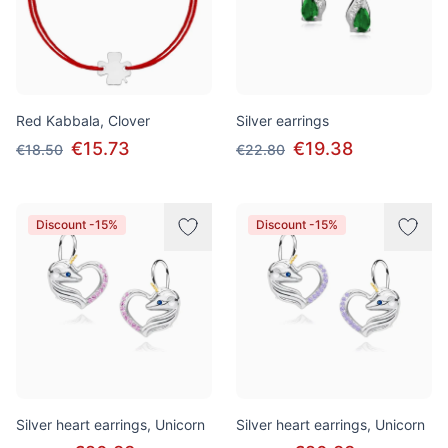
Red Kabbala, Clover
Silver earrings
€15.73
€19.38
€18.50
€22.80
Discount -15%
Discount -15%
Silver heart earrings, Unicorn
Silver heart earrings, Unicorn