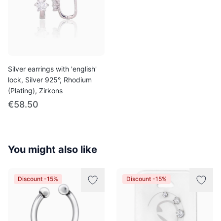
Silver earrings with 'english'
lock, Silver 925°, Rhodium
(Plating), Zirkons
€58.50
You might also like
Discount -15%
Discount -15%