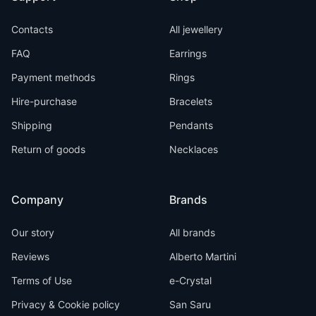
Contacts
All jewellery
FAQ
Earrings
Payment methods
Rings
Hire-purchase
Bracelets
Shipping
Pendants
Return of goods
Necklaces
Company
Brands
Our story
All brands
Reviews
Alberto Martini
Terms of Use
e-Crystal
Privacy & Cookie policy
San Saru