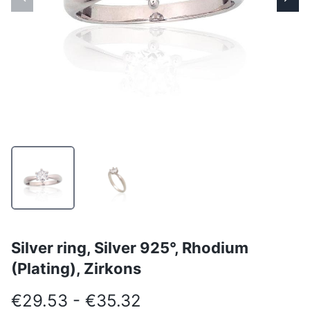
Silver ring, Silver 925°, Rhodium
(Plating), Zirkons
€29.53 - €35.32