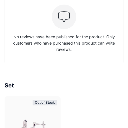
No reviews have been published for the product. Only
customers who have purchased this product can write
reviews.
Set
Out of Stock