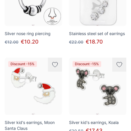
Silver nose ring piercing
Stainless steel set of earrings
€10.20
€18.70
€12.00
€22.00
Discount -15%
Discount -15%
Silver kid's earrings, Moon
Silver kid's earrings, Koala
Santa Claus
€17.43
€20.50