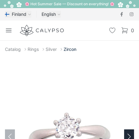
🌸 Hot Summer Sale — Discount on everything! 🌸
Finland
English
Calypso
Open menu
Wishlist
0
items i
Catalog
Rings
Silver
Zircon