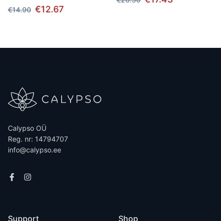
€12.67
€14.90
Calypso OÜ
Reg. nr: 14794707
info@calypso.ee
Support
Shop