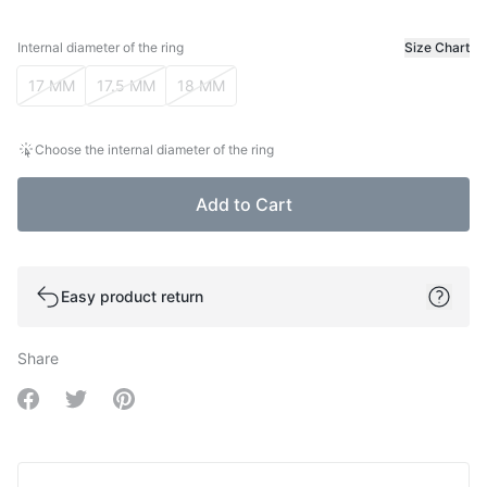
Internal diameter of the ring
Size Chart
Internal diameter of the ring
17 MM
17.5 MM
18 MM
Choose the internal diameter of the ring
Add to Cart
Easy product return
Share
Share on Facebook
Share on Twitter
Share on Pinterest