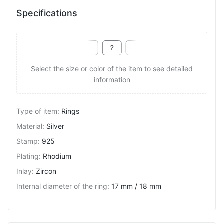
Specifications
Select the size or color of the item to see detailed
information
Type of item
:
Rings
Material
:
Silver
Stamp
:
925
Plating
:
Rhodium
Inlay
:
Zircon
Internal diameter of the ring
:
17 mm / 18 mm