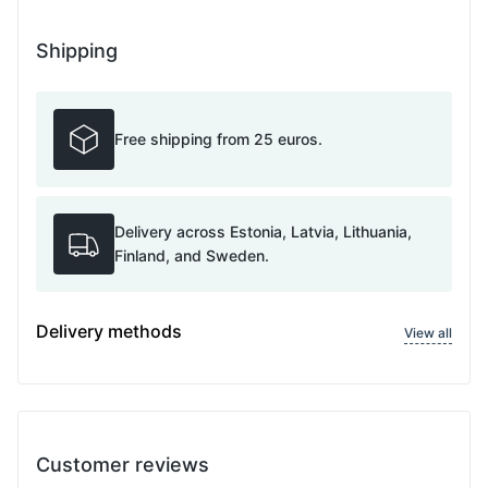
Shipping
Free shipping from 25 euros.
Delivery across Estonia, Latvia, Lithuania,
Finland, and Sweden.
Delivery methods
View all
Customer reviews