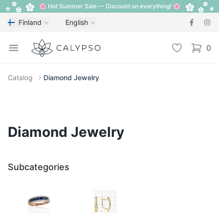
🌸 Hot Summer Sale — Discount on everything! 🌸
Finland
English
Calypso
Open menu
Wishlist
0
items i
Catalog
Diamond Jewelry
Diamond Jewelry
Subcategories