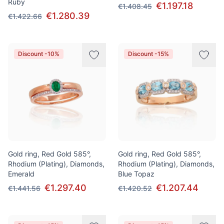
Ruby
€1.197.18
€1.408.45
€1.280.39
€1.422.66
Discount -10%
Discount -15%
Gold ring, Red Gold 585°,
Gold ring, Red Gold 585°,
Rhodium (Plating), Diamonds,
Rhodium (Plating), Diamonds,
Emerald
Blue Topaz
€1.297.40
€1.207.44
€1.441.56
€1.420.52