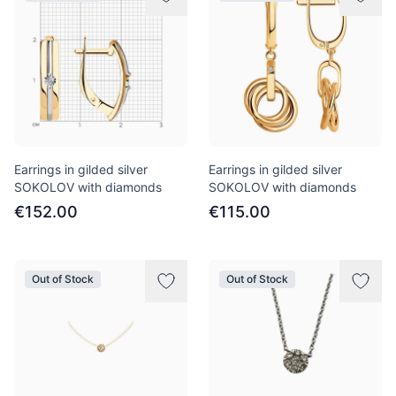
Earrings in gilded silver
Earrings in gilded silver
SOKOLOV with diamonds
SOKOLOV with diamonds
€152.00
€115.00
Out of Stock
Out of Stock