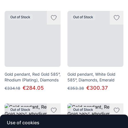
Out of Stock
Out of Stock
Gold pendant, Red Gold 585°,
Gold pendant, White Gold
Rhodium (Plating), Diamonds
585°, Diamonds, Emerald
€284.05
€300.37
€334.18
€353.38
Out of Stock
Out of Stock
Use of cookies