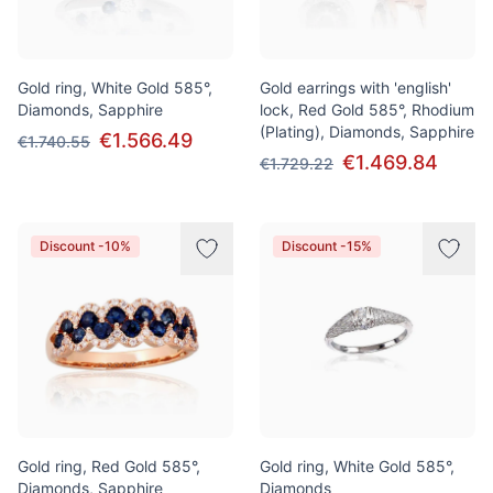
Gold ring, White Gold 585°,
Gold earrings with 'english'
Diamonds, Sapphire
lock, Red Gold 585°, Rhodium
(Plating), Diamonds, Sapphire
€1.566.49
€1.740.55
€1.469.84
€1.729.22
Discount -10%
Discount -15%
Gold ring, Red Gold 585°,
Gold ring, White Gold 585°,
Diamonds, Sapphire
Diamonds