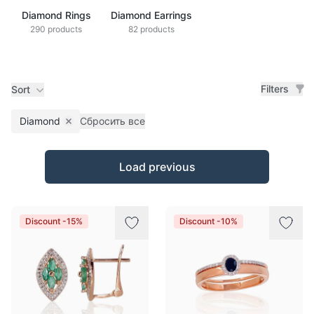
Diamond Rings
Diamond Earrings
290 products
82 products
Filters
Sort
Diamond
Сбросить все
Remove filter
Products
Load previous
Discount -15%
Discount -10%