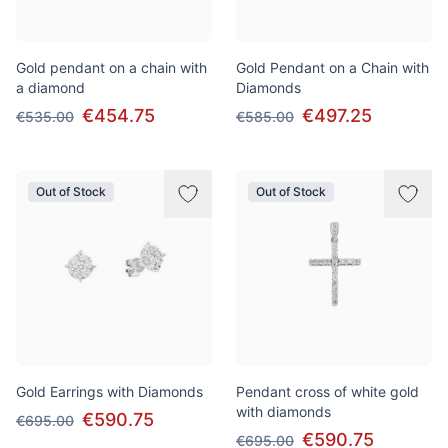
Gold pendant on a chain with
Gold Pendant on a Chain with
a diamond
Diamonds
€454.75
€497.25
€535.00
€585.00
Out of Stock
Out of Stock
Gold Earrings with Diamonds
Pendant cross of white gold
with diamonds
€590.75
€695.00
€590.75
€695.00