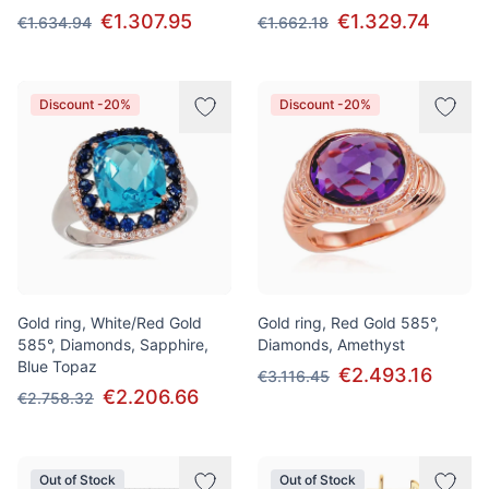
€1.307.95
€1.329.74
€1.634.94
€1.662.18
Discount -20%
Discount -20%
Gold ring, White/Red Gold
Gold ring, Red Gold 585°,
585°, Diamonds, Sapphire,
Diamonds, Amethyst
Blue Topaz
€2.493.16
€3.116.45
€2.206.66
€2.758.32
Out of Stock
Out of Stock