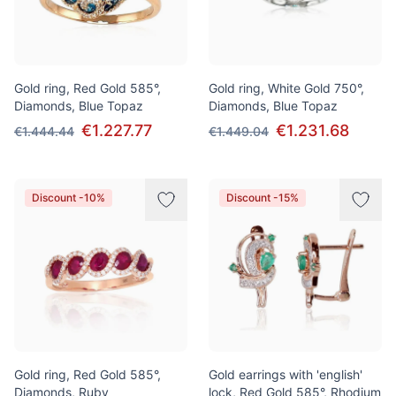
Gold ring, Red Gold 585°,
Gold ring, White Gold 750°,
Diamonds, Blue Topaz
Diamonds, Blue Topaz
€1.227.77
€1.231.68
€1.444.44
€1.449.04
Discount -10%
Discount -15%
Gold ring, Red Gold 585°,
Gold earrings with 'english'
Diamonds, Ruby
lock, Red Gold 585°, Rhodium