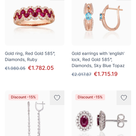
Gold ring, Red Gold 585°,
Gold earrings with 'english'
Diamonds, Ruby
lock, Red Gold 585°,
Diamonds, Sky Blue Topaz
€1.782.05
€1.980.05
€1.715.19
€2.017.87
Discount -15%
Discount -15%