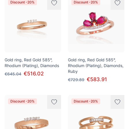
Discount -20%
Discount -20%
Gold ring, Red Gold 585°,
Gold ring, Red Gold 585°,
Rhodium (Plating), Diamonds
Rhodium (Plating), Diamonds,
Ruby
€516.02
€645.04
€583.91
€729.89
Discount -20%
Discount -20%