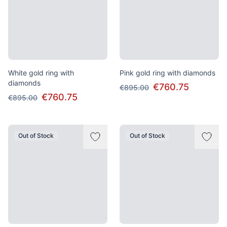
White gold ring with
Pink gold ring with diamonds
diamonds
€760.75
€895.00
€760.75
€895.00
Out of Stock
Out of Stock