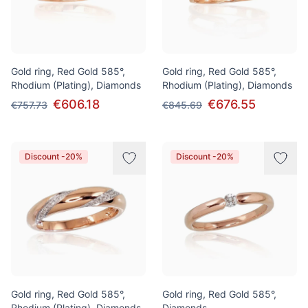
Gold ring, Red Gold 585°,
Gold ring, Red Gold 585°,
Rhodium (Plating), Diamonds
Rhodium (Plating), Diamonds
€606.18
€676.55
€757.73
€845.69
Discount -20%
Discount -20%
Gold ring, Red Gold 585°,
Gold ring, Red Gold 585°,
Rhodium (Plating), Diamonds
Diamonds