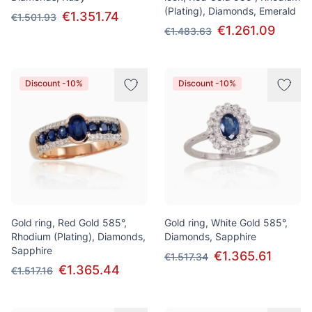
(Plating), Diamonds, Emerald
€1.351.74
€1.501.93
€1.261.09
€1.483.63
Discount -10%
Discount -10%
Gold ring, Red Gold 585°,
Gold ring, White Gold 585°,
Rhodium (Plating), Diamonds,
Diamonds, Sapphire
Sapphire
€1.365.61
€1.517.34
€1.365.44
€1.517.16