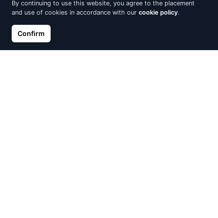
By continuing to use this website, you agree to the placement
and use of cookies in accordance with our
cookie policy
.
Confirm
Gold pendant, Red Gold 585°,
Gold pendant, Red Gold 585°,
Rhodium (Plating), Diamonds,
Rhodium (Plating), Diamonds
Emerald
€305.89
€339.88
€321.20
€373.49
Out of Stock
Out of Stock