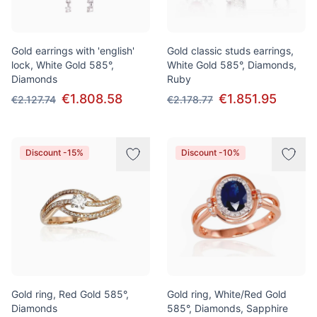
Gold earrings with 'english'
Gold classic studs earrings,
lock, White Gold 585°,
White Gold 585°, Diamonds,
Diamonds
Ruby
€1.808.58
€1.851.95
€2.127.74
€2.178.77
Discount -15%
Discount -10%
Gold ring, Red Gold 585°,
Gold ring, White/Red Gold
Diamonds
585°, Diamonds, Sapphire