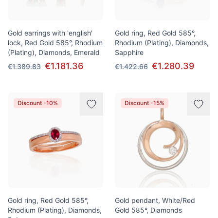
Gold earrings with 'english'
Gold ring, Red Gold 585°,
lock, Red Gold 585°, Rhodium
Rhodium (Plating), Diamonds,
(Plating), Diamonds, Emerald
Sapphire
€1.181.36
€1.280.39
€1.389.83
€1.422.66
Discount -10%
Discount -15%
Gold ring, Red Gold 585°,
Gold pendant, White/Red
Rhodium (Plating), Diamonds,
Gold 585°, Diamonds