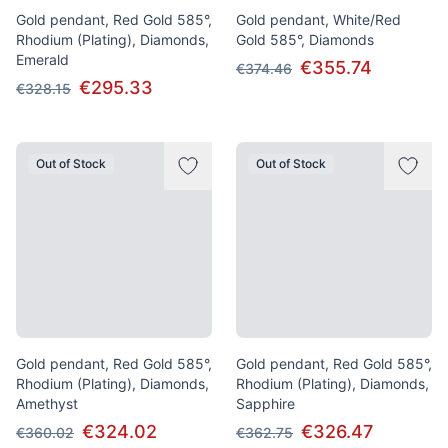
Gold pendant, Red Gold 585°,
Gold pendant, White/Red
Rhodium (Plating), Diamonds,
Gold 585°, Diamonds
Emerald
€355.74
€374.46
€295.33
€328.15
Out of Stock
Out of Stock
Gold pendant, Red Gold 585°,
Gold pendant, Red Gold 585°,
Rhodium (Plating), Diamonds,
Rhodium (Plating), Diamonds,
Amethyst
Sapphire
€324.02
€326.47
€360.02
€362.75