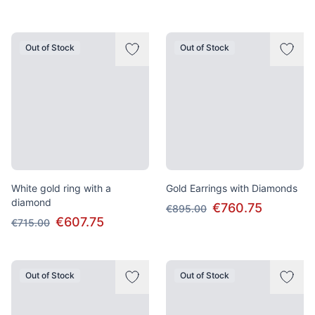
Out of Stock
Out of Stock
White gold ring with a
Gold Earrings with Diamonds
diamond
€760.75
€895.00
€607.75
€715.00
Out of Stock
Out of Stock