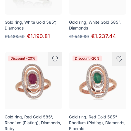
Gold ring, White Gold 585°,
Gold ring, White Gold 585°,
Diamonds
Diamonds
€1.190.81
€1.237.44
€1.488.50
€1.546.80
Discount -20%
Discount -20%
Gold ring, Red Gold 585°,
Gold ring, Red Gold 585°,
Rhodium (Plating), Diamonds,
Rhodium (Plating), Diamonds,
Ruby
Emerald