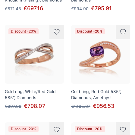
€697.16
€795.91
€871.45
€994.90
Discount -20%
Discount -20%
Gold ring, White/Red Gold
Gold ring, Red Gold 585°,
585°, Diamonds
Diamonds, Amethyst
€798.07
€956.53
€997.60
€1.195.67
Discount -20%
Discount -20%