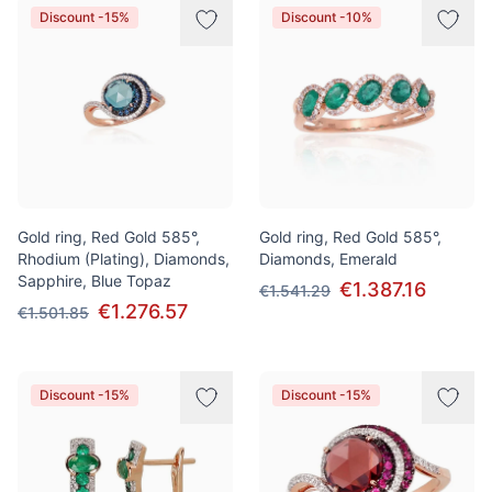
Discount -15%
Discount -10%
Gold ring, Red Gold 585°,
Gold ring, Red Gold 585°,
Rhodium (Plating), Diamonds,
Diamonds, Emerald
Sapphire, Blue Topaz
€1.387.16
€1.541.29
€1.276.57
€1.501.85
Discount -15%
Discount -15%