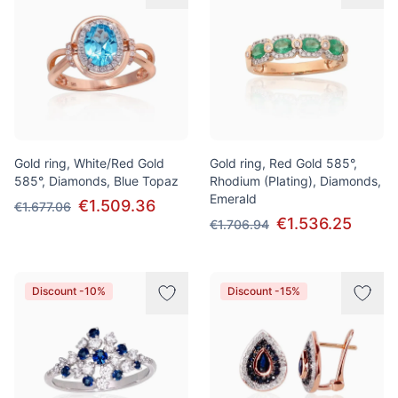
Gold ring, White/Red Gold
Gold ring, Red Gold 585°,
585°, Diamonds, Blue Topaz
Rhodium (Plating), Diamonds,
Emerald
€1.509.36
€1.677.06
€1.536.25
€1.706.94
Discount -10%
Discount -15%