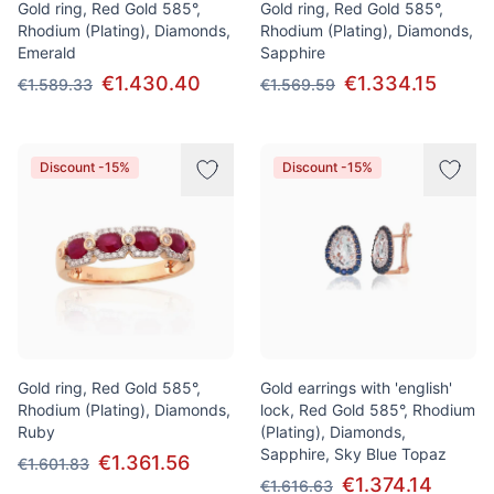
Gold ring, Red Gold 585°,
Gold ring, Red Gold 585°,
Rhodium (Plating), Diamonds,
Rhodium (Plating), Diamonds,
Emerald
Sapphire
€1.430.40
€1.334.15
€1.589.33
€1.569.59
Discount -15%
Discount -15%
Gold ring, Red Gold 585°,
Gold earrings with 'english'
Rhodium (Plating), Diamonds,
lock, Red Gold 585°, Rhodium
Ruby
(Plating), Diamonds,
Sapphire, Sky Blue Topaz
€1.361.56
€1.601.83
€1.374.14
€1.616.63