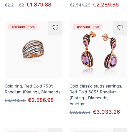
€1.879.88
€2.289.86
€2.211.62
€2.544.29
Discount -15%
Discount -15%
Gold ring, Red Gold 750°,
Gold classic studs earrings,
Rhodium (Plating), Diamonds
Red Gold 585°, Rhodium
(Plating), Diamonds,
€2.586.98
€3.043.50
Amethyst
€3.033.26
€3.568.54