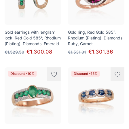
Gold earrings with 'english'
Gold ring, Red Gold 585°,
lock, Red Gold 585°, Rhodium
Rhodium (Plating), Diamonds,
(Plating), Diamonds, Emerald
Ruby, Garnet
€1.300.08
€1.301.36
€1.529.50
€1.531.01
Discount -10%
Discount -15%