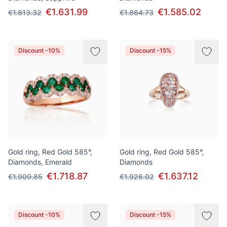
€1.631.99
€1.585.02
€1.813.32
€1.864.73
Discount -10%
Discount -15%
Gold ring, Red Gold 585°,
Gold ring, Red Gold 585°,
Diamonds, Emerald
Diamonds
€1.718.87
€1.637.12
€1.909.85
€1.926.02
Discount -10%
Discount -15%