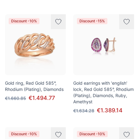
Discount -10%
Discount -15%
Gold ring, Red Gold 585°,
Gold earrings with 'english'
Rhodium (Plating), Diamonds
lock, Red Gold 585°, Rhodium
(Plating), Diamonds, Ruby,
€1.494.77
€1.660.85
Amethyst
€1.389.14
€1.634.28
Discount -10%
Discount -10%