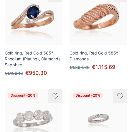
Gold ring, Red Gold 585°,
Gold ring, Red Gold 585°,
Rhodium (Plating), Diamonds,
Diamonds
Sapphire
€1.115.69
€1.394.60
€959.30
€1.199.12
Discount -20%
Discount -20%