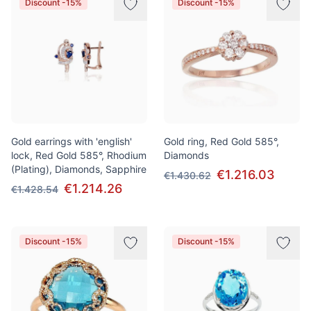
Discount -15%
Discount -15%
Gold earrings with 'english'
Gold ring, Red Gold 585°,
lock, Red Gold 585°, Rhodium
Diamonds
(Plating), Diamonds, Sapphire
€1.216.03
€1.430.62
€1.214.26
€1.428.54
Discount -15%
Discount -15%