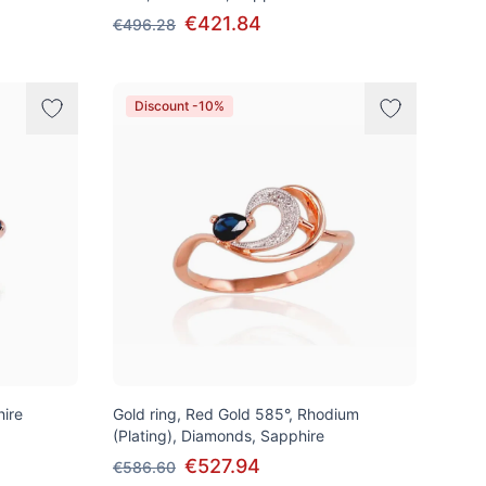
€421.84
€496.28
Discount -10%
hire
Gold ring, Red Gold 585°, Rhodium
(Plating), Diamonds, Sapphire
€527.94
€586.60