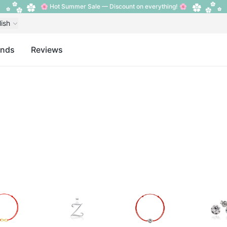
🌸 Hot Summer Sale — Discount on everything! 🌸
lish
ands
Reviews