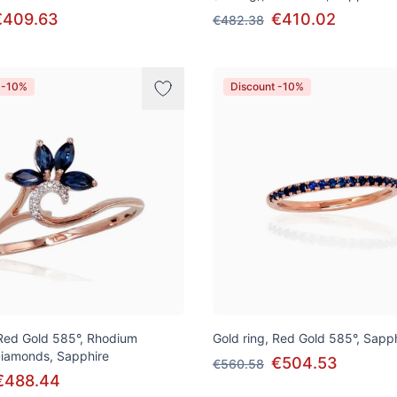
€409.63
€410.02
€482.38
 -10%
Discount -10%
 Red Gold 585°, Rhodium
Gold ring, Red Gold 585°, Sapp
 Diamonds, Sapphire
€504.53
€560.58
€488.44