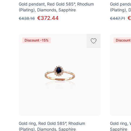
Gold pendant, Red Gold 585°, Rhodium
Gold penda
(Plating), Diamonds, Sapphire
(Plating),
€372.44
€
€438.16
€447.71
Discount -15%
Discount
Gold ring, Red Gold 585°, Rhodium
Gold ring,
(Plating), Diamonds, Sapphire
Sapphire