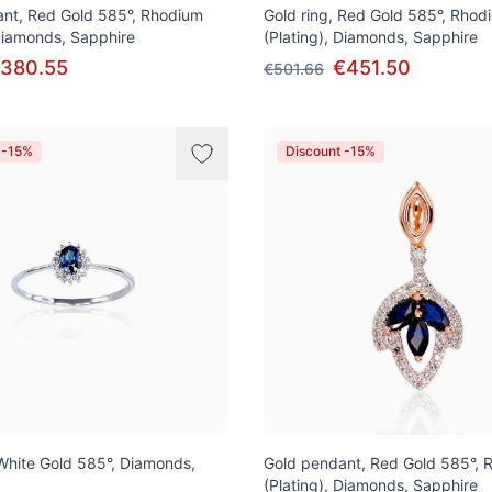
nt, Red Gold 585°, Rhodium
Gold ring, Red Gold 585°, Rhod
 Diamonds, Sapphire
(Plating), Diamonds, Sapphire
380.55
€451.50
€501.66
 -15%
Discount -15%
 White Gold 585°, Diamonds,
Gold pendant, Red Gold 585°, 
(Plating), Diamonds, Sapphire