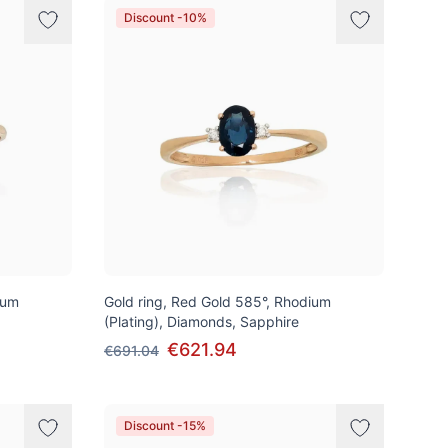
Discount -10%
ium
Gold ring, Red Gold 585°, Rhodium
(Plating), Diamonds, Sapphire
€621.94
€691.04
Discount -15%