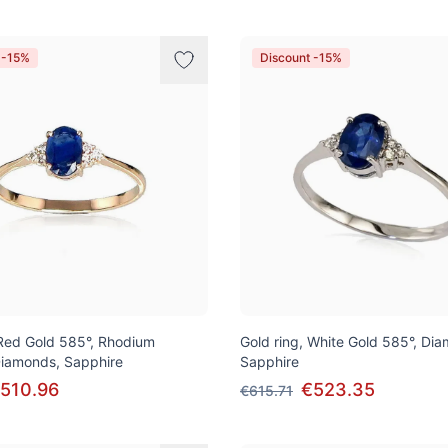
 -15%
Discount -15%
 Red Gold 585°, Rhodium
Gold ring, White Gold 585°, Di
 Diamonds, Sapphire
Sapphire
510.96
€523.35
€615.71