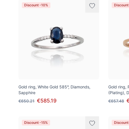
Discount -10%
Discount
Gold ring, White Gold 585°, Diamonds,
Gold ring,
Sapphire
(Plating),
€585.19
€650.21
€657.48
Discount -15%
Discount