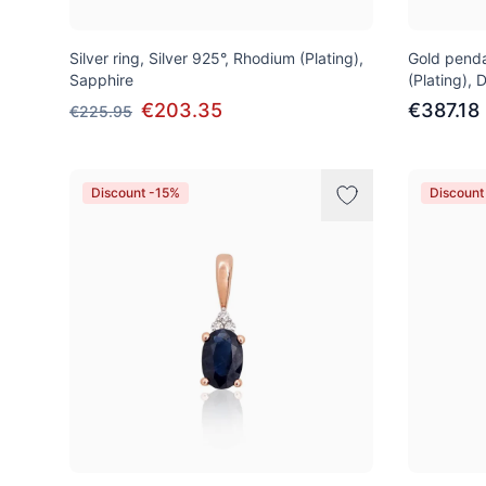
Silver ring, Silver 925°, Rhodium (Plating),
Gold penda
Sapphire
(Plating),
€203.35
€387.18
€225.95
Discount -15%
Discount