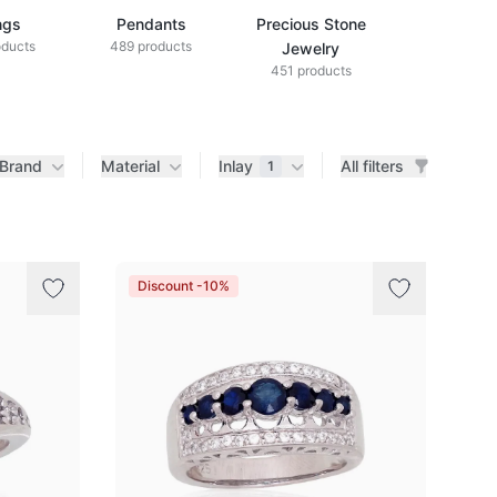
ngs
Pendants
Precious Stone
Diamond Je
oducts
489 products
433 produ
Jewelry
451 products
Brand
Material
Inlay
All filters
1
Discount -10%