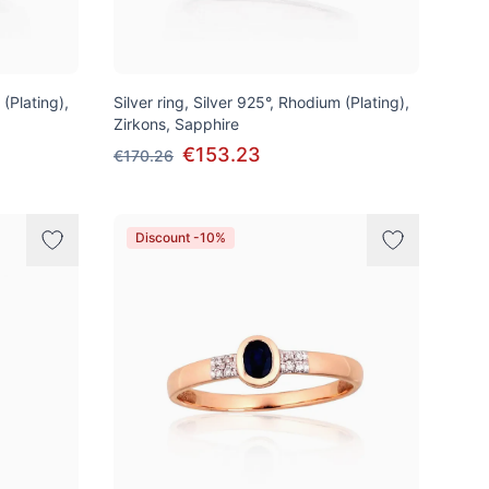
 (Plating),
Silver ring, Silver 925°, Rhodium (Plating),
Zirkons, Sapphire
€153.23
€170.26
Discount -10%