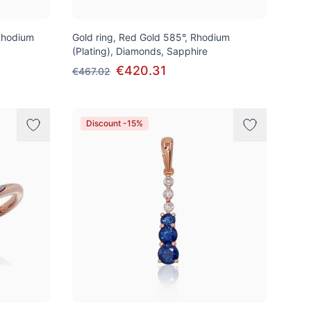
Rhodium
Gold ring, Red Gold 585°, Rhodium
(Plating), Diamonds, Sapphire
€420.31
€467.02
Discount -15%