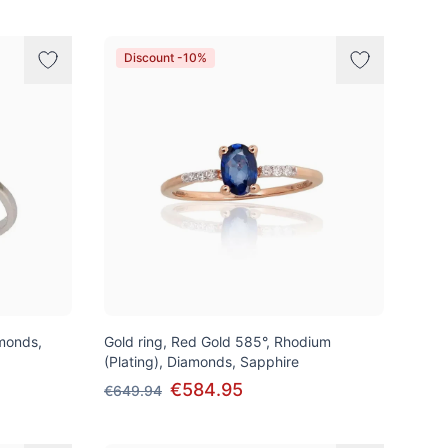
Discount -10%
amonds,
Gold ring, Red Gold 585°, Rhodium
(Plating), Diamonds, Sapphire
€584.95
€649.94