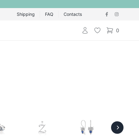
Shipping
FAQ
Contacts
Login
Wishlist
0
items in cart,