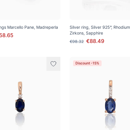
rings Marcello Pane, Madreperla
Silver ring, Silver 925°, Rhodium
Zirkons, Sapphire
58.65
€88.49
€98.32
Discount -15%