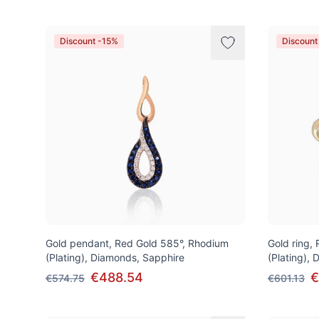
Discount -15%
Discount
Gold pendant, Red Gold 585°, Rhodium
Gold ring,
(Plating), Diamonds, Sapphire
(Plating),
€488.54
€
€574.75
€601.13