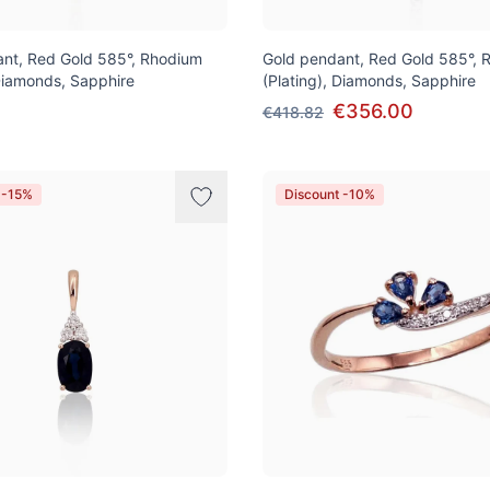
nt, Red Gold 585°, Rhodium
Gold pendant, Red Gold 585°, 
 Diamonds, Sapphire
(Plating), Diamonds, Sapphire
€356.00
€418.82
 -15%
Discount -10%