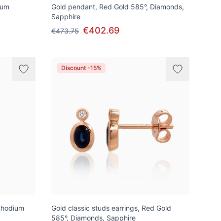
ium
Gold pendant, Red Gold 585°, Diamonds,
Sapphire
€402.69
€473.75
Discount -15%
Rhodium
Gold classic studs earrings, Red Gold
585°, Diamonds, Sapphire