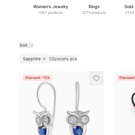
Women's Jewelry
Rings
Gold
3901 products
2175 products
2144 
Sort
Sapphire
Сбросить все
Remove filter
Products
Discount -15%
Discount