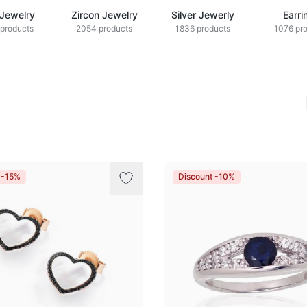
 Jewelry
Zircon Jewelry
Silver Jewerly
Earri
products
2054 products
1836 products
1076 pr
 -15%
Discount -10%