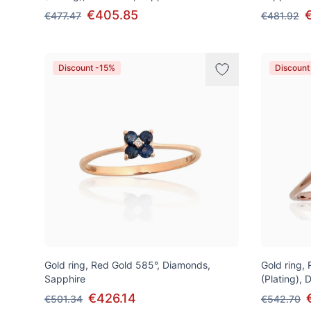
€405.85
€477.47
€481.92
Discount -15%
Discount
Gold ring, Red Gold 585°, Diamonds,
Gold ring,
Sapphire
(Plating),
€426.14
€501.34
€542.70