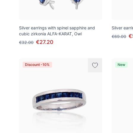
Silver earrings with spinel sapphire and
Silver ear
cubic zirkonia ALFA-KARAT, Owl
€
€69.00
€27.20
€32.00
Discount -10%
New