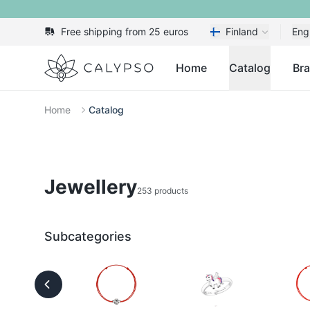
Free shipping from 25 euros
Finland
Eng
Calypso
Home
Catalog
Br
Home
Catalog
Jewellery
253 products
Subcategories