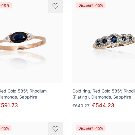
 -10%
Discount -15%
 Red Gold 585°, Rhodium
Gold ring, Red Gold 585°, Rhod
 Diamonds, Sapphire
(Plating), Diamonds, Sapphire
€591.73
€544.23
€640.27
 -15%
Discount -15%