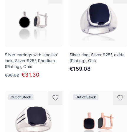
Silver earrings with 'english'
Silver ring, Silver 925°, oxide
lock, Silver 925°, Rhodium
(Plating), Onix
(Plating), Onix
€159.08
€31.30
€36.82
Out of Stock
Out of Stock