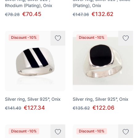
Rhodium (Plating), Onix
(Plating), Onix
€70.45
€132.62
€78.28
€147.36
Discount -10%
Discount -10%
Silver ring, Silver 925°, Onix
Silver ring, Silver 925°, Onix
€127.34
€122.06
€141.49
€135.62
Discount -10%
Discount -10%