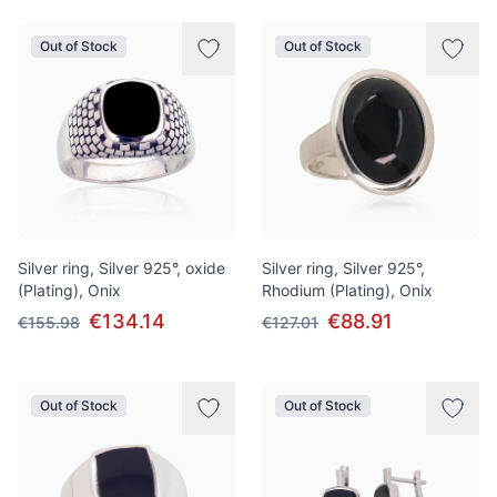
Out of Stock
Out of Stock
Silver ring, Silver 925°, oxide
Silver ring, Silver 925°,
(Plating), Onix
Rhodium (Plating), Onix
€134.14
€88.91
€155.98
€127.01
Out of Stock
Out of Stock