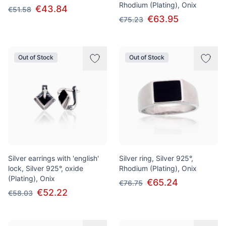
Rhodium (Plating), Onix
€43.84
€51.58
€63.95
€75.23
Out of Stock
Out of Stock
Silver earrings with 'english'
Silver ring, Silver 925°,
lock, Silver 925°, oxide
Rhodium (Plating), Onix
(Plating), Onix
€65.24
€76.75
€52.22
€58.03