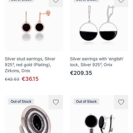
Silver stud earrings, Silver
Silver earrings with 'english'
925°, red gold (Plating),
lock, Silver 925°, Onix
Zirkons, Onix
€209.35
€36.15
€42.53
Out of Stock
Out of Stock