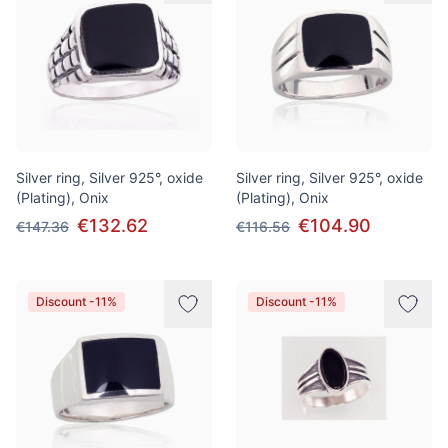
Silver ring, Silver 925°, oxide
Silver ring, Silver 925°, oxide
(Plating), Onix
(Plating), Onix
€132.62
€104.90
€147.36
€116.56
Discount -11%
Discount -11%