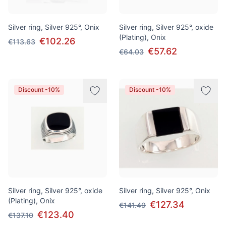
Silver ring, Silver 925°, Onix
Silver ring, Silver 925°, oxide
(Plating), Onix
€102.26
€113.63
€57.62
€64.03
Discount -10%
Discount -10%
Silver ring, Silver 925°, oxide
Silver ring, Silver 925°, Onix
(Plating), Onix
€127.34
€141.49
€123.40
€137.10