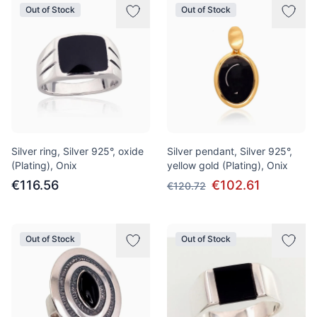
Out of Stock
Out of Stock
Silver ring, Silver 925°, oxide
Silver pendant, Silver 925°,
(Plating), Onix
yellow gold (Plating), Onix
€116.56
€102.61
€120.72
Out of Stock
Out of Stock