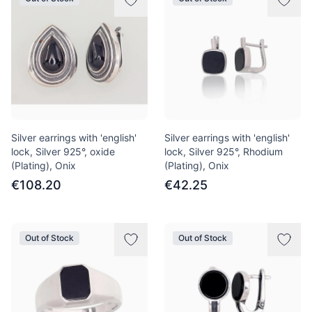
Silver earrings with 'english'
Silver earrings with 'english'
lock, Silver 925°, oxide
lock, Silver 925°, Rhodium
(Plating), Onix
(Plating), Onix
€108.20
€42.25
Out of Stock
Out of Stock