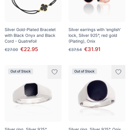
Silver Gold-Plated Bracelet
Silver earrings with 'english'
with Black Onyx and Black
lock, Silver 925°, red gold
Cord - Quatrefoil
(Plating), Onix
€22.95
€31.91
€27.00
€37.54
Out of Stock
Out of Stock
Silver ring, Silver 925°,
Silver ring, Silver 925°, Onix