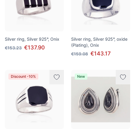
Silver ring, Silver 925°, Onix
Silver ring, Silver 925°, oxide
(Plating), Onix
€137.90
€153.23
€143.17
€159.08
Discount -10%
New