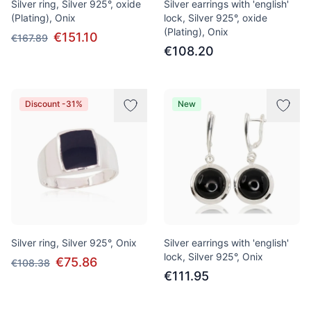
Silver ring, Silver 925°, oxide
Silver earrings with 'english'
(Plating), Onix
lock, Silver 925°, oxide
(Plating), Onix
€151.10
€167.89
€108.20
Discount -31%
New
Silver ring, Silver 925°, Onix
Silver earrings with 'english'
lock, Silver 925°, Onix
€75.86
€108.38
€111.95