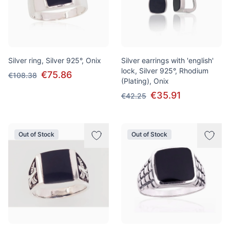
Silver ring, Silver 925°, Onix
Silver earrings with 'english'
lock, Silver 925°, Rhodium
€75.86
€108.38
(Plating), Onix
€35.91
€42.25
Out of Stock
Out of Stock