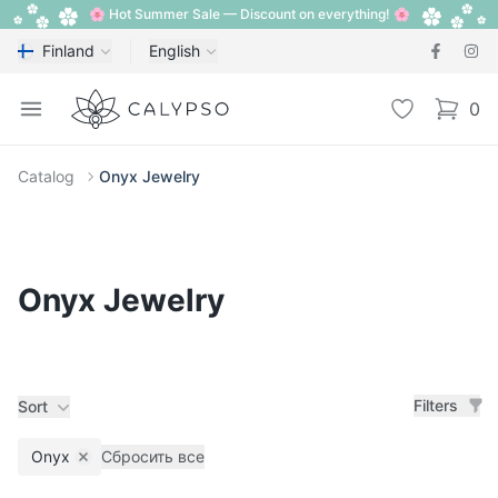
🌸 Hot Summer Sale — Discount on everything! 🌸
Finland
English
Calypso
Open menu
Wishlist
0
items i
Catalog
Onyx Jewelry
Onyx Jewelry
Filters
Sort
Onyx
Сбросить все
Remove filter