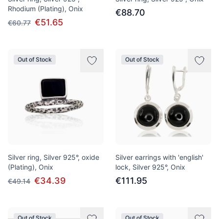
Rhodium (Plating), Onix
€88.70
€51.65
€60.77
Out of Stock
Out of Stock
Silver ring, Silver 925°, oxide
Silver earrings with 'english'
(Plating), Onix
lock, Silver 925°, Onix
€34.39
€111.95
€49.14
Out of Stock
Out of Stock