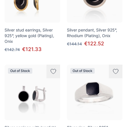
Silver stud earrings, Silver
Silver pendant, Silver 925°,
925°, yellow gold (Plating),
Rhodium (Plating), Onix
Onix
€122.52
€144.14
€121.33
€142.74
Out of Stock
Out of Stock