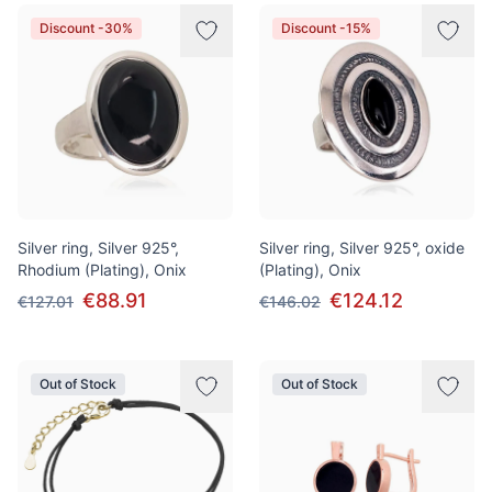
Discount -30%
Discount -15%
Silver ring, Silver 925°,
Silver ring, Silver 925°, oxide
Rhodium (Plating), Onix
(Plating), Onix
€88.91
€124.12
€127.01
€146.02
Out of Stock
Out of Stock