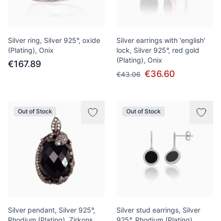
Silver ring, Silver 925°, oxide
Silver earrings with 'english'
(Plating), Onix
lock, Silver 925°, red gold
(Plating), Onix
€167.89
€36.60
€43.06
Out of Stock
Out of Stock
Silver pendant, Silver 925°,
Silver stud earrings, Silver
Rhodium (Plating), Zirkons,
925°, Rhodium (Plating),