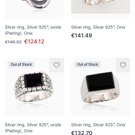
Silver ring, Silver 925°, oxide
Silver ring, Silver 925°, Onix
(Plating), Onix
€141.49
€124.12
€146.02
Out of Stock
Out of Stock
Silver ring, Silver 925°, oxide
Silver ring, Silver 925°, Onix
(Plating), Onix
€132.70