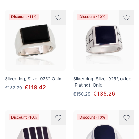
Discount -11%
Discount -10%
Silver ring, Silver 925°, Onix
Silver ring, Silver 925°, oxide
(Plating), Onix
€119.42
€132.70
€135.26
€150.29
Discount -10%
Discount -10%