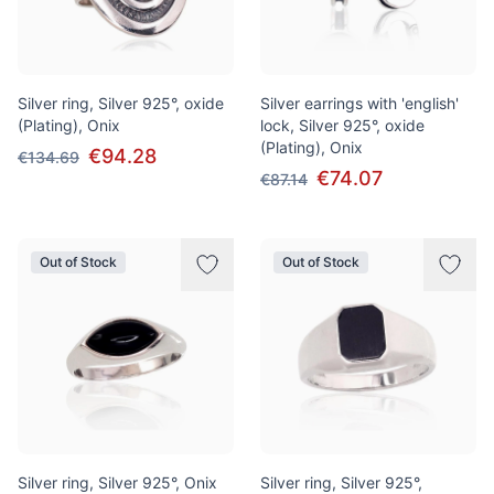
Silver ring, Silver 925°, oxide
Silver earrings with 'english'
(Plating), Onix
lock, Silver 925°, oxide
(Plating), Onix
€94.28
€134.69
€74.07
€87.14
Out of Stock
Out of Stock
Silver ring, Silver 925°, Onix
Silver ring, Silver 925°,