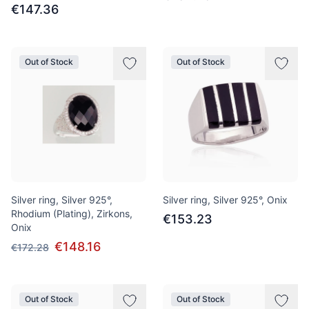
€147.36
Out of Stock
Out of Stock
Silver ring, Silver 925°,
Silver ring, Silver 925°, Onix
Rhodium (Plating), Zirkons,
€153.23
Onix
€148.16
€172.28
Out of Stock
Out of Stock