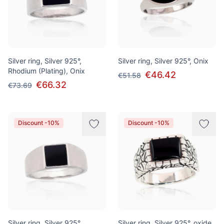
Silver ring, Silver 925°,
Silver ring, Silver 925°, Onix
Rhodium (Plating), Onix
€46.42
€51.58
€66.32
€73.69
Discount -10%
Discount -10%
Silver ring, Silver 925°,
Silver ring, Silver 925°, oxide