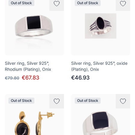
Out of Stock
Out of Stock
Silver ring, Silver 925°,
Silver ring, Silver 925°, oxide
Rhodium (Plating), Onix
(Plating), Onix
€67.83
€46.93
€79.80
Out of Stock
Out of Stock