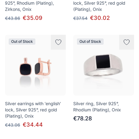
925°, Rhodium (Plating),
lock, Silver 925°, red gold
Zirkons, Onix
(Plating), Onix
€35.09
€30.02
€43.86
€37.54
Out of Stock
Out of Stock
Silver earrings with 'english'
Silver ring, Silver 925°,
lock, Silver 925°, red gold
Rhodium (Plating), Onix
(Plating), Onix
€78.28
€34.44
€43.06