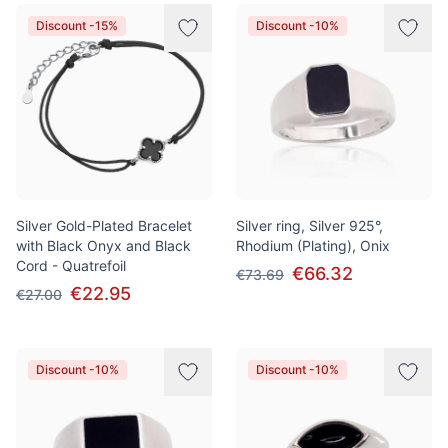
Products
Discount -15%
Discount -10%
Silver Gold-Plated Bracelet
Silver ring, Silver 925°,
with Black Onyx and Black
Rhodium (Plating), Onix
Cord - Quatrefoil
€66.32
€73.69
€22.95
€27.00
Discount -10%
Discount -10%