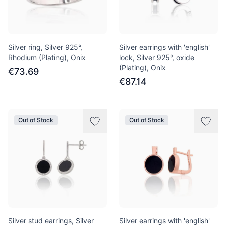
Silver ring, Silver 925°,
Silver earrings with 'english'
Rhodium (Plating), Onix
lock, Silver 925°, oxide
(Plating), Onix
€73.69
€87.14
Out of Stock
Out of Stock
Silver stud earrings, Silver
Silver earrings with 'english'