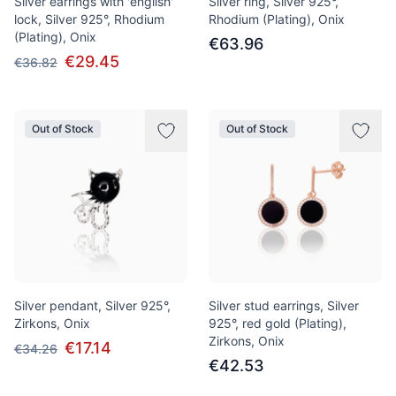
Silver earrings with 'english'
Silver ring, Silver 925°,
lock, Silver 925°, Rhodium
Rhodium (Plating), Onix
(Plating), Onix
€63.96
€29.45
€36.82
Out of Stock
Out of Stock
Silver pendant, Silver 925°,
Silver stud earrings, Silver
Zirkons, Onix
925°, red gold (Plating),
Zirkons, Onix
€17.14
€34.26
€42.53