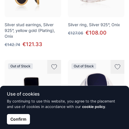
Silver stud earrings, Silver
Silver ring, Silver 925°, Onix
925°, yellow gold (Plating),
€108.00
€127.06
Onix
€121.33
€142.74
Out of Stock
Out of Stock
Use of cookies
By continuing to use this website, you agree to the placement
and use of cookies in accordance with our
cookie policy
.
Confirm
Silver ring, Silver 925°, oxide
Silver ring, Silver 925°, oxide