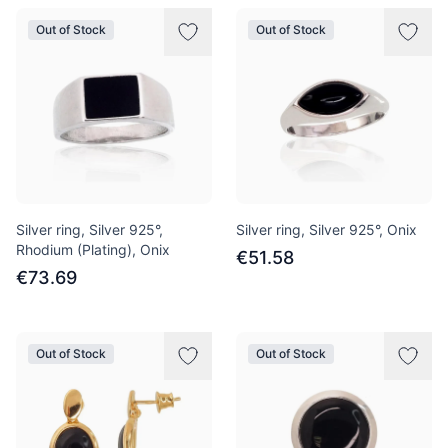
Out of Stock
Out of Stock
Silver ring, Silver 925°,
Silver ring, Silver 925°, Onix
Rhodium (Plating), Onix
€51.58
€73.69
Out of Stock
Out of Stock