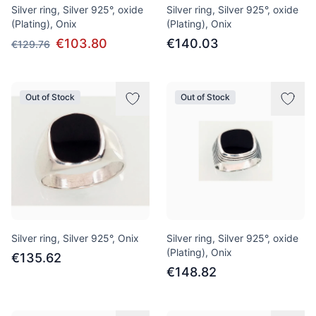
Silver ring, Silver 925°, oxide
Silver ring, Silver 925°, oxide
(Plating), Onix
(Plating), Onix
€103.80
€140.03
€129.76
Out of Stock
Out of Stock
Silver ring, Silver 925°, Onix
Silver ring, Silver 925°, oxide
(Plating), Onix
€135.62
€148.82