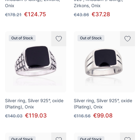
Onix
Zirkons, Onix
€124.75
€37.28
€178.21
€43.86
Out of Stock
Out of Stock
Silver ring, Silver 925°, oxide
Silver ring, Silver 925°, oxide
(Plating), Onix
(Plating), Onix
€119.03
€99.08
€140.03
€116.56
Out of Stock
Out of Stock