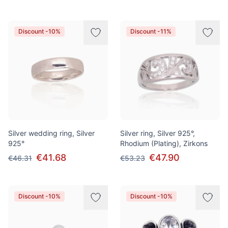
Discount -10%
Discount -11%
Silver wedding ring, Silver
Silver ring, Silver 925°,
925°
Rhodium (Plating), Zirkons
€41.68
€47.90
€46.31
€53.23
Discount -10%
Discount -10%