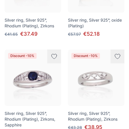
Silver ring, Silver 925°,
Silver ring, Silver 925°, oxide
Rhodium (Plating), Zirkons
(Plating)
€37.49
€52.18
€41.65
€57.97
Discount -10%
Discount -10%
Silver ring, Silver 925°,
Silver ring, Silver 925°,
Rhodium (Plating), Zirkons,
Rhodium (Plating), Zirkons
Sapphire
€38.95
€43.28