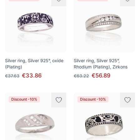
Silver ring, Silver 925°, oxide
Silver ring, Silver 925°,
(Plating)
Rhodium (Plating), Zirkons
€33.86
€56.89
€37.63
€63.22
Discount -10%
Discount -10%