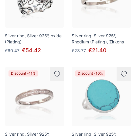
Silver ring, Silver 925°, oxide
Silver ring, Silver 925°,
(Plating)
Rhodium (Plating), Zirkons
€54.42
€21.40
€60.47
€23.77
Discount -11%
Discount -10%
Silver ring, Silver 925°,
Silver ring, Silver 925°,