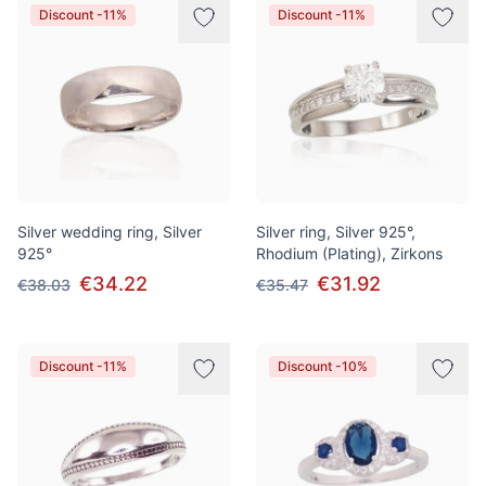
Discount -11%
Discount -11%
Silver wedding ring, Silver
Silver ring, Silver 925°,
925°
Rhodium (Plating), Zirkons
€34.22
€31.92
€38.03
€35.47
Discount -11%
Discount -10%