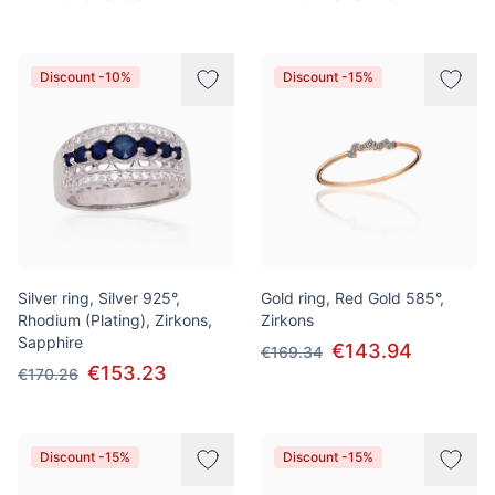
Discount -10%
Discount -15%
Silver ring, Silver 925°,
Gold ring, Red Gold 585°,
Rhodium (Plating), Zirkons,
Zirkons
Sapphire
€143.94
€169.34
€153.23
€170.26
Discount -15%
Discount -15%