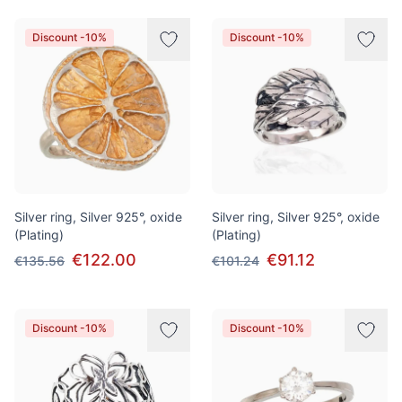
Discount -10%
Discount -10%
Silver ring, Silver 925°, oxide
Silver ring, Silver 925°, oxide
(Plating)
(Plating)
€122.00
€91.12
€135.56
€101.24
Discount -10%
Discount -10%