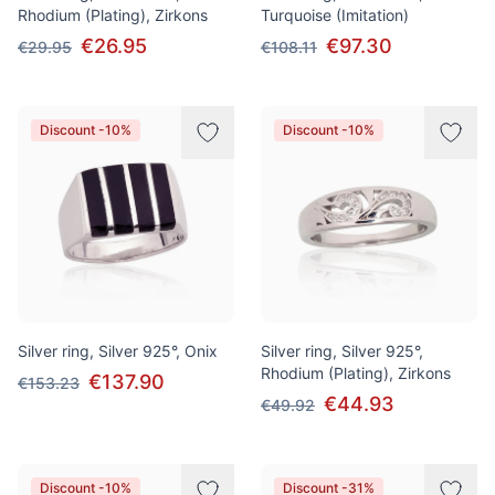
Rhodium (Plating), Zirkons
Turquoise (Imitation)
€26.95
€97.30
€29.95
€108.11
Discount -10%
Discount -10%
Silver ring, Silver 925°, Onix
Silver ring, Silver 925°,
Rhodium (Plating), Zirkons
€137.90
€153.23
€44.93
€49.92
Discount -10%
Discount -31%