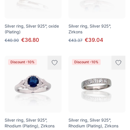
Silver ring, Silver 925°, oxide
Silver ring, Silver 925°,
(Plating)
Zirkons
€36.80
€39.04
€40.90
€43.37
Discount -10%
Discount -10%
Silver ring, Silver 925°,
Silver ring, Silver 925°,
Rhodium (Plating), Zirkons
Rhodium (Plating), Zirkons