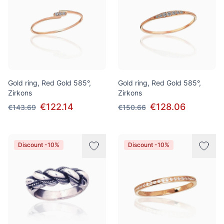
Gold ring, Red Gold 585°,
Gold ring, Red Gold 585°,
Zirkons
Zirkons
€122.14
€128.06
€143.69
€150.66
Discount -10%
Discount -10%