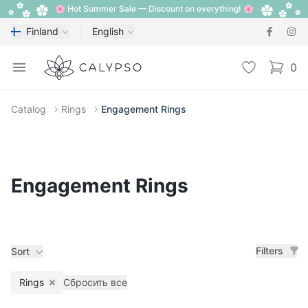
🌸 Hot Summer Sale — Discount on everything! 🌸
Finland
English
Calypso
Open menu
Wishlist
0
items i
Catalog
Rings
Engagement Rings
Engagement Rings
Filters
Sort
Rings
Сбросить все
Remove filter