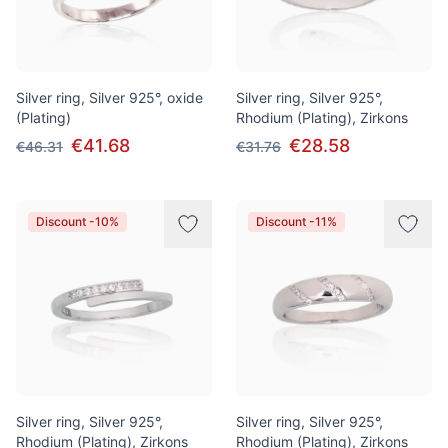
Silver ring, Silver 925°, oxide
Silver ring, Silver 925°,
(Plating)
Rhodium (Plating), Zirkons
€41.68
€28.58
€46.31
€31.76
Discount -10%
Discount -11%
Silver ring, Silver 925°,
Silver ring, Silver 925°,
Rhodium (Plating), Zirkons
Rhodium (Plating), Zirkons