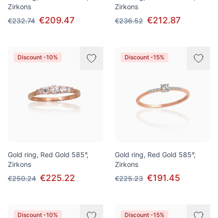
Zirkons
Zirkons
€209.47
€212.87
€232.74
€236.52
Discount -10%
Discount -15%
Gold ring, Red Gold 585°,
Gold ring, Red Gold 585°,
Zirkons
Zirkons
€225.22
€191.45
€250.24
€225.23
Discount -10%
Discount -15%