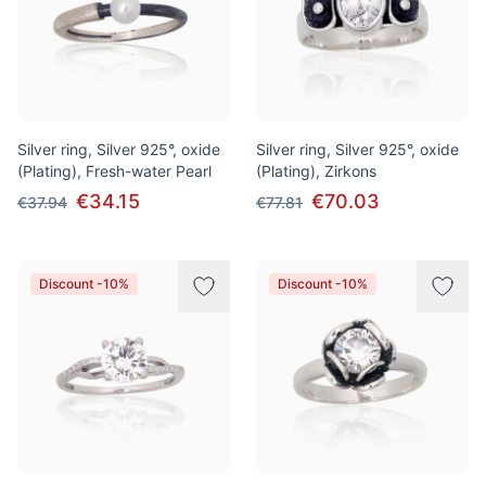
Silver ring, Silver 925°, oxide
Silver ring, Silver 925°, oxide
(Plating), Fresh-water Pearl
(Plating), Zirkons
€34.15
€70.03
€37.94
€77.81
Discount -10%
Discount -10%