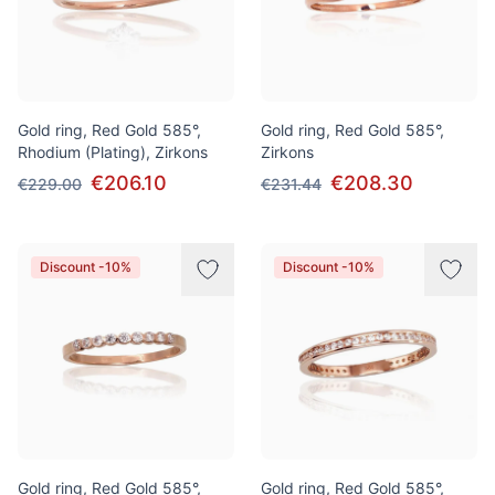
Gold ring, Red Gold 585°,
Gold ring, Red Gold 585°,
Rhodium (Plating), Zirkons
Zirkons
€206.10
€208.30
€229.00
€231.44
Discount -10%
Discount -10%
Gold ring, Red Gold 585°,
Gold ring, Red Gold 585°,