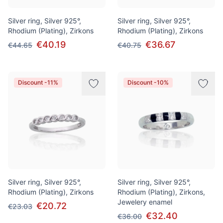
Silver ring, Silver 925°,
Silver ring, Silver 925°,
Rhodium (Plating), Zirkons
Rhodium (Plating), Zirkons
€40.19
€36.67
€44.65
€40.75
Discount -11%
Discount -10%
Silver ring, Silver 925°,
Silver ring, Silver 925°,
Rhodium (Plating), Zirkons
Rhodium (Plating), Zirkons,
Jewelery enamel
€20.72
€23.03
€32.40
€36.00