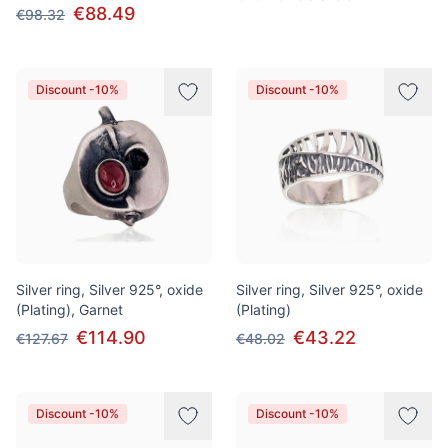
€88.49
€98.32
Discount -10%
Discount -10%
Silver ring, Silver 925°, oxide
Silver ring, Silver 925°, oxide
(Plating), Garnet
(Plating)
€114.90
€43.22
€127.67
€48.02
Discount -10%
Discount -10%