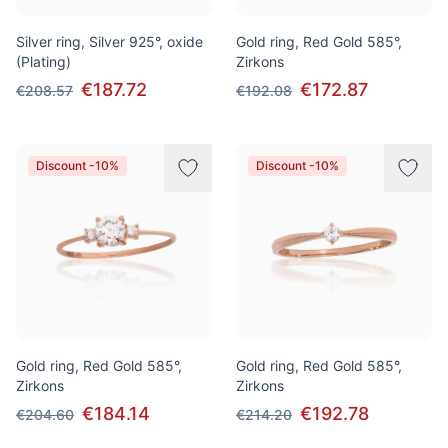
Silver ring, Silver 925°, oxide
Gold ring, Red Gold 585°,
(Plating)
Zirkons
€187.72
€172.87
€208.57
€192.08
Discount -10%
Discount -10%
Gold ring, Red Gold 585°,
Gold ring, Red Gold 585°,
Zirkons
Zirkons
€184.14
€192.78
€204.60
€214.20