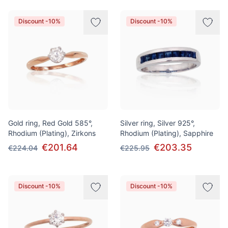
Discount -10%
Discount -10%
Gold ring, Red Gold 585°,
Silver ring, Silver 925°,
Rhodium (Plating), Zirkons
Rhodium (Plating), Sapphire
€201.64
€203.35
€224.04
€225.95
Discount -10%
Discount -10%