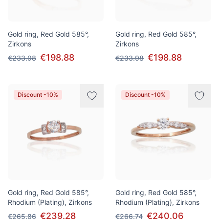
Gold ring, Red Gold 585°,
Gold ring, Red Gold 585°,
Zirkons
Zirkons
€198.88
€198.88
€233.98
€233.98
Discount -10%
Discount -10%
Gold ring, Red Gold 585°,
Gold ring, Red Gold 585°,
Rhodium (Plating), Zirkons
Rhodium (Plating), Zirkons
€239.28
€240.06
€265.86
€266.74