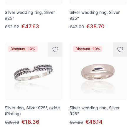
Silver wedding ring, Silver
Silver wedding ring, Silver
925°
925°
€47.63
€38.70
€52.92
€43.00
Discount -10%
Discount -10%
Silver ring, Silver 925°, oxide
Silver wedding ring, Silver
(Plating)
925°
€18.36
€46.14
€20.40
€51.26