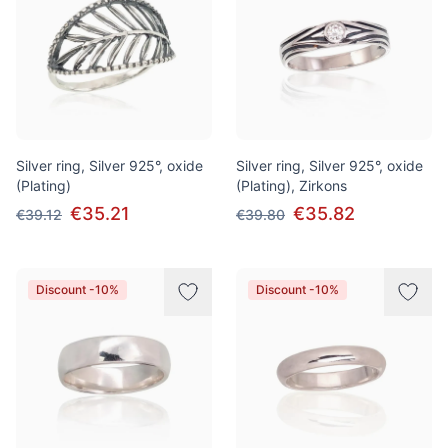
Silver ring, Silver 925°, oxide
Silver ring, Silver 925°, oxide
(Plating)
(Plating), Zirkons
€35.21
€35.82
€39.12
€39.80
Discount -10%
Discount -10%