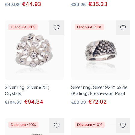
€44.93
€35.33
€49.92
€39.25
Discount -11%
Discount -11%
Silver ring, Silver 925°,
Silver ring, Silver 925°, oxide
Crystals
(Plating), Fresh-water Pearl
€94.34
€72.02
€104.83
€80.03
Discount -10%
Discount -10%