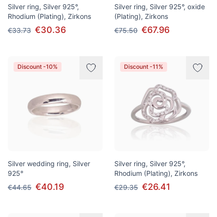
Silver ring, Silver 925°,
Silver ring, Silver 925°, oxide
Rhodium (Plating), Zirkons
(Plating), Zirkons
€30.36
€67.96
€33.73
€75.50
Discount -10%
Discount -11%
Silver wedding ring, Silver
Silver ring, Silver 925°,
925°
Rhodium (Plating), Zirkons
€40.19
€26.41
€44.65
€29.35