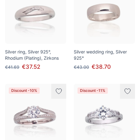
Silver ring, Silver 925°,
Silver wedding ring, Silver
Rhodium (Plating), Zirkons
925°
€37.52
€38.70
€41.69
€43.00
Discount -10%
Discount -11%