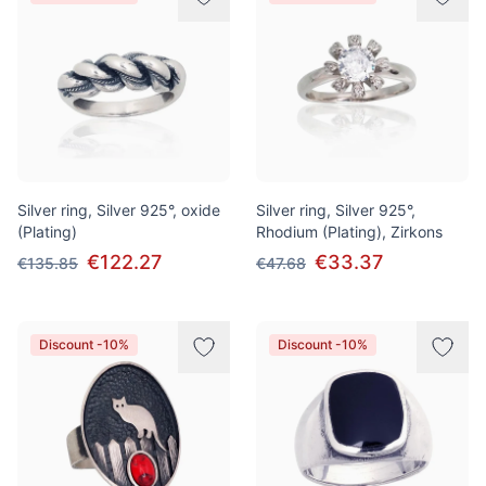
Silver ring, Silver 925°, oxide
Silver ring, Silver 925°,
(Plating)
Rhodium (Plating), Zirkons
€122.27
€33.37
€135.85
€47.68
Discount -10%
Discount -10%