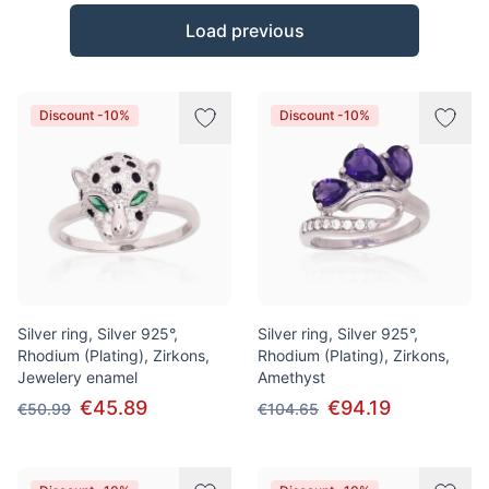
Products
Load previous
Discount -10%
Discount -10%
Silver ring, Silver 925°,
Silver ring, Silver 925°,
Rhodium (Plating), Zirkons,
Rhodium (Plating), Zirkons,
Jewelery enamel
Amethyst
€45.89
€94.19
€50.99
€104.65