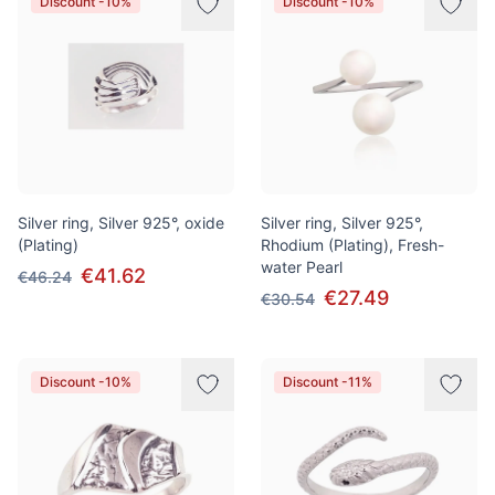
Discount -10%
Discount -10%
Silver ring, Silver 925°, oxide
Silver ring, Silver 925°,
(Plating)
Rhodium (Plating), Fresh-
water Pearl
€41.62
€46.24
€27.49
€30.54
Discount -10%
Discount -11%