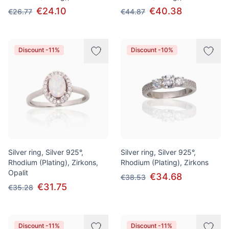
€24.10
€40.38
€26.77
€44.87
Discount -11%
Discount -10%
Silver ring, Silver 925°,
Silver ring, Silver 925°,
Rhodium (Plating), Zirkons,
Rhodium (Plating), Zirkons
Opalit
€34.68
€38.53
€31.75
€35.28
Discount -11%
Discount -11%