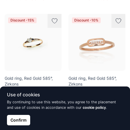
Discount -15%
Discount -10%
Gold ring, Red Gold 585°,
Gold ring, Red Gold 585°,
Zirkons
Zirkons
€202.10
€241.90
€237.76
€268.78
Use of cookies
By continuing to use this website, you agree to the placement
and use of cookies in accordance with our
cookie policy
.
Discount -10%
Discount -10%
Confirm