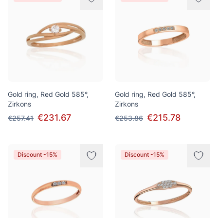
Gold ring, Red Gold 585°,
Gold ring, Red Gold 585°,
Zirkons
Zirkons
€231.67
€215.78
€257.41
€253.86
Discount -15%
Discount -15%