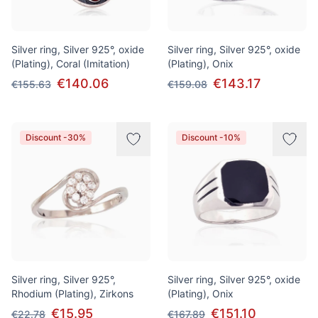
Silver ring, Silver 925°, oxide
Silver ring, Silver 925°, oxide
(Plating), Coral (Imitation)
(Plating), Onix
€140.06
€143.17
€155.63
€159.08
Discount -30%
Discount -10%
Silver ring, Silver 925°,
Silver ring, Silver 925°, oxide
Rhodium (Plating), Zirkons
(Plating), Onix
€15.95
€151.10
€22.78
€167.89