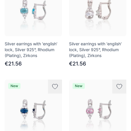
Silver earrings with 'english'
Silver earrings with 'english'
lock, Silver 925°, Rhodium
lock, Silver 925°, Rhodium
(Plating), Zirkons
(Plating), Zirkons
€21.56
€21.56
New
New