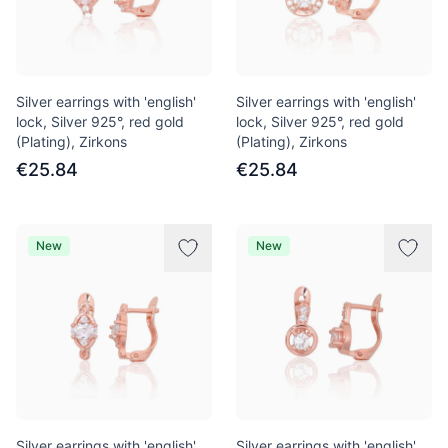
Silver earrings with 'english'
Silver earrings with 'english'
lock, Silver 925°, red gold
lock, Silver 925°, red gold
(Plating), Zirkons
(Plating), Zirkons
€25.84
€25.84
New
New
Silver earrings with 'english'
Silver earrings with 'english'