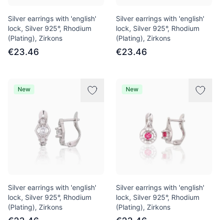
Silver earrings with 'english'
Silver earrings with 'english'
lock, Silver 925°, Rhodium
lock, Silver 925°, Rhodium
(Plating), Zirkons
(Plating), Zirkons
€23.46
€23.46
New
New
Silver earrings with 'english'
Silver earrings with 'english'
lock, Silver 925°, Rhodium
lock, Silver 925°, Rhodium
(Plating), Zirkons
(Plating), Zirkons