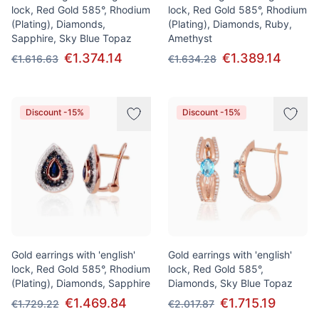
lock, Red Gold 585°, Rhodium
lock, Red Gold 585°, Rhodium
(Plating), Diamonds,
(Plating), Diamonds, Ruby,
Sapphire, Sky Blue Topaz
Amethyst
€1.374.14
€1.389.14
€1.616.63
€1.634.28
Discount -15%
Discount -15%
Gold earrings with 'english'
Gold earrings with 'english'
lock, Red Gold 585°, Rhodium
lock, Red Gold 585°,
(Plating), Diamonds, Sapphire
Diamonds, Sky Blue Topaz
€1.469.84
€1.715.19
€1.729.22
€2.017.87