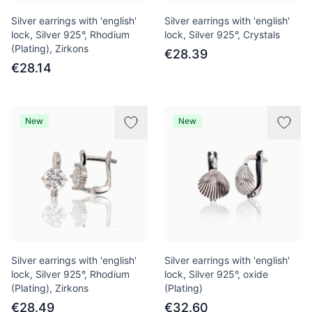
Silver earrings with 'english'
Silver earrings with 'english'
lock, Silver 925°, Rhodium
lock, Silver 925°, Crystals
(Plating), Zirkons
€28.39
€28.14
New
New
Silver earrings with 'english'
Silver earrings with 'english'
lock, Silver 925°, Rhodium
lock, Silver 925°, oxide
(Plating), Zirkons
(Plating)
€28.49
€32.60