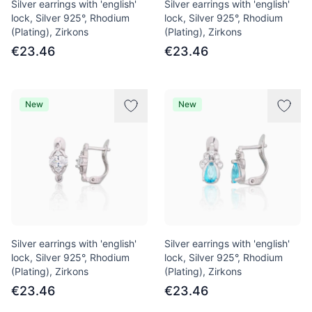
Silver earrings with 'english'
Silver earrings with 'english'
lock, Silver 925°, Rhodium
lock, Silver 925°, Rhodium
(Plating), Zirkons
(Plating), Zirkons
€23.46
€23.46
New
New
Silver earrings with 'english'
Silver earrings with 'english'
lock, Silver 925°, Rhodium
lock, Silver 925°, Rhodium
(Plating), Zirkons
(Plating), Zirkons
€23.46
€23.46