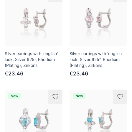
Silver earrings with 'english'
Silver earrings with 'english'
lock, Silver 925°, Rhodium
lock, Silver 925°, Rhodium
(Plating), Zirkons
(Plating), Zirkons
€23.46
€23.46
New
New