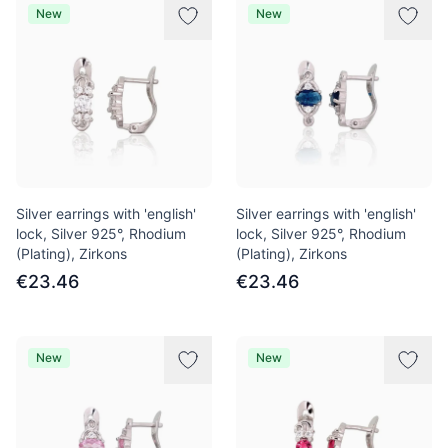
New
New
Silver earrings with 'english'
Silver earrings with 'english'
lock, Silver 925°, Rhodium
lock, Silver 925°, Rhodium
(Plating), Zirkons
(Plating), Zirkons
€23.46
€23.46
New
New