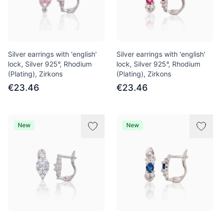
Silver earrings with 'english'
Silver earrings with 'english'
lock, Silver 925°, Rhodium
lock, Silver 925°, Rhodium
(Plating), Zirkons
(Plating), Zirkons
€23.46
€23.46
New
New