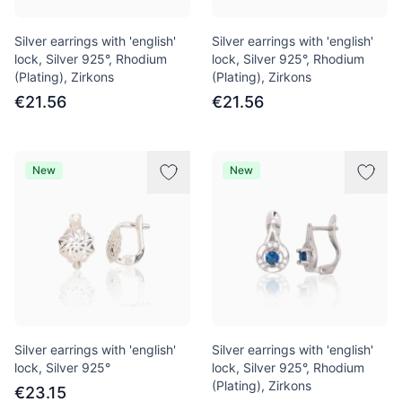
Silver earrings with 'english'
Silver earrings with 'english'
lock, Silver 925°, Rhodium
lock, Silver 925°, Rhodium
(Plating), Zirkons
(Plating), Zirkons
€21.56
€21.56
New
New
Silver earrings with 'english'
Silver earrings with 'english'
lock, Silver 925°
lock, Silver 925°, Rhodium
(Plating), Zirkons
€23.15