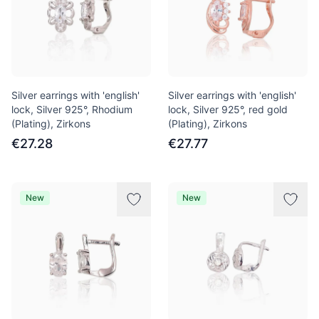
Silver earrings with 'english'
Silver earrings with 'english'
lock, Silver 925°, Rhodium
lock, Silver 925°, red gold
(Plating), Zirkons
(Plating), Zirkons
€27.28
€27.77
New
New