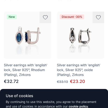
New
Discount -30%
Silver earrings with 'english'
Silver earrings with 'english'
lock, Silver 925°, Rhodium
lock, Silver 925°, oxide
(Plating), Zirkons
(Plating), Zirkons
€32.72
€23.20
€33.13
Use of cookies
Discount -30%
New
By continuing to use this website, you agree to the placement
and use of cookies in accordance with our
cookie policy
.