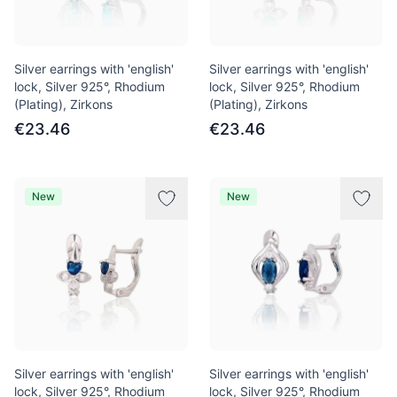
Silver earrings with 'english'
Silver earrings with 'english'
lock, Silver 925°, Rhodium
lock, Silver 925°, Rhodium
(Plating), Zirkons
(Plating), Zirkons
€23.46
€23.46
New
New
Silver earrings with 'english'
Silver earrings with 'english'
lock, Silver 925°, Rhodium
lock, Silver 925°, Rhodium