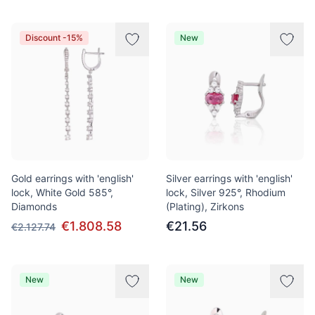
Discount -15%
New
Gold earrings with 'english'
Silver earrings with 'english'
lock, White Gold 585°,
lock, Silver 925°, Rhodium
Diamonds
(Plating), Zirkons
€1.808.58
€21.56
€2.127.74
New
New