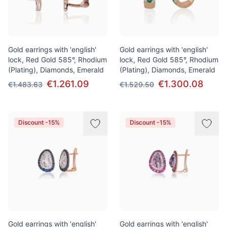
Gold earrings with 'english'
Gold earrings with 'english'
lock, Red Gold 585°, Rhodium
lock, Red Gold 585°, Rhodium
(Plating), Diamonds, Emerald
(Plating), Diamonds, Emerald
€1.261.09
€1.300.08
€1.483.63
€1.529.50
Discount -15%
Discount -15%
Gold earrings with 'english'
Gold earrings with 'english'