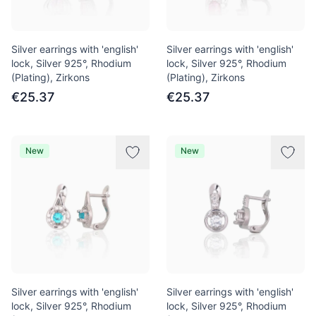
Silver earrings with 'english'
Silver earrings with 'english'
lock, Silver 925°, Rhodium
lock, Silver 925°, Rhodium
(Plating), Zirkons
(Plating), Zirkons
€25.37
€25.37
New
New
Silver earrings with 'english'
Silver earrings with 'english'
lock, Silver 925°, Rhodium
lock, Silver 925°, Rhodium