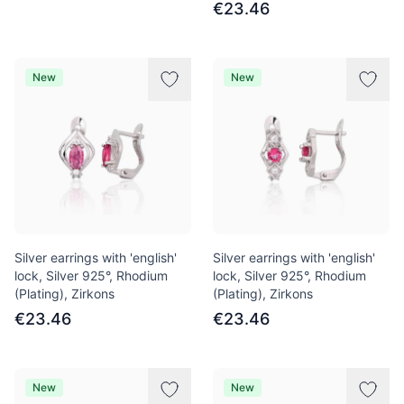
€23.46
New
New
Silver earrings with 'english'
Silver earrings with 'english'
lock, Silver 925°, Rhodium
lock, Silver 925°, Rhodium
(Plating), Zirkons
(Plating), Zirkons
€23.46
€23.46
New
New