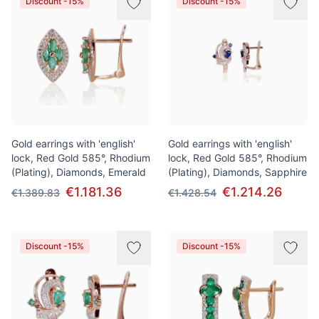
Discount -15%
Discount -15%
Gold earrings with 'english'
Gold earrings with 'english'
lock, Red Gold 585°, Rhodium
lock, Red Gold 585°, Rhodium
(Plating), Diamonds, Emerald
(Plating), Diamonds, Sapphire
€1.181.36
€1.214.26
€1.389.83
€1.428.54
Discount -15%
Discount -15%