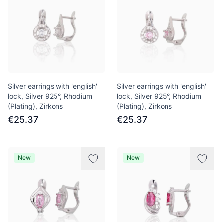
Silver earrings with 'english'
Silver earrings with 'english'
lock, Silver 925°, Rhodium
lock, Silver 925°, Rhodium
(Plating), Zirkons
(Plating), Zirkons
€25.37
€25.37
New
New