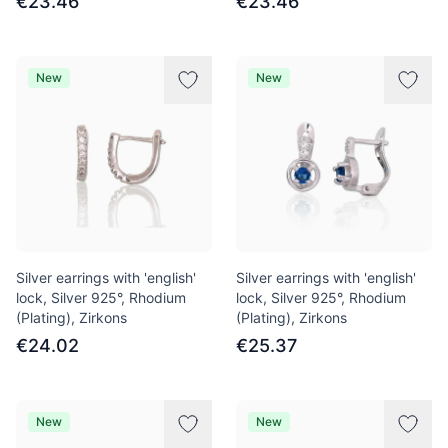
€23.46
€23.46
New
New
Silver earrings with 'english'
Silver earrings with 'english'
lock, Silver 925°, Rhodium
lock, Silver 925°, Rhodium
(Plating), Zirkons
(Plating), Zirkons
€24.02
€25.37
New
New