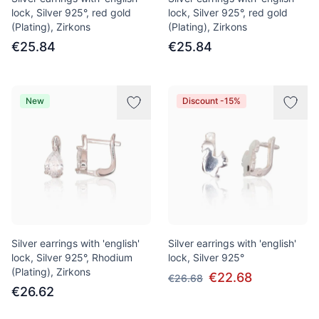
lock, Silver 925°, red gold
lock, Silver 925°, red gold
(Plating), Zirkons
(Plating), Zirkons
€25.84
€25.84
New
Discount -15%
Silver earrings with 'english'
Silver earrings with 'english'
lock, Silver 925°, Rhodium
lock, Silver 925°
(Plating), Zirkons
€22.68
€26.68
€26.62