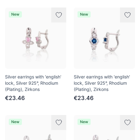
New
New
Silver earrings with 'english'
Silver earrings with 'english'
lock, Silver 925°, Rhodium
lock, Silver 925°, Rhodium
(Plating), Zirkons
(Plating), Zirkons
€23.46
€23.46
New
New