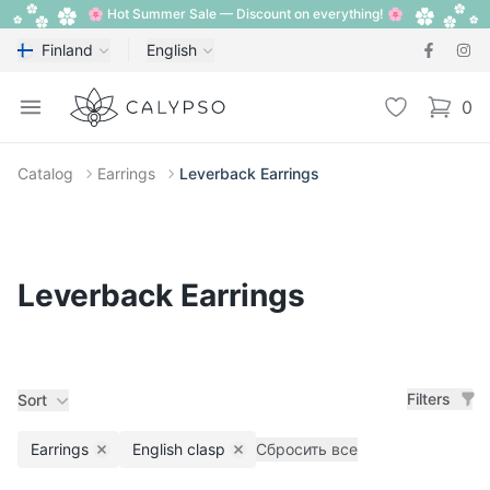
🌸 Hot Summer Sale — Discount on everything! 🌸
Finland
English
Calypso
Open menu
Wishlist
0
items i
Catalog
Earrings
Leverback Earrings
Leverback Earrings
Filters
Sort
Earrings
English clasp
Сбросить все
Remove filter
Remove filter