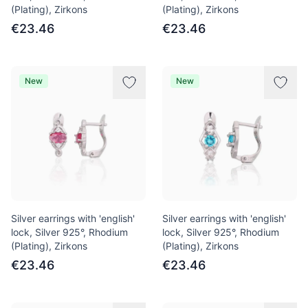
(Plating), Zirkons
(Plating), Zirkons
€23.46
€23.46
New
New
Silver earrings with 'english'
Silver earrings with 'english'
lock, Silver 925°, Rhodium
lock, Silver 925°, Rhodium
(Plating), Zirkons
(Plating), Zirkons
€23.46
€23.46