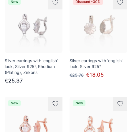
New
Discount -30%
Silver earrings with 'english'
Silver earrings with 'english'
lock, Silver 925°, Rhodium
lock, Silver 925°
(Plating), Zirkons
€18.05
€25.78
€25.37
New
New