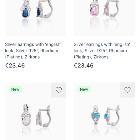
Silver earrings with 'english'
Silver earrings with 'english'
lock, Silver 925°, Rhodium
lock, Silver 925°, Rhodium
(Plating), Zirkons
(Plating), Zirkons
€23.46
€23.46
New
New