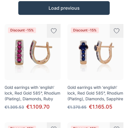
Products
Load previous
Discount -15%
Discount -15%
Gold earrings with 'english'
Gold earrings with 'english'
lock, Red Gold 585°, Rhodium
lock, Red Gold 585°, Rhodium
(Plating), Diamonds, Ruby
(Plating), Diamonds, Sapphire
€1.109.70
€1.165.05
€1.305.53
€1.370.65