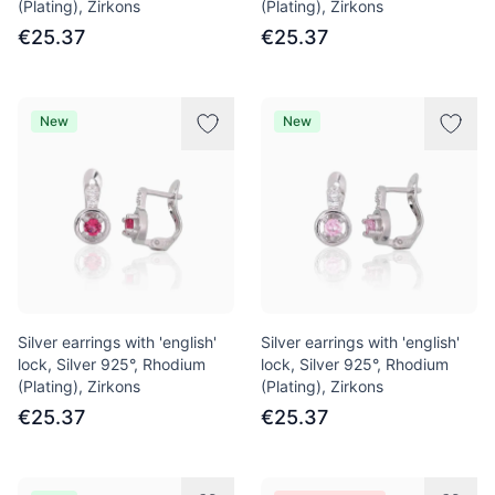
(Plating), Zirkons
(Plating), Zirkons
€25.37
€25.37
New
New
Silver earrings with 'english'
Silver earrings with 'english'
lock, Silver 925°, Rhodium
lock, Silver 925°, Rhodium
(Plating), Zirkons
(Plating), Zirkons
€25.37
€25.37