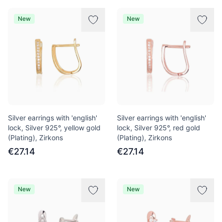
New
New
Silver earrings with 'english'
Silver earrings with 'english'
lock, Silver 925°, yellow gold
lock, Silver 925°, red gold
(Plating), Zirkons
(Plating), Zirkons
€27.14
€27.14
New
New