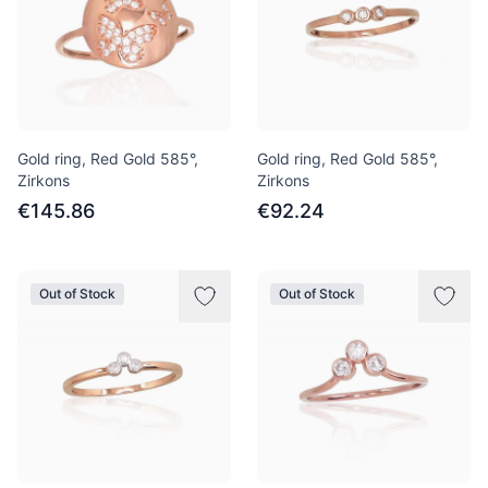
Gold ring, Red Gold 585°,
Gold ring, Red Gold 585°,
Zirkons
Zirkons
€145.86
€92.24
Out of Stock
Out of Stock