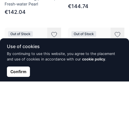
Fresh-water Pearl
€144.74
€142.04
Out of Stock
Out of Stock
Use of cookies
By continuing to use this website, you agree to the placement
and use of cookies in accordance with our
cookie policy
.
Confirm
Gold ring, Red Gold 585°,
Gold ring, Red Gold 585°,
Zirkons
Rhodium (Plating)
€157.85
€371.11
€412.34
Out of Stock
Out of Stock