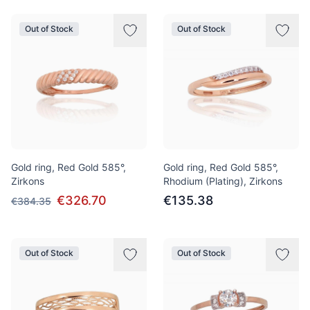
Out of Stock
Out of Stock
Gold ring, Red Gold 585°,
Gold ring, Red Gold 585°,
Zirkons
Rhodium (Plating), Zirkons
€326.70
€135.38
€384.35
Out of Stock
Out of Stock