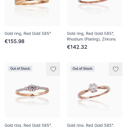
Gold ring, Red Gold 585°
Gold ring, Red Gold 585°,
Rhodium (Plating), Zirkons
€155.98
€142.32
Out of Stock
Out of Stock
Gold ring, Red Gold 585°,
Gold ring, Red Gold 585°,