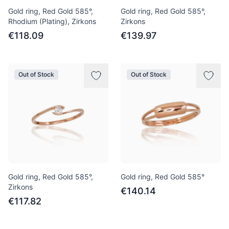
Gold ring, Red Gold 585°,
Gold ring, Red Gold 585°,
Rhodium (Plating), Zirkons
Zirkons
€118.09
€139.97
Out of Stock
Out of Stock
Gold ring, Red Gold 585°,
Gold ring, Red Gold 585°
Zirkons
€140.14
€117.82