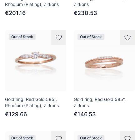
Rhodium (Plating), Zirkons
Zirkons
€201.16
€230.53
Out of Stock
Out of Stock
Gold ring, Red Gold 585°,
Gold ring, Red Gold 585°,
Rhodium (Plating), Zirkons
Zirkons
€129.66
€146.53
Out of Stock
Out of Stock