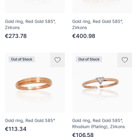
Gold ring, Red Gold 585°,
Gold ring, Red Gold 585°,
Zirkons
Zirkons
€273.78
€400.98
Out of Stock
Out of Stock
Gold ring, Red Gold 585°
Gold ring, Red Gold 585°,
Rhodium (Plating), Zirkons
€113.34
€106.58