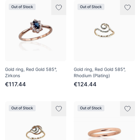
Out of Stock
Out of Stock
Gold ring, Red Gold 585°,
Gold ring, Red Gold 585°,
Zirkons
Rhodium (Plating)
€117.44
€124.44
Out of Stock
Out of Stock