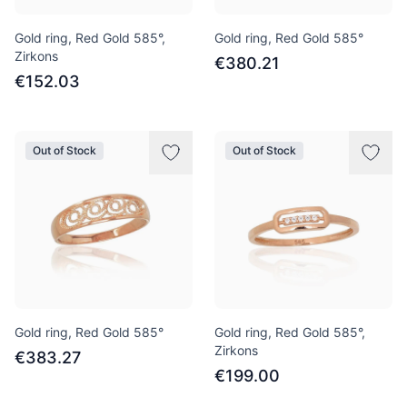
Gold ring, Red Gold 585°,
Gold ring, Red Gold 585°
Zirkons
€380.21
€152.03
Out of Stock
Out of Stock
Gold ring, Red Gold 585°
Gold ring, Red Gold 585°,
Zirkons
€383.27
€199.00