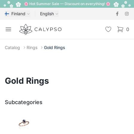
🌸 Hot Summer Sale — Discount on everything! 🌸
Finland
English
Calypso
Open menu
Wishlist
0
items i
Catalog
Rings
Gold Rings
Gold Rings
Subcategories