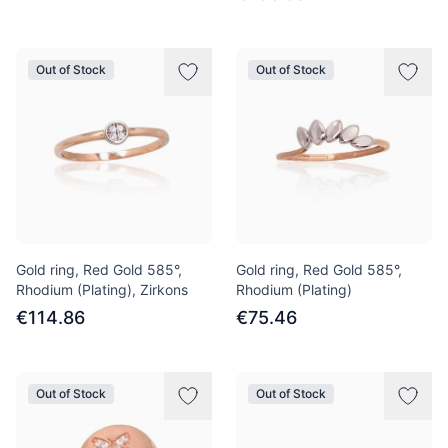
Out of Stock
Out of Stock
Gold ring, Red Gold 585°,
Gold ring, Red Gold 585°,
Rhodium (Plating), Zirkons
Rhodium (Plating)
€114.86
€75.46
Out of Stock
Out of Stock