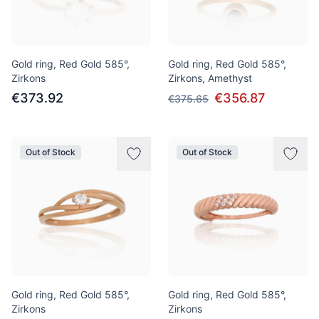
Gold ring, Red Gold 585°,
Gold ring, Red Gold 585°,
Zirkons
Zirkons, Amethyst
€373.92
€356.87
€375.65
Out of Stock
Out of Stock
Gold ring, Red Gold 585°,
Gold ring, Red Gold 585°,
Zirkons
Zirkons