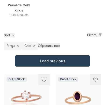
Women’s Gold
Rings
1040 products
Filters
Sort
Rings
Gold
Сбросить все
Remove filter
Remove filter
Products
Load previous
Out of Stock
Out of Stock