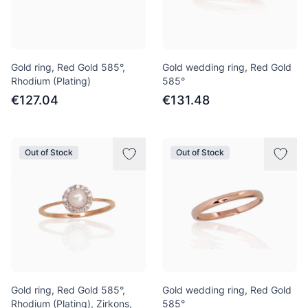
Gold ring, Red Gold 585°,
Gold wedding ring, Red Gold
Rhodium (Plating)
585°
€127.04
€131.48
Out of Stock
Out of Stock
Gold ring, Red Gold 585°,
Gold wedding ring, Red Gold
Rhodium (Plating), Zirkons,
585°