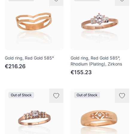
Gold ring, Red Gold 585°
Gold ring, Red Gold 585°,
Rhodium (Plating), Zirkons
€216.26
€155.23
Out of Stock
Out of Stock