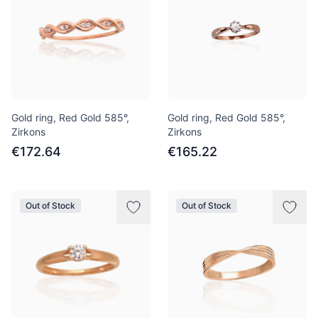
Gold ring, Red Gold 585°,
Gold ring, Red Gold 585°,
Zirkons
Zirkons
€172.64
€165.22
Out of Stock
Out of Stock