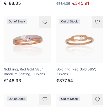
€188.35
€345.91
€384.35
Out of Stock
Out of Stock
Gold ring, Red Gold 585°,
Gold ring, Red Gold 585°,
Rhodium (Plating), Zirkons
Zirkons
€148.33
€377.54
Out of Stock
Out of Stock