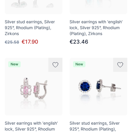
Silver stud earrings, Silver
Silver earrings with 'english'
925°, Rhodium (Plating),
lock, Silver 925°, Rhodium
Zirkons
(Plating), Zirkons
€17.90
€23.46
€25.58
New
New
Silver earrings with 'english'
Silver stud earrings, Silver
lock, Silver 925°, Rhodium
925°, Rhodium (Plating),