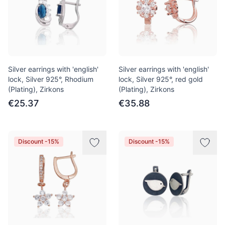
Silver earrings with 'english'
Silver earrings with 'english'
lock, Silver 925°, Rhodium
lock, Silver 925°, red gold
(Plating), Zirkons
(Plating), Zirkons
€25.37
€35.88
Discount -15%
Discount -15%