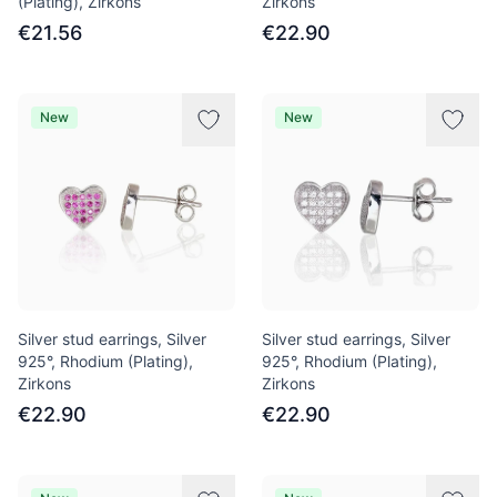
(Plating), Zirkons
Zirkons
€21.56
€22.90
New
New
Silver stud earrings, Silver
Silver stud earrings, Silver
925°, Rhodium (Plating),
925°, Rhodium (Plating),
Zirkons
Zirkons
€22.90
€22.90