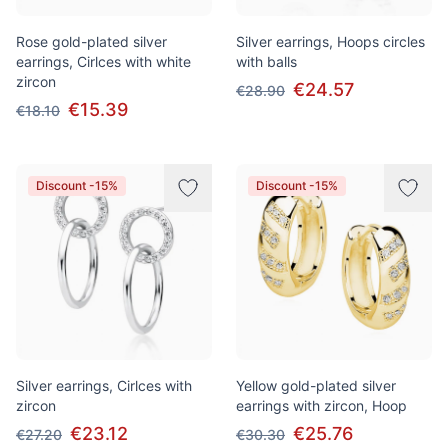
Rose gold-plated silver
Silver earrings, Hoops circles
earrings, Cirlces with white
with balls
zircon
€24.57
€28.90
€15.39
€18.10
Discount -15%
Discount -15%
Silver earrings, Cirlces with
Yellow gold-plated silver
zircon
earrings with zircon, Hoop
€23.12
€25.76
€27.20
€30.30