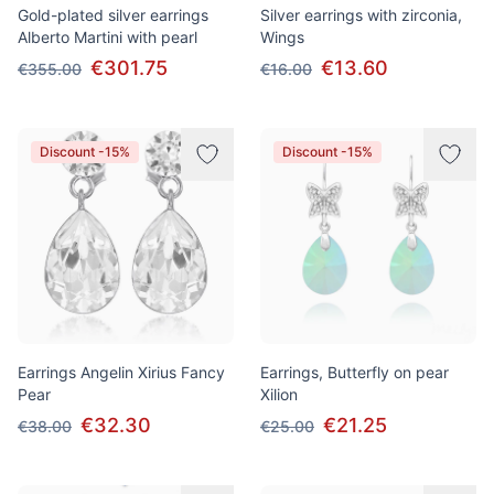
Gold-plated silver earrings
Silver earrings with zirconia,
Alberto Martini with pearl
Wings
€301.75
€13.60
€355.00
€16.00
Discount -15%
Discount -15%
Earrings Angelin Xirius Fancy
Earrings, Butterfly on pear
Pear
Xilion
€32.30
€21.25
€38.00
€25.00