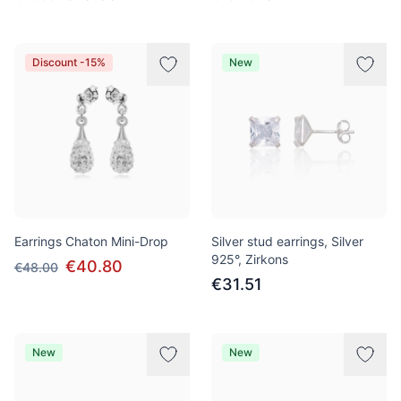
Discount -15%
New
Earrings Chaton Mini-Drop
Silver stud earrings, Silver
925°, Zirkons
€40.80
€48.00
€31.51
New
New