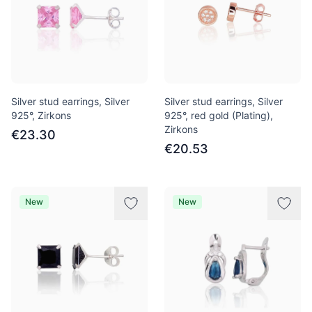
Silver stud earrings, Silver
Silver stud earrings, Silver
925°, Zirkons
925°, red gold (Plating),
Zirkons
€23.30
€20.53
New
New