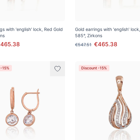
gs with 'english' lock, Red Gold
Gold earrings with 'english' loc
ons
585°, Zirkons
465.38
€465.38
€547.51
 -15%
Discount -15%