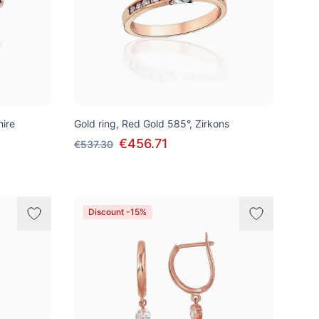
hire
Gold ring, Red Gold 585°, Zirkons
€456.71
€537.30
Discount -15%