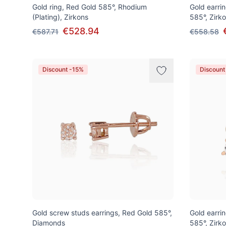
Gold ring, Red Gold 585°, Rhodium
Gold earrin
(Plating), Zirkons
585°, Zirk
€528.94
€587.71
€558.58
Discount -15%
Discount
Gold screw studs earrings, Red Gold 585°,
Gold earrin
Diamonds
585°, Zirk