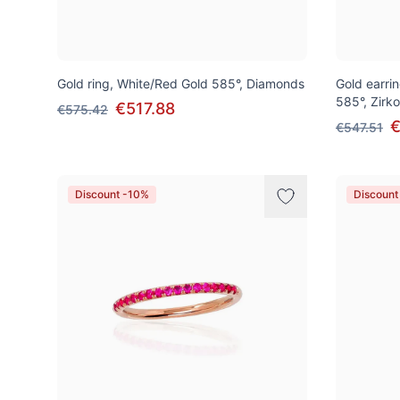
Gold ring, White/Red Gold 585°, Diamonds
Gold earrin
585°, Zirk
€517.88
€575.42
€
€547.51
Discount -10%
Discount