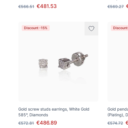
€481.53
€566.51
€569.27
Discount -15%
Discount
Gold screw studs earrings, White Gold
Gold penda
585°, Diamonds
(Plating),
€486.89
€572.81
€574.72