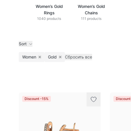
Women’s Gold
Women’s Gold
Rings
Chains
1040 products
111 products
Sort
Women
Gold
Сбросить все
Remove filter
Remove filter
Products
Discount -15%
Discount