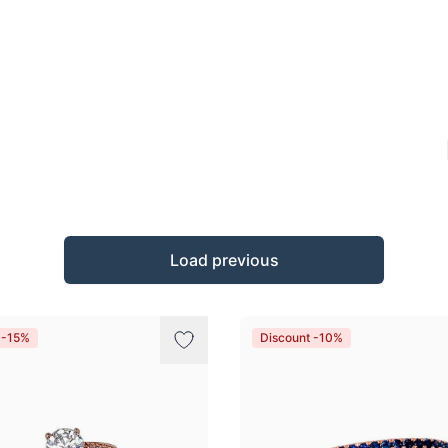
Load previous
 -15%
Discount -10%