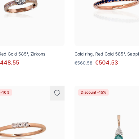
 Red Gold 585°, Zirkons
Gold ring, Red Gold 585°, Sapp
448.55
€504.53
€560.58
 -10%
Discount -15%