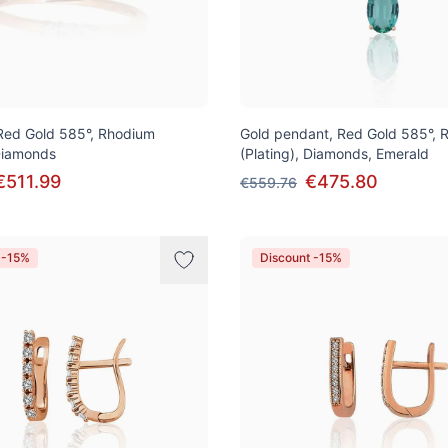
 Red Gold 585°, Rhodium
Gold pendant, Red Gold 585°, 
 Diamonds
(Plating), Diamonds, Emerald
€511.99
€475.80
€559.76
 -15%
Discount -15%