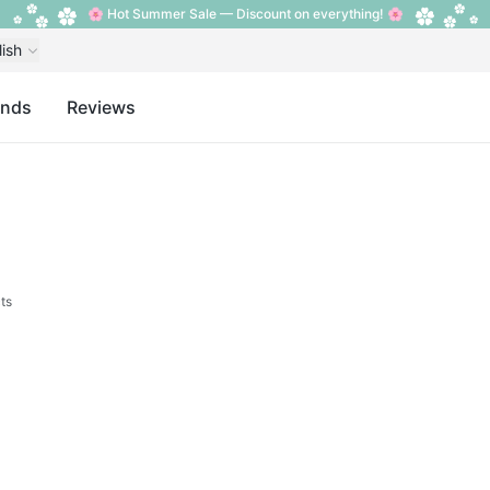
🌸 Hot Summer Sale — Discount on everything! 🌸
lish
ands
Reviews
ts