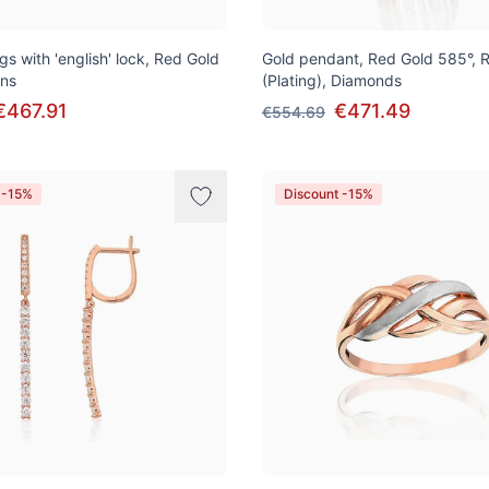
gs with 'english' lock, Red Gold
Gold pendant, Red Gold 585°, 
ons
(Plating), Diamonds
€467.91
€471.49
€554.69
 -15%
Discount -15%