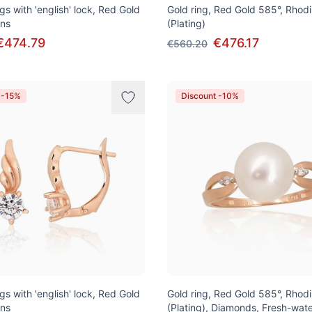
gs with 'english' lock, Red Gold
Gold ring, Red Gold 585°, Rhod
ons
(Plating)
€474.79
€476.17
€560.20
 -15%
Discount -10%
gs with 'english' lock, Red Gold
Gold ring, Red Gold 585°, Rhod
ons
(Plating), Diamonds, Fresh-wate