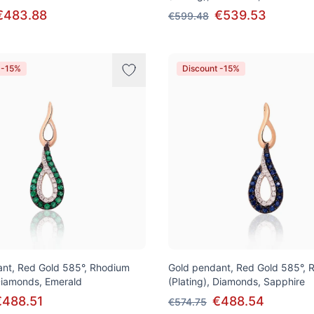
€483.88
€539.53
€599.48
 -15%
Discount -15%
nt, Red Gold 585°, Rhodium
Gold pendant, Red Gold 585°, 
 Diamonds, Emerald
(Plating), Diamonds, Sapphire
€488.51
€488.54
€574.75