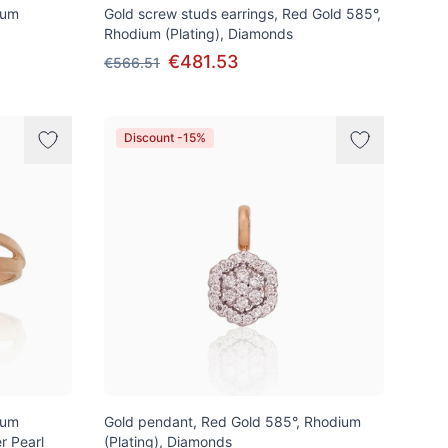
ium
Gold screw studs earrings, Red Gold 585°,
Rhodium (Plating), Diamonds
€481.53
€566.51
Discount -15%
ium
Gold pendant, Red Gold 585°, Rhodium
r Pearl
(Plating), Diamonds