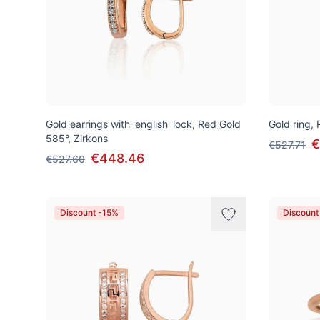
Gold earrings with 'english' lock, Red Gold
Gold ring,
585°, Zirkons
€
€527.71
€448.46
€527.60
Discount -15%
Discount