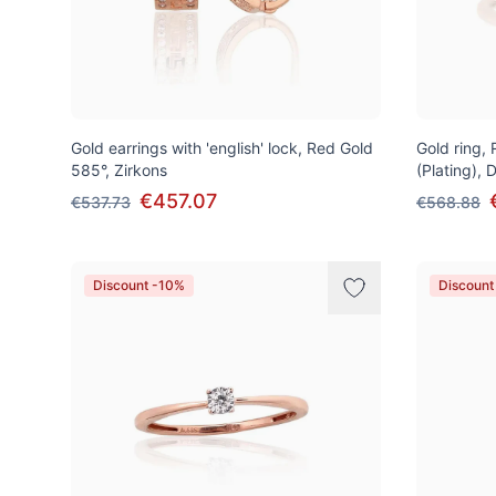
Gold earrings with 'english' lock, Red Gold
Gold ring,
585°, Zirkons
(Plating),
€457.07
€537.73
€568.88
Discount -10%
Discount