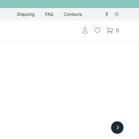
Shipping
FAQ
Contacts
Login
Wishlist
0
items in cart,