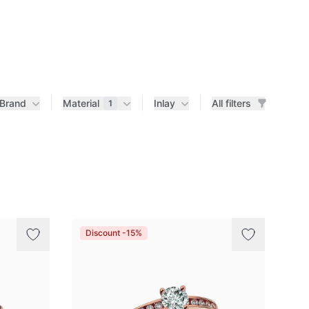
Brand
Material
Inlay
All filters
1
Discount -15%