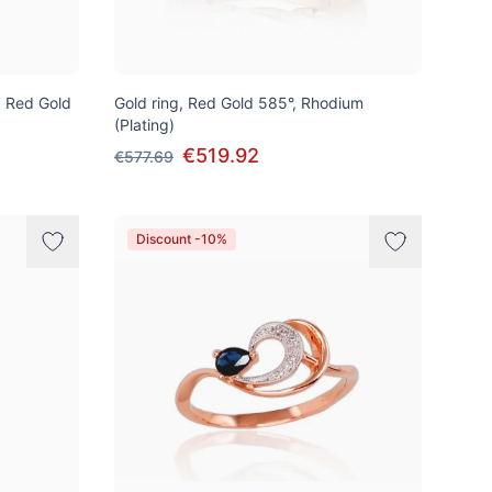
k, Red Gold
Gold ring, Red Gold 585°, Rhodium
(Plating)
€519.92
€577.69
Discount -10%