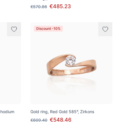
€485.23
€570.86
Discount -10%
Rhodium
Gold ring, Red Gold 585°, Zirkons
€548.46
€609.40