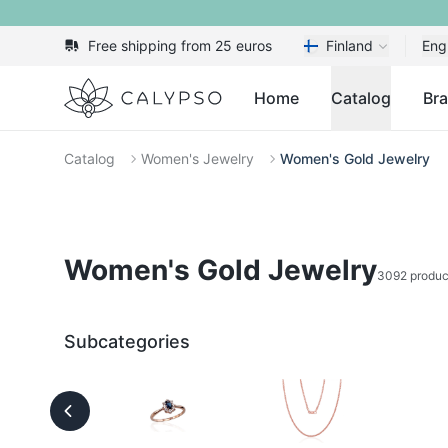
Free shipping from 25 euros
Finland
Eng
Calypso
Home
Catalog
Br
Catalog
Women's Jewelry
Women's Gold Jewelry
Women's Gold Jewelry
3092 produc
Subcategories