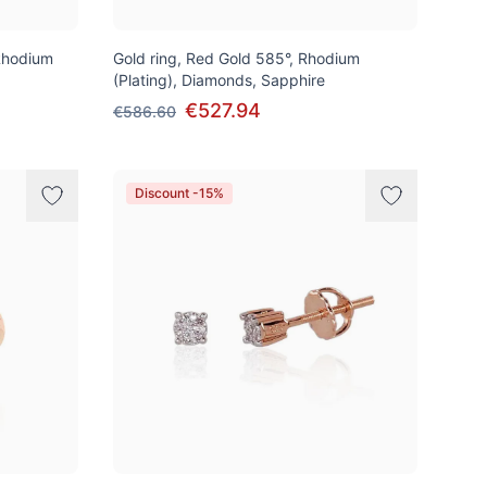
Rhodium
Gold ring, Red Gold 585°, Rhodium
(Plating), Diamonds, Sapphire
€527.94
€586.60
Discount -15%