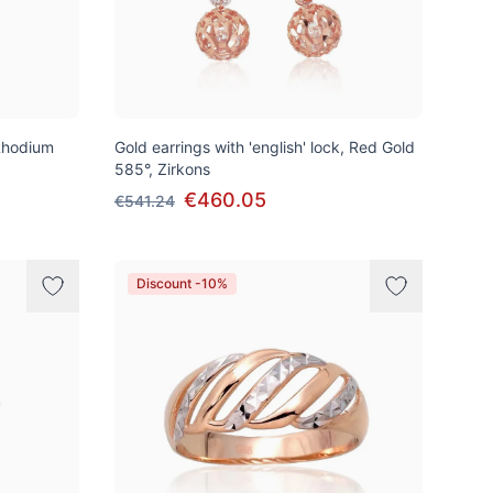
Rhodium
Gold earrings with 'english' lock, Red Gold
585°, Zirkons
€460.05
€541.24
Discount -10%