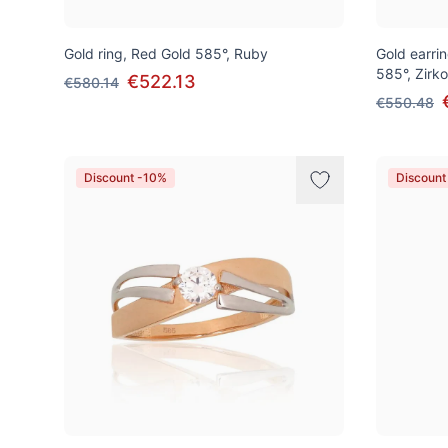
Gold ring, Red Gold 585°, Ruby
Gold earrin
585°, Zirk
€522.13
€580.14
€550.48
Discount -10%
Discount