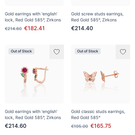
Gold earrings with 'english'
Gold screw studs earrings,
lock, Red Gold 585°, Zirkons
Red Gold 585°, Zirkons
€182.41
€214.40
€214.60
Out of Stock
Out of Stock
Gold earrings with 'english'
Gold classic studs earrings,
lock, Red Gold 585°, Zirkons
Red Gold 585°
€214.60
€165.75
€195.00