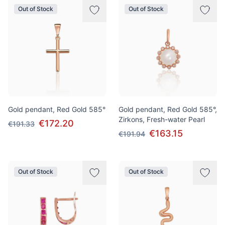
Out of Stock
Out of Stock
Gold pendant, Red Gold 585°
Gold pendant, Red Gold 585°,
Zirkons, Fresh-water Pearl
€172.20
€191.33
€163.15
€191.94
Out of Stock
Out of Stock