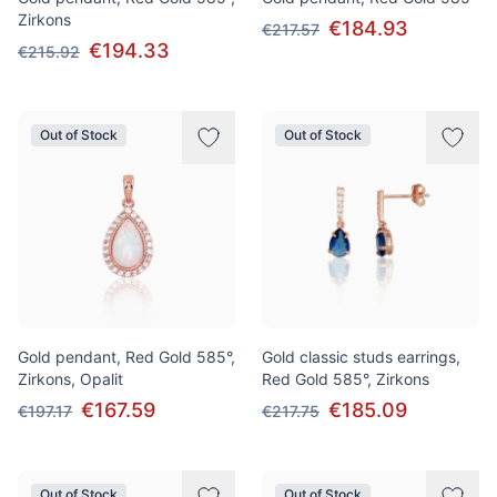
Zirkons
€184.93
€217.57
€194.33
€215.92
Out of Stock
Out of Stock
Gold pendant, Red Gold 585°,
Gold classic studs earrings,
Zirkons, Opalit
Red Gold 585°, Zirkons
€167.59
€185.09
€197.17
€217.75
Out of Stock
Out of Stock