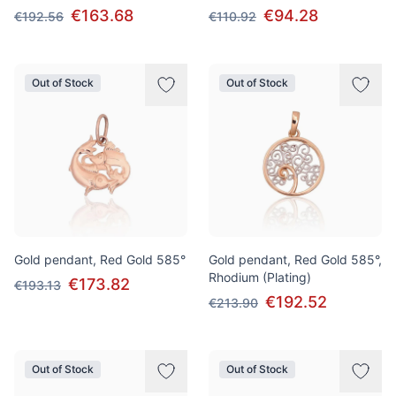
€163.68
€94.28
€192.56
€110.92
Out of Stock
Out of Stock
Gold pendant, Red Gold 585°
Gold pendant, Red Gold 585°,
Rhodium (Plating)
€173.82
€193.13
€192.52
€213.90
Out of Stock
Out of Stock