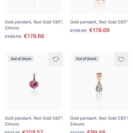
Gold pendant, Red Gold 585°,
Gold pendant, Red Gold 585°
Zirkons
€178.69
€198.55
€178.66
€198.50
Out of Stock
Out of Stock
Gold pendant, Red Gold 585°,
Gold pendant, Red Gold 585°,
Zirkons
Zirkons
€109.57
€99.46
€121.74
€117.01