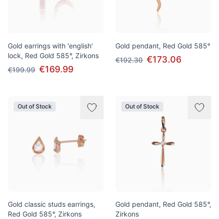
Gold earrings with 'english'
Gold pendant, Red Gold 585°
lock, Red Gold 585°, Zirkons
€173.06
€192.30
€169.99
€199.99
Out of Stock
Out of Stock
Gold classic studs earrings,
Gold pendant, Red Gold 585°,
Red Gold 585°, Zirkons
Zirkons