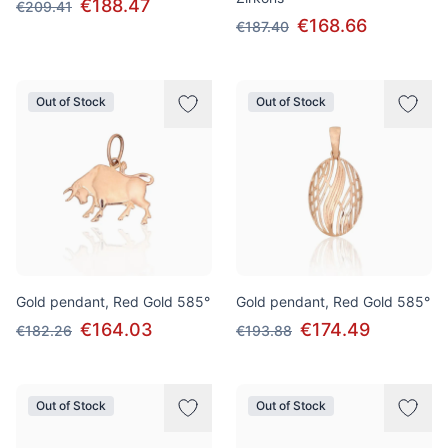
€188.47
€209.41
€168.66
€187.40
Out of Stock
Out of Stock
Gold pendant, Red Gold 585°
Gold pendant, Red Gold 585°
€164.03
€174.49
€182.26
€193.88
Out of Stock
Out of Stock