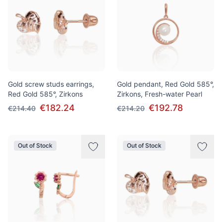
Gold screw studs earrings,
Gold pendant, Red Gold 585°,
Red Gold 585°, Zirkons
Zirkons, Fresh-water Pearl
€182.24
€192.78
€214.40
€214.20
Out of Stock
Out of Stock