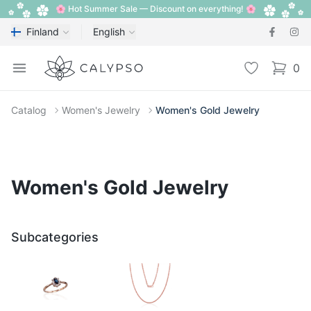
🌸 Hot Summer Sale — Discount on everything! 🌸
Finland
English
Calypso
Open menu
Wishlist
0
items i
Catalog
Women's Jewelry
Women's Gold Jewelry
Women's Gold Jewelry
Subcategories