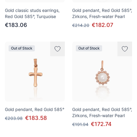
Gold classic studs earrings,
Gold pendant, Red Gold 585°,
Red Gold 585°, Turquoise
Zirkons, Fresh-water Pearl
€183.06
€182.07
€214.20
Out of Stock
Out of Stock
Gold pendant, Red Gold 585°
Gold pendant, Red Gold 585°,
Zirkons, Fresh-water Pearl
€183.58
€203.98
€172.74
€191.94