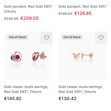
Gold pendant, Red Gold 585°,
Gold pendant, Red Gold 585°
Zirkons
€126.85
€149.23
€209.05
€232.28
Out of Stock
Out of Stock
Gold classic studs earrings,
Gold classic studs earrings,
Red Gold 585°, Zirkons
Red Gold 585°, Zirkons
€145.82
€130.42