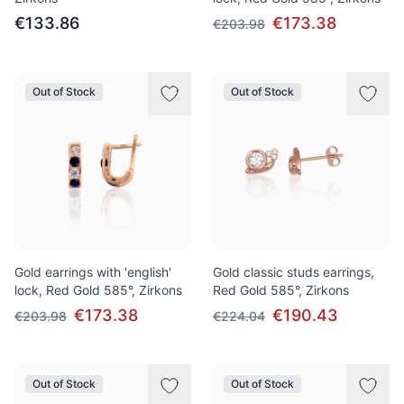
€133.86
€173.38
€203.98
Out of Stock
Out of Stock
Gold earrings with 'english'
Gold classic studs earrings,
lock, Red Gold 585°, Zirkons
Red Gold 585°, Zirkons
€173.38
€190.43
€203.98
€224.04
Out of Stock
Out of Stock