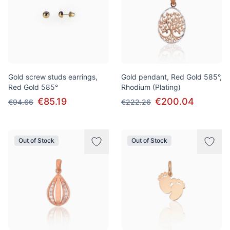
Gold screw studs earrings,
Gold pendant, Red Gold 585°,
Red Gold 585°
Rhodium (Plating)
€85.19
€200.04
€94.66
€222.26
Out of Stock
Out of Stock