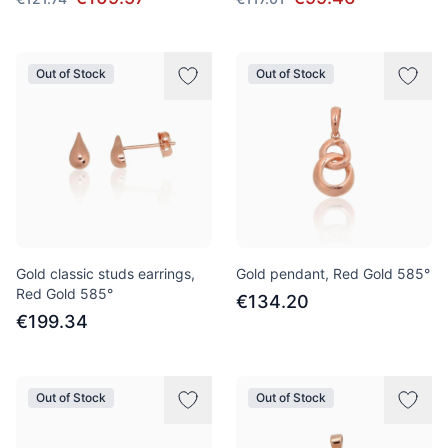
Out of Stock
Out of Stock
Gold classic studs earrings,
Gold pendant, Red Gold 585°
Red Gold 585°
€134.20
€199.34
Out of Stock
Out of Stock