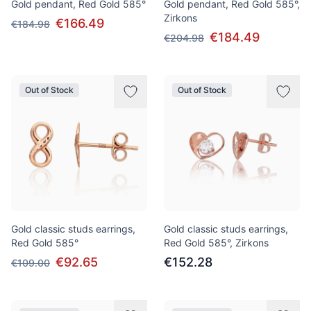
Gold pendant, Red Gold 585°
Gold pendant, Red Gold 585°,
Zirkons
€166.49
€184.98
€184.49
€204.98
Out of Stock
Out of Stock
Gold classic studs earrings,
Gold classic studs earrings,
Red Gold 585°
Red Gold 585°, Zirkons
€92.65
€152.28
€109.00