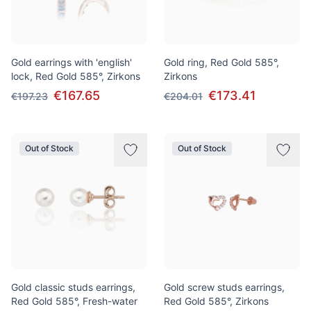
Gold earrings with 'english'
Gold ring, Red Gold 585°,
lock, Red Gold 585°, Zirkons
Zirkons
€167.65
€173.41
€197.23
€204.01
Out of Stock
Out of Stock
Gold classic studs earrings,
Gold screw studs earrings,
Red Gold 585°, Fresh-water
Red Gold 585°, Zirkons