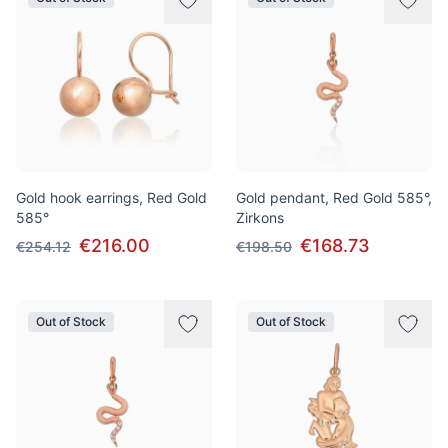
Gold hook earrings, Red Gold
Gold pendant, Red Gold 585°,
585°
Zirkons
€216.00
€168.73
€254.12
€198.50
Out of Stock
Out of Stock