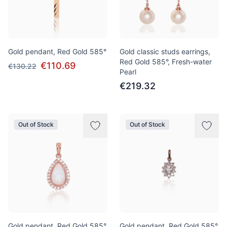
Gold pendant, Red Gold 585°
Gold classic studs earrings,
Red Gold 585°, Fresh-water
€110.69
€130.22
Pearl
€219.32
Out of Stock
Out of Stock
Gold pendant, Red Gold 585°,
Gold pendant, Red Gold 585°,