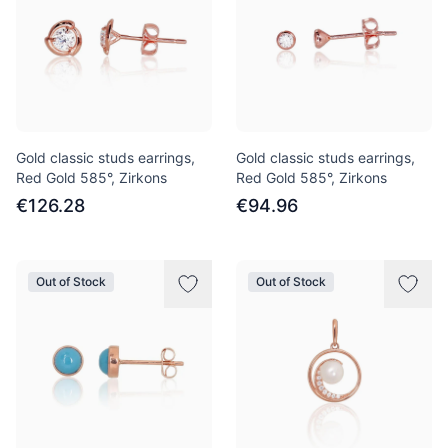
Gold classic studs earrings,
Gold classic studs earrings,
Red Gold 585°, Zirkons
Red Gold 585°, Zirkons
€126.28
€94.96
Out of Stock
Out of Stock