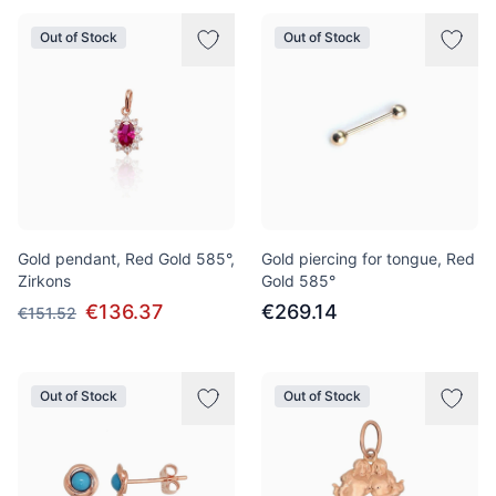
Out of Stock
Out of Stock
Gold pendant, Red Gold 585°,
Gold piercing for tongue, Red
Zirkons
Gold 585°
€136.37
€269.14
€151.52
Out of Stock
Out of Stock