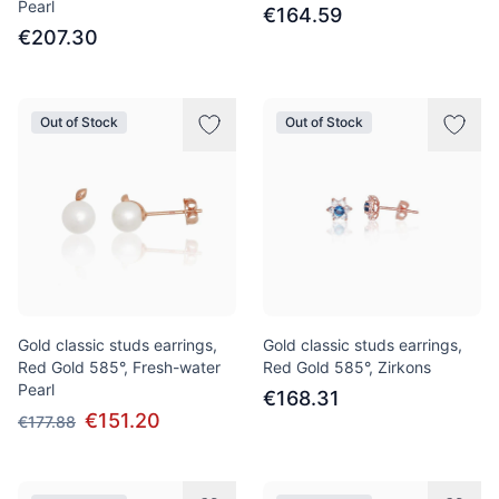
Pearl
€164.59
€207.30
Out of Stock
Out of Stock
Gold classic studs earrings,
Gold classic studs earrings,
Red Gold 585°, Fresh-water
Red Gold 585°, Zirkons
Pearl
€168.31
€151.20
€177.88