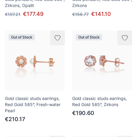
Zirkons, Opalit
Zirkons
€177.49
€141.10
€197.21
€156.77
Out of Stock
Out of Stock
Gold classic studs earrings,
Gold classic studs earrings,
Red Gold 585°, Fresh-water
Red Gold 585°, Zirkons
Pearl
€190.60
€210.17