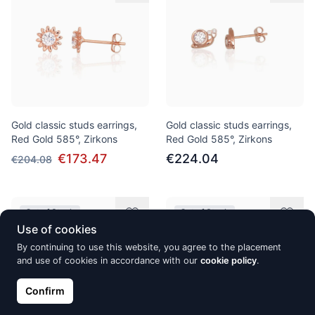
Gold classic studs earrings,
Gold classic studs earrings,
Red Gold 585°, Zirkons
Red Gold 585°, Zirkons
€173.47
€224.04
€204.08
Out of Stock
Out of Stock
Use of cookies
By continuing to use this website, you agree to the placement
and use of cookies in accordance with our
cookie policy
.
Confirm