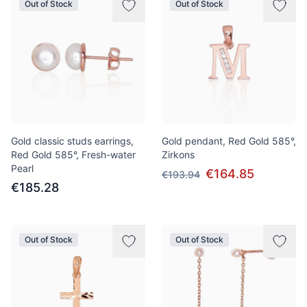
Out of Stock
Out of Stock
Gold classic studs earrings,
Gold pendant, Red Gold 585°,
Red Gold 585°, Fresh-water
Zirkons
Pearl
€164.85
€193.94
€185.28
Out of Stock
Out of Stock