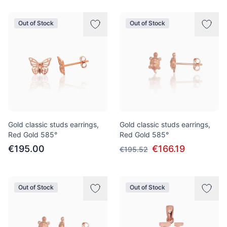
Out of Stock
Out of Stock
Gold classic studs earrings,
Gold classic studs earrings,
Red Gold 585°
Red Gold 585°
€195.00
€166.19
€195.52
Out of Stock
Out of Stock