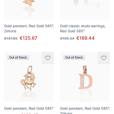
Gold pendant, Red Gold 585°,
Gold classic studs earrings,
Zirkons
Red Gold 585°
€125.67
€169.44
€147.85
€199.34
Out of Stock
Out of Stock
Gold pendant, Red Gold 585°
Gold pendant, Red Gold 585°,
Zirkons