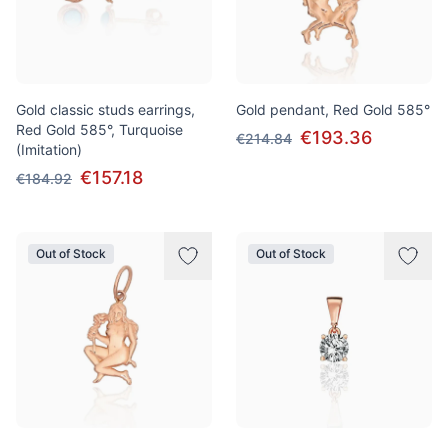
Gold classic studs earrings,
Gold pendant, Red Gold 585°
Red Gold 585°, Turquoise
€193.36
€214.84
(Imitation)
€157.18
€184.92
Out of Stock
Out of Stock