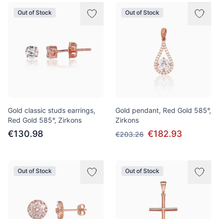
Out of Stock
Out of Stock
Gold classic studs earrings,
Gold pendant, Red Gold 585°,
Red Gold 585°, Zirkons
Zirkons
€130.98
€182.93
€203.26
Out of Stock
Out of Stock