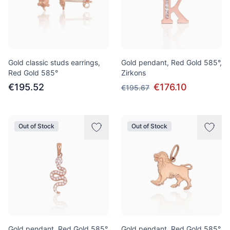
Gold classic studs earrings,
Gold pendant, Red Gold 585°,
Red Gold 585°
Zirkons
€195.52
€176.10
€195.67
Out of Stock
Out of Stock
Gold pendant, Red Gold 585°,
Gold pendant, Red Gold 585°