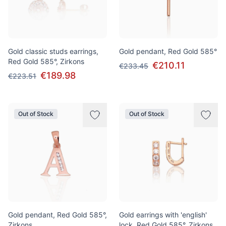
Gold classic studs earrings,
Gold pendant, Red Gold 585°
Red Gold 585°, Zirkons
€210.11
€233.45
€189.98
€223.51
Out of Stock
Out of Stock
Gold pendant, Red Gold 585°,
Gold earrings with 'english'
Zirkons
lock, Red Gold 585°, Zirkons