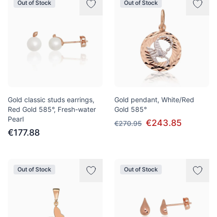
Out of Stock
Out of Stock
Gold classic studs earrings,
Gold pendant, White/Red
Red Gold 585°, Fresh-water
Gold 585°
Pearl
€243.85
€270.95
€177.88
Out of Stock
Out of Stock