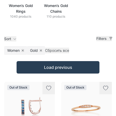
Women’s Gold
Women’s Gold
Rings
Chains
1040 products
110 products
Filters
Sort
Women
Gold
Сбросить все
Remove filter
Remove filter
Products
Load previous
Out of Stock
Out of Stock