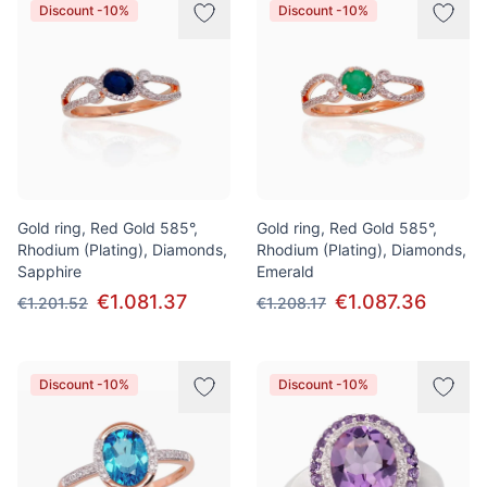
Discount -10%
Discount -10%
Gold ring, Red Gold 585°,
Gold ring, Red Gold 585°,
Rhodium (Plating), Diamonds,
Rhodium (Plating), Diamonds,
Sapphire
Emerald
€1.081.37
€1.087.36
€1.201.52
€1.208.17
Discount -10%
Discount -10%