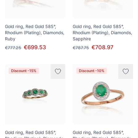
Gold ring, Red Gold 585°,
Gold ring, Red Gold 585°,
Rhodium (Plating), Diamonds,
Rhodium (Plating), Diamonds,
Ruby
Sapphire
€699.53
€708.97
€777.25
€787.75
Discount -15%
Discount -10%
Gold ring, Red Gold 585°,
Gold ring, Red Gold 585°,