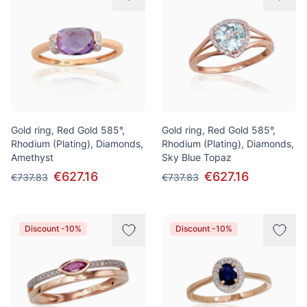
Gold ring, Red Gold 585°,
Gold ring, Red Gold 585°,
Rhodium (Plating), Diamonds,
Rhodium (Plating), Diamonds,
Amethyst
Sky Blue Topaz
€627.16
€627.16
€737.83
€737.83
Discount -10%
Discount -10%