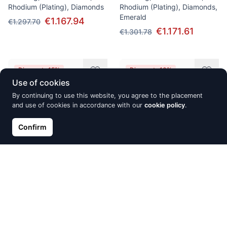
Rhodium (Plating), Diamonds
Rhodium (Plating), Diamonds,
Emerald
€1.167.94
€1.297.70
€1.171.61
€1.301.78
Discount -15%
Discount -10%
Use of cookies
By continuing to use this website, you agree to the placement
and use of cookies in accordance with our
cookie policy
.
Confirm
Gold ring, Red Gold 585°,
Gold ring, Red Gold 585°,
Diamonds
Rhodium (Plating), Diamonds,
Ruby
€1.100.22
€1.294.38
€1.214.69
€1.349.65