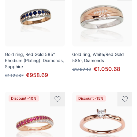
Gold ring, Red Gold 585°,
Gold ring, White/Red Gold
Rhodium (Plating), Diamonds,
585°, Diamonds
Sapphire
€1.050.68
€1.167.42
€958.69
€1.127.87
Discount -10%
Discount -15%