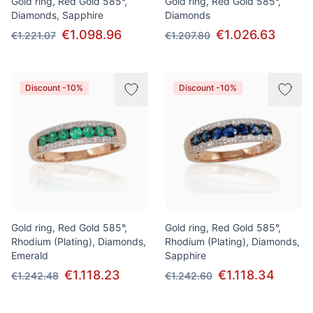
Gold ring, Red Gold 585°,
Gold ring, Red Gold 585°,
Diamonds, Sapphire
Diamonds
€1.098.96
€1.026.63
€1.221.07
€1.207.80
Discount -10%
Discount -10%
Gold ring, Red Gold 585°,
Gold ring, Red Gold 585°,
Rhodium (Plating), Diamonds,
Rhodium (Plating), Diamonds,
Emerald
Sapphire
€1.118.23
€1.118.34
€1.242.48
€1.242.60