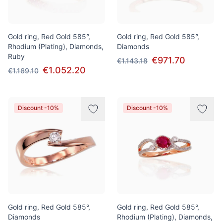
Gold ring, Red Gold 585°,
Gold ring, Red Gold 585°,
Rhodium (Plating), Diamonds,
Diamonds
Ruby
€971.70
€1.143.18
€1.052.20
€1.169.10
Discount -10%
Discount -10%
Gold ring, Red Gold 585°,
Gold ring, Red Gold 585°,
Diamonds
Rhodium (Plating), Diamonds,