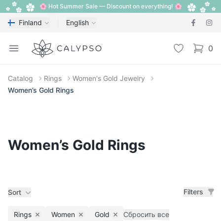
🌸 Hot Summer Sale — Discount on everything! 🌸
Finland
English
Calypso
Open menu
Wishlist
0
items i
Catalog
Rings
Women's Gold Jewelry
Women’s Gold Rings
Women’s Gold Rings
Filters
Sort
Rings
Women
Gold
Сбросить все
Remove filter
Remove filter
Remove filter