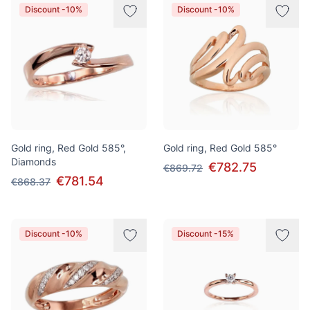
Discount -10%
Discount -10%
Gold ring, Red Gold 585°,
Gold ring, Red Gold 585°
Diamonds
€782.75
€869.72
€781.54
€868.37
Discount -10%
Discount -15%