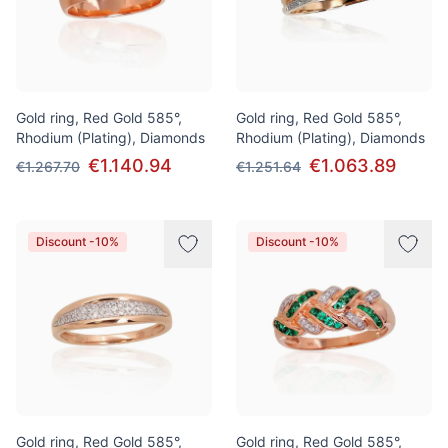
Gold ring, Red Gold 585°,
Gold ring, Red Gold 585°,
Rhodium (Plating), Diamonds
Rhodium (Plating), Diamonds
€1.140.94
€1.063.89
€1.267.70
€1.251.64
Discount -10%
Discount -10%
Gold ring, Red Gold 585°,
Gold ring, Red Gold 585°,