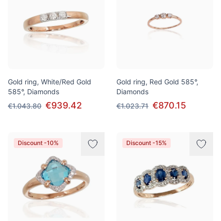
Gold ring, White/Red Gold
Gold ring, Red Gold 585°,
585°, Diamonds
Diamonds
€939.42
€870.15
€1.043.80
€1.023.71
Discount -10%
Discount -15%