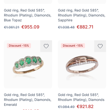
Gold ring, Red Gold 585°,
Gold ring, Red Gold 585°,
Rhodium (Plating), Diamonds,
Rhodium (Plating), Diamonds,
Blue Topaz
Sapphire
€955.09
€882.71
€1.061.21
€1.038.48
Discount -15%
Discount -15%
Gold ring, Red Gold 585°,
Gold ring, Red Gold 585°,
Rhodium (Plating), Diamonds,
Rhodium (Plating), Diamonds
Emerald
€921.82
€1.084.49