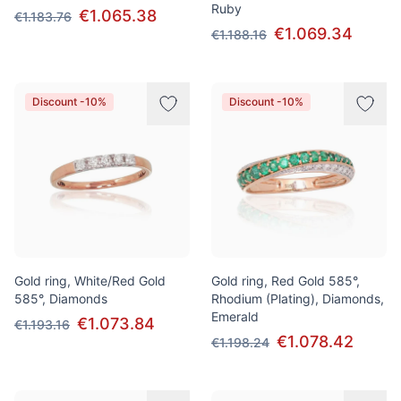
Ruby
€1.065.38
€1.183.76
€1.069.34
€1.188.16
Discount -10%
Discount -10%
Gold ring, White/Red Gold
Gold ring, Red Gold 585°,
585°, Diamonds
Rhodium (Plating), Diamonds,
Emerald
€1.073.84
€1.193.16
€1.078.42
€1.198.24