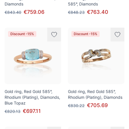
Diamonds
585°, Diamonds
€759.06
€763.40
€843.40
€848.23
Discount -15%
Discount -15%
Gold ring, Red Gold 585°,
Gold ring, Red Gold 585°,
Rhodium (Plating), Diamonds,
Rhodium (Plating), Diamonds
Blue Topaz
€705.69
€830.22
€697.11
€820.13