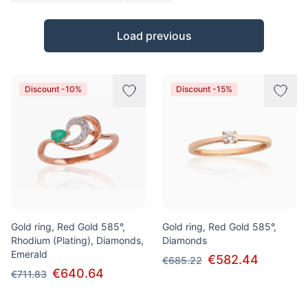
Products
Load previous
Discount -10%
Discount -15%
Gold ring, Red Gold 585°,
Gold ring, Red Gold 585°,
Rhodium (Plating), Diamonds,
Diamonds
Emerald
€582.44
€685.22
€640.64
€711.83