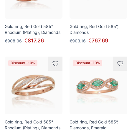
Gold ring, Red Gold 585°,
Gold ring, Red Gold 585°,
Rhodium (Plating), Diamonds
Diamonds
€817.26
€767.69
€908.06
€903.16
Discount -10%
Discount -10%
Gold ring, Red Gold 585°,
Gold ring, Red Gold 585°,
Rhodium (Plating), Diamonds
Diamonds, Emerald