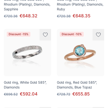
Rhodium (Plating), Diamonds,
Rhodium (Plating), Diamonds,
Sapphire
Ruby
€648.32
€648.35
€720.36
€720.38
Discount -15%
Discount -10%
Gold ring, White Gold 585°,
Gold ring, Red Gold 585°,
Diamonds
Diamonds, Blue Topaz
€592.04
€655.85
€696.52
€728.72