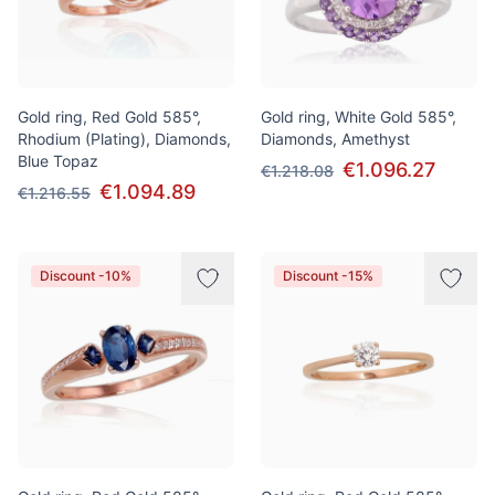
Gold ring, Red Gold 585°,
Gold ring, White Gold 585°,
Rhodium (Plating), Diamonds,
Diamonds, Amethyst
Blue Topaz
€1.096.27
€1.218.08
€1.094.89
€1.216.55
Discount -10%
Discount -15%