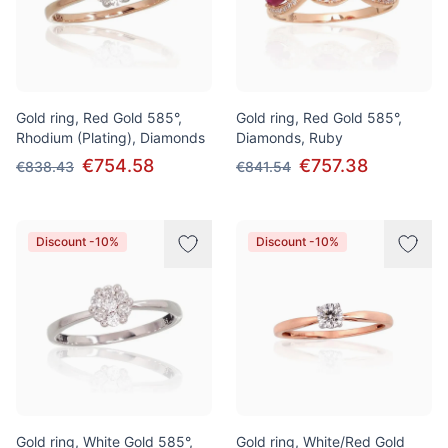
Gold ring, Red Gold 585°,
Gold ring, Red Gold 585°,
Rhodium (Plating), Diamonds
Diamonds, Ruby
€754.58
€757.38
€838.43
€841.54
Discount -10%
Discount -10%
Gold ring, White Gold 585°,
Gold ring, White/Red Gold