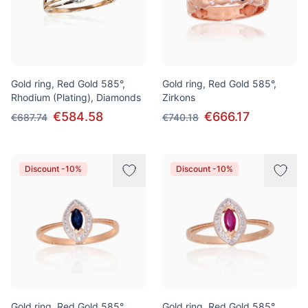
Gold ring, Red Gold 585°,
Gold ring, Red Gold 585°,
Rhodium (Plating), Diamonds
Zirkons
€584.58
€666.17
€687.74
€740.18
Discount -10%
Discount -10%
Gold ring, Red Gold 585°,
Gold ring, Red Gold 585°,