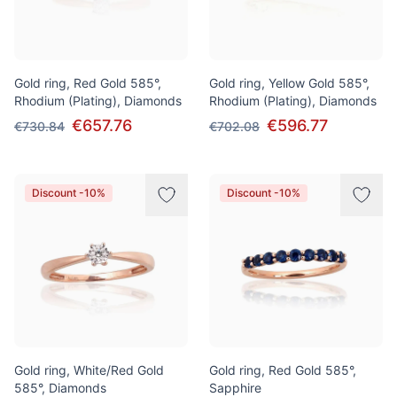
Gold ring, Red Gold 585°,
Gold ring, Yellow Gold 585°,
Rhodium (Plating), Diamonds
Rhodium (Plating), Diamonds
€657.76
€596.77
€730.84
€702.08
Discount -10%
Discount -10%
Gold ring, White/Red Gold
Gold ring, Red Gold 585°,
585°, Diamonds
Sapphire