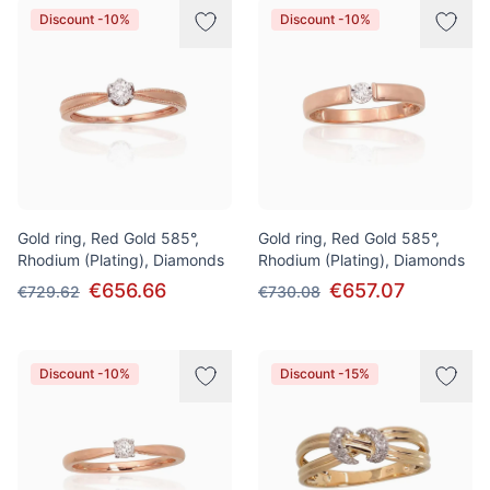
Discount -10%
Discount -10%
Gold ring, Red Gold 585°,
Gold ring, Red Gold 585°,
Rhodium (Plating), Diamonds
Rhodium (Plating), Diamonds
€656.66
€657.07
€729.62
€730.08
Discount -10%
Discount -15%