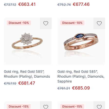
€663.41
€677.46
€737.12
€752.74
Discount -10%
Discount -10%
Gold ring, Red Gold 585°,
Gold ring, Red Gold 585°,
Rhodium (Plating), Diamonds
Rhodium (Plating), Diamonds,
Sapphire
€681.47
€757.19
€685.09
€761.21
Discount -15%
Discount -15%