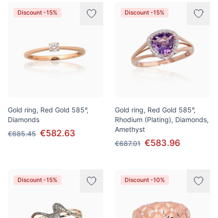
Discount -15%
Discount -15%
Gold ring, Red Gold 585°,
Gold ring, Red Gold 585°,
Diamonds
Rhodium (Plating), Diamonds,
Amethyst
€582.63
€685.45
€583.96
€687.01
Discount -15%
Discount -10%