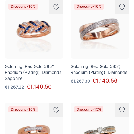
Discount -10%
Discount -10%
Gold ring, Red Gold 585°,
Gold ring, Red Gold 585°,
Rhodium (Plating), Diamonds,
Rhodium (Plating), Diamonds
Sapphire
€1.140.56
€1.267.30
€1.140.50
€1.267.22
Discount -10%
Discount -15%