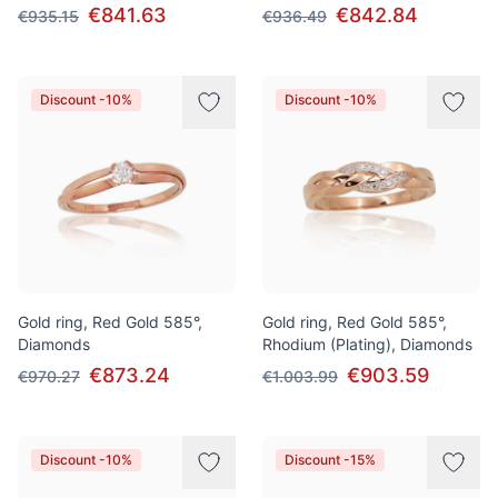
€841.63
€842.84
€935.15
€936.49
Discount -10%
Discount -10%
Gold ring, Red Gold 585°,
Gold ring, Red Gold 585°,
Diamonds
Rhodium (Plating), Diamonds
€873.24
€903.59
€970.27
€1.003.99
Discount -10%
Discount -15%