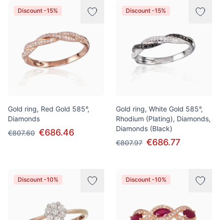
Discount -15%
Discount -15%
Gold ring, Red Gold 585°,
Gold ring, White Gold 585°,
Diamonds
Rhodium (Plating), Diamonds,
Diamonds (Black)
€686.46
€807.60
€686.77
€807.97
Discount -10%
Discount -10%