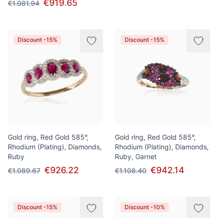
€919.65
€1.081.94
Discount -15%
Discount -15%
Gold ring, Red Gold 585°,
Gold ring, Red Gold 585°,
Rhodium (Plating), Diamonds,
Rhodium (Plating), Diamonds,
Ruby
Ruby, Garnet
€926.22
€942.14
€1.089.67
€1.108.40
Discount -15%
Discount -10%