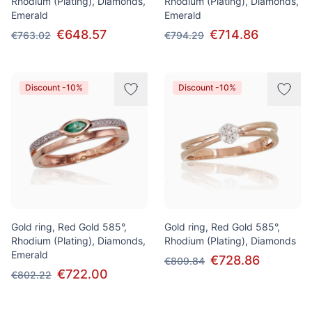
Rhodium (Plating), Diamonds,
Rhodium (Plating), Diamonds,
Emerald
Emerald
€648.57
€714.86
€763.02
€794.29
Discount -10%
Discount -10%
Gold ring, Red Gold 585°,
Gold ring, Red Gold 585°,
Rhodium (Plating), Diamonds,
Rhodium (Plating), Diamonds
Emerald
€728.86
€809.84
€722.00
€802.22