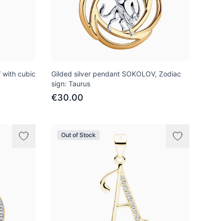
with cubic
Gilded silver pendant SOKOLOV, Zodiac
sign: Taurus
€30.00
Out of Stock