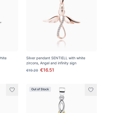
hite
Silver pendant SENTIELL with white
zircons, Angel and infinity sign
€16.51
€19.20
Out of Stock