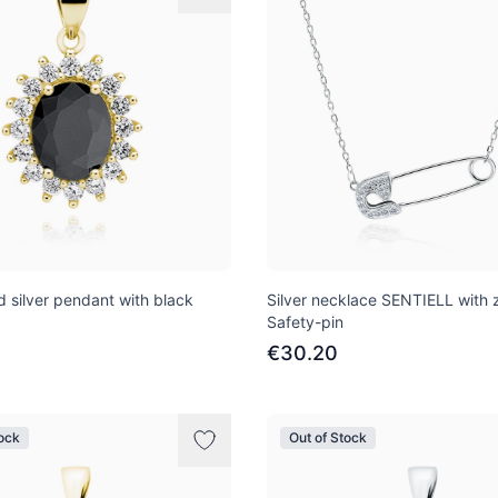
d silver pendant with black
Silver necklace SENTIELL with z
Safety-pin
€30.20
tock
Out of Stock