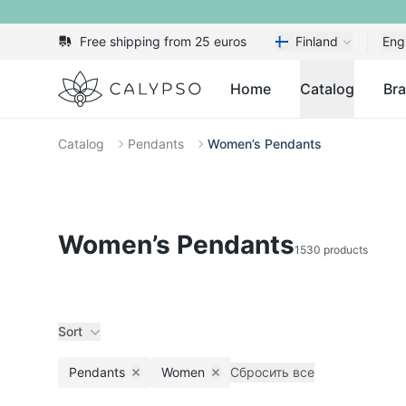
Free shipping from 25 euros
Finland
Eng
Calypso
Home
Catalog
Br
Catalog
Pendants
Women’s Pendants
Women’s Pendants
1530 products
Sort
Pendants
Women
Сбросить все
Remove filter
Remove filter