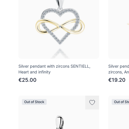
Silver pendant with zircons SENTIELL,
Silver pen
Heart and infinity
zircons, An
€25.00
€19.20
Out of Stock
Out of S