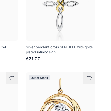
 Owl
Silver pendant cross SENTIELL with gold-
plated infinity sign
€21.00
Out of Stock