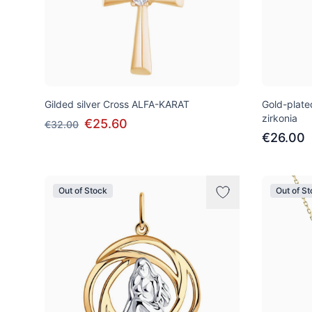
Gilded silver Cross ALFA-KARAT
Gold-plat
zirkonia
€25.60
€32.00
€26.00
Out of Stock
Out of S