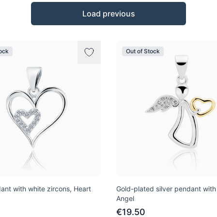
Load previous
tock
Out of Stock
ant with white zircons, Heart
Gold-plated silver pendant with
Angel
€19.50