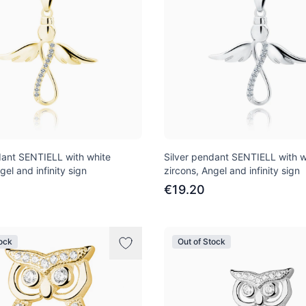
dant SENTIELL with white
Silver pendant SENTIELL with w
gel and infinity sign
zircons, Angel and infinity sign
€19.20
tock
Out of Stock