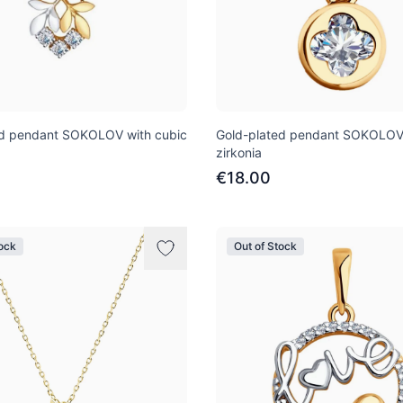
ed pendant SOKOLOV with cubic
Gold-plated pendant SOKOLOV 
zirkonia
€18.00
tock
Out of Stock