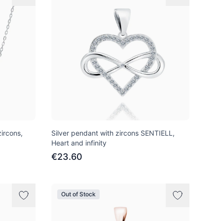
ircons,
Silver pendant with zircons SENTIELL,
Heart and infinity
€23.60
Out of Stock