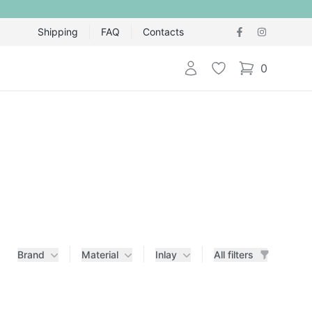
Shipping
FAQ
Contacts
Login
Wishlist
0
items in cart,
Brand
Material
Inlay
All filters