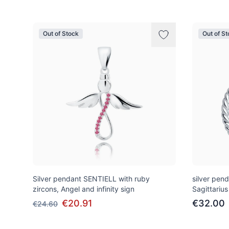
Out of Stock
Out of S
Silver pendant SENTIELL with ruby
silver pen
zircons, Angel and infinity sign
Sagittarius
€20.91
€32.00
€24.60