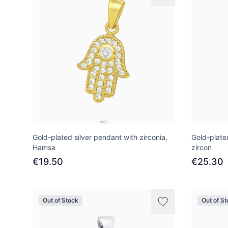
Gold-plated silver pendant with zirconia,
Gold-plate
Hamsa
zircon
€19.50
€25.30
Out of Stock
Out of S