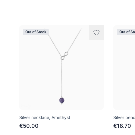
Products
Out of Stock
Out of S
Silver necklace, Amethyst
Silver pend
€50.00
€18.70