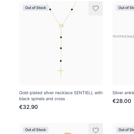
Out of Stock
Out of S
Gold-plated silver necklace SENTIELL with
Silver ankl
black spinels and cross
€28.00
€32.90
Out of Stock
Out of S