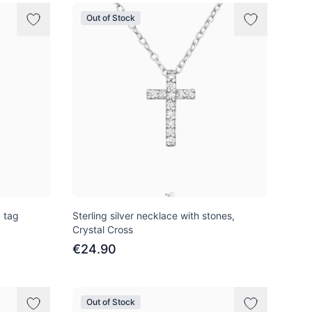
Out of Stock
d tag
Sterling silver necklace with stones,
Crystal Cross
€24.90
Out of Stock