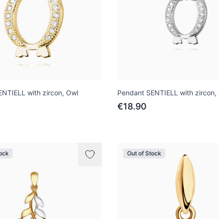
NTIELL with zircon, Owl
Pendant SENTIELL with zircon,
€18.90
tock
Out of Stock