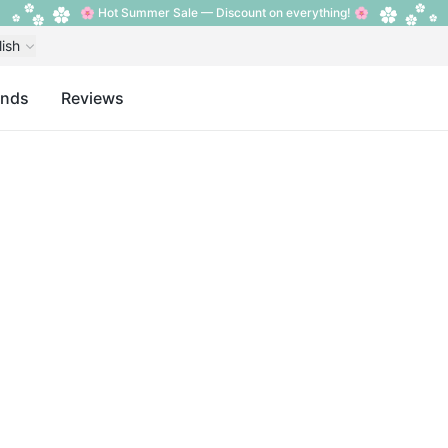
🌸 Hot Summer Sale — Discount on everything! 🌸
lish
ands
Reviews