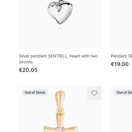
Silver pendant SENTIELL, Heart with two
Pendant SE
zircons
€19.00
€20.05
Out of Stock
Out of S