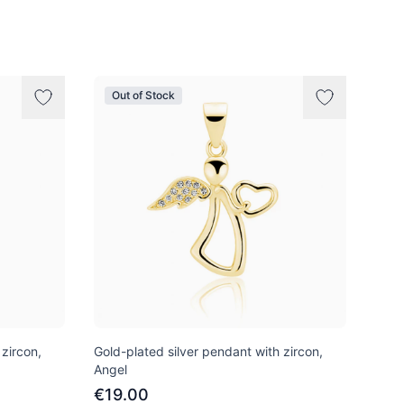
Out of Stock
 zircon,
Gold-plated silver pendant with zircon,
Angel
€19.00