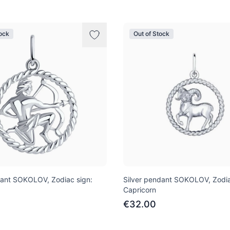
tock
Out of Stock
dant SOKOLOV, Zodiac sign:
Silver pendant SOKOLOV, Zodia
Capricorn
€32.00