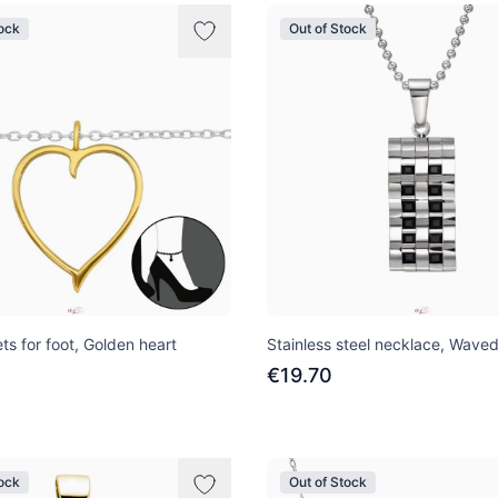
tock
Out of Stock
ets for foot, Golden heart
Stainless steel necklace, Wave
€19.70
tock
Out of Stock