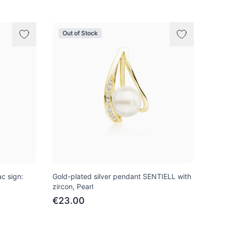
Out of Stock
c sign:
Gold-plated silver pendant SENTIELL with
zircon, Pearl
€23.00