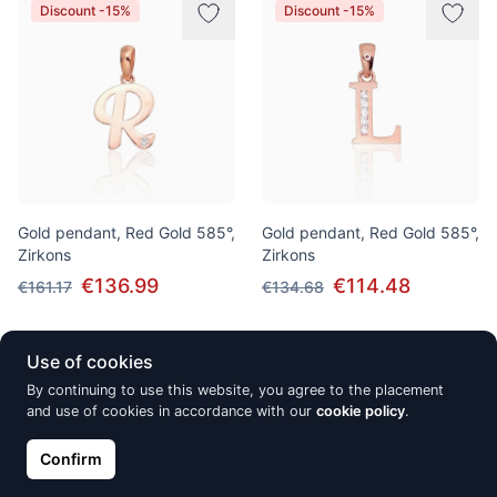
Discount -15%
Discount -15%
Gold pendant, Red Gold 585°,
Gold pendant, Red Gold 585°,
Zirkons
Zirkons
€136.99
€114.48
€161.17
€134.68
Use of cookies
New
New
By continuing to use this website, you agree to the placement
and use of cookies in accordance with our
cookie policy
.
Confirm