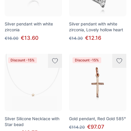
Silver pendant with white
Silver pendant with white
zirconia
zirconia, Lovely hollow heart
€13.60
€12.16
€16.00
€14.30
Discount -15%
Discount -15%
Silver Silicone Necklace with
Gold pendant, Red Gold 585°
Star bead
€97.07
€114.20