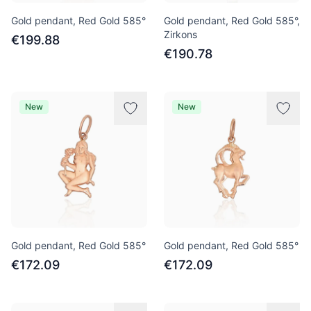
Gold pendant, Red Gold 585°
Gold pendant, Red Gold 585°,
Zirkons
€199.88
€190.78
New
New
Gold pendant, Red Gold 585°
Gold pendant, Red Gold 585°
€172.09
€172.09