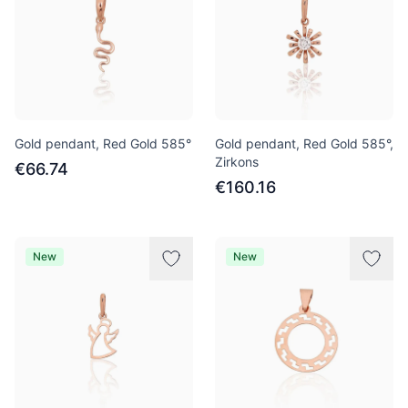
Gold pendant, Red Gold 585°
Gold pendant, Red Gold 585°,
Zirkons
€66.74
€160.16
New
New