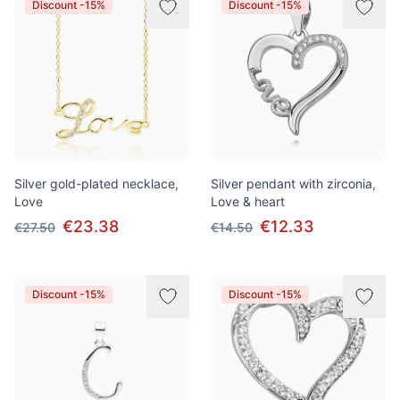
Discount -15%
Discount -15%
Silver gold-plated necklace,
Silver pendant with zirconia,
Love
Love & heart
€23.38
€12.33
€27.50
€14.50
Discount -15%
Discount -15%