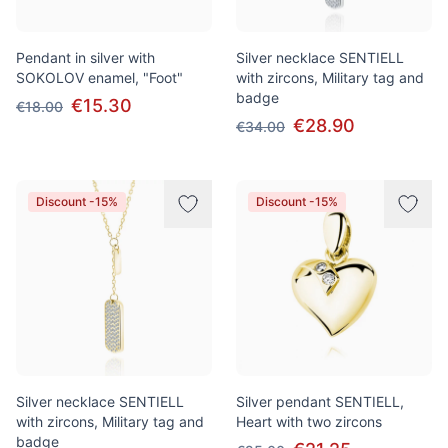
Pendant in silver with
Silver necklace SENTIELL
SOKOLOV enamel, "Foot"
with zircons, Military tag and
badge
€15.30
€18.00
€28.90
€34.00
Discount -15%
Discount -15%
Silver necklace SENTIELL
Silver pendant SENTIELL,
with zircons, Military tag and
Heart with two zircons
badge