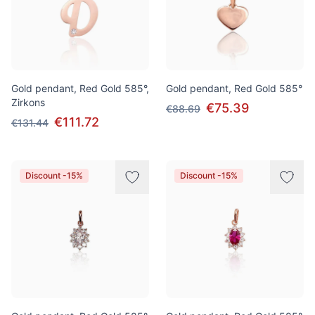
Gold pendant, Red Gold 585°,
Gold pendant, Red Gold 585°
Zirkons
€75.39
€88.69
€111.72
€131.44
Discount -15%
Discount -15%