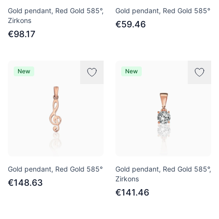
Gold pendant, Red Gold 585°,
Gold pendant, Red Gold 585°
Zirkons
€59.46
€98.17
New
New
Gold pendant, Red Gold 585°
Gold pendant, Red Gold 585°,
Zirkons
€148.63
€141.46