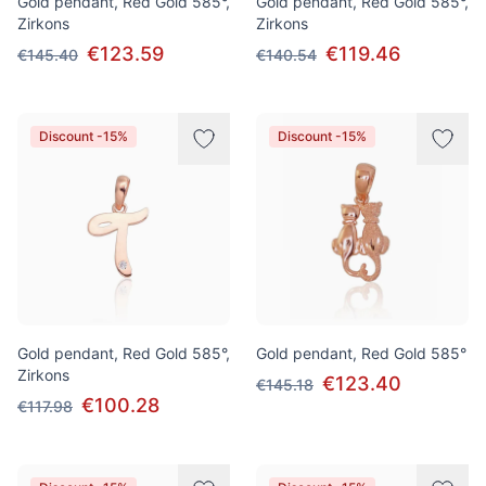
Gold pendant, Red Gold 585°,
Gold pendant, Red Gold 585°,
Zirkons
Zirkons
€123.59
€119.46
€145.40
€140.54
Discount -15%
Discount -15%
Gold pendant, Red Gold 585°,
Gold pendant, Red Gold 585°
Zirkons
€123.40
€145.18
€100.28
€117.98