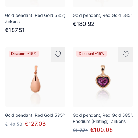
Gold pendant, Red Gold 585°,
Gold pendant, Red Gold 585°
Zirkons
€180.92
€187.51
Discount -15%
Discount -15%
Gold pendant, Red Gold 585°
Gold pendant, Red Gold 585°,
Rhodium (Plating), Zirkons
€127.08
€149.50
€100.08
€117.74