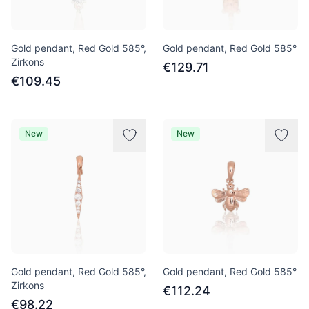
Gold pendant, Red Gold 585°,
Gold pendant, Red Gold 585°
Zirkons
€129.71
€109.45
New
New
Gold pendant, Red Gold 585°,
Gold pendant, Red Gold 585°
Zirkons
€112.24
€98.22