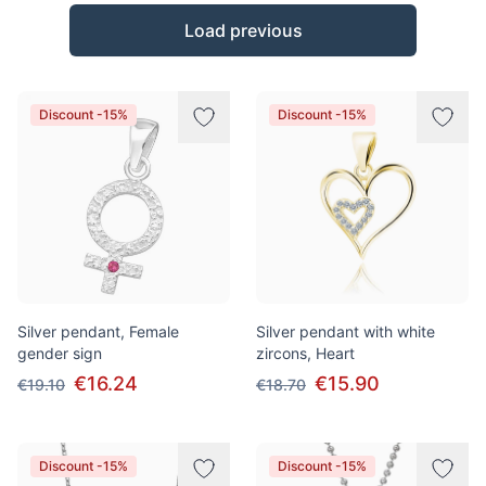
Products
Load previous
Discount -15%
Discount -15%
Silver pendant, Female
Silver pendant with white
gender sign
zircons, Heart
€16.24
€15.90
€19.10
€18.70
Discount -15%
Discount -15%