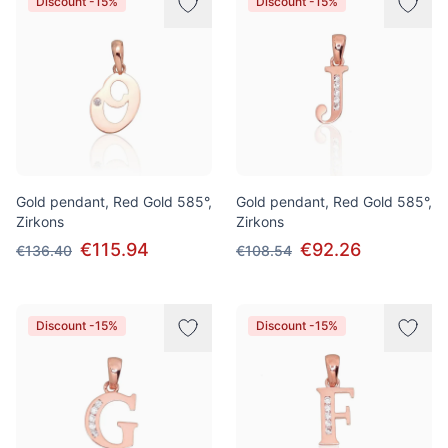
Discount -15%
Discount -15%
Gold pendant, Red Gold 585°,
Gold pendant, Red Gold 585°,
Zirkons
Zirkons
€115.94
€92.26
€136.40
€108.54
Discount -15%
Discount -15%