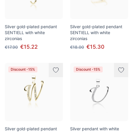
Silver gold-plated pendant
Silver gold-plated pendant
SENTIELL with white
SENTIELL with white
zirconias
zirconias
€15.22
€15.30
€17.90
€18.00
Discount -15%
Discount -15%
Silver gold-plated pendant
Silver pendant with white