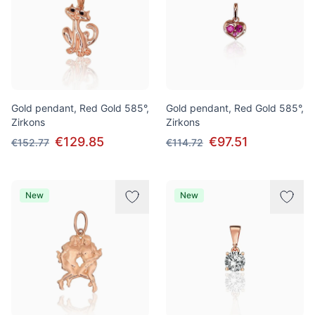
Gold pendant, Red Gold 585°,
Gold pendant, Red Gold 585°,
Zirkons
Zirkons
€129.85
€97.51
€152.77
€114.72
New
New