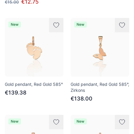
€12.75
€15.00
New
New
Gold pendant, Red Gold 585°
Gold pendant, Red Gold 585°,
Zirkons
€139.38
€138.00
New
New