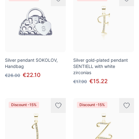
Silver pendant SOKOLOV,
Silver gold-plated pendant
Handbag
SENTIELL with white
zirconias
€22.10
€26.00
€15.22
€17.90
Discount -15%
Discount -15%