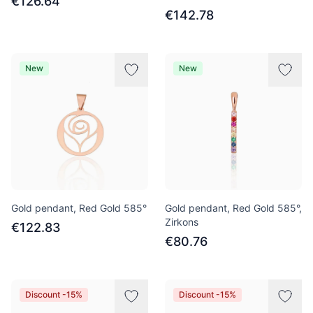
€126.64
€142.78
New
New
Gold pendant, Red Gold 585°
Gold pendant, Red Gold 585°,
Zirkons
€122.83
€80.76
Discount -15%
Discount -15%