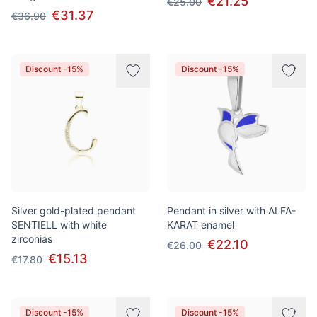
€21.25
€25.00
€31.37
€36.90
Discount -15%
Discount -15%
Silver gold-plated pendant
Pendant in silver with ALFA-
SENTIELL with white
KARAT enamel
zirconias
€22.10
€26.00
€15.13
€17.80
Discount -15%
Discount -15%