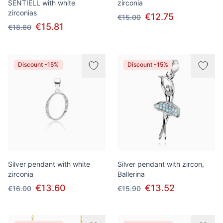
SENTIELL with white
zirconia
zirconias
€12.75
€15.00
€15.81
€18.60
Discount -15%
Discount -15%
Silver pendant with white
Silver pendant with zircon,
zirconia
Ballerina
€13.60
€13.52
€16.00
€15.90