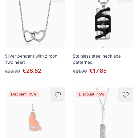
Silver pendant with zircon,
Stainless steel necklace
Two heart
patterned
€28.82
€17.85
€33.90
€21.00
Discount -15%
Discount -15%