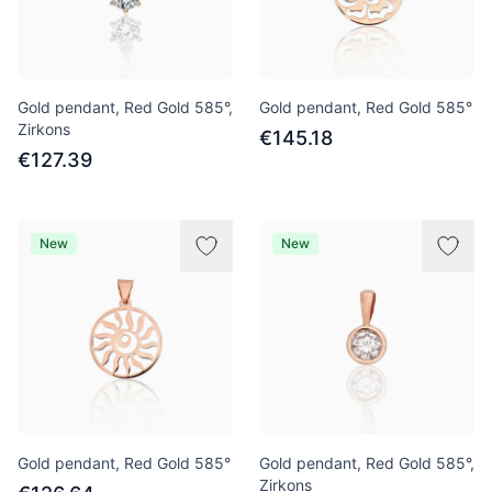
Gold pendant, Red Gold 585°,
Gold pendant, Red Gold 585°
Zirkons
€145.18
€127.39
New
New
Gold pendant, Red Gold 585°
Gold pendant, Red Gold 585°,
Zirkons