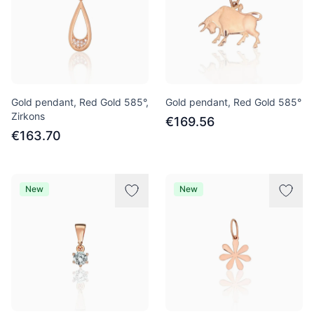
Gold pendant, Red Gold 585°,
Gold pendant, Red Gold 585°
Zirkons
€169.56
€163.70
New
New