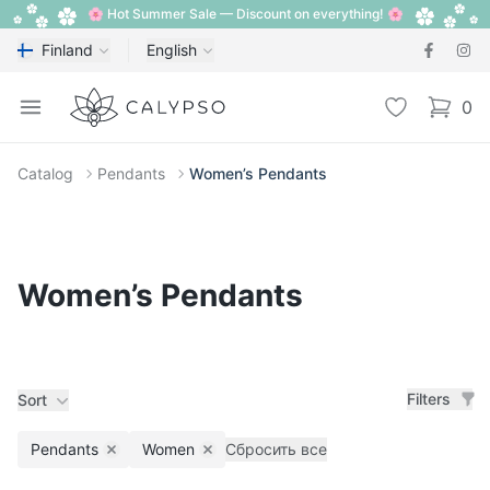
🌸 Hot Summer Sale — Discount on everything! 🌸
Finland
English
Calypso
Open menu
Wishlist
0
items i
Catalog
Pendants
Women’s Pendants
Women’s Pendants
Filters
Sort
Pendants
Women
Сбросить все
Remove filter
Remove filter