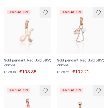
Discount -15%
Discount -15%
Gold pendant, Red Gold 585°,
Gold pendant, Red Gold 585°,
Zirkons
Zirkons
€108.85
€102.21
€128.06
€120.25
Discount -15%
Discount -15%