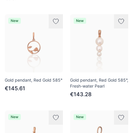
New
New
Gold pendant, Red Gold 585°
Gold pendant, Red Gold 585°,
Fresh-water Pearl
€145.61
€143.28
New
New