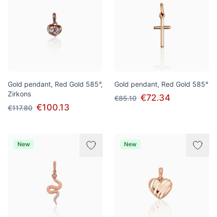
Gold pendant, Red Gold 585°,
Gold pendant, Red Gold 585°
Zirkons
€72.34
€85.10
€100.13
€117.80
New
New