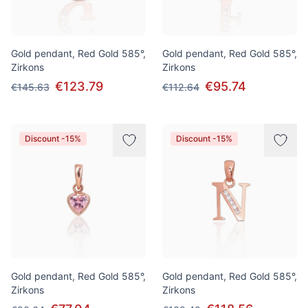
Gold pendant, Red Gold 585°,
Gold pendant, Red Gold 585°,
Zirkons
Zirkons
€123.79
€95.74
€145.63
€112.64
Discount -15%
Discount -15%
Gold pendant, Red Gold 585°,
Gold pendant, Red Gold 585°,
Zirkons
Zirkons