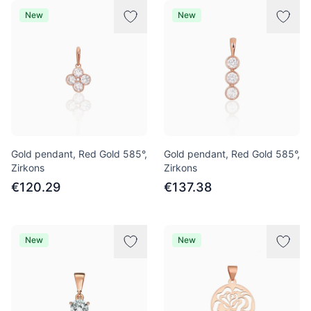
New
New
Gold pendant, Red Gold 585°,
Gold pendant, Red Gold 585°,
Zirkons
Zirkons
€120.29
€137.38
New
New