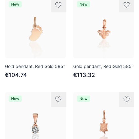
New
New
Gold pendant, Red Gold 585°
Gold pendant, Red Gold 585°
€104.74
€113.32
New
New