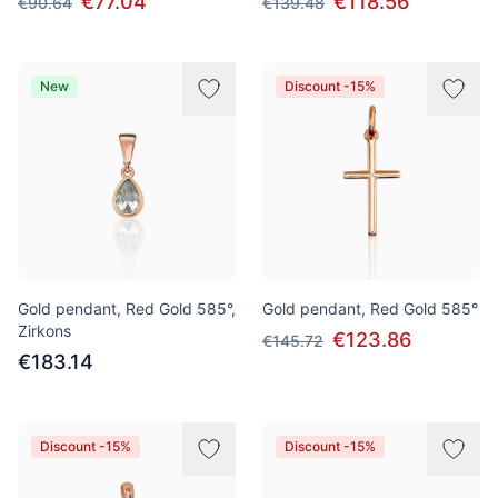
€77.04
€118.56
€90.64
€139.48
New
Discount -15%
Gold pendant, Red Gold 585°,
Gold pendant, Red Gold 585°
Zirkons
€123.86
€145.72
€183.14
Discount -15%
Discount -15%