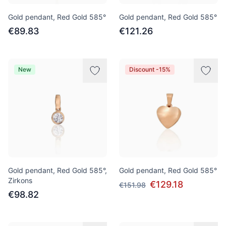
Gold pendant, Red Gold 585°
Gold pendant, Red Gold 585°
€89.83
€121.26
New
Discount -15%
Gold pendant, Red Gold 585°,
Gold pendant, Red Gold 585°
Zirkons
€129.18
€151.98
€98.82