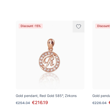
Products
Discount -15%
Discount
Gold pendant, Red Gold 585°, Zirkons
Gold penda
€216.19
€254.34
€226.04