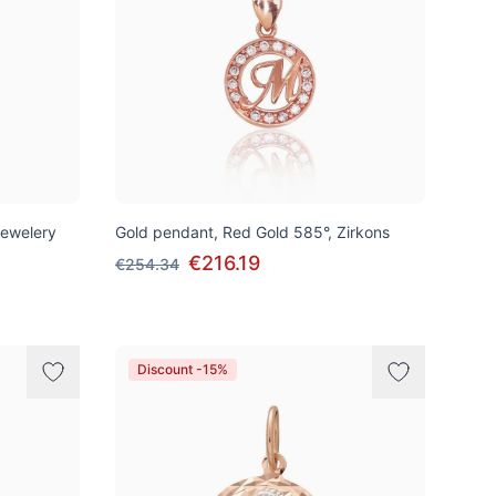
Jewelery
Gold pendant, Red Gold 585°, Zirkons
€216.19
€254.34
Discount -15%