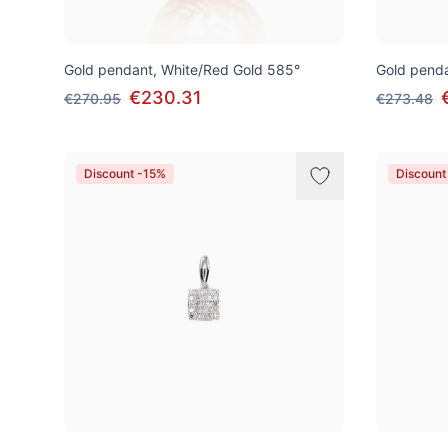
Gold pendant, White/Red Gold 585°
Gold penda
€230.31
€270.95
€273.48
Discount -15%
Discount