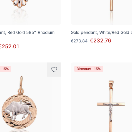
nt, Red Gold 585°, Rhodium
Gold pendant, White/Red Gold 
€232.76
€273.84
€252.01
 -15%
Discount -15%