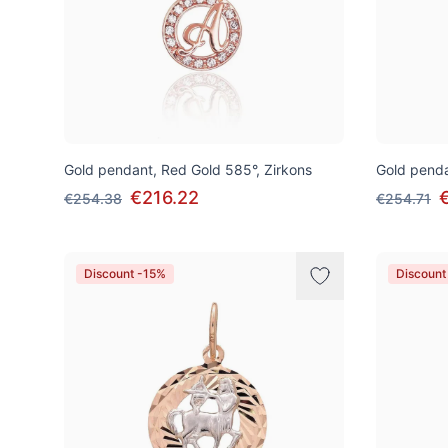
Gold pendant, Red Gold 585°, Zirkons
Gold penda
€216.22
€254.38
€254.71
Discount -15%
Discount