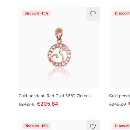
Discount -15%
Discount
Gold pendant, Red Gold 585°, Zirkons
Gold penda
€205.84
€242.16
€242.20
Discount -15%
Discount