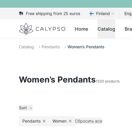
Free shipping from 25 euros
Finland
Eng
Calypso
Home
Catalog
Br
Catalog
Pendants
Women’s Pendants
Women’s Pendants
1530 products
Sort
Pendants
Women
Сбросить все
Remove filter
Remove filter