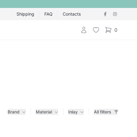
Shipping
FAQ
Contacts
Login
Wishlist
0
items in cart,
Brand
Material
Inlay
All filters