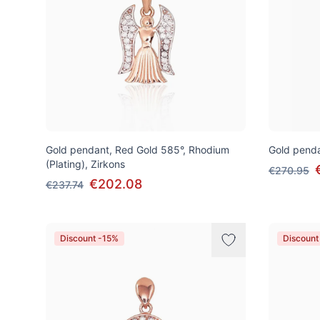
Gold pendant, Red Gold 585°, Rhodium
Gold penda
(Plating), Zirkons
€270.95
€202.08
€237.74
Discount -15%
Discount