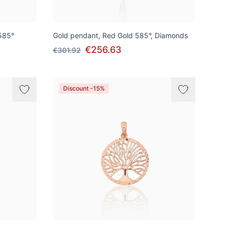
585°
Gold pendant, Red Gold 585°, Diamonds
€256.63
€301.92
Discount -15%