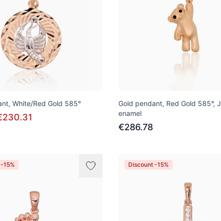
nt, White/Red Gold 585°
Gold pendant, Red Gold 585°, 
enamel
€230.31
€286.78
 -15%
Discount -15%