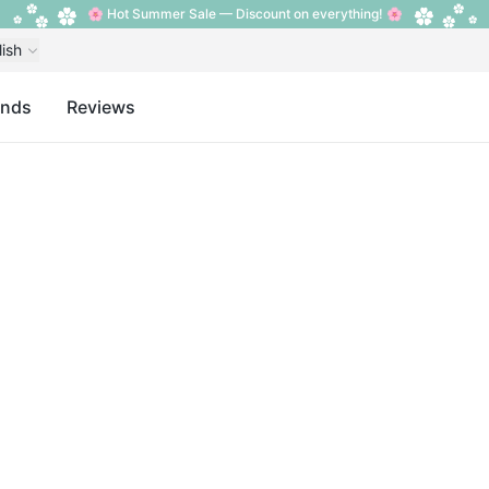
🌸 Hot Summer Sale — Discount on everything! 🌸
lish
ands
Reviews