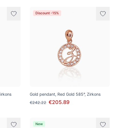
Discount -15%
irkons
Gold pendant, Red Gold 585°, Zirkons
€205.89
€242.22
New