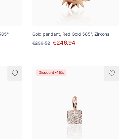
585°
Gold pendant, Red Gold 585°, Zirkons
€246.94
€290.52
Discount -15%