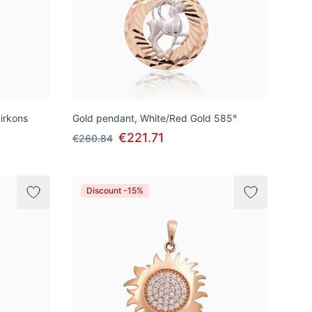
irkons
Gold pendant, White/Red Gold 585°
€221.71
€260.84
Discount -15%