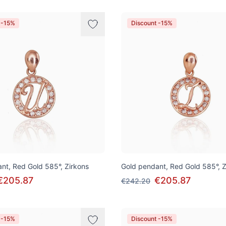
 -15%
Discount -15%
nt, Red Gold 585°, Zirkons
Gold pendant, Red Gold 585°, Z
€205.87
€205.87
€242.20
 -15%
Discount -15%