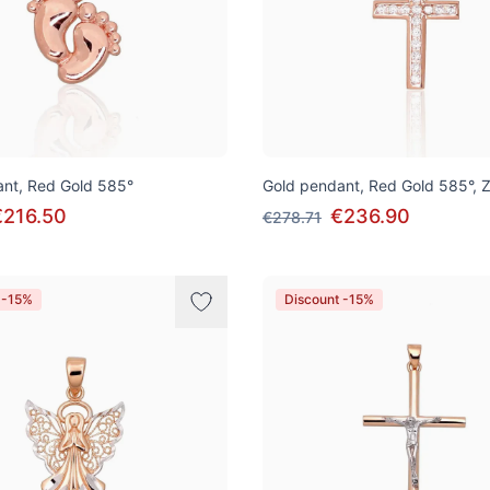
nt, Red Gold 585°
Gold pendant, Red Gold 585°, Z
€216.50
€236.90
€278.71
 -15%
Discount -15%