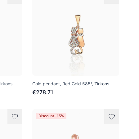
irkons
Gold pendant, Red Gold 585°, Zirkons
€278.71
Discount -15%