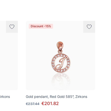
Discount -15%
irkons
Gold pendant, Red Gold 585°, Zirkons
€201.82
€237.44