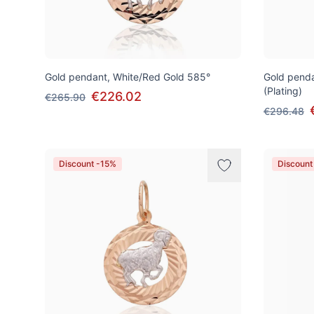
Gold pendant, White/Red Gold 585°
Gold penda
(Plating)
€226.02
€265.90
€296.48
Discount -15%
Discount