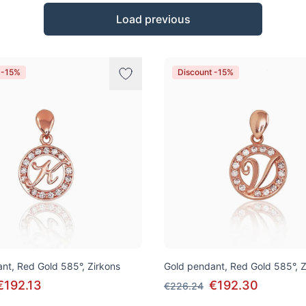
Load previous
 -15%
Discount -15%
nt, Red Gold 585°, Zirkons
Gold pendant, Red Gold 585°, Z
€192.13
€192.30
€226.24