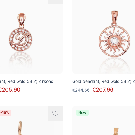
nt, Red Gold 585°, Zirkons
Gold pendant, Red Gold 585°, Z
€205.90
€207.96
€244.66
 -15%
New