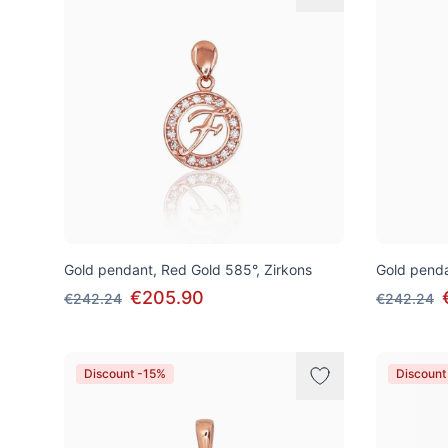
Gold pendant, Red Gold 585°, Zirkons
Gold penda
€205.90
€242.24
€242.24
Discount -15%
Discount