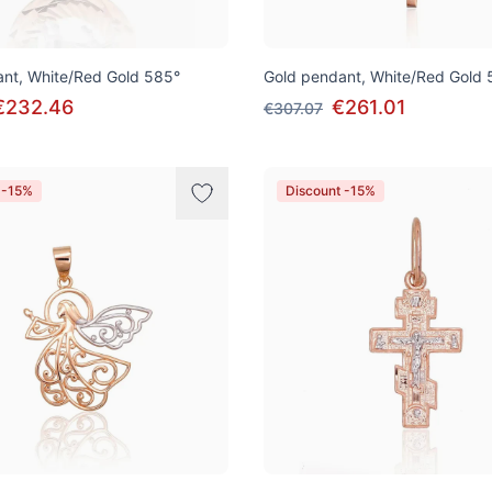
nt, White/Red Gold 585°
Gold pendant, White/Red Gold 
€232.46
€261.01
€307.07
 -15%
Discount -15%