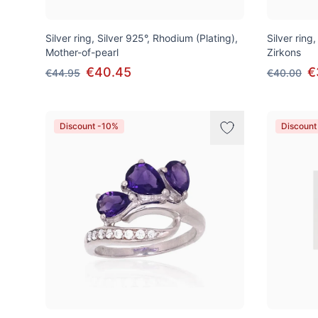
Silver ring, Silver 925°, Rhodium (Plating),
Silver ring
Mother-of-pearl
Zirkons
€40.45
€
€44.95
€40.00
Discount -10%
Discount