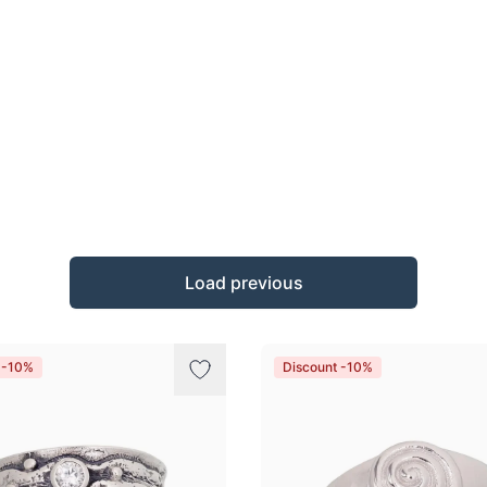
Load previous
 -10%
Discount -10%