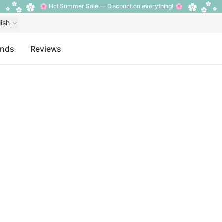
🌸 Hot Summer Sale — Discount on everything! 🌸
lish
ands
Reviews