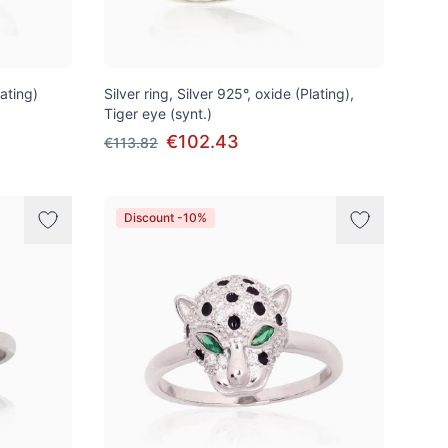
lating)
Silver ring, Silver 925°, oxide (Plating),
Tiger eye (synt.)
€102.43
€113.82
Discount -10%