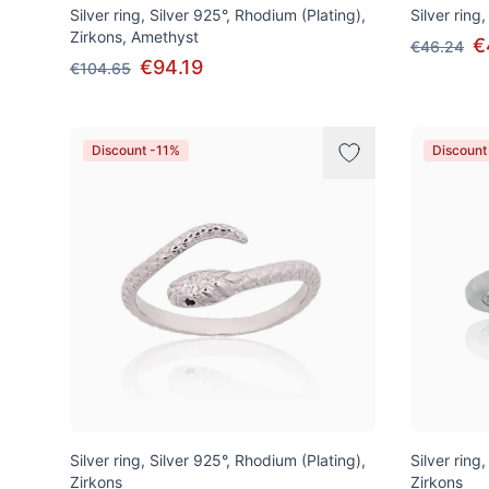
Silver ring, Silver 925°, Rhodium (Plating),
Silver ring,
Zirkons, Amethyst
€
€46.24
€94.19
€104.65
Discount -11%
Discount
Silver ring, Silver 925°, Rhodium (Plating),
Silver ring
Zirkons
Zirkons