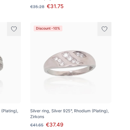
€31.75
€35.28
Discount -10%
 (Plating),
Silver ring, Silver 925°, Rhodium (Plating),
Zirkons
€37.49
€41.65