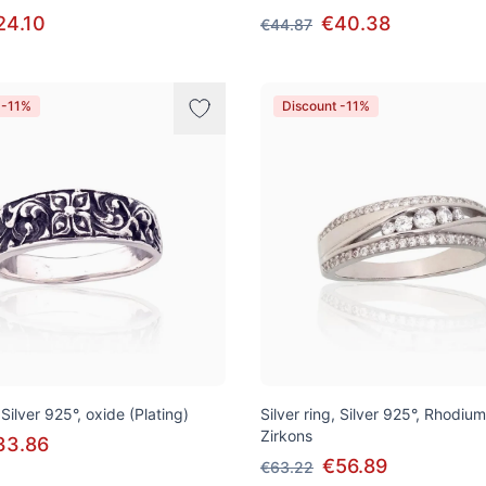
24.10
€40.38
€44.87
 -11%
Discount -11%
 Silver 925°, oxide (Plating)
Silver ring, Silver 925°, Rhodium
Zirkons
33.86
€56.89
€63.22