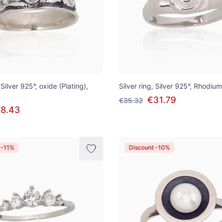
 Silver 925°, oxide (Plating),
Silver ring, Silver 925°, Rhodium
€31.79
€35.32
8.43
 -11%
Discount -10%