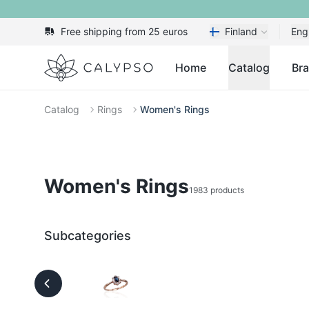
Free shipping from 25 euros
Finland
Eng
Calypso
Home
Catalog
Br
Catalog
Rings
Women's Rings
Women's Rings
1983 products
Subcategories