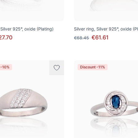
 Silver 925°, oxide (Plating)
Silver ring, Silver 925°, oxide (P
27.70
€61.61
€68.45
 -10%
Discount -11%