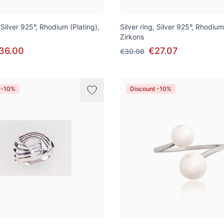
, Silver 925°, Rhodium (Plating),
Silver ring, Silver 925°, Rhodium
Zirkons
36.00
€27.07
€30.08
 -10%
Discount -10%