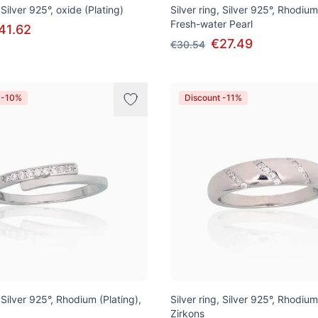
 Silver 925°, oxide (Plating)
Silver ring, Silver 925°, Rhodium
Fresh-water Pearl
41.62
€27.49
€30.54
 -10%
Discount -11%
, Silver 925°, Rhodium (Plating),
Silver ring, Silver 925°, Rhodium
Zirkons