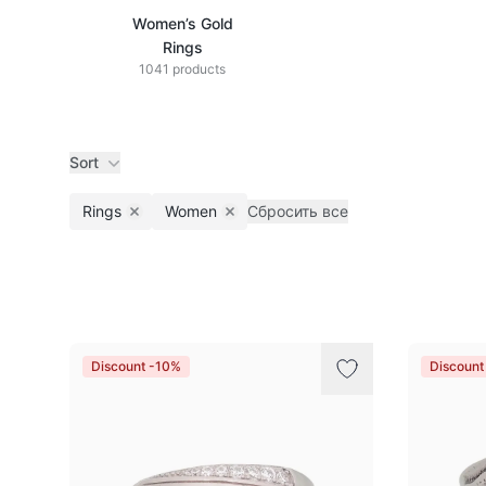
Women’s Gold
Rings
1041 products
Sort
Rings
Women
Сбросить все
Remove filter
Remove filter
Products
Discount -10%
Discount