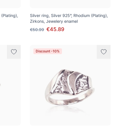
 (Plating),
Silver ring, Silver 925°, Rhodium (Plating),
Zirkons, Jewelery enamel
€45.89
€50.99
Discount -10%