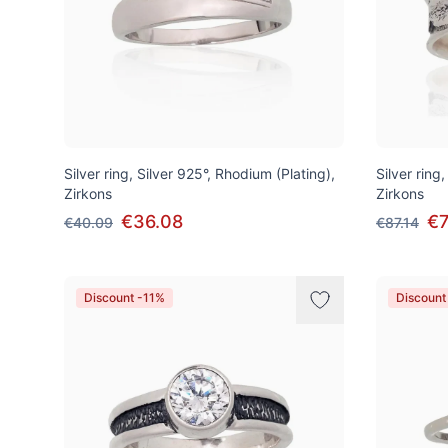
Silver ring, Silver 925°, Rhodium (Plating),
Silver ring,
Zirkons
Zirkons
€36.08
€7
€40.09
€87.14
Discount -11%
Discount