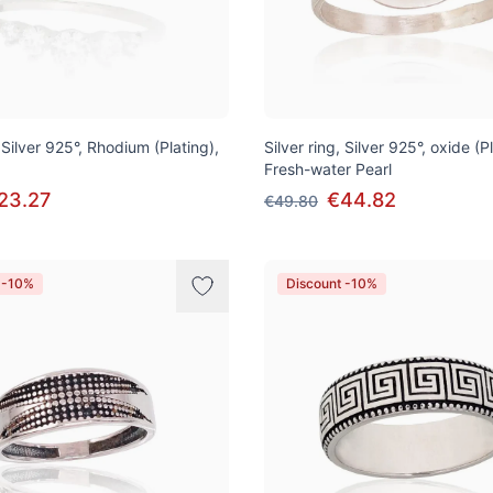
, Silver 925°, Rhodium (Plating),
Silver ring, Silver 925°, oxide (P
Fresh-water Pearl
23.27
€44.82
€49.80
 -10%
Discount -10%