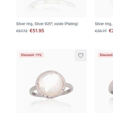
Silver ring, Silver 925°, oxide (Plating)
Silver ring,
€51.95
€
€57.72
€30.77
Discount -11%
Discount