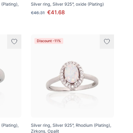
 (Plating),
Silver ring, Silver 925°, oxide (Plating)
€41.68
€46.31
Discount -11%
 (Plating),
Silver ring, Silver 925°, Rhodium (Plating),
Zirkons, Opalit