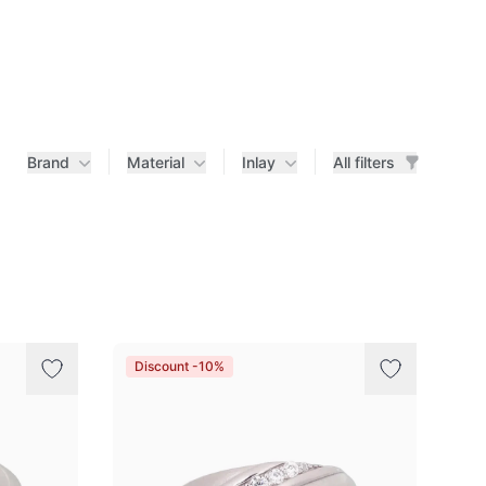
Brand
Material
Inlay
All filters
Discount -10%