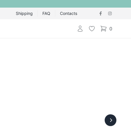
Shipping
FAQ
Contacts
Login
Wishlist
0
items in cart,