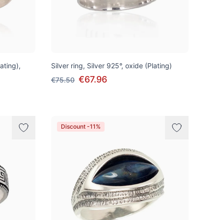
lating),
Silver ring, Silver 925°, oxide (Plating)
€67.96
€75.50
Discount -11%