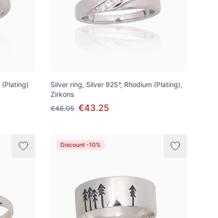
 (Plating)
Silver ring, Silver 925°, Rhodium (Plating),
Zirkons
€43.25
€48.05
Discount -10%