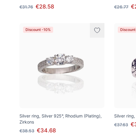
€28.58
€
€31.76
€26.77
Discount -10%
Discount
Silver ring, Silver 925°, Rhodium (Plating),
Silver ring,
Zirkons
€
€37.63
€34.68
€38.53