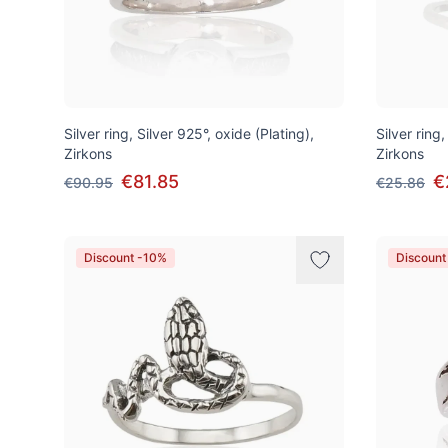
Silver ring, Silver 925°, oxide (Plating),
Silver ring
Zirkons
Zirkons
€81.85
€
€90.95
€25.86
Discount -10%
Discount