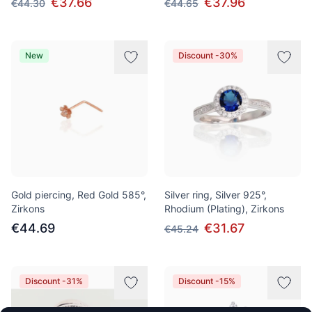
€37.66
€37.96
€44.30
€44.65
New
Discount -30%
Gold piercing, Red Gold 585°,
Silver ring, Silver 925°,
Zirkons
Rhodium (Plating), Zirkons
€44.69
€31.67
€45.24
Discount -31%
Discount -15%