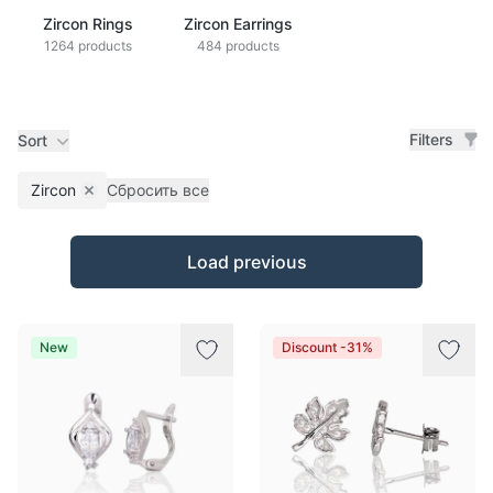
Zircon Rings
Zircon Earrings
1264 products
484 products
Filters
Sort
Zircon
Сбросить все
Remove filter
Products
Load previous
New
Discount -31%