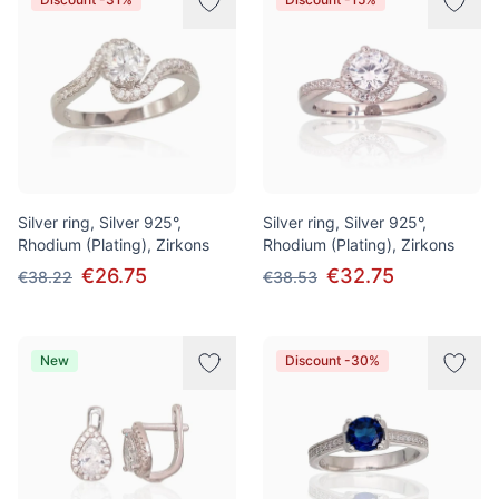
Silver ring, Silver 925°,
Silver ring, Silver 925°,
Rhodium (Plating), Zirkons
Rhodium (Plating), Zirkons
€26.75
€32.75
€38.22
€38.53
New
Discount -30%