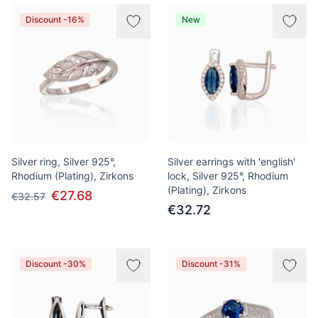
Discount -16%
New
Silver ring, Silver 925°,
Silver earrings with 'english'
Rhodium (Plating), Zirkons
lock, Silver 925°, Rhodium
(Plating), Zirkons
€27.68
€32.57
€32.72
Discount -30%
Discount -31%