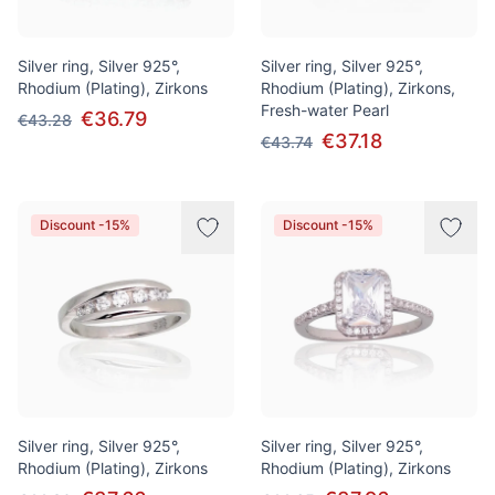
Silver ring, Silver 925°,
Silver ring, Silver 925°,
Rhodium (Plating), Zirkons
Rhodium (Plating), Zirkons,
Fresh-water Pearl
€36.79
€43.28
€37.18
€43.74
Discount -15%
Discount -15%
Silver ring, Silver 925°,
Silver ring, Silver 925°,
Rhodium (Plating), Zirkons
Rhodium (Plating), Zirkons