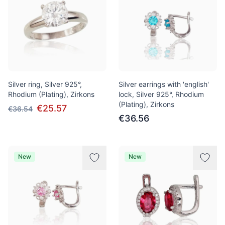
Silver ring, Silver 925°,
Silver earrings with 'english'
Rhodium (Plating), Zirkons
lock, Silver 925°, Rhodium
(Plating), Zirkons
€25.57
€36.54
€36.56
New
New