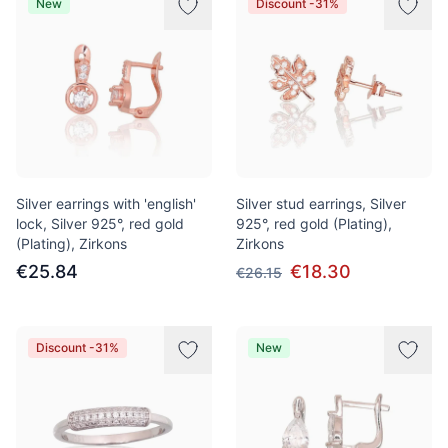
New
Discount -31%
Silver earrings with 'english'
Silver stud earrings, Silver
lock, Silver 925°, red gold
925°, red gold (Plating),
(Plating), Zirkons
Zirkons
€25.84
€18.30
€26.15
Discount -31%
New