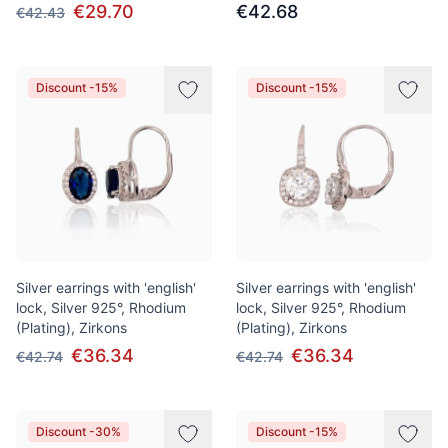
€29.70
€42.68
€42.43
Discount -15%
Discount -15%
Silver earrings with 'english'
Silver earrings with 'english'
lock, Silver 925°, Rhodium
lock, Silver 925°, Rhodium
(Plating), Zirkons
(Plating), Zirkons
€36.34
€36.34
€42.74
€42.74
Discount -30%
Discount -15%