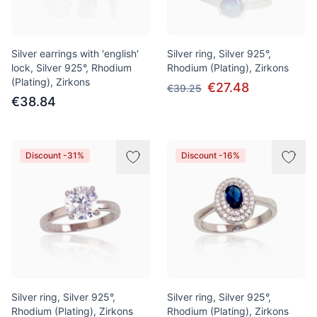
Silver earrings with 'english'
Silver ring, Silver 925°,
lock, Silver 925°, Rhodium
Rhodium (Plating), Zirkons
(Plating), Zirkons
€27.48
€39.25
€38.84
Discount -31%
Discount -16%
Silver ring, Silver 925°,
Silver ring, Silver 925°,
Rhodium (Plating), Zirkons
Rhodium (Plating), Zirkons