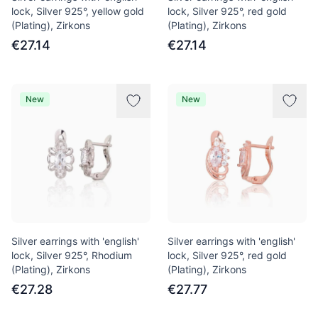
lock, Silver 925°, yellow gold
lock, Silver 925°, red gold
(Plating), Zirkons
(Plating), Zirkons
€27.14
€27.14
New
New
Silver earrings with 'english'
Silver earrings with 'english'
lock, Silver 925°, Rhodium
lock, Silver 925°, red gold
(Plating), Zirkons
(Plating), Zirkons
€27.28
€27.77