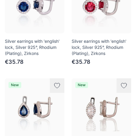
Silver earrings with 'english'
Silver earrings with 'english'
lock, Silver 925°, Rhodium
lock, Silver 925°, Rhodium
(Plating), Zirkons
(Plating), Zirkons
€35.78
€35.78
New
New