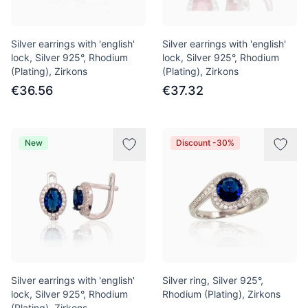
Silver earrings with 'english'
Silver earrings with 'english'
lock, Silver 925°, Rhodium
lock, Silver 925°, Rhodium
(Plating), Zirkons
(Plating), Zirkons
€36.56
€37.32
New
Discount -30%
Silver earrings with 'english'
Silver ring, Silver 925°,
lock, Silver 925°, Rhodium
Rhodium (Plating), Zirkons
(Plating), Zirkons