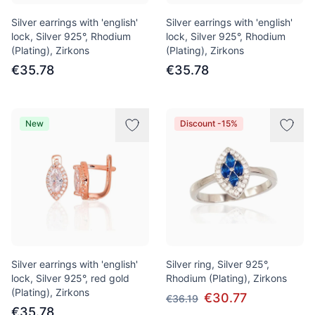
Silver earrings with 'english'
Silver earrings with 'english'
lock, Silver 925°, Rhodium
lock, Silver 925°, Rhodium
(Plating), Zirkons
(Plating), Zirkons
€35.78
€35.78
New
Discount -15%
Silver earrings with 'english'
Silver ring, Silver 925°,
lock, Silver 925°, red gold
Rhodium (Plating), Zirkons
(Plating), Zirkons
€30.77
€36.19
€35.78