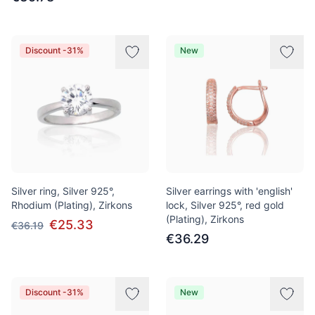
Discount -31%
New
Silver ring, Silver 925°,
Silver earrings with 'english'
Rhodium (Plating), Zirkons
lock, Silver 925°, red gold
(Plating), Zirkons
€25.33
€36.19
€36.29
Discount -31%
New