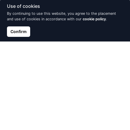
Use of cookies
By continuing to use this website, you agree to the placement
and use of cookies in accordance with our
cookie policy
.
Confirm
Silver ring, Silver 925°, oxide
Silver ring, Silver 925°,
(Plating), Zirkons
Rhodium (Plating), Zirkons
€32.29
€39.73
€46.14
€46.74
Discount -15%
Discount -30%