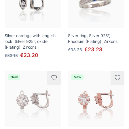
Silver earrings with 'english'
Silver ring, Silver 925°,
lock, Silver 925°, oxide
Rhodium (Plating), Zirkons
(Plating), Zirkons
€23.28
€33.26
€23.20
€33.13
New
New