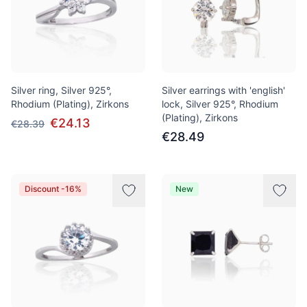
Silver ring, Silver 925°,
Silver earrings with 'english'
Rhodium (Plating), Zirkons
lock, Silver 925°, Rhodium
(Plating), Zirkons
€24.13
€28.39
€28.49
Discount -16%
New