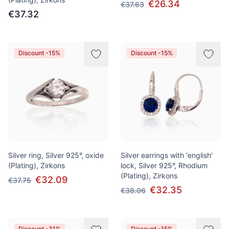
€26.34
€37.63
€37.32
Discount -15%
Discount -15%
Silver ring, Silver 925°, oxide
Silver earrings with 'english'
(Plating), Zirkons
lock, Silver 925°, Rhodium
(Plating), Zirkons
€32.09
€37.75
€32.35
€38.06
Discount -31%
Discount -15%