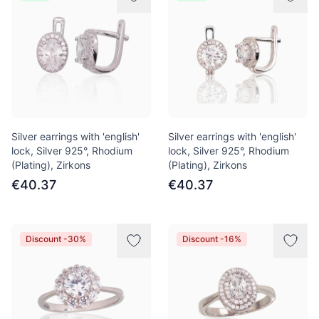
Silver earrings with 'english'
Silver earrings with 'english'
lock, Silver 925°, Rhodium
lock, Silver 925°, Rhodium
(Plating), Zirkons
(Plating), Zirkons
€40.37
€40.37
Discount -30%
Discount -16%