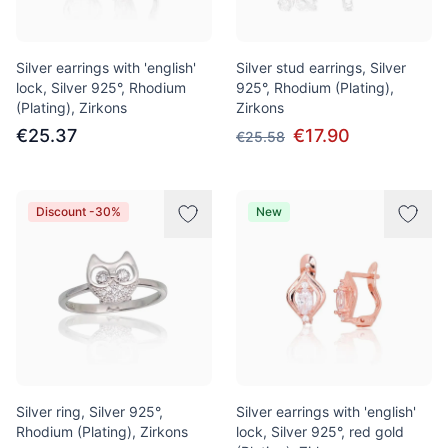
Silver earrings with 'english'
Silver stud earrings, Silver
lock, Silver 925°, Rhodium
925°, Rhodium (Plating),
(Plating), Zirkons
Zirkons
€25.37
€17.90
€25.58
Discount -30%
New
Silver ring, Silver 925°,
Silver earrings with 'english'
Rhodium (Plating), Zirkons
lock, Silver 925°, red gold