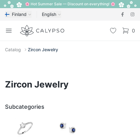
🌸 Hot Summer Sale — Discount on everything! 🌸
Finland
English
Calypso
Open menu
Wishlist
0
items i
Catalog
Zircon Jewelry
Zircon Jewelry
Subcategories