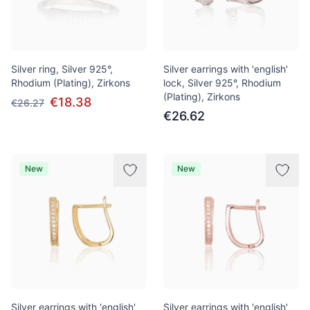
Silver ring, Silver 925°,
Silver earrings with 'english'
Rhodium (Plating), Zirkons
lock, Silver 925°, Rhodium
(Plating), Zirkons
€18.38
€26.27
€26.62
New
New
Silver earrings with 'english'
Silver earrings with 'english'