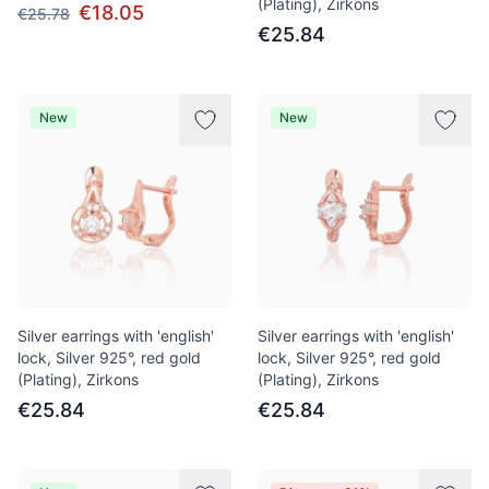
(Plating), Zirkons
€18.05
€25.78
€25.84
New
New
Silver earrings with 'english'
Silver earrings with 'english'
lock, Silver 925°, red gold
lock, Silver 925°, red gold
(Plating), Zirkons
(Plating), Zirkons
€25.84
€25.84