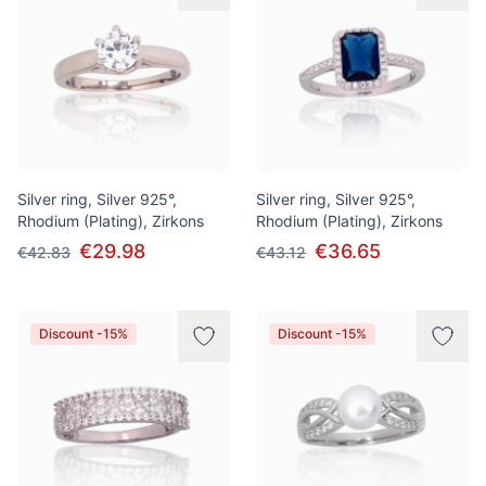
Silver ring, Silver 925°,
Silver ring, Silver 925°,
Rhodium (Plating), Zirkons
Rhodium (Plating), Zirkons
€29.98
€36.65
€42.83
€43.12
Discount -15%
Discount -15%