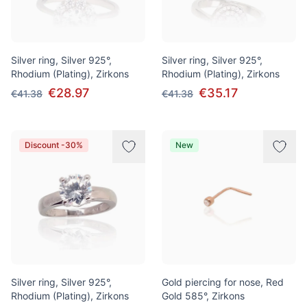
Silver ring, Silver 925°,
Silver ring, Silver 925°,
Rhodium (Plating), Zirkons
Rhodium (Plating), Zirkons
€28.97
€35.17
€41.38
€41.38
Discount -30%
New
Silver ring, Silver 925°,
Gold piercing for nose, Red
Rhodium (Plating), Zirkons
Gold 585°, Zirkons