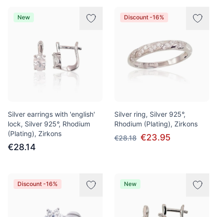
New
Discount -16%
Silver earrings with 'english'
Silver ring, Silver 925°,
lock, Silver 925°, Rhodium
Rhodium (Plating), Zirkons
(Plating), Zirkons
€23.95
€28.18
€28.14
Discount -16%
New