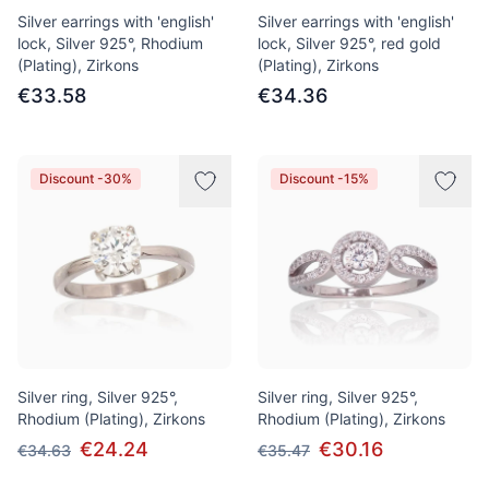
Silver earrings with 'english'
Silver earrings with 'english'
lock, Silver 925°, Rhodium
lock, Silver 925°, red gold
(Plating), Zirkons
(Plating), Zirkons
€33.58
€34.36
Discount -30%
Discount -15%
Silver ring, Silver 925°,
Silver ring, Silver 925°,
Rhodium (Plating), Zirkons
Rhodium (Plating), Zirkons
€24.24
€30.16
€34.63
€35.47