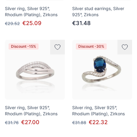
Silver ring, Silver 925°,
Silver stud earrings, Silver
Rhodium (Plating), Zirkons
925°, Zirkons
€25.09
€31.48
€29.52
Discount -15%
Discount -30%
Silver ring, Silver 925°,
Silver ring, Silver 925°,
Rhodium (Plating), Zirkons
Rhodium (Plating), Zirkons
€27.00
€22.32
€31.76
€31.88