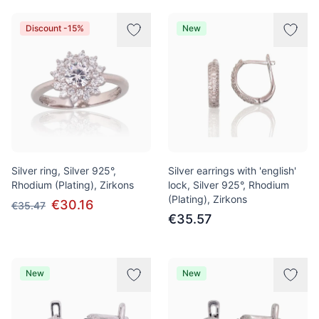
Discount -15%
New
Silver ring, Silver 925°,
Silver earrings with 'english'
Rhodium (Plating), Zirkons
lock, Silver 925°, Rhodium
(Plating), Zirkons
€30.16
€35.47
€35.57
New
New