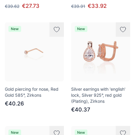
€27.73
€33.92
€39.62
€39.91
New
New
Gold piercing for nose, Red
Silver earrings with 'english'
Gold 585°, Zirkons
lock, Silver 925°, red gold
(Plating), Zirkons
€40.26
€40.37
New
New