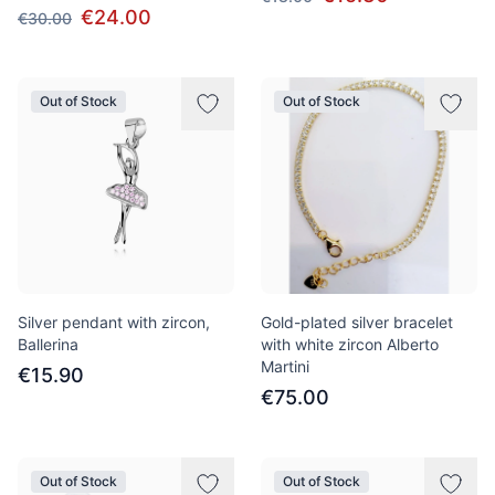
€24.00
€30.00
Out of Stock
Out of Stock
Silver pendant with zircon,
Gold-plated silver bracelet
Ballerina
with white zircon Alberto
Martini
€15.90
€75.00
Out of Stock
Out of Stock