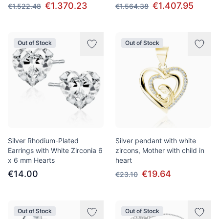
€1.370.23
€1.407.95
€1.522.48
€1.564.38
Out of Stock
Out of Stock
Silver Rhodium-Plated
Silver pendant with white
Earrings with White Zirconia 6
zircons, Mother with child in
x 6 mm Hearts
heart
€14.00
€19.64
€23.10
Out of Stock
Out of Stock