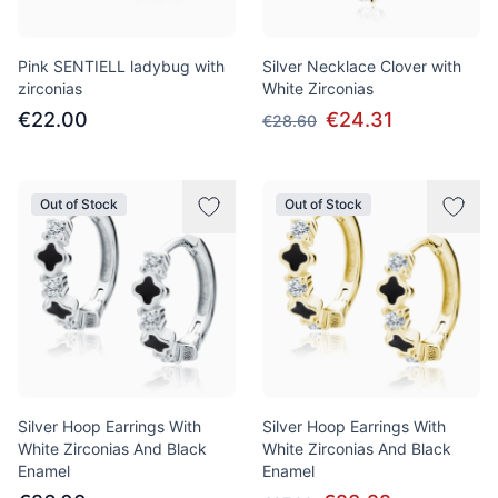
Pink SENTIELL ladybug with
Silver Necklace Clover with
zirconias
White Zirconias
€22.00
€24.31
€28.60
Out of Stock
Out of Stock
Silver Hoop Earrings With
Silver Hoop Earrings With
White Zirconias And Black
White Zirconias And Black
Enamel
Enamel