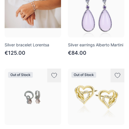
Silver bracelet Lorentsa
Silver earrings Alberto Martini
€125.00
€84.00
Out of Stock
Out of Stock