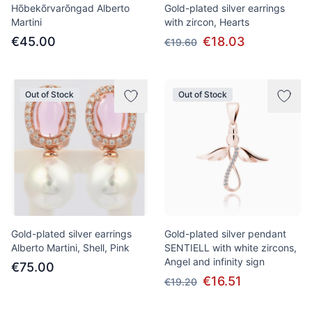
Hõbekõrvarõngad Alberto
Gold-plated silver earrings
Martini
with zircon, Hearts
€45.00
€18.03
€19.60
Out of Stock
Out of Stock
Gold-plated silver earrings
Gold-plated silver pendant
Alberto Martini, Shell, Pink
SENTIELL with white zircons,
Angel and infinity sign
€75.00
€16.51
€19.20