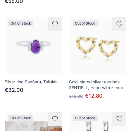
€55.00
Out of Stock
Out of Stock
Silver ring SanSaru, Tallulah
Gold-plated silver earrings
SENTIELL, Heart with zircon
€32.00
€12.80
€16.00
Out of Stock
Out of Stock