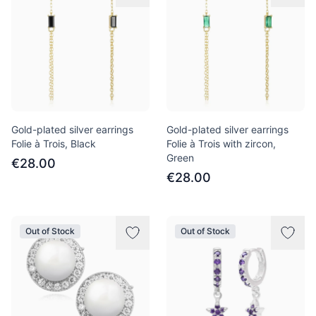
Gold-plated silver earrings
Gold-plated silver earrings
Folie à Trois, Black
Folie à Trois with zircon,
Green
€28.00
€28.00
Out of Stock
Out of Stock