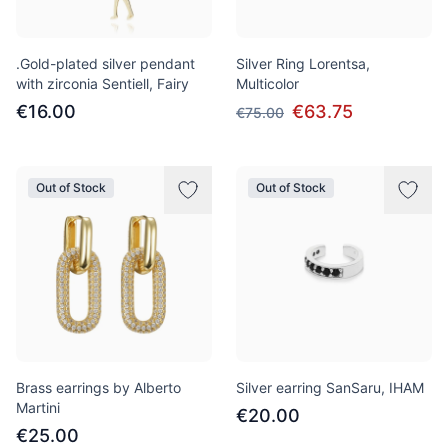
.Gold-plated silver pendant
Silver Ring Lorentsa,
with zirconia Sentiell, Fairy
Multicolor
€16.00
€63.75
€75.00
Out of Stock
Out of Stock
Brass earrings by Alberto
Silver earring SanSaru, IHAM
Martini
€20.00
€25.00