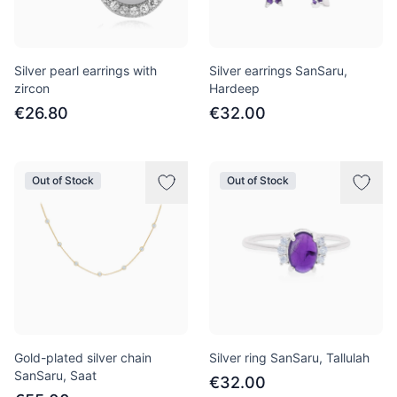
Silver pearl earrings with
Silver earrings SanSaru,
zircon
Hardeep
€26.80
€32.00
Out of Stock
Out of Stock
Gold-plated silver chain
Silver ring SanSaru, Tallulah
SanSaru, Saat
€32.00