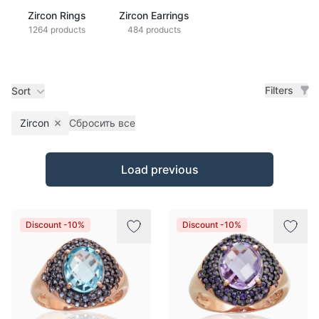
Zircon Rings
Zircon Earrings
1264 products
484 products
Filters
Sort
Zircon
Сбросить все
Remove filter
Products
Load previous
Discount -10%
Discount -10%