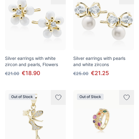
Silver earrings with white
Silver earrings with pearls
zircon and pearls, Flowers
and white zircons
€18.90
€21.25
€21.00
€25.00
Out of Stock
Out of Stock