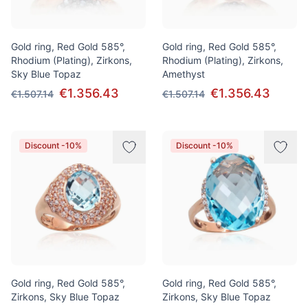
Gold ring, Red Gold 585°,
Gold ring, Red Gold 585°,
Rhodium (Plating), Zirkons,
Rhodium (Plating), Zirkons,
Sky Blue Topaz
Amethyst
€1.356.43
€1.356.43
€1.507.14
€1.507.14
Discount -10%
Discount -10%
Gold ring, Red Gold 585°,
Gold ring, Red Gold 585°,
Zirkons, Sky Blue Topaz
Zirkons, Sky Blue Topaz