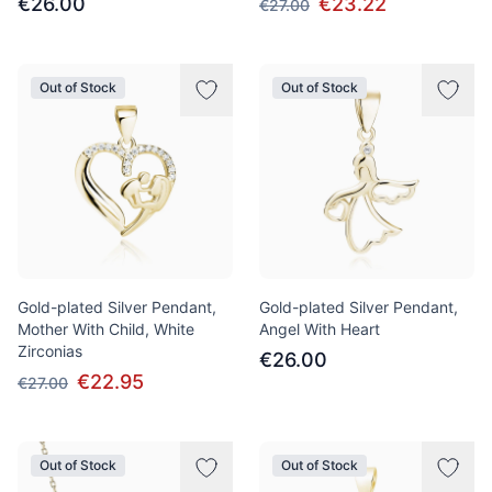
€26.00
€23.22
€27.00
Out of Stock
Out of Stock
Gold-plated Silver Pendant,
Gold-plated Silver Pendant,
Mother With Child, White
Angel With Heart
Zirconias
€26.00
€22.95
€27.00
Out of Stock
Out of Stock