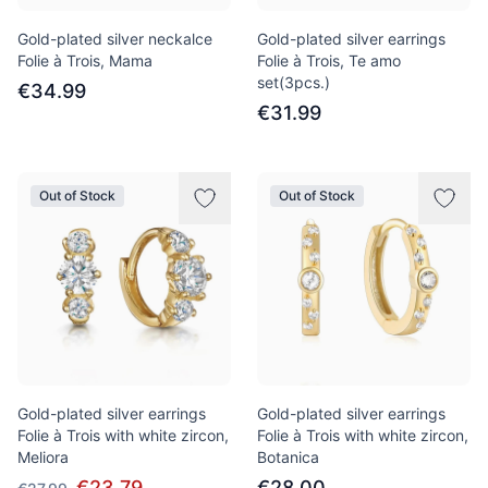
Gold-plated silver neckalce
Gold-plated silver earrings
Folie à Trois, Mama
Folie à Trois, Te amo
set(3pcs.)
€34.99
€31.99
Out of Stock
Out of Stock
Gold-plated silver earrings
Gold-plated silver earrings
Folie à Trois with white zircon,
Folie à Trois with white zircon,
Meliora
Botanica
€23.79
€28.00