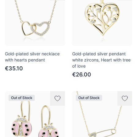
Gold-plated silver necklace
Gold-plated silver pendant
with hearts pendant
white zircons, Heart with tree
of love
€35.10
€26.00
Out of Stock
Out of Stock