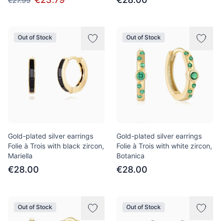
€27.99
Out of Stock
Out of Stock
Gold-plated silver earrings
Gold-plated silver earrings
Folie à Trois with black zircon,
Folie à Trois with white zircon,
Mariella
Botanica
€28.00
€28.00
Out of Stock
Out of Stock