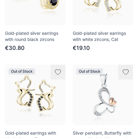
Gold-plated silver earrings
Gold-plated silver earrings
with round black zircons
with white zircons, Cat
€30.80
€19.10
Out of Stock
Out of Stock
Gold-plated earrings with
Silver pendant, Butterfly with