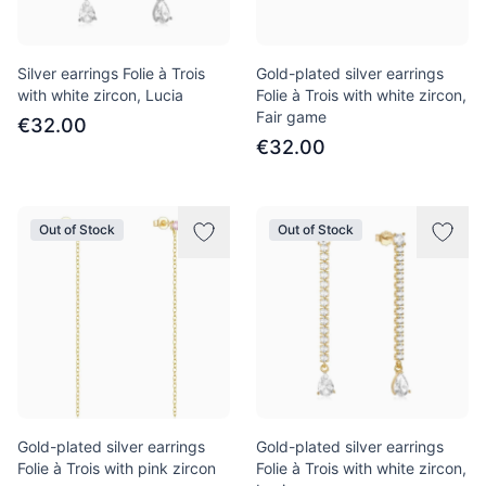
Silver earrings Folie à Trois
Gold-plated silver earrings
with white zircon, Lucia
Folie à Trois with white zircon,
Fair game
€32.00
€32.00
Out of Stock
Out of Stock
Gold-plated silver earrings
Gold-plated silver earrings
Folie à Trois with pink zircon
Folie à Trois with white zircon,