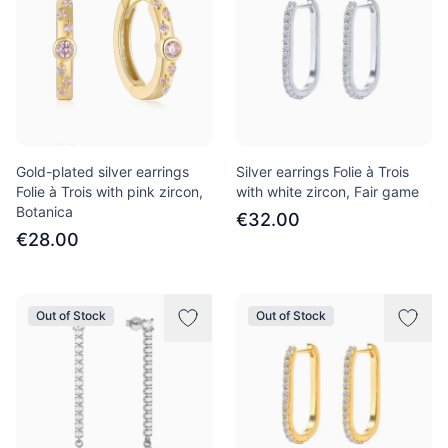
Gold-plated silver earrings
Silver earrings Folie à Trois
Folie à Trois with pink zircon,
with white zircon, Fair game
Botanica
€32.00
€28.00
Out of Stock
Out of Stock