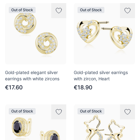
Out of Stock
Out of Stock
Gold-plated elegant silver
Gold-plated silver earrings
earrings with white zircons
with zircon, Heart
€17.60
€18.90
Out of Stock
Out of Stock