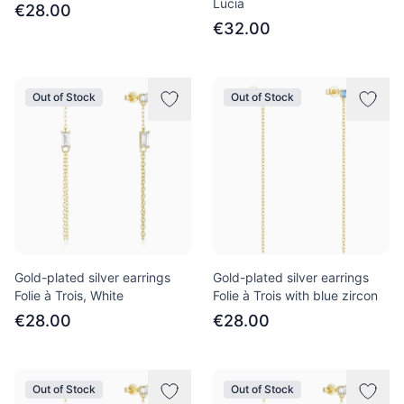
Lucia
€28.00
€32.00
Out of Stock
Out of Stock
Gold-plated silver earrings
Gold-plated silver earrings
Folie à Trois, White
Folie à Trois with blue zircon
€28.00
€28.00
Out of Stock
Out of Stock