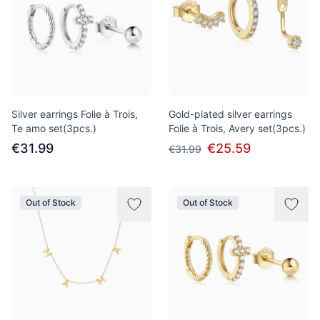
Silver earrings Folie à Trois,
Gold-plated silver earrings
Te amo set(3pcs.)
Folie à Trois, Avery set(3pcs.)
€31.99
€25.59
€31.99
Out of Stock
Out of Stock