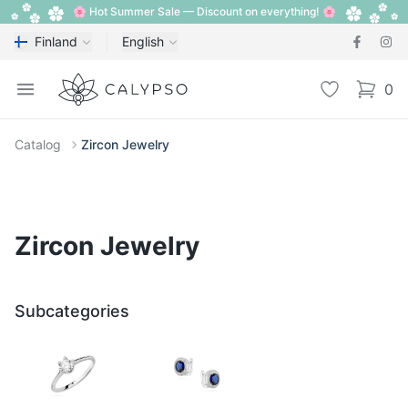
🌸 Hot Summer Sale — Discount on everything! 🌸
Finland
English
Calypso
Open menu
Wishlist
0
items i
Catalog
Zircon Jewelry
Zircon Jewelry
Subcategories