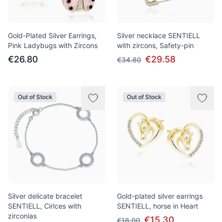
Gold-Plated Silver Earrings,
Silver necklace SENTIELL
Pink Ladybugs with Zircons
with zircons, Safety-pin
€26.80
€29.58
€34.80
Out of Stock
Out of Stock
Silver delicate bracelet
Gold-plated silver earrings
SENTIELL, Cirlces with
SENTIELL, horse in Heart
zirconias
€15.30
€18.00