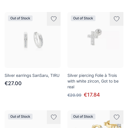
Out of Stock
Out of Stock
Silver earrings SanSaru, TIRU
Silver piercing Folie à Trois
with white zircon, Got to be
€27.00
real
€17.84
€20.99
Out of Stock
Out of Stock