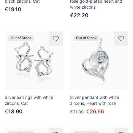
black zircons, Cat
rose gold-plated heart and
white zircons
€19.10
€22.20
Out of Stock
Out of Stock
Silver earrings with white
Silver pendant with white
zircons, Cat
zircons, Heart with rose
€18.90
€26.66
€31.00