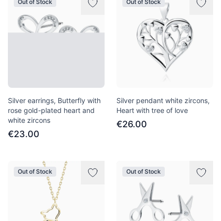
Out of Stock
Out of Stock
Silver earrings, Butterfly with
Silver pendant white zircons,
rose gold-plated heart and
Heart with tree of love
white zircons
€26.00
€23.00
Out of Stock
Out of Stock