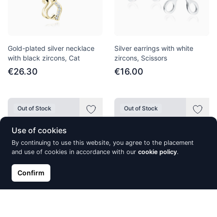
Gold-plated silver necklace
Silver earrings with white
with black zircons, Cat
zircons, Scissors
€26.30
€16.00
Out of Stock
Out of Stock
Use of cookies
By continuing to use this website, you agree to the placement
and use of cookies in accordance with our
cookie policy
.
Confirm
Silver earrings with white
Gold-plated silver earrings
zircon
with white zircon