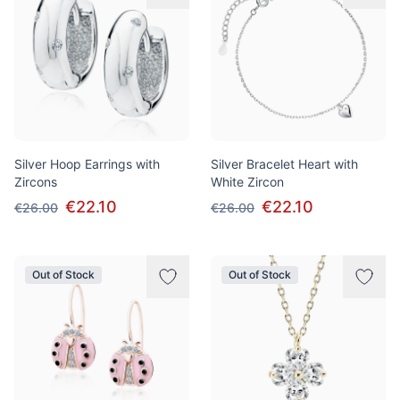
Silver Hoop Earrings with
Silver Bracelet Heart with
Zircons
White Zircon
€22.10
€22.10
€26.00
€26.00
Out of Stock
Out of Stock