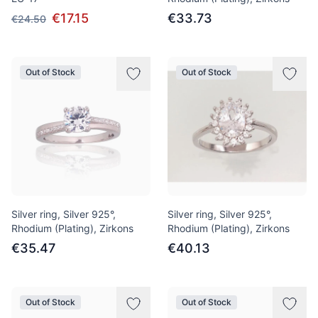
€17.15
€33.73
€24.50
Out of Stock
Out of Stock
Silver ring, Silver 925°,
Silver ring, Silver 925°,
Rhodium (Plating), Zirkons
Rhodium (Plating), Zirkons
€35.47
€40.13
Out of Stock
Out of Stock