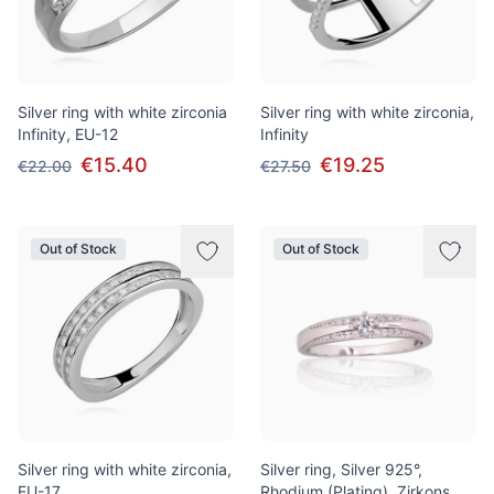
Silver ring with white zirconia
Silver ring with white zirconia,
Infinity, EU-12
Infinity
€15.40
€19.25
€22.00
€27.50
Out of Stock
Out of Stock
Silver ring with white zirconia,
Silver ring, Silver 925°,
EU-17
Rhodium (Plating), Zirkons