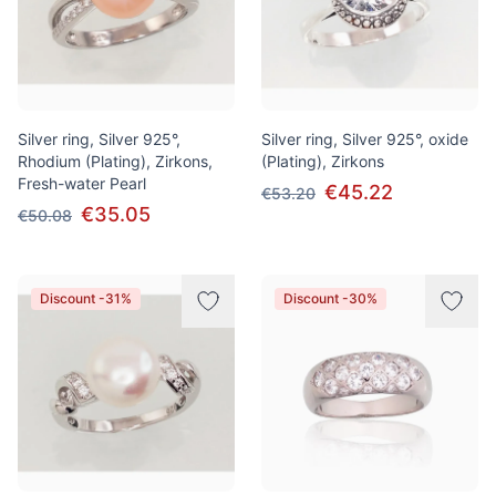
Silver ring, Silver 925°,
Silver ring, Silver 925°, oxide
Rhodium (Plating), Zirkons,
(Plating), Zirkons
Fresh-water Pearl
€45.22
€53.20
€35.05
€50.08
Discount -31%
Discount -30%