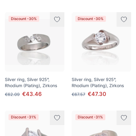
Discount -30%
Discount -30%
Silver ring, Silver 925°,
Silver ring, Silver 925°,
Rhodium (Plating), Zirkons
Rhodium (Plating), Zirkons
€43.46
€47.30
€62.09
€67.57
Discount -31%
Discount -31%