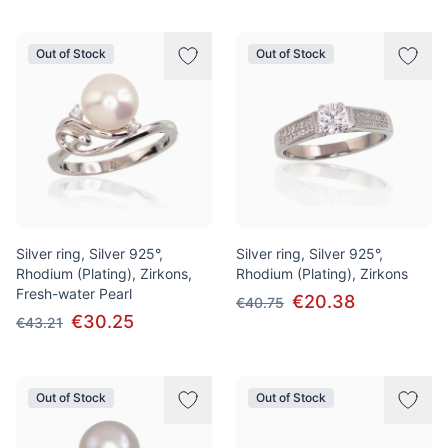
Out of Stock
Out of Stock
Silver ring, Silver 925°,
Silver ring, Silver 925°,
Rhodium (Plating), Zirkons,
Rhodium (Plating), Zirkons
Fresh-water Pearl
€20.38
€40.75
€30.25
€43.21
Out of Stock
Out of Stock