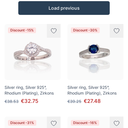
Products
Load previous
Discount -15%
Discount -30%
Silver ring, Silver 925°,
Silver ring, Silver 925°,
Rhodium (Plating), Zirkons
Rhodium (Plating), Zirkons
€32.75
€27.48
€38.53
€39.25
Discount -31%
Discount -16%