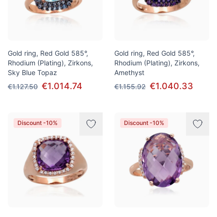
Gold ring, Red Gold 585°,
Gold ring, Red Gold 585°,
Rhodium (Plating), Zirkons,
Rhodium (Plating), Zirkons,
Sky Blue Topaz
Amethyst
€1.014.74
€1.040.33
€1.127.50
€1.155.92
Discount -10%
Discount -10%