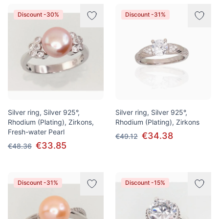
Discount -30%
Discount -31%
Silver ring, Silver 925°,
Silver ring, Silver 925°,
Rhodium (Plating), Zirkons,
Rhodium (Plating), Zirkons
Fresh-water Pearl
€34.38
€49.12
€33.85
€48.36
Discount -31%
Discount -15%