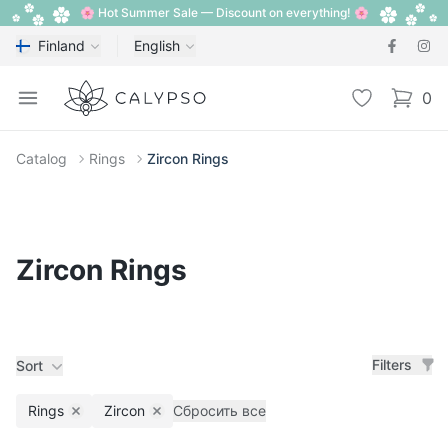
🌸 Hot Summer Sale — Discount on everything! 🌸
Finland
English
Calypso
Open menu
Wishlist
0
items i
Catalog
Rings
Zircon Rings
Zircon Rings
Filters
Sort
Rings
Zircon
Сбросить все
Remove filter
Remove filter