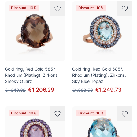
Discount -10%
Discount -10%
Gold ring, Red Gold 585°,
Gold ring, Red Gold 585°,
Rhodium (Plating), Zirkons,
Rhodium (Plating), Zirkons,
Smoky Quarz
Sky Blue Topaz
€1.206.29
€1.249.73
€1.340.32
€1.388.58
Discount -10%
Discount -10%