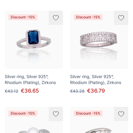
Discount -15%
Discount -15%
Silver ring, Silver 925°,
Silver ring, Silver 925°,
Rhodium (Plating), Zirkons
Rhodium (Plating), Zirkons
€36.65
€36.79
€43.12
€43.28
Discount -15%
Discount -15%