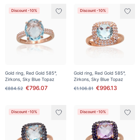
Discount -10%
Discount -10%
Gold ring, Red Gold 585°,
Gold ring, Red Gold 585°,
Zirkons, Sky Blue Topaz
Zirkons, Sky Blue Topaz
€796.07
€996.13
€884.52
€1.106.81
Discount -10%
Discount -10%