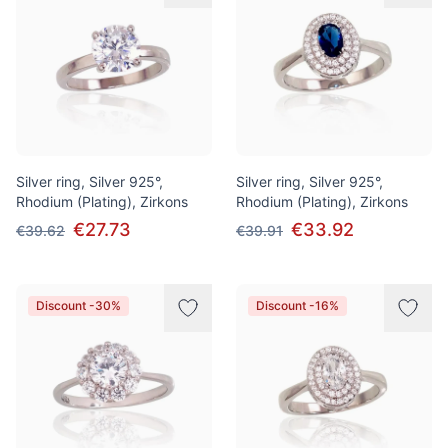
Silver ring, Silver 925°,
Silver ring, Silver 925°,
Rhodium (Plating), Zirkons
Rhodium (Plating), Zirkons
€27.73
€33.92
€39.62
€39.91
Discount -30%
Discount -16%