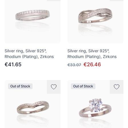
Silver ring, Silver 925°,
Silver ring, Silver 925°,
Rhodium (Plating), Zirkons
Rhodium (Plating), Zirkons
€41.65
€26.46
€33.07
Out of Stock
Out of Stock