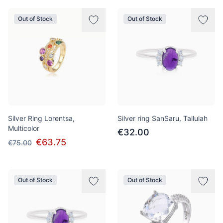
Out of Stock
Out of Stock
Silver Ring Lorentsa,
Silver ring SanSaru, Tallulah
Multicolor
€32.00
€63.75
€75.00
Out of Stock
Out of Stock