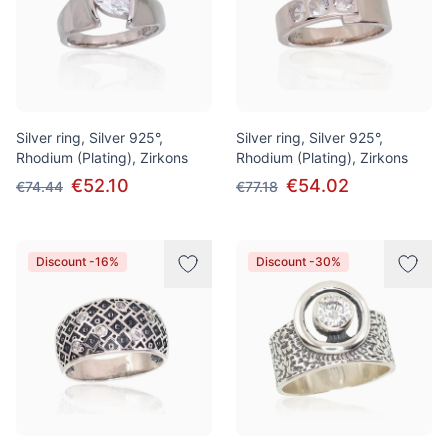
Silver ring, Silver 925°,
Silver ring, Silver 925°,
Rhodium (Plating), Zirkons
Rhodium (Plating), Zirkons
€52.10
€54.02
€74.44
€77.18
Discount -16%
Discount -30%