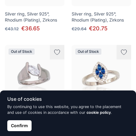
Silver ring, Silver 925°,
Silver ring, Silver 925°,
Rhodium (Plating), Zirkons
Rhodium (Plating), Zirkons
€36.65
€20.75
€43.12
€29.64
Out of Stock
Out of Stock
Use of cookies
By continuing to use this website, you agree to the placement
Silver ring, Silver 925°,
Silver ring, Silver 925°,
and use of cookies in accordance with our
cookie policy
.
Rhodium (Plating), Zirkons
Rhodium (Plating), Zirkons
Confirm
€52.10
€30.77
€74.44
€36.19