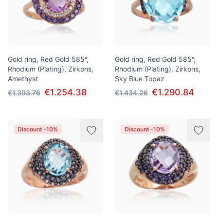
Gold ring, Red Gold 585°,
Gold ring, Red Gold 585°,
Rhodium (Plating), Zirkons,
Rhodium (Plating), Zirkons,
Amethyst
Sky Blue Topaz
€1.254.38
€1.290.84
€1.393.76
€1.434.26
Discount -10%
Discount -10%