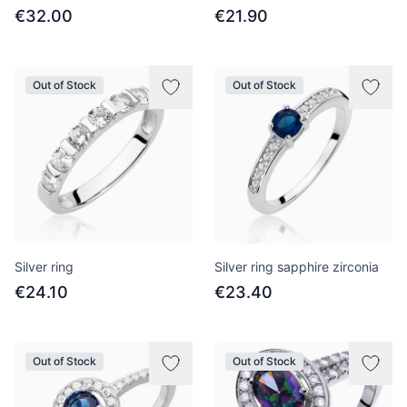
€32.00
€21.90
Out of Stock
Out of Stock
Silver ring
Silver ring sapphire zirconia
€24.10
€23.40
Out of Stock
Out of Stock