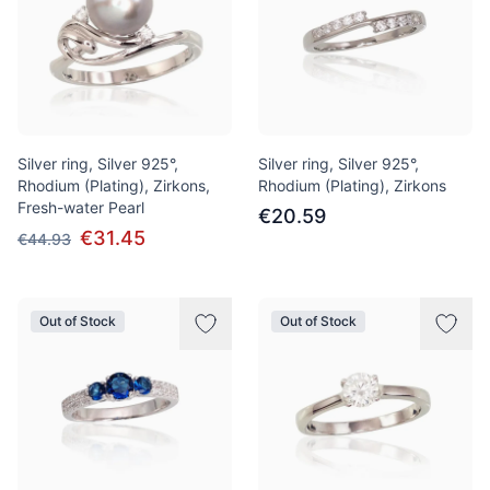
Silver ring, Silver 925°,
Silver ring, Silver 925°,
Rhodium (Plating), Zirkons,
Rhodium (Plating), Zirkons
Fresh-water Pearl
€20.59
€31.45
€44.93
Out of Stock
Out of Stock