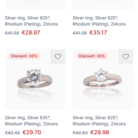
Silver ring, Silver 925°,
Silver ring, Silver 925°,
Rhodium (Plating), Zirkons
Rhodium (Plating), Zirkons
€28.97
€35.17
€41.38
€41.38
Discount -30%
Discount -30%
Silver ring, Silver 925°,
Silver ring, Silver 925°,
Rhodium (Plating), Zirkons
Rhodium (Plating), Zirkons
€29.70
€29.98
€42.43
€42.83