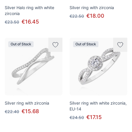
Silver Halo ring with white
Silver ring with zirconia
zirconia
€18.00
€22.50
€16.45
€23.50
Out of Stock
Out of Stock
Silver ring with zirconia
Silver ring with white zirconia,
EU-14
€15.68
€22.40
€17.15
€24.50