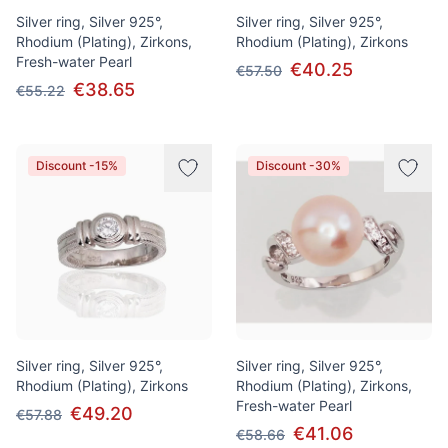
Silver ring, Silver 925°,
Silver ring, Silver 925°,
Rhodium (Plating), Zirkons,
Rhodium (Plating), Zirkons
Fresh-water Pearl
€40.25
€57.50
€38.65
€55.22
Discount -15%
Discount -30%
Silver ring, Silver 925°,
Silver ring, Silver 925°,
Rhodium (Plating), Zirkons
Rhodium (Plating), Zirkons,
Fresh-water Pearl
€49.20
€57.88
€41.06
€58.66