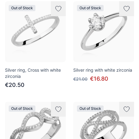
Out of Stock
Out of Stock
Silver ring, Cross with white
Silver ring with white zirconia
zirconia
€16.80
€21.00
€20.50
Out of Stock
Out of Stock