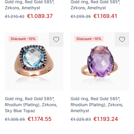
Gold ring, Red Gold 585°,
Gold ring, Red Gold 585°,
Zirkons, Amethyst
Zirkons, Amethyst
€1.089.37
€1.169.41
€1.210.42
€1.299.35
Discount -10%
Discount -10%
Gold ring, Red Gold 585°,
Gold ring, Red Gold 585°,
Rhodium (Plating), Zirkons,
Rhodium (Plating), Zirkons,
Sky Blue Topaz
Amethyst
€1.174.55
€1.193.24
€1.305.05
€1.325.83