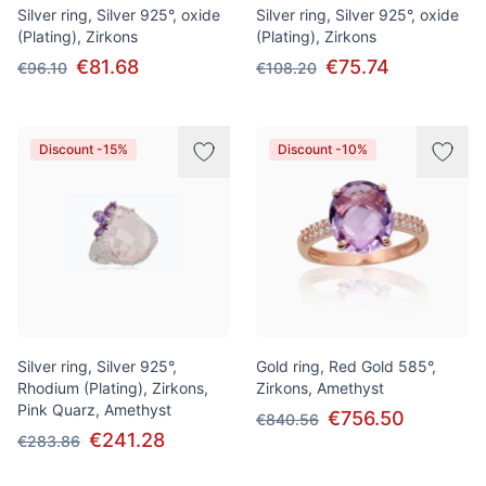
Silver ring, Silver 925°, oxide
Silver ring, Silver 925°, oxide
(Plating), Zirkons
(Plating), Zirkons
€81.68
€75.74
€96.10
€108.20
Discount -15%
Discount -10%
Silver ring, Silver 925°,
Gold ring, Red Gold 585°,
Rhodium (Plating), Zirkons,
Zirkons, Amethyst
Pink Quarz, Amethyst
€756.50
€840.56
€241.28
€283.86