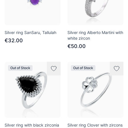
Silver ring SanSaru, Tallulah
Silver ring Alberto Martini with
white zircon
€32.00
€50.00
Out of Stock
Out of Stock
Silver ring with black zirconia
Silver ring Clover with zircons