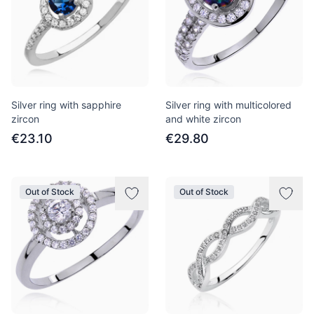
Silver ring with sapphire
Silver ring with multicolored
zircon
and white zircon
€23.10
€29.80
Out of Stock
Out of Stock