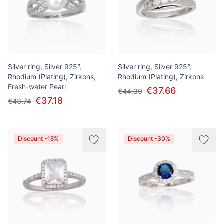
Silver ring, Silver 925°,
Silver ring, Silver 925°,
Rhodium (Plating), Zirkons,
Rhodium (Plating), Zirkons
Fresh-water Pearl
€37.66
€44.30
€37.18
€43.74
Discount -15%
Discount -30%