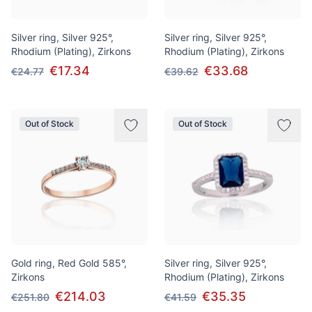
Silver ring, Silver 925°,
Silver ring, Silver 925°,
Rhodium (Plating), Zirkons
Rhodium (Plating), Zirkons
€17.34
€33.68
€24.77
€39.62
Out of Stock
Out of Stock
Gold ring, Red Gold 585°,
Silver ring, Silver 925°,
Zirkons
Rhodium (Plating), Zirkons
€214.03
€35.35
€251.80
€41.59