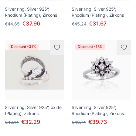
Silver ring, Silver 925°,
Silver ring, Silver 925°,
Rhodium (Plating), Zirkons
Rhodium (Plating), Zirkons
€37.96
€31.67
€44.65
€45.24
Discount -31%
Discount -15%
Silver ring, Silver 925°, oxide
Silver ring, Silver 925°,
(Plating), Zirkons
Rhodium (Plating), Zirkons
€32.29
€39.73
€46.14
€46.74