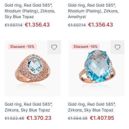
Gold ring, Red Gold 585°,
Gold ring, Red Gold 585°,
Rhodium (Plating), Zirkons,
Rhodium (Plating), Zirkons,
Sky Blue Topaz
Amethyst
€1.356.43
€1.356.43
€1.507.14
€1.507.14
Discount -10%
Discount -10%
Gold ring, Red Gold 585°,
Gold ring, Red Gold 585°,
Zirkons, Sky Blue Topaz
Zirkons, Sky Blue Topaz
€1.370.23
€1.407.95
€1.522.48
€1.564.38