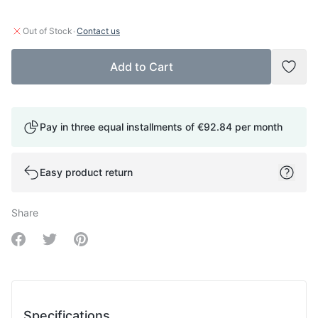
·
Out of Stock
Contact us
Add to Cart
Add t
Pay in three equal installments of
€92.84
per month
Easy product return
Share
Share on Facebook
Share on Twitter
Share on Pinterest
Specifications