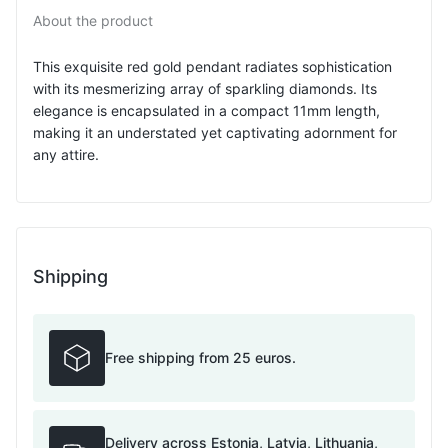
About the product
This exquisite red gold pendant radiates sophistication
with its mesmerizing array of sparkling diamonds. Its
elegance is encapsulated in a compact 11mm length,
making it an understated yet captivating adornment for
any attire.
Shipping
Free shipping from 25 euros.
Delivery across Estonia, Latvia, Lithuania,