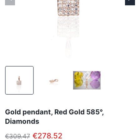
Gold pendant, Red Gold 585°,
Diamonds
€278.52
€309.47