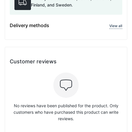
Finland, and Sweden.
Delivery methods
View all
Customer reviews
No reviews have been published for the product. Only
customers who have purchased this product can write
reviews.