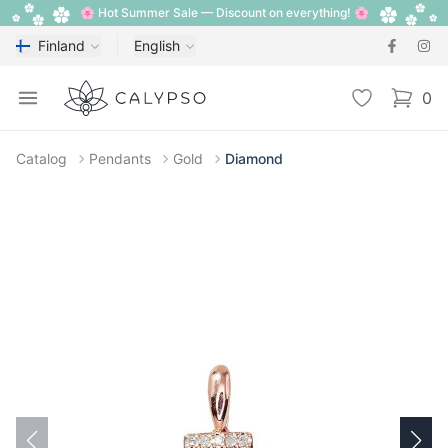
🌸 Hot Summer Sale — Discount on everything! 🌸
Finland
English
Calypso
Open menu
Wishlist
0
items i
Catalog
Pendants
Gold
Diamond