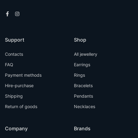
Support
Shop
Contacts
All jewellery
FAQ
Earrings
Payment methods
Rings
Hire-purchase
Bracelets
Shipping
Pendants
Return of goods
Necklaces
Company
Brands