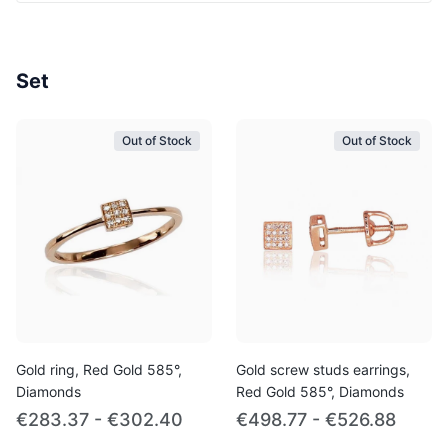
Set
Out of Stock
Out of Stock
Gold ring, Red Gold 585°,
Gold screw studs earrings,
Diamonds
Red Gold 585°, Diamonds
€283.37 - €302.40
€498.77 - €526.88