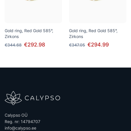
Gold ring, Red Gold 585°,
Gold ring, Red Gold 585°,
Zirkons
Zirkons
€292.98
€294.99
€344.68
€347.05
Calypso OÜ
Reg. nr: 14794707
info@calypso.ee