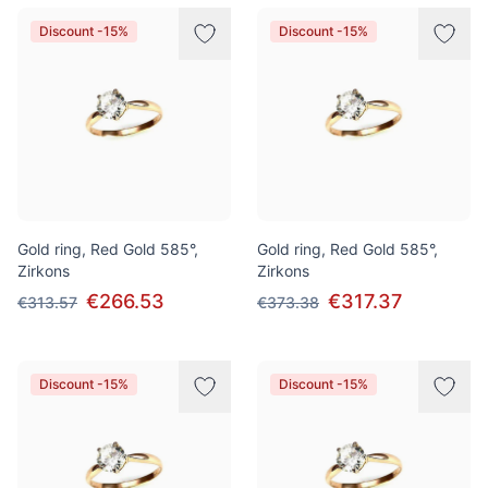
Discount -15%
Discount -15%
Gold ring, Red Gold 585°,
Gold ring, Red Gold 585°,
Zirkons
Zirkons
€266.53
€317.37
€313.57
€373.38
Discount -15%
Discount -15%