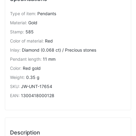
Type of item
:
Pendants
Material
:
Gold
Stamp
:
585
Color of material
:
Red
Inlay
:
Diamond (0.068 ct) / Precious stones
Pendant length
:
11 mm
Color
:
Red gold
Weight
:
0.35 g
SKU
:
JW-UNT-17654
EAN
:
1300418000128
Description