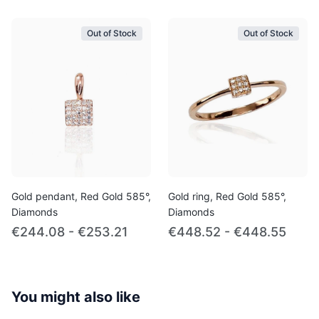
Out of Stock
Out of Stock
Gold pendant, Red Gold 585°,
Gold ring, Red Gold 585°,
Diamonds
Diamonds
€244.08 - €253.21
€448.52 - €448.55
You might also like