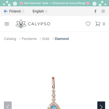
🌸 Hot Summer Sale — Discount on everything! 🌸
Finland
English
Calypso
Open menu
Wishlist
0
items i
Catalog
Pendants
Gold
Diamond