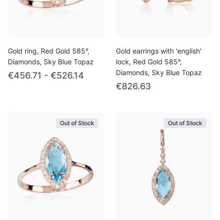
Gold ring, Red Gold 585°,
Gold earrings with 'english'
Diamonds, Sky Blue Topaz
lock, Red Gold 585°,
Diamonds, Sky Blue Topaz
€456.71 - €526.14
€826.63
Out of Stock
Out of Stock