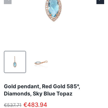
Gold pendant, Red Gold 585°,
Diamonds, Sky Blue Topaz
€483.94
€537.71