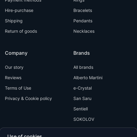
Hire-purchase
Bracelets
Shipping
Pendants
Return of goods
Necklaces
Company
Brands
Our story
All brands
Reviews
Alberto Martini
Terms of Use
e-Crystal
Privacy & Cookie policy
San Saru
Sentiell
SOKOLOV
Use of cookies