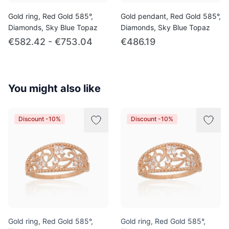
Gold ring, Red Gold 585°,
Gold pendant, Red Gold 585°,
Diamonds, Sky Blue Topaz
Diamonds, Sky Blue Topaz
€582.42 - €753.04
€486.19
You might also like
Discount -10%
Discount -10%
Gold ring, Red Gold 585°,
Gold ring, Red Gold 585°,