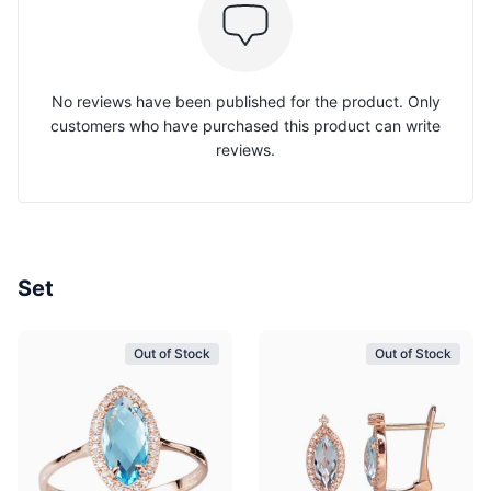
No reviews have been published for the product. Only
customers who have purchased this product can write
reviews.
Set
Out of Stock
Out of Stock