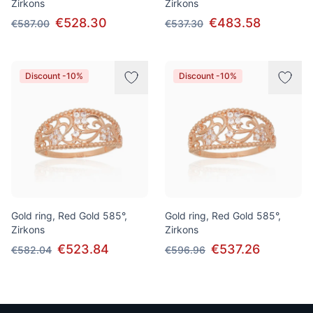
Zirkons
Zirkons
€528.30
€483.58
€587.00
€537.30
Discount -10%
Discount -10%
Gold ring, Red Gold 585°,
Gold ring, Red Gold 585°,
Zirkons
Zirkons
€523.84
€537.26
€582.04
€596.96