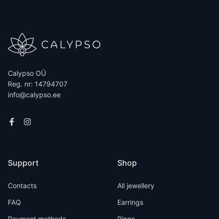
Calypso OÜ
Reg. nr: 14794707
info@calypso.ee
Support
Shop
Contacts
All jewellery
FAQ
Earrings
Payment methods
Rings