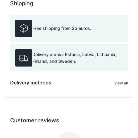
Shipping
Free shipping from 25 euros.
Delivery across Estonia, Latvia, Lithuania,
Finland, and Sweden.
Delivery methods
View all
Customer reviews