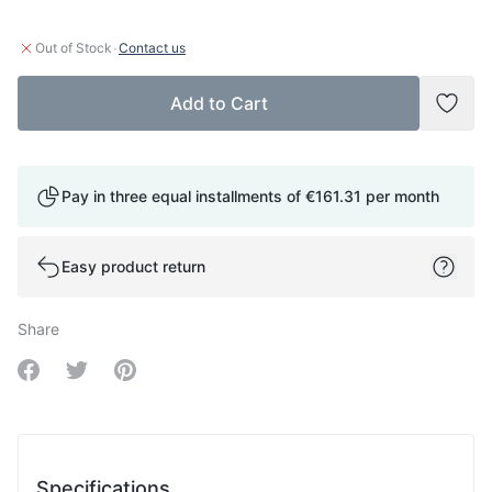
·
Out of Stock
Contact us
Add to Cart
Add t
Pay in three equal installments of
€161.31
per month
Easy product return
Share
Share on Facebook
Share on Twitter
Share on Pinterest
Specifications