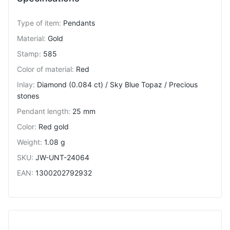
Type of item
:
Pendants
Material
:
Gold
Stamp
:
585
Color of material
:
Red
Inlay
:
Diamond (0.084 ct) / Sky Blue Topaz / Precious
stones
Pendant length
:
25 mm
Color
:
Red gold
Weight
:
1.08 g
SKU
:
JW-UNT-24064
EAN
:
1300202792932