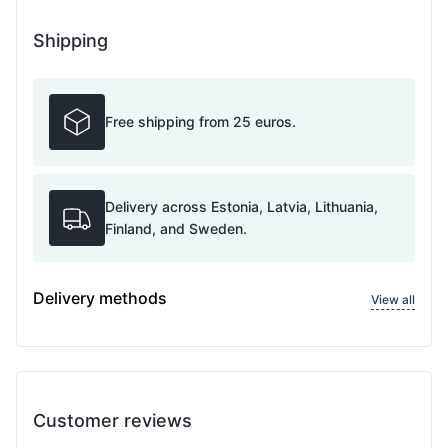
Shipping
Free shipping from 25 euros.
Delivery across Estonia, Latvia, Lithuania,
Finland, and Sweden.
Delivery methods
View all
Customer reviews