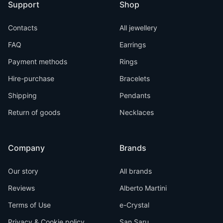
Support
Shop
Contacts
All jewellery
FAQ
Earrings
Payment methods
Rings
Hire-purchase
Bracelets
Shipping
Pendants
Return of goods
Necklaces
Company
Brands
Our story
All brands
Reviews
Alberto Martini
Terms of Use
e-Crystal
Privacy & Cookie policy
San Saru