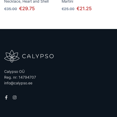
Necklace, Heart and Shell
Martini
€29.75
€21.25
€35.00
€25.00
Calypso OÜ
Reg. nr: 14794707
info@calypso.ee