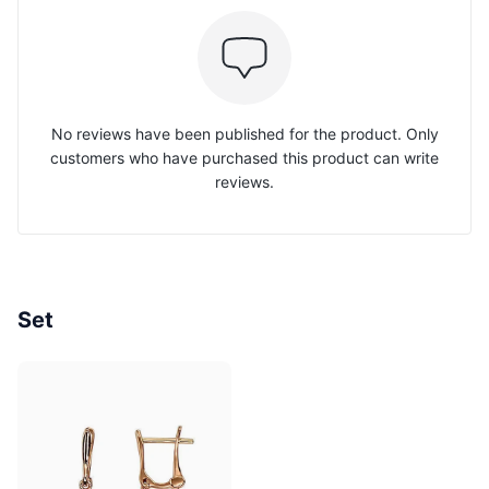
No reviews have been published for the product. Only
customers who have purchased this product can write
reviews.
Set