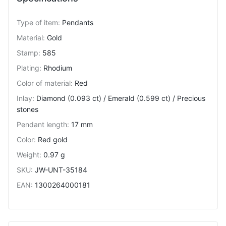
Type of item
:
Pendants
Material
:
Gold
Stamp
:
585
Plating
:
Rhodium
Color of material
:
Red
Inlay
:
Diamond (0.093 ct) / Emerald (0.599 ct) / Precious
stones
Pendant length
:
17 mm
Color
:
Red gold
Weight
:
0.97 g
SKU
:
JW-UNT-35184
EAN
:
1300264000181