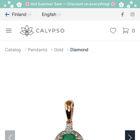
🌸 Hot Summer Sale — Discount on everything! 🌸
Finland
English
Calypso
Open menu
Wishlist
0
items i
Catalog
Pendants
Gold
Diamond