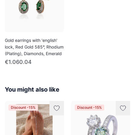
Gold earrings with 'english'
lock, Red Gold 585°, Rhodium
(Plating), Diamonds, Emerald
€1.060.04
You might also like
Discount -15%
Discount -15%