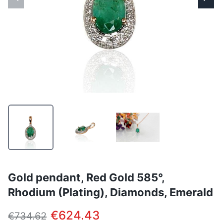
Gold pendant, Red Gold 585°,
Rhodium (Plating), Diamonds, Emerald
€624.43
€734.62