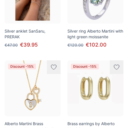
Silver anklet SanSaru,
Silver ring Alberto Martini with
PRERAK
light green moissanite
€39.95
€102.00
€47.00
€120.00
Discount -15%
Discount -15%
Alberto Martini Brass
Brass earrings by Alberto