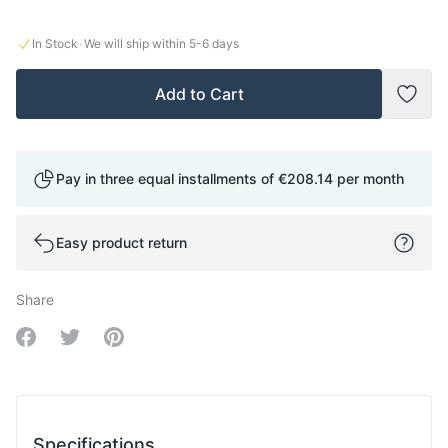
·
In Stock
We will ship within
5-6
days
Add to Cart
Add t
Pay in three equal installments of
€208.14
per month
Easy product return
Share
Share on Facebook
Share on Twitter
Share on Pinterest
Specifications