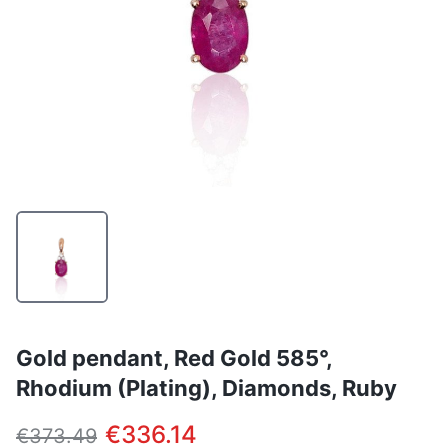
Gold pendant, Red Gold 585°,
Rhodium (Plating), Diamonds, Ruby
€336.14
€373.49