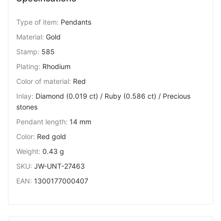
Type of item
:
Pendants
Material
:
Gold
Stamp
:
585
Plating
:
Rhodium
Color of material
:
Red
Inlay
:
Diamond (0.019 ct) / Ruby (0.586 ct) / Precious
stones
Pendant length
:
14 mm
Color
:
Red gold
Weight
:
0.43 g
SKU
:
JW-UNT-27463
EAN
:
1300177000407