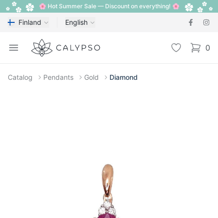
🌸 Hot Summer Sale — Discount on everything! 🌸
Finland
English
Calypso
Open menu
Wishlist
0
items i
Catalog
Pendants
Gold
Diamond