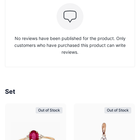
No reviews have been published for the product. Only
customers who have purchased this product can write
reviews.
Set
Out of Stock
Out of Stock