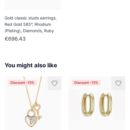
Gold classic studs earrings,
Red Gold 585°, Rhodium
(Plating), Diamonds, Ruby
€696.43
You might also like
Discount -15%
Discount -15%