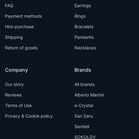
FAQ
Earrings
Payment methods
Rings
Hire-purchase
Bracelets
Shipping
Pendants
Return of goods
Necklaces
Company
Brands
Our story
All brands
Reviews
Alberto Martini
Terms of Use
e-Crystal
Privacy & Cookie policy
San Saru
Sentiell
SOKOLOV