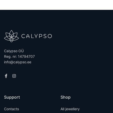
Calypso OÜ
Reg. nr: 14794707
info@calypso.ee
Support
Shop
Contacts
All jewellery