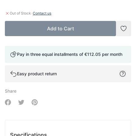
·
Out of Stock
Contact us
Add to Cart
Add t
Pay in three equal installments of
€112.05
per month
Easy product return
Share
Share on Facebook
Share on Twitter
Share on Pinterest
Specifications