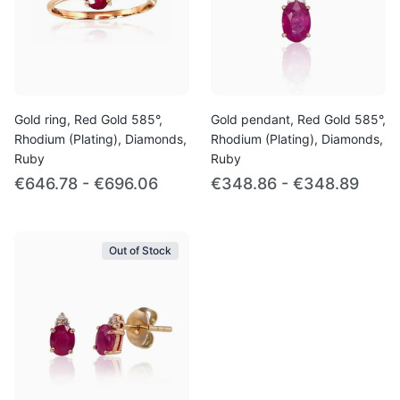
Gold ring, Red Gold 585°,
Gold pendant, Red Gold 585°,
Rhodium (Plating), Diamonds,
Rhodium (Plating), Diamonds,
Ruby
Ruby
€646.78 - €696.06
€348.86 - €348.89
Out of Stock