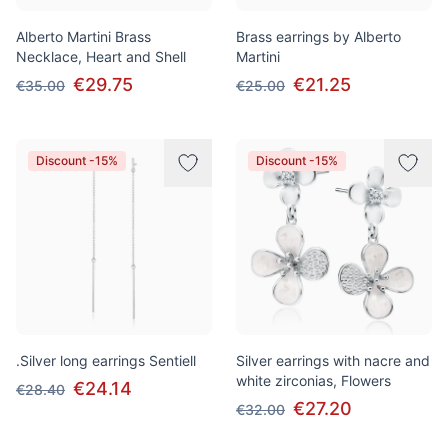
Alberto Martini Brass
Brass earrings by Alberto
Necklace, Heart and Shell
Martini
€29.75
€21.25
€35.00
€25.00
Discount -15%
Discount -15%
.Silver long earrings Sentiell
Silver earrings with nacre and
white zirconias, Flowers
€24.14
€28.40
€27.20
€32.00