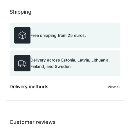
Shipping
Free shipping from 25 euros.
Delivery across Estonia, Latvia, Lithuania,
Finland, and Sweden.
Delivery methods
View all
Customer reviews