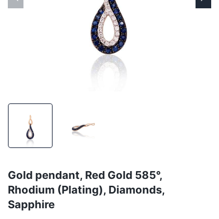
Gold pendant, Red Gold 585°,
Rhodium (Plating), Diamonds,
Sapphire