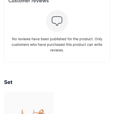
Customer reviews
No reviews have been published for the product. Only
customers who have purchased this product can write
reviews.
Set