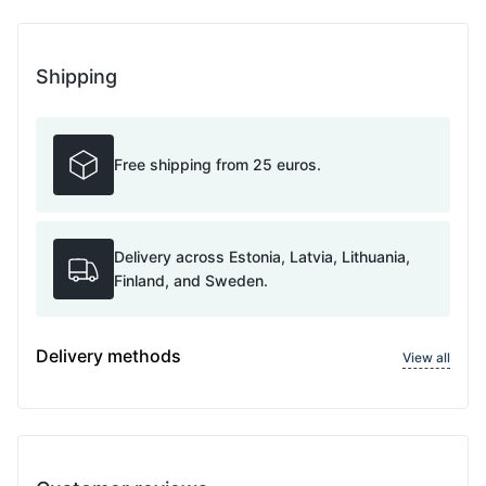
Shipping
Free shipping from 25 euros.
Delivery across Estonia, Latvia, Lithuania,
Finland, and Sweden.
Delivery methods
View all