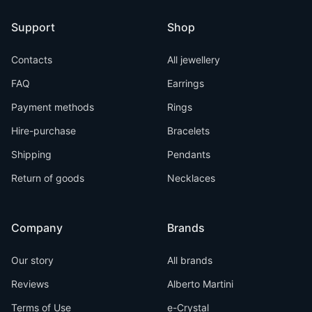
Support
Shop
Contacts
All jewellery
FAQ
Earrings
Payment methods
Rings
Hire-purchase
Bracelets
Shipping
Pendants
Return of goods
Necklaces
Company
Brands
Our story
All brands
Reviews
Alberto Martini
Terms of Use
e-Crystal