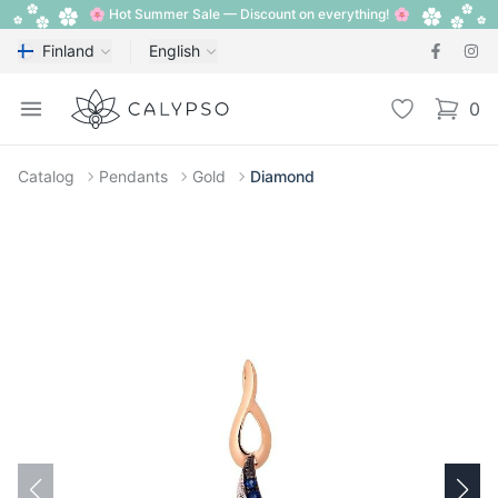
🌸 Hot Summer Sale — Discount on everything! 🌸
Finland
English
Calypso
Open menu
Wishlist
0
items i
Catalog
Pendants
Gold
Diamond