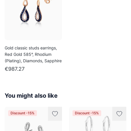
Gold classic studs earrings,
Red Gold 585°, Rhodium
(Plating), Diamonds, Sapphire
€987.27
You might also like
Discount -15%
Discount -15%