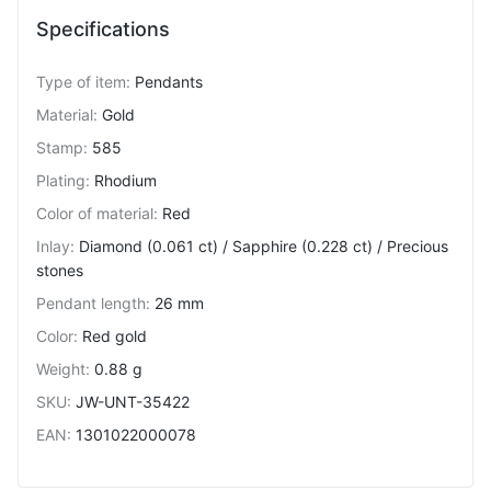
Specifications
Type of item
:
Pendants
Material
:
Gold
Stamp
:
585
Plating
:
Rhodium
Color of material
:
Red
Inlay
:
Diamond (0.061 ct) / Sapphire (0.228 ct) / Precious
stones
Pendant length
:
26 mm
Color
:
Red gold
Weight
:
0.88 g
SKU
:
JW-UNT-35422
EAN
:
1301022000078