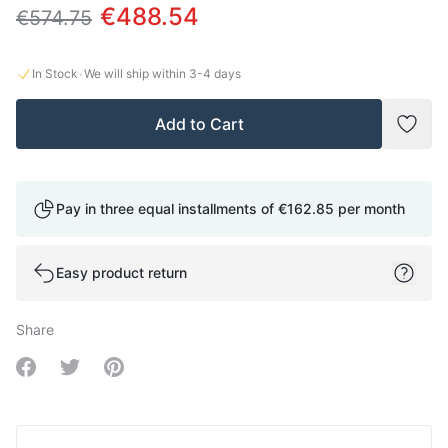
€488.54
€574.75
·
In Stock
We will ship within
3-4
days
Add to Cart
Add t
Pay in three equal installments of
€162.85
per month
Easy product return
Share
Share on Facebook
Share on Twitter
Share on Pinterest