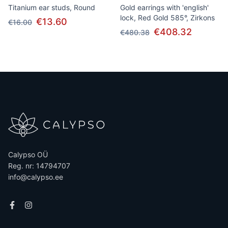
Titanium ear studs, Round
Gold earrings with 'english'
lock, Red Gold 585°, Zirkons
€13.60
€16.00
€408.32
€480.38
Calypso OÜ
Reg. nr: 14794707
info@calypso.ee