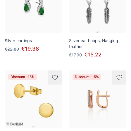
Silver earrings
Silver ear hoops, Hanging
feather
€19.38
€22.80
€15.22
€17.90
Discount -15%
Discount -15%