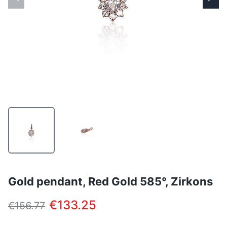
Gold pendant, Red Gold 585°, Zirkons
€133.25
€156.77