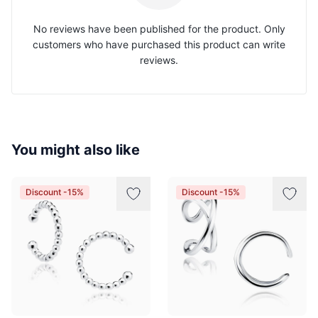
No reviews have been published for the product. Only
customers who have purchased this product can write
reviews.
You might also like
Discount -15%
Discount -15%