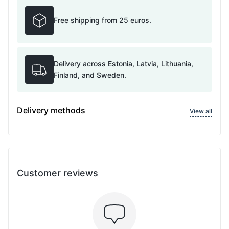
Free shipping from 25 euros.
Delivery across Estonia, Latvia, Lithuania,
Finland, and Sweden.
Delivery methods
View all
Customer reviews