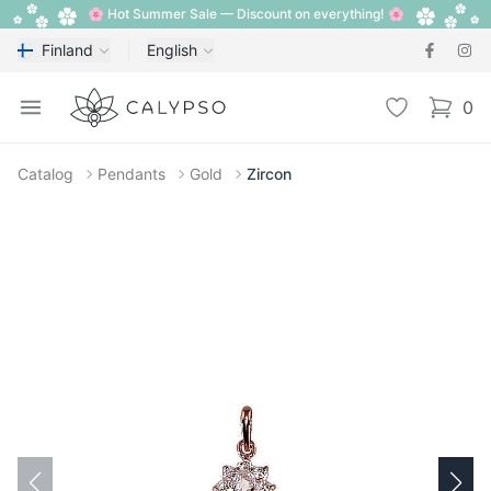
🌸 Hot Summer Sale — Discount on everything! 🌸
Finland
English
Calypso
Open menu
Wishlist
0
items i
Catalog
Pendants
Gold
Zircon