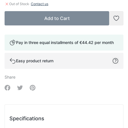
·
Out of Stock
Contact us
Add to Cart
Add t
Pay in three equal installments of
€44.42
per month
Easy product return
Share
Share on Facebook
Share on Twitter
Share on Pinterest
Specifications