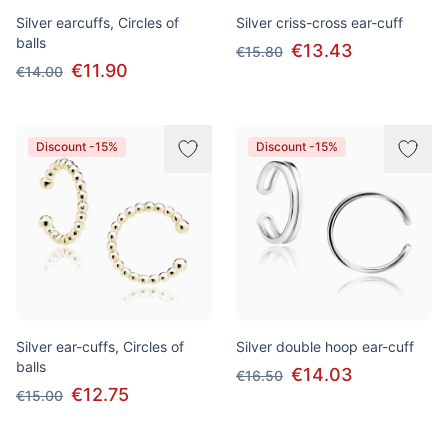
Silver earcuffs, Circles of
Silver criss-cross ear-cuff
balls
€13.43
€15.80
€11.90
€14.00
Discount -15%
Discount -15%
Silver ear-cuffs, Circles of
Silver double hoop ear-cuff
balls
€14.03
€16.50
€12.75
€15.00