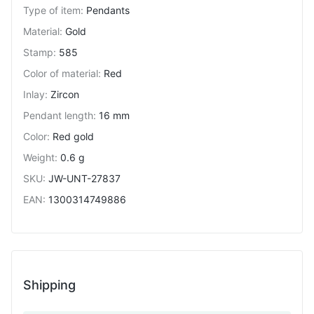
Type of item
:
Pendants
Material
:
Gold
Stamp
:
585
Color of material
:
Red
Inlay
:
Zircon
Pendant length
:
16 mm
Color
:
Red gold
Weight
:
0.6 g
SKU
:
JW-UNT-27837
EAN
:
1300314749886
Shipping