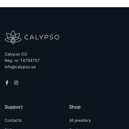
Calypso OÜ
Reg. nr: 14794707
info@calypso.ee
Support
Shop
Contacts
All jewellery