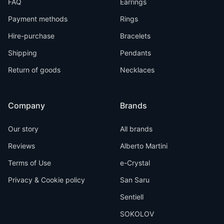
FAQ
Earrings
Payment methods
Rings
Hire-purchase
Bracelets
Shipping
Pendants
Return of goods
Necklaces
Company
Brands
Our story
All brands
Reviews
Alberto Martini
Terms of Use
e-Crystal
Privacy & Cookie policy
San Saru
Sentiell
SOKOLOV