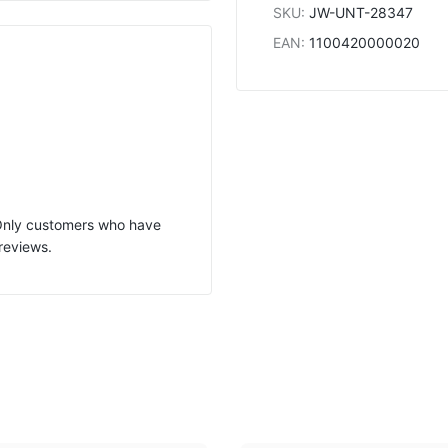
SKU
:
JW-UNT-28347
EAN
:
1100420000020
 Only customers who have
reviews.