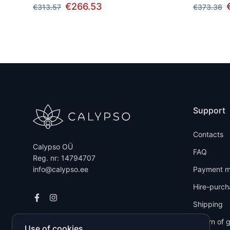
€266.53
€313.57
€373.38
Support
Contacts
Calypso OÜ
FAQ
Reg. nr: 14794707
info@calypso.ee
Payment m
Hire-purch
Shipping
Return of 
Use of cookies