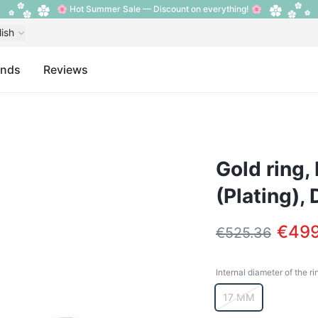
🌸 Hot Summer Sale — Discount on everything! 🌸
lish
ands
Reviews
Gold ring,
(Plating),
€499
€525.36
Internal diameter of the ri
Internal diameter o
17 MM