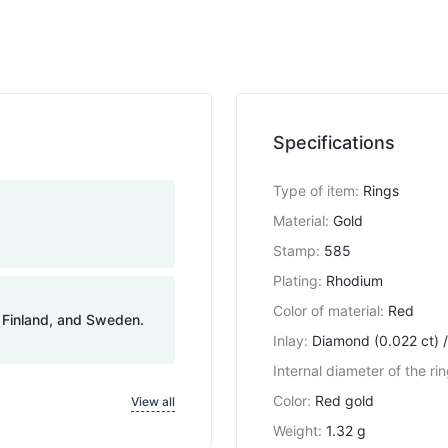
Specifications
Type of item
:
Rings
Material
:
Gold
Stamp
:
585
Plating
:
Rhodium
Color of material
:
Red
, Finland, and Sweden.
Inlay
:
Diamond (0.022 ct) /
Internal diameter of the ri
Color
:
Red gold
View all
Weight
:
1.32 g