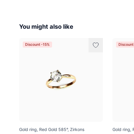
You might also like
Discount -15%
Discount
Gold ring, Red Gold 585°, Zirkons
Gold ring,