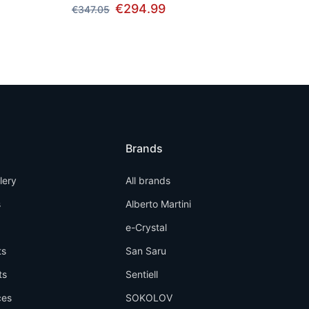
€294.99
€347.05
Brands
llery
All brands
s
Alberto Martini
e-Crystal
ts
San Saru
ts
Sentiell
ces
SOKOLOV