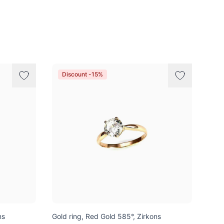
Discount -15%
ns
Gold ring, Red Gold 585°, Zirkons