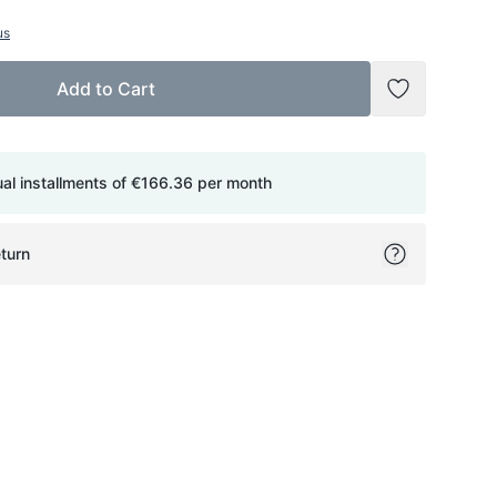
us
Add to Cart
Add to Wish
ual installments of
€166.36
per month
turn
ok
itter
on Pinterest