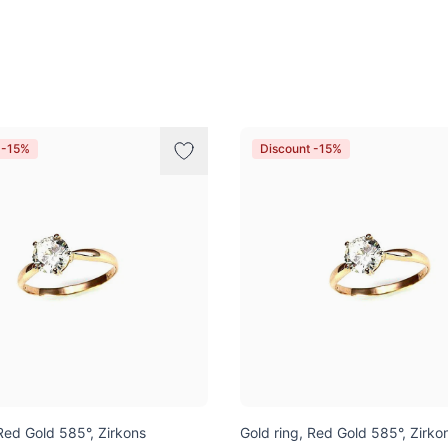
 -15%
Discount -15%
 Red Gold 585°, Zirkons
Gold ring, Red Gold 585°, Zirko