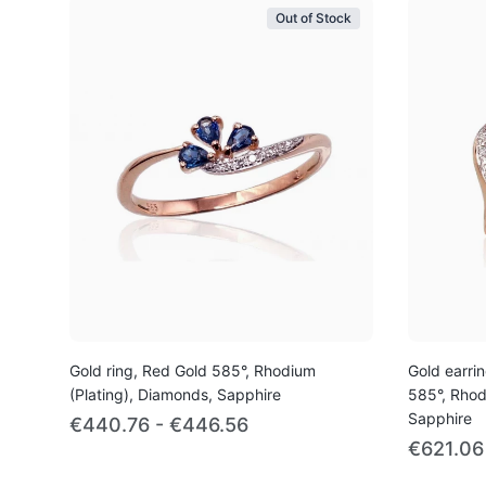
Out of Stock
Gold ring, Red Gold 585°, Rhodium
Gold earrin
(Plating), Diamonds, Sapphire
585°, Rhod
Sapphire
€440.76 - €446.56
€621.06