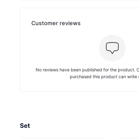
Customer reviews
No reviews have been published for the product.
purchased this product can write 
Set