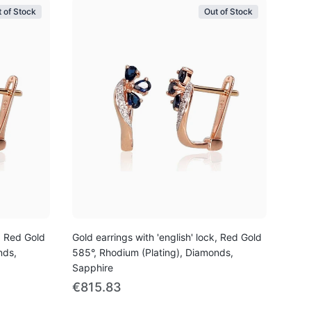
 of Stock
Out of Stock
k, Red Gold
Gold earrings with 'english' lock, Red Gold
nds,
585°, Rhodium (Plating), Diamonds,
Sapphire
€815.83