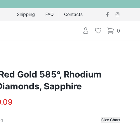
Shipping
FAQ
Contacts
Login
Wishlist
0
items in cart,
 Red Gold 585°, Rhodium
 Diamonds, Sapphire
.09
ng
Size Chart
f the ring