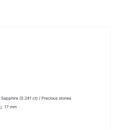
 Sapphire (0.241 ct) / Precious stones
ng
:
17 mm