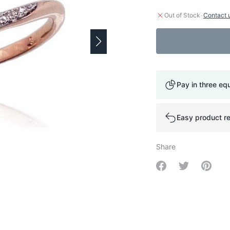
·
Out of Stock
Contact 
Pay in three eq
Easy product re
Share
Share on Facebo
Share on Tw
Share 