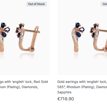
Out of Stock
Out
gs with 'english' lock, Red Gold
Gold earrings with 'english' loc
ium (Plating), Diamonds,
585°, Rhodium (Plating), Diamo
Sapphire
€718.90