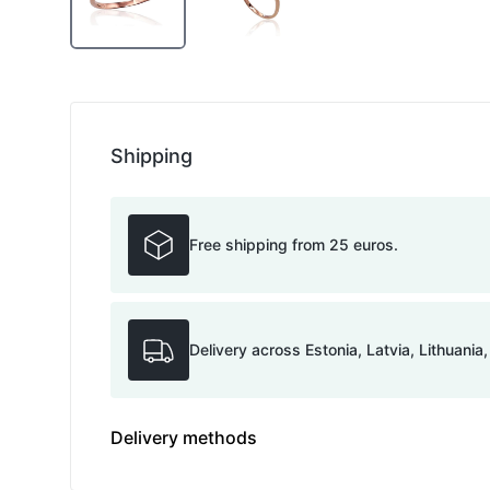
Shipping
Free shipping from 25 euros.
Delivery across Estonia, Latvia, Lithuania
Delivery methods