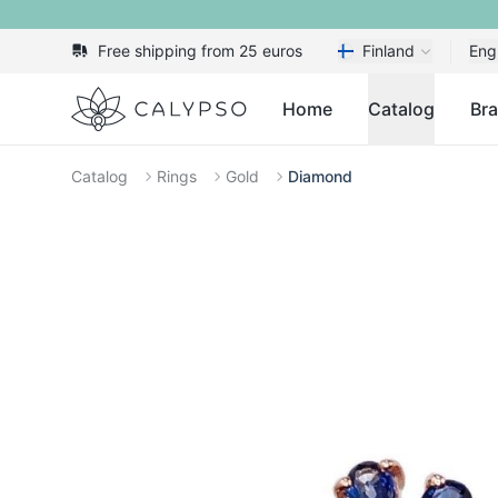
Free shipping from 25 euros
Finland
Eng
Calypso
Home
Catalog
Br
Catalog
Rings
Gold
Diamond