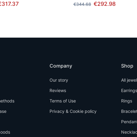
€317.37
€292.98
€344.68
Company
Shop
Our story
All jewe
Reviews
Earring
ethods
Terms of Use
Rings
ase
Privacy & Cookie policy
Bracele
Pendan
goods
Neckla