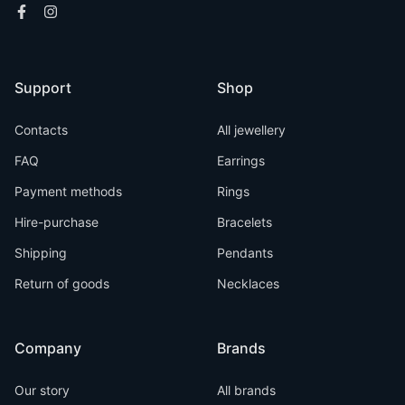
Support
Shop
Contacts
All jewellery
FAQ
Earrings
Payment methods
Rings
Hire-purchase
Bracelets
Shipping
Pendants
Return of goods
Necklaces
Company
Brands
Our story
All brands