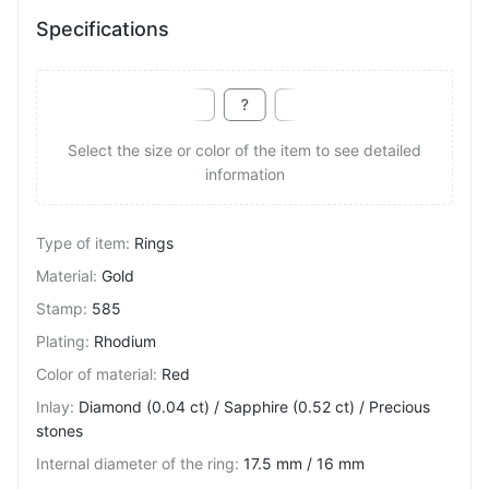
Specifications
Select the size or color of the item to see detailed
information
Type of item
:
Rings
Material
:
Gold
Stamp
:
585
Plating
:
Rhodium
Color of material
:
Red
Inlay
:
Diamond (0.04 ct) / Sapphire (0.52 ct) / Precious
stones
Internal diameter of the ring
:
17.5 mm / 16 mm