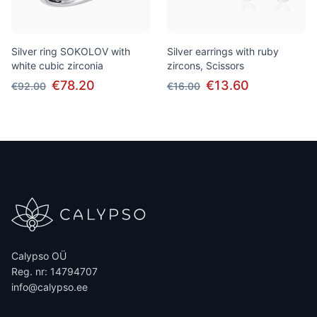
Silver ring SOKOLOV with
Silver earrings with ruby
white cubic zirconia
zircons, Scissors
€78.20
€13.60
€92.00
€16.00
Calypso OÜ
Reg. nr: 14794707
info@calypso.ee