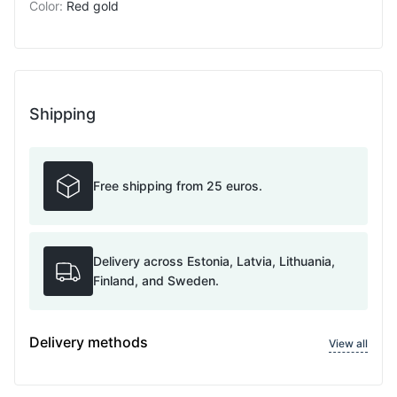
Color
:
Red gold
Shipping
Free shipping from 25 euros.
Delivery across Estonia, Latvia, Lithuania,
Finland, and Sweden.
Delivery methods
View all