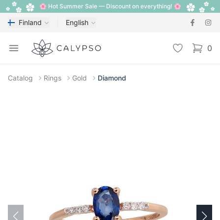
🌸 Hot Summer Sale — Discount on everything! 🌸
Finland
English
Calypso
Open menu
Wishlist
0
items i
Catalog
Rings
Gold
Diamond