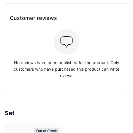
Customer reviews
No reviews have been published for the product. Only
customers who have purchased this product can write
reviews.
Set
Out of Stock