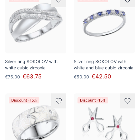
Silver ring SOKOLOV with
Silver ring SOKOLOV with
white cubic zirconia
white and blue cubic zirconia
€63.75
€42.50
€75.00
€50.00
Discount -15%
Discount -15%