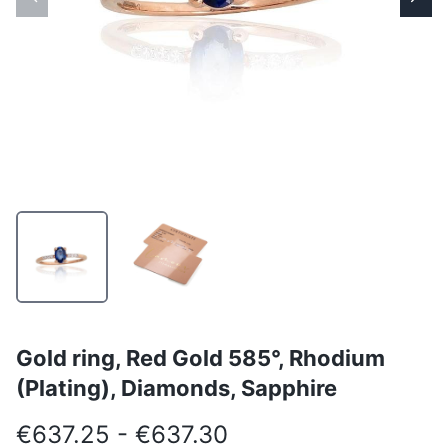
Gold ring, Red Gold 585°, Rhodium
(Plating), Diamonds, Sapphire
€637.25 - €637.30