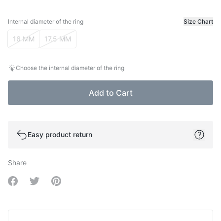
Internal diameter of the ring
Size Chart
Internal diameter of the ring
16 MM
17.5 MM
Choose the internal diameter of the ring
Add to Cart
Easy product return
Share
Share on Facebook
Share on Twitter
Share on Pinterest