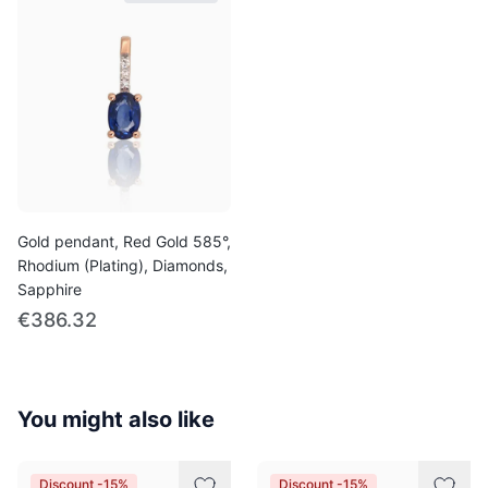
Gold pendant, Red Gold 585°,
Rhodium (Plating), Diamonds,
Sapphire
€386.32
You might also like
Discount -15%
Discount -15%