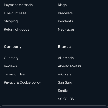
Payment methods
Rings
Hire-purchase
Bracelets
Shipping
Pendants
Return of goods
Necklaces
Company
Brands
Our story
All brands
Reviews
Alberto Martini
Terms of Use
e-Crystal
Privacy & Cookie policy
San Saru
Sentiell
SOKOLOV