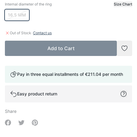
Internal diameter of the ring
Size Chart
Internal diameter of the ring
16.5 MM
·
Out of Stock
Contact us
Add to Cart
Add t
Pay in three equal installments of
€211.04
per month
Easy product return
Share
Share on Facebook
Share on Twitter
Share on Pinterest