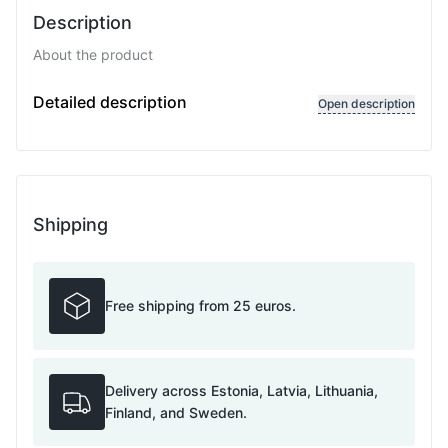
Description
About the product
Chain type: Curb, diamond cut, Chain width: 2.5 mmC
Detailed description
Open description
Shipping
Free shipping from 25 euros.
Delivery across Estonia, Latvia, Lithuania,
Finland, and Sweden.