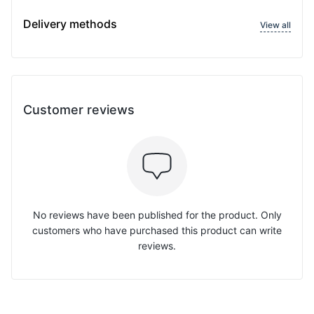
Delivery methods
View all
Customer reviews
No reviews have been published for the product. Only
customers who have purchased this product can write
reviews.