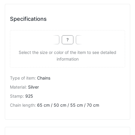
Specifications
Select the size or color of the item to see detailed
information
Type of item
:
Chains
Material
:
Silver
Stamp
:
925
Chain length
:
65 cm / 50 cm / 55 cm / 70 cm