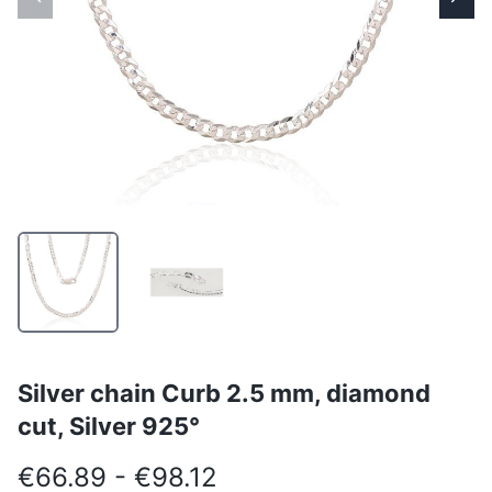
Silver chain Curb 2.5 mm, diamond
cut, Silver 925°
€66.89 - €98.12