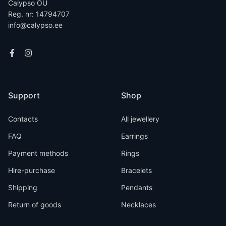
Calypso OÜ
Reg. nr: 14794707
info@calypso.ee
Support
Shop
Contacts
All jewellery
FAQ
Earrings
Payment methods
Rings
Hire-purchase
Bracelets
Shipping
Pendants
Return of goods
Necklaces