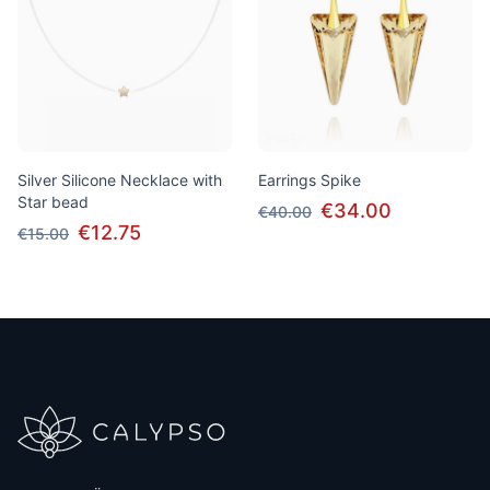
Silver Silicone Necklace with
Earrings Spike
Star bead
€34.00
€40.00
€12.75
€15.00