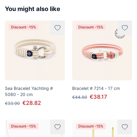
You might also like
Discount -15%
Discount -15%
Sea Bracelet Yachting #
Bracelet # 7214 - 17 cm
5080 - 20 cm
€38.17
€44.90
€28.82
€33.90
Discount -15%
Discount -15%