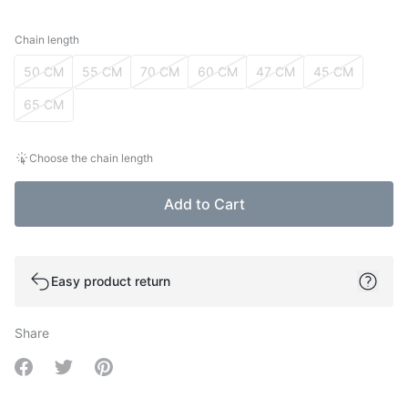
Chain length
Chain length
50 CM
55 CM
70 CM
60 CM
47 CM
45 CM
65 CM
Choose the chain length
Add to Cart
Easy product return
Share
Share on Facebook
Share on Twitter
Share on Pinterest