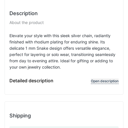
Description
About the product
Elevate your style with this sleek silver chain, radiantly
finished with rhodium plating for enduring shine. Its
delicate 1 mm Snake design offers versatile elegance,
perfect for layering or solo wear, transitioning seamlessly
from day to evening attire. Ideal for gifting or adding to
your own jewelry collection.
Chain type: Snake, Chain width: 1 mmSnake 1 mm
Detailed description
Open description
Shipping