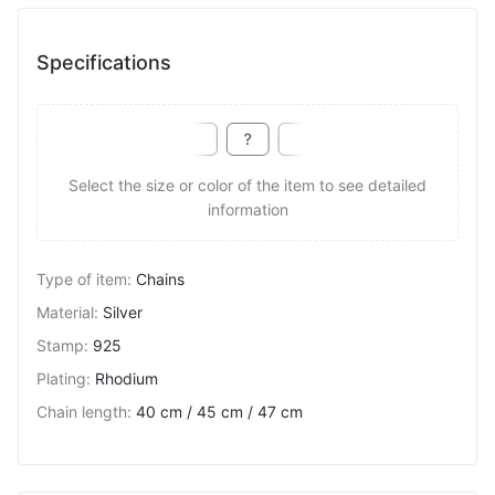
Specifications
Select the size or color of the item to see detailed
information
Type of item
:
Chains
Material
:
Silver
Stamp
:
925
Plating
:
Rhodium
Chain length
:
40 cm / 45 cm / 47 cm