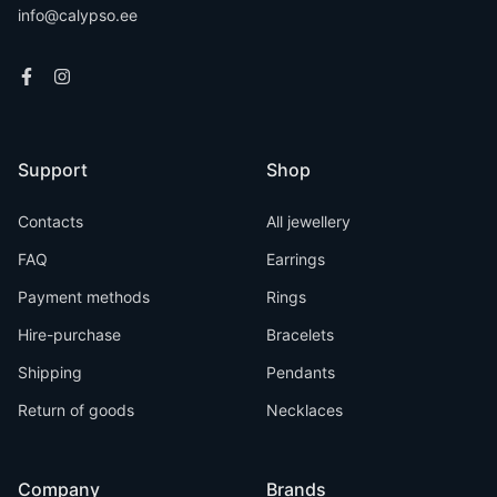
info@calypso.ee
Support
Shop
Contacts
All jewellery
FAQ
Earrings
Payment methods
Rings
Hire-purchase
Bracelets
Shipping
Pendants
Return of goods
Necklaces
Company
Brands