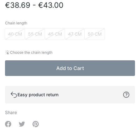
€38.69 - €43.00
Chain length
Chain length
40 CM
55 CM
45 CM
47 CM
50 CM
Choose the chain length
Add to Cart
Easy product return
Share
Share on Facebook
Share on Twitter
Share on Pinterest