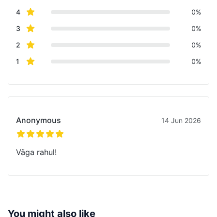
star reviews
4
0%
star reviews
3
0%
star reviews
2
0%
star reviews
1
0%
Recent reviews
Anonymous
14 Jun 2026
5 out of 5 stars
Väga rahul!
You might also like