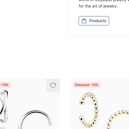
for the art of jewelry.
Products
 -15%
Discount -15%