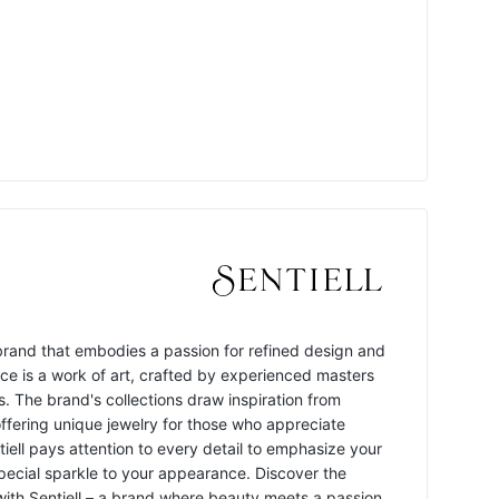
y brand that embodies a passion for refined design and
ece is a work of art, crafted by experienced masters
s. The brand's collections draw inspiration from
offering unique jewelry for those who appreciate
ntiell pays attention to every detail to emphasize your
pecial sparkle to your appearance. Discover the
 with Sentiell – a brand where beauty meets a passion