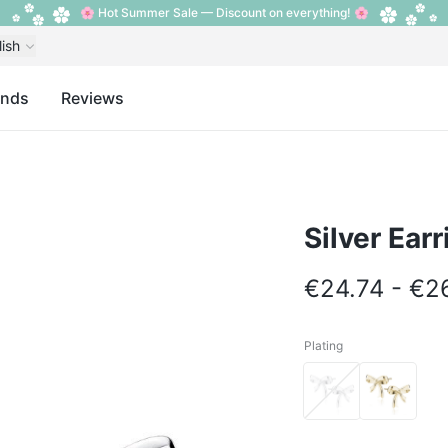
🌸 Hot Summer Sale — Discount on everything! 🌸
lish
ands
Reviews
Silver Ear
€24.74 - €2
Plating
Plating