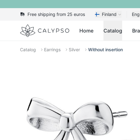
Free shipping from 25 euros
Finland
Eng
Calypso
Home
Catalog
Br
Catalog
Earrings
Silver
Without insertion