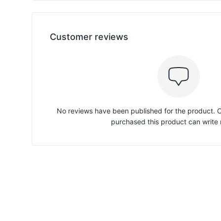
Customer reviews
No reviews have been published for the product.
purchased this product can write 