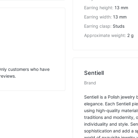
Earring height
:
13 mm
Earring width
:
13 mm
Earring clasp
:
Studs
Approximate weight
:
2 g
 Only customers who have
Sentiell
reviews.
Brand
Sentiell is a Polish jewelr
elegance. Each Sentiell pi
using high-quality material
traditions and modernity, 
individuality and style. Se
sophistication and add a s
world of exquisite jewelry