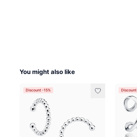
You might also like
Discount -15%
Discount