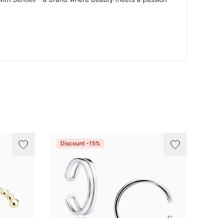
Discount -15%