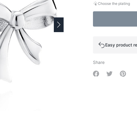
Choose the plating
Easy product re
Share
Share on Facebo
Share on Tw
Share 