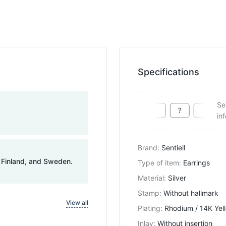
Specifications
Se
in
Brand
:
Sentiell
, Finland, and Sweden.
Type of item
:
Earrings
Material
:
Silver
Stamp
:
Without hallmark
View all
Plating
:
Rhodium / 14K Yel
Inlay
:
Without insertion