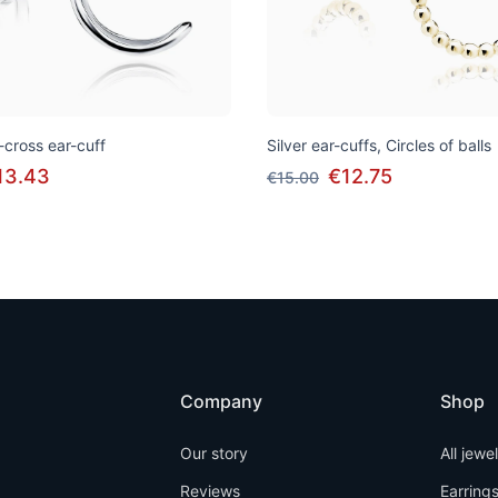
s-cross ear-cuff
Silver ear-cuffs, Circles of balls
13.43
€12.75
€15.00
Company
Shop
Our story
All jewe
Reviews
Earring