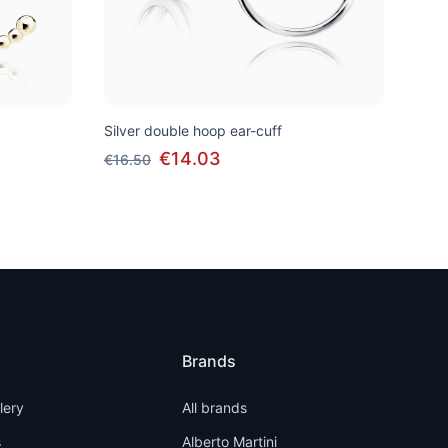
Silver double hoop ear-cuff
€14.03
€16.50
Brands
llery
All brands
s
Alberto Martini