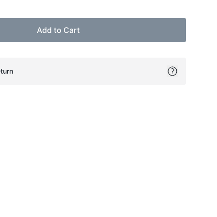
Add to Cart
turn
ok
itter
on Pinterest