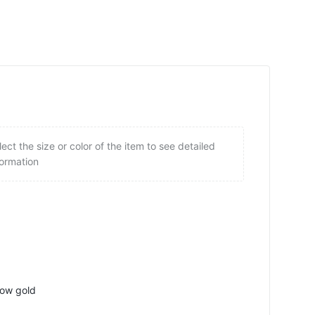
lect the size or color of the item to see detailed
formation
low gold