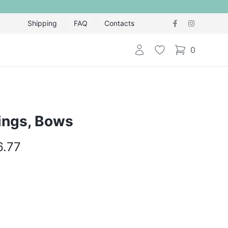
Shipping
FAQ
Contacts
Login
Wishlist
0
items in cart,
rings, Bows
6.77