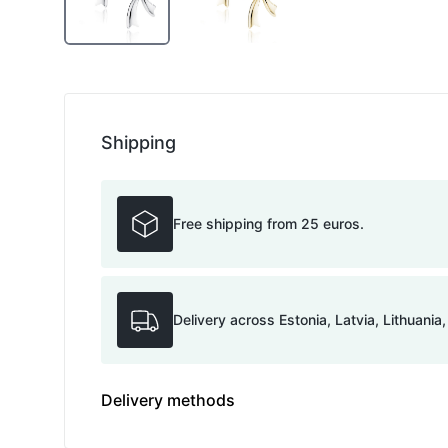
Shipping
Free shipping from 25 euros.
Delivery across Estonia, Latvia, Lithuania
Delivery methods