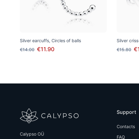
Silver earcuffs, Circles of balls
Silver cris
€11.90
€
€14.00
€15.80
Support
Contacts
Calypso OÜ
FAQ