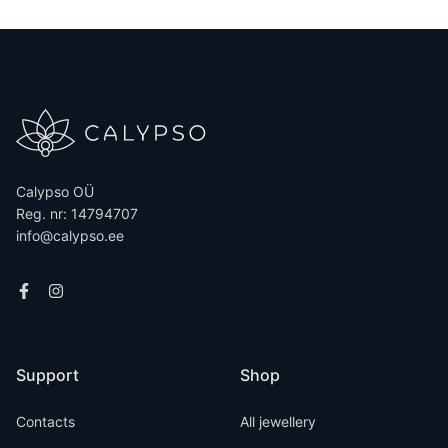
Calypso OÜ
Reg. nr: 14794707
info@calypso.ee
Support
Shop
Contacts
All jewellery