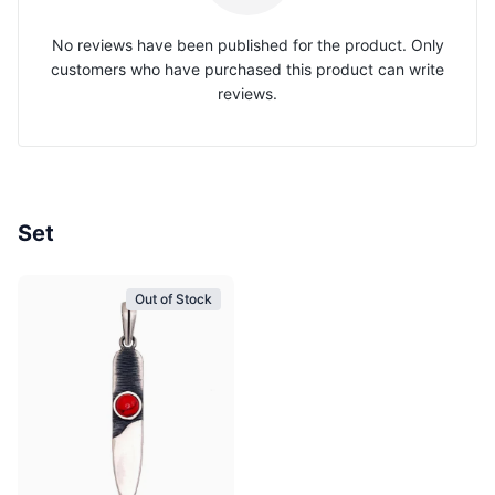
No reviews have been published for the product. Only
customers who have purchased this product can write
reviews.
Set
Out of Stock