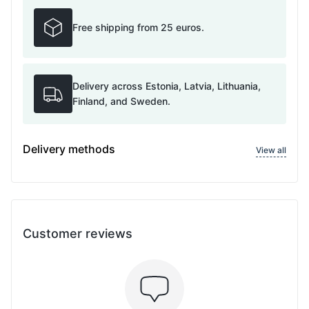
Free shipping from 25 euros.
Delivery across Estonia, Latvia, Lithuania,
Finland, and Sweden.
Delivery methods
View all
Customer reviews