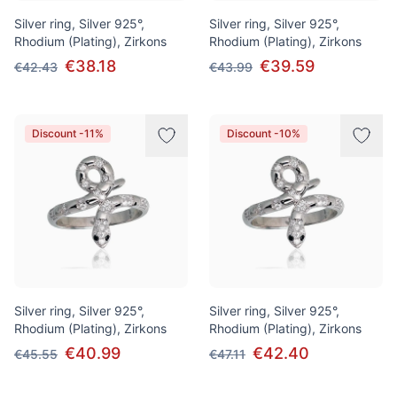
Silver ring, Silver 925°,
Silver ring, Silver 925°,
Rhodium (Plating), Zirkons
Rhodium (Plating), Zirkons
€38.18
€39.59
€42.43
€43.99
Discount -11%
Discount -10%
Silver ring, Silver 925°,
Silver ring, Silver 925°,
Rhodium (Plating), Zirkons
Rhodium (Plating), Zirkons
€40.99
€42.40
€45.55
€47.11