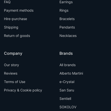
FAQ
Earrings
Payment methods
Rings
Hire-purchase
Bracelets
Shipping
Pendants
Return of goods
Necklaces
Company
Brands
Our story
All brands
Reviews
Alberto Martini
Terms of Use
e-Crystal
Privacy & Cookie policy
San Saru
Sentiell
SOKOLOV