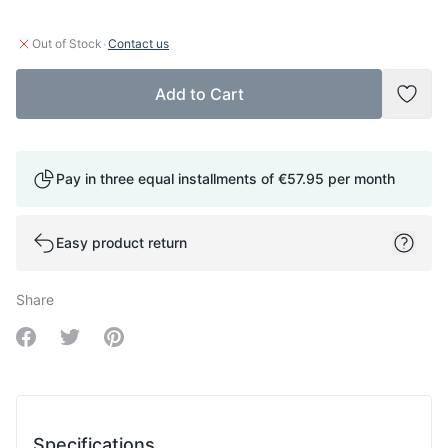
·
Out of Stock
Contact us
Add to Cart
Add t
Pay in three equal installments of
€57.95
per month
Easy product return
Share
Share on Facebook
Share on Twitter
Share on Pinterest
Specifications