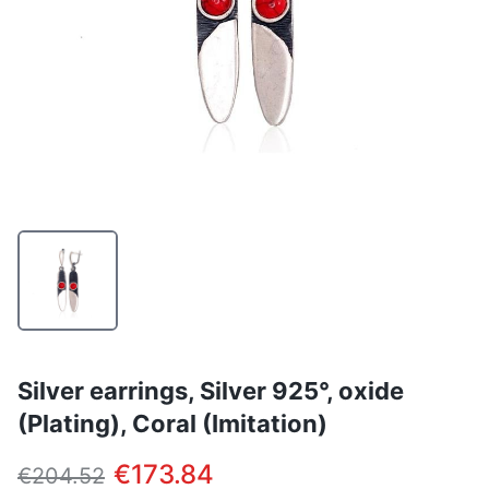
Silver earrings, Silver 925°, oxide
(Plating), Coral (Imitation)
€173.84
€204.52