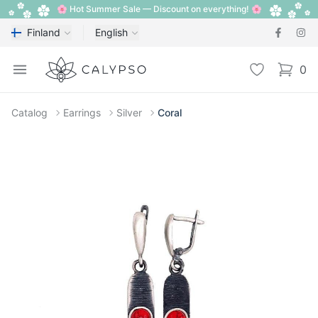
🌸 Hot Summer Sale — Discount on everything! 🌸
Finland
English
Calypso
Open menu
Wishlist
0
items i
Catalog
Earrings
Silver
Coral