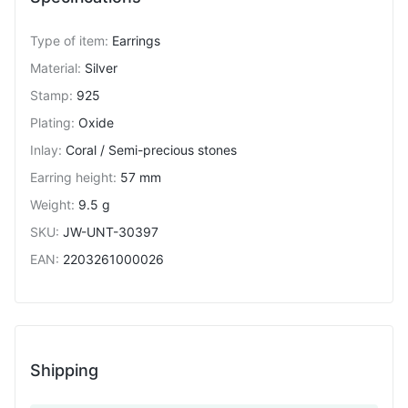
Type of item
:
Earrings
Material
:
Silver
Stamp
:
925
Plating
:
Oxide
Inlay
:
Coral / Semi-precious stones
Earring height
:
57 mm
Weight
:
9.5 g
SKU
:
JW-UNT-30397
EAN
:
2203261000026
Shipping