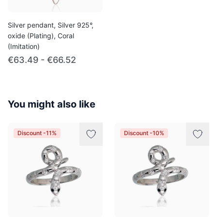
Silver pendant, Silver 925°,
oxide (Plating), Coral
(Imitation)
€63.49 - €66.52
You might also like
Discount -11%
Discount -10%