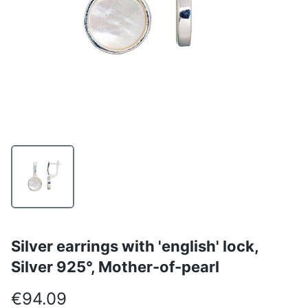
Silver earrings with 'english' lock,
Silver 925°, Mother-of-pearl
€94.09