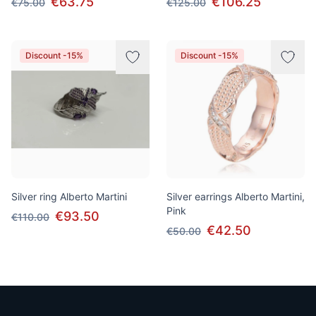
€63.75
€106.25
€75.00
€125.00
Discount -15%
Discount -15%
Silver ring Alberto Martini
Silver earrings Alberto Martini,
Pink
€93.50
€110.00
€42.50
€50.00