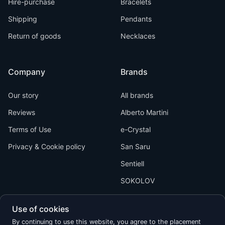
Hire-purchase
Bracelets
Shipping
Pendants
Return of goods
Necklaces
Company
Brands
Our story
All brands
Reviews
Alberto Martini
Terms of Use
e-Crystal
Privacy & Cookie policy
San Saru
Sentiell
SOKOLOV
Use of cookies
By continuing to use this website, you agree to the placement