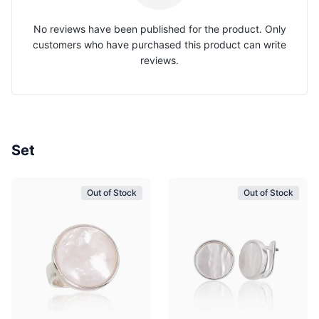
No reviews have been published for the product. Only
customers who have purchased this product can write
reviews.
Set
Out of Stock
Out of Stock