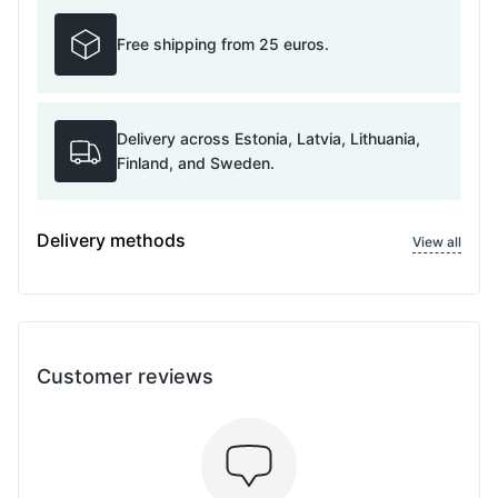
Free shipping from 25 euros.
Delivery across Estonia, Latvia, Lithuania,
Finland, and Sweden.
Delivery methods
View all
Customer reviews