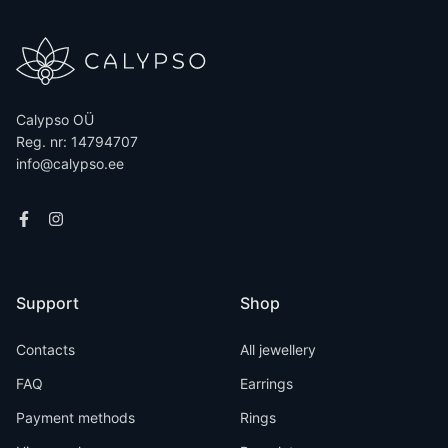
Calypso OÜ
Reg. nr: 14794707
info@calypso.ee
Support
Shop
Contacts
All jewellery
FAQ
Earrings
Payment methods
Rings