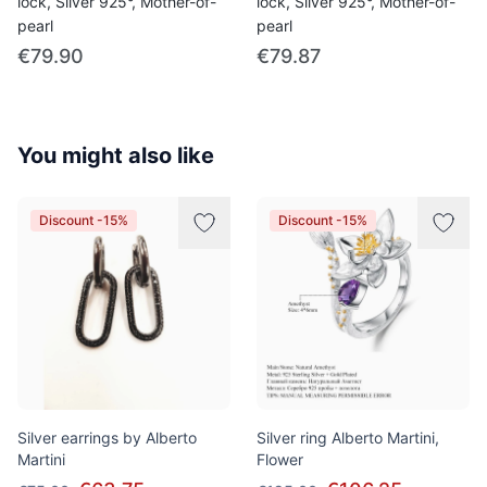
lock, Silver 925°, Mother-of-
lock, Silver 925°, Mother-of-
pearl
pearl
€79.90
€79.87
You might also like
Discount -15%
Discount -15%
Silver earrings by Alberto
Silver ring Alberto Martini,
Martini
Flower