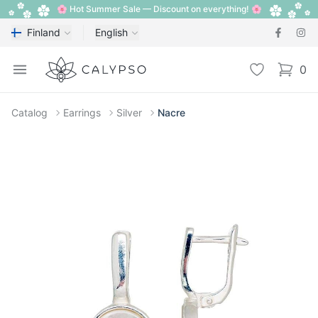
🌸 Hot Summer Sale — Discount on everything! 🌸
Finland
English
Calypso
Open menu
Wishlist
0
items i
Catalog
Earrings
Silver
Nacre