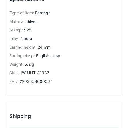
Type of item
:
Earrings
Material
:
Silver
Stamp
:
925
Inlay
:
Nacre
Earring height
:
24 mm
Earring clasp
:
English clasp
Weight
:
5.2 g
SKU
:
JW-UNT-31987
EAN
:
2203558000067
Shipping