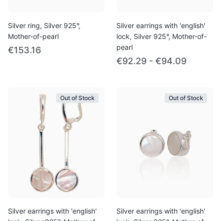
Silver ring, Silver 925°,
Silver earrings with 'english'
Mother-of-pearl
lock, Silver 925°, Mother-of-
pearl
€153.16
€92.29 - €94.09
Out of Stock
Out of Stock
Silver earrings with 'english'
Silver earrings with 'english'