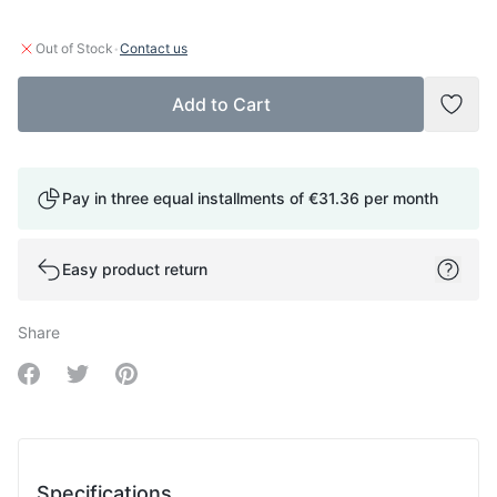
·
Out of Stock
Contact us
Add to Cart
Add t
Pay in three equal installments of
€31.36
per month
Easy product return
Share
Share on Facebook
Share on Twitter
Share on Pinterest
Specifications