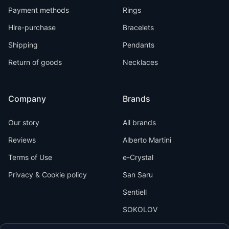
Payment methods
Rings
Hire-purchase
Bracelets
Shipping
Pendants
Return of goods
Necklaces
Company
Brands
Our story
All brands
Reviews
Alberto Martini
Terms of Use
e-Crystal
Privacy & Cookie policy
San Saru
Sentiell
SOKOLOV