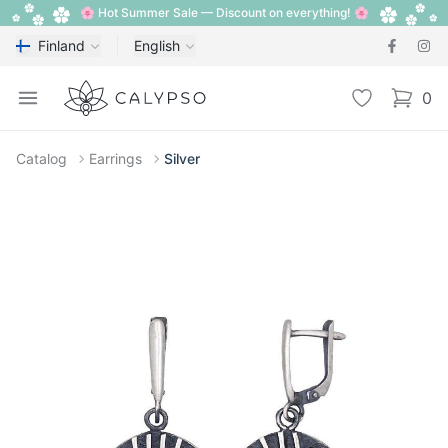
🌸 Hot Summer Sale — Discount on everything! 🌸
Finland
English
Calypso
Open menu
Wishlist
0
items i
Catalog
Earrings
Silver