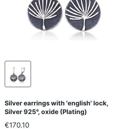
Silver earrings with 'english' lock,
Silver 925°, oxide (Plating)
€170.10