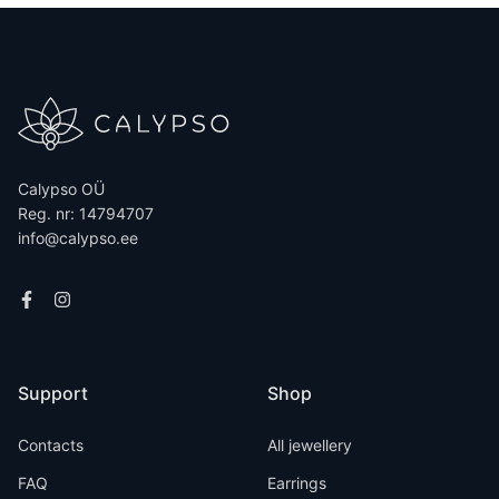
Calypso OÜ
Reg. nr: 14794707
info@calypso.ee
Support
Shop
Contacts
All jewellery
FAQ
Earrings