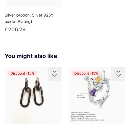
Silver brooch, Silver 925°,
oxide (Plating)
€206.29
You might also like
Discount -15%
Discount -15%