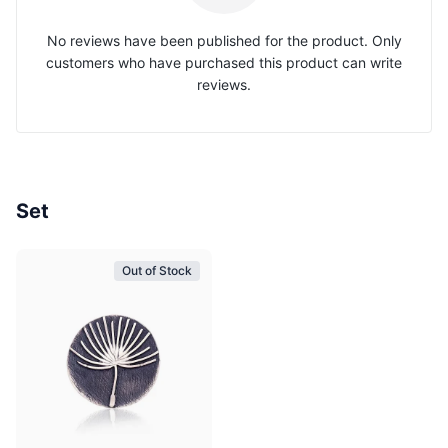
No reviews have been published for the product. Only
customers who have purchased this product can write
reviews.
Set
Out of Stock