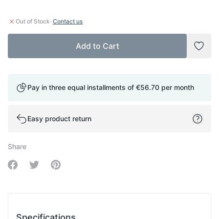
·
Out of Stock
Contact us
Add to Cart
Add t
Pay in three equal installments of
€56.70
per month
Easy product return
Share
Share on Facebook
Share on Twitter
Share on Pinterest
Specifications