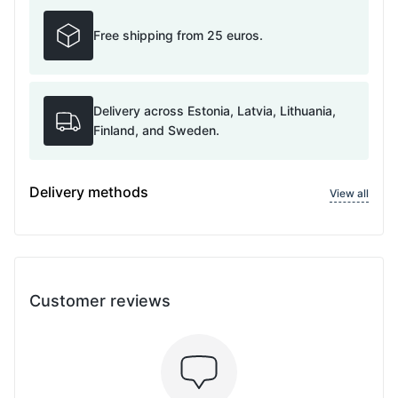
Free shipping from 25 euros.
Delivery across Estonia, Latvia, Lithuania,
Finland, and Sweden.
Delivery methods
View all
Customer reviews