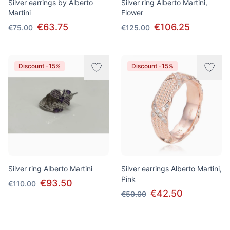
Silver earrings by Alberto
Silver ring Alberto Martini,
Martini
Flower
€63.75
€106.25
€75.00
€125.00
Discount -15%
Discount -15%
Silver ring Alberto Martini
Silver earrings Alberto Martini,
Pink
€93.50
€110.00
€42.50
€50.00