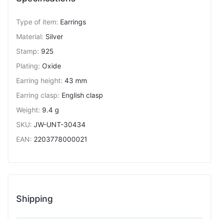
Type of item
:
Earrings
Material
:
Silver
Stamp
:
925
Plating
:
Oxide
Earring height
:
43 mm
Earring clasp
:
English clasp
Weight
:
9.4 g
SKU
:
JW-UNT-30434
EAN
:
2203778000021
Shipping