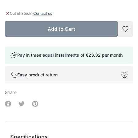
·
Out of Stock
Contact us
Add to Cart
Add t
Pay in three equal installments of
€23.32
per month
Easy product return
Share
Share on Facebook
Share on Twitter
Share on Pinterest
Specifications