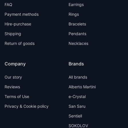
FAQ
Earrings
Payment methods
Rings
Hire-purchase
Bracelets
Shipping
Pendants
Return of goods
Necklaces
Company
Brands
Our story
All brands
Reviews
Alberto Martini
Terms of Use
e-Crystal
Privacy & Cookie policy
San Saru
Sentiell
SOKOLOV