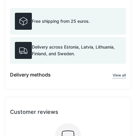
Free shipping from 25 euros.
Delivery across Estonia, Latvia, Lithuania,
Finland, and Sweden.
Delivery methods
View all
Customer reviews