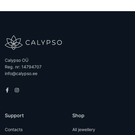
Calypso OÜ
Reg. nr: 14794707
info@calypso.ee
Support
Shop
Contacts
All jewellery