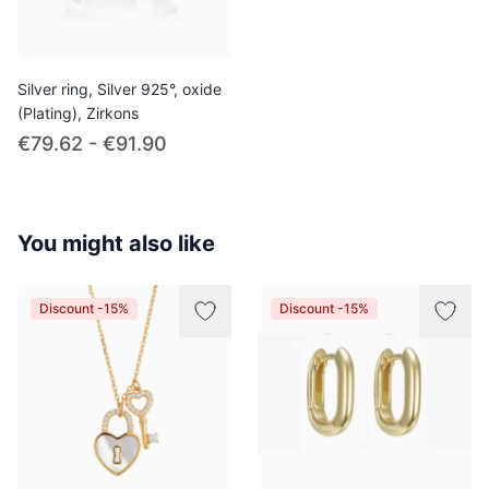
Silver ring, Silver 925°, oxide
(Plating), Zirkons
€79.62 - €91.90
You might also like
Discount -15%
Discount -15%