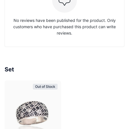
No reviews have been published for the product. Only
customers who have purchased this product can write
reviews.
Set
Out of Stock