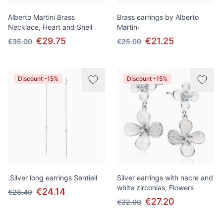
Alberto Martini Brass
Brass earrings by Alberto
Necklace, Heart and Shell
Martini
€29.75
€21.25
€35.00
€25.00
Discount -15%
Discount -15%
.Silver long earrings Sentiell
Silver earrings with nacre and
white zirconias, Flowers
€24.14
€28.40
€27.20
€32.00