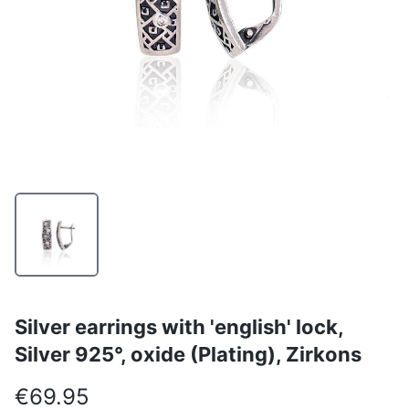
Silver earrings with 'english' lock,
Silver 925°, oxide (Plating), Zirkons
€69.95