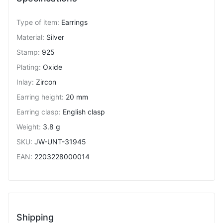
Type of item
:
Earrings
Material
:
Silver
Stamp
:
925
Plating
:
Oxide
Inlay
:
Zircon
Earring height
:
20 mm
Earring clasp
:
English clasp
Weight
:
3.8 g
SKU
:
JW-UNT-31945
EAN
:
2203228000014
Shipping