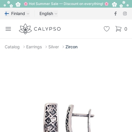
🌸 Hot Summer Sale — Discount on everything! 🌸
Finland
English
Calypso
Open menu
Wishlist
0
items i
Catalog
Earrings
Silver
Zircon