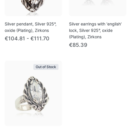
Silver pendant, Silver 925°,
Silver earrings with 'english'
oxide (Plating), Zirkons
lock, Silver 925°, oxide
(Plating), Zirkons
€104.81 - €111.70
€85.39
Out of Stock