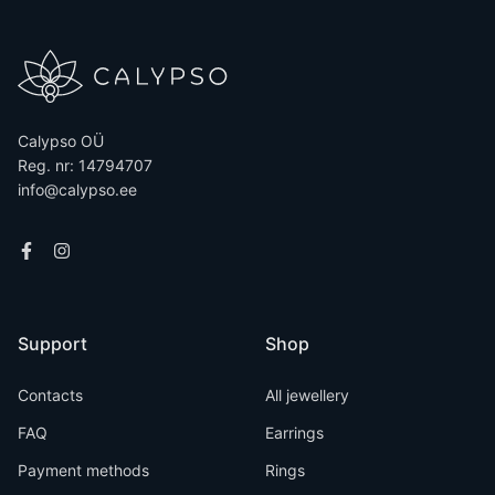
Calypso OÜ
Reg. nr: 14794707
info@calypso.ee
Support
Shop
Contacts
All jewellery
FAQ
Earrings
Payment methods
Rings