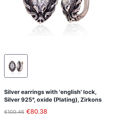
Silver earrings with 'english' lock,
Silver 925°, oxide (Plating), Zirkons
€80.38
€100.46