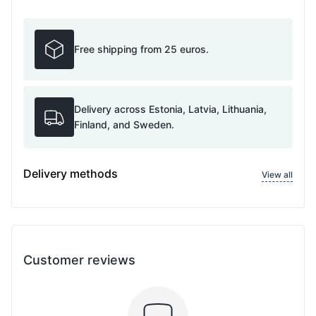
Free shipping from 25 euros.
Delivery across Estonia, Latvia, Lithuania,
Finland, and Sweden.
Delivery methods
View all
Customer reviews