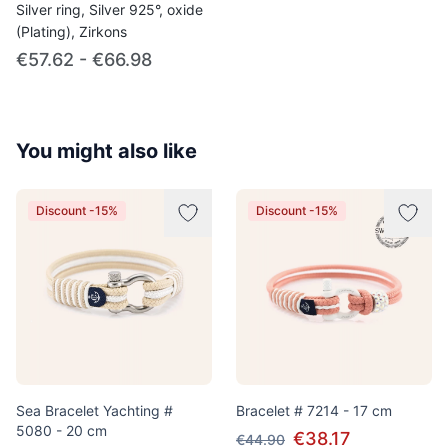
Silver ring, Silver 925°, oxide
(Plating), Zirkons
€57.62 - €66.98
You might also like
Discount -15%
Discount -15%
Sea Bracelet Yachting #
Bracelet # 7214 - 17 cm
5080 - 20 cm
€38.17
€44.90