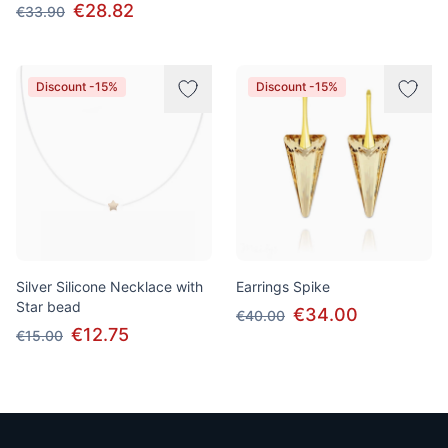
€28.82
€33.90
Discount -15%
Discount -15%
Silver Silicone Necklace with
Earrings Spike
Star bead
€34.00
€40.00
€12.75
€15.00