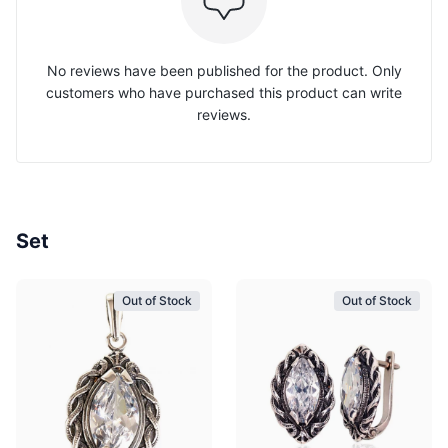
No reviews have been published for the product. Only
customers who have purchased this product can write
reviews.
Set
Out of Stock
Out of Stock