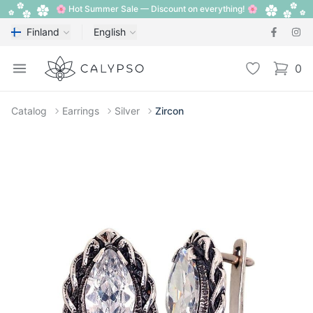
🌸 Hot Summer Sale — Discount on everything! 🌸
Finland
English
Calypso
Open menu
Wishlist
0
items i
Catalog
Earrings
Silver
Zircon