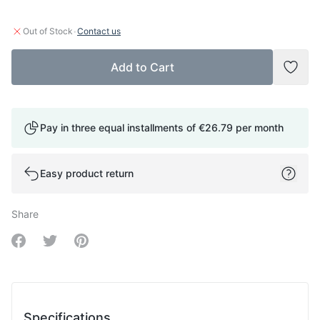
·
Out of Stock
Contact us
Add to Cart
Add t
Pay in three equal installments of
€26.79
per month
Easy product return
Share
Share on Facebook
Share on Twitter
Share on Pinterest
Specifications