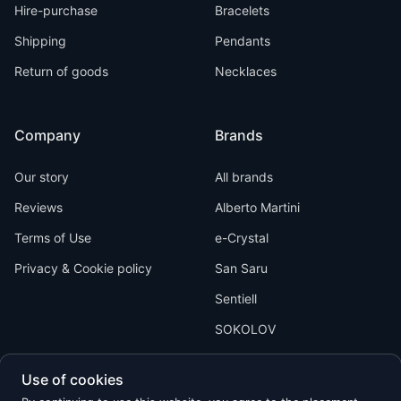
Hire-purchase
Bracelets
Shipping
Pendants
Return of goods
Necklaces
Company
Brands
Our story
All brands
Reviews
Alberto Martini
Terms of Use
e-Crystal
Privacy & Cookie policy
San Saru
Sentiell
SOKOLOV
Use of cookies