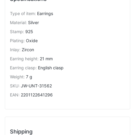
Type of item
:
Earrings
Material
:
Silver
Stamp
:
925
Plating
:
Oxide
Inlay
:
Zircon
Earring height
:
21 mm
Earring clasp
:
English clasp
Weight
:
7 g
SKU
:
JW-UNT-31562
EAN
:
2201122641296
Shipping