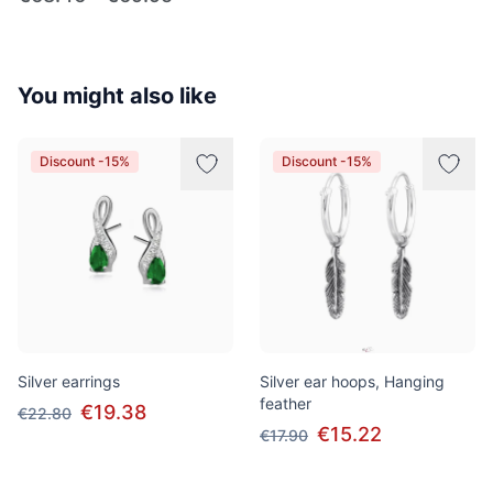
You might also like
Discount -15%
Discount -15%
Silver earrings
Silver ear hoops, Hanging
feather
€19.38
€22.80
€15.22
€17.90