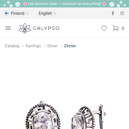
🌸 Hot Summer Sale — Discount on everything! 🌸
Finland
English
Calypso
Open menu
Wishlist
0
items i
Catalog
Earrings
Silver
Zircon