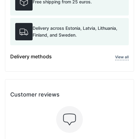
Free shipping from 25 euros.
Delivery across Estonia, Latvia, Lithuania,
Finland, and Sweden.
Delivery methods
View all
Customer reviews