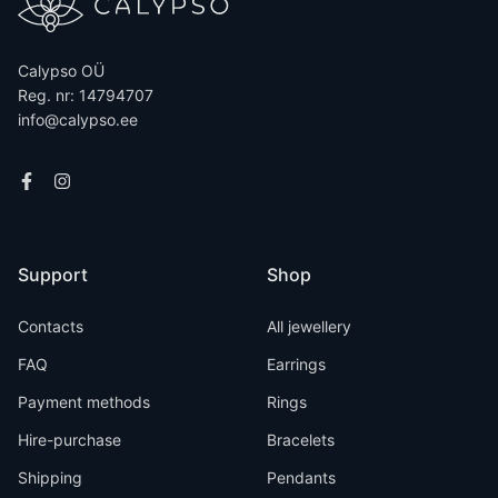
Calypso OÜ
Reg. nr: 14794707
info@calypso.ee
Support
Shop
Contacts
All jewellery
FAQ
Earrings
Payment methods
Rings
Hire-purchase
Bracelets
Shipping
Pendants