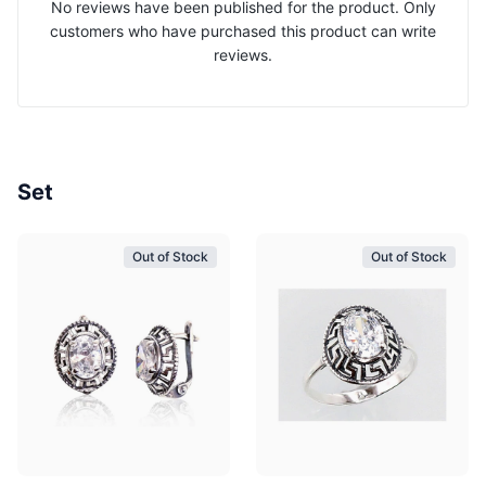
No reviews have been published for the product. Only
customers who have purchased this product can write
reviews.
Set
Out of Stock
Out of Stock