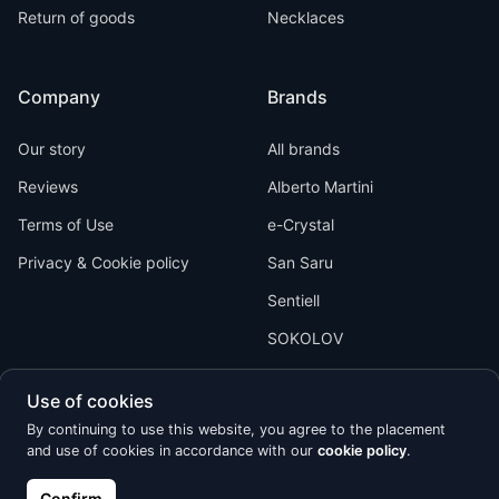
Return of goods
Necklaces
Company
Brands
Our story
All brands
Reviews
Alberto Martini
Terms of Use
e-Crystal
Privacy & Cookie policy
San Saru
Sentiell
SOKOLOV
Use of cookies
By continuing to use this website, you agree to the placement
and use of cookies in accordance with our
cookie policy
.
Kõik õigused kaitstud © 2026 Calypso
Confirm