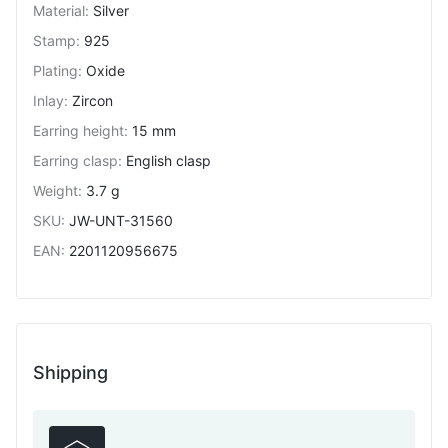
Material
:
Silver
Stamp
:
925
Plating
:
Oxide
Inlay
:
Zircon
Earring height
:
15 mm
Earring clasp
:
English clasp
Weight
:
3.7 g
SKU
:
JW-UNT-31560
EAN
:
2201120956675
Shipping