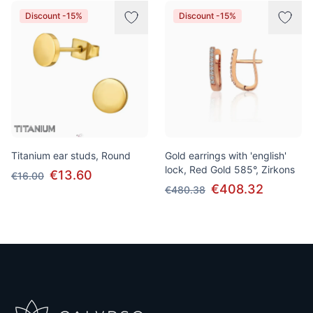
Discount -15%
Discount -15%
Titanium ear studs, Round
Gold earrings with 'english'
lock, Red Gold 585°, Zirkons
€13.60
€16.00
€408.32
€480.38