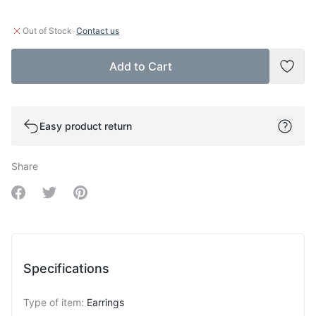
·
Out of Stock
Contact us
Add to Cart
Add t
Easy product return
Share
Share on Facebook
Share on Twitter
Share on Pinterest
Specifications
Type of item
:
Earrings