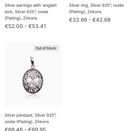
Silver earrings with 'english'
Silver ring, Silver 925°, oxide
lock, Silver 925°, oxide
(Plating), Zirkons
(Plating), Zirkons
€32.66 - €42.68
€52.00 - €53.41
Out of Stock
Silver pendant, Silver 925°,
oxide (Plating), Zirkons
€68.46 - €69.95