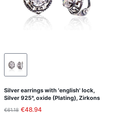
Silver earrings with 'english' lock,
Silver 925°, oxide (Plating), Zirkons
€48.94
€61.18