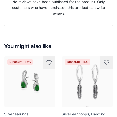
No reviews have been published for the product. Only
customers who have purchased this product can write
reviews.
You might also like
Discount -15%
Discount -15%
Silver earrings
Silver ear hoops, Hanging