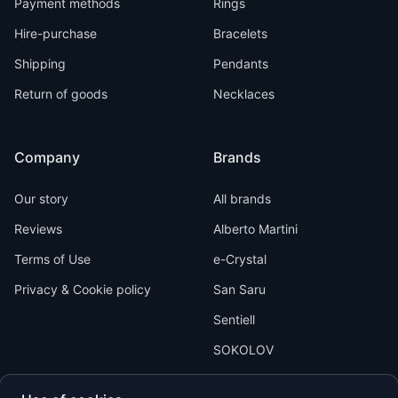
Payment methods
Rings
Hire-purchase
Bracelets
Shipping
Pendants
Return of goods
Necklaces
Company
Brands
Our story
All brands
Reviews
Alberto Martini
Terms of Use
e-Crystal
Privacy & Cookie policy
San Saru
Sentiell
SOKOLOV