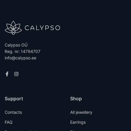
Calypso OÜ
Reg. nr: 14794707
info@calypso.ee
Support
Shop
Contacts
All jewellery
FAQ
Earrings