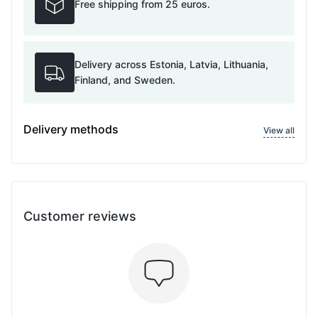
Free shipping from 25 euros.
Delivery across Estonia, Latvia, Lithuania,
Finland, and Sweden.
Delivery methods
View all
Customer reviews