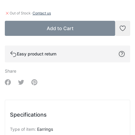
·
Out of Stock
Contact us
Add to Cart
Add t
Easy product return
Share
Share on Facebook
Share on Twitter
Share on Pinterest
Specifications
Type of item
:
Earrings