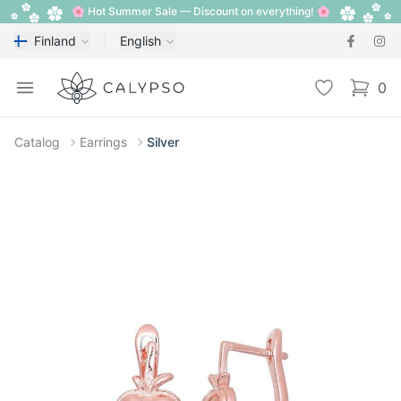
🌸 Hot Summer Sale — Discount on everything! 🌸
Finland
English
Calypso
Open menu
Wishlist
0
items i
Catalog
Earrings
Silver