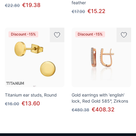
feather
€19.38
€22.80
€15.22
€17.90
Discount -15%
Discount -15%
Titanium ear studs, Round
Gold earrings with 'english'
lock, Red Gold 585°, Zirkons
€13.60
€16.00
€408.32
€480.38