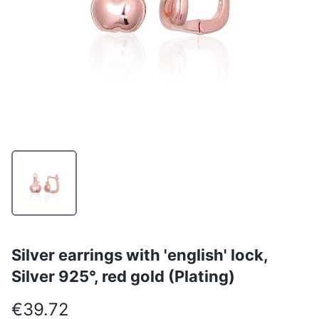
Silver earrings with 'english' lock,
Silver 925°, red gold (Plating)
€39.72