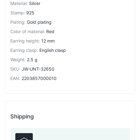
Material
:
Silver
Stamp
:
925
Plating
:
Gold plating
Color of material
:
Red
Earring height
:
12 mm
Earring clasp
:
English clasp
Weight
:
2.5 g
SKU
:
JW-UNT-32650
EAN
:
2203857000010
Shipping