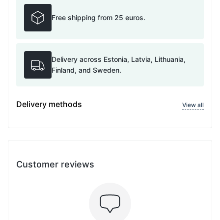
Free shipping from 25 euros.
Delivery across Estonia, Latvia, Lithuania,
Finland, and Sweden.
Delivery methods
View all
Customer reviews