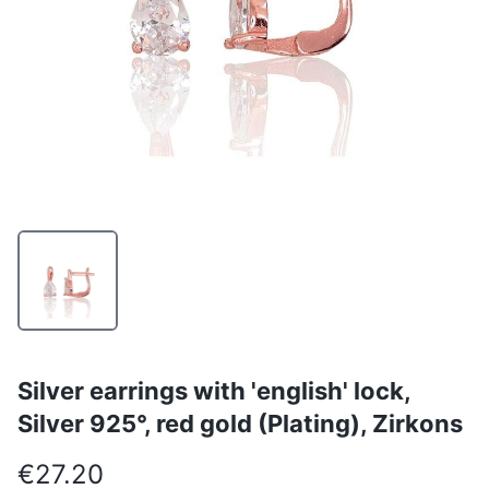
Silver earrings with 'english' lock,
Silver 925°, red gold (Plating), Zirkons
€27.20