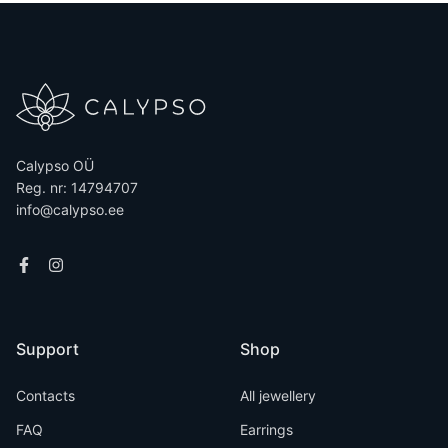
Calypso OÜ
Reg. nr: 14794707
info@calypso.ee
Support
Shop
Contacts
All jewellery
FAQ
Earrings