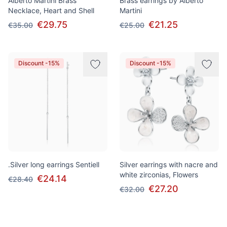
Alberto Martini Brass
Brass earrings by Alberto
Necklace, Heart and Shell
Martini
€29.75
€21.25
€35.00
€25.00
Discount -15%
Discount -15%
.Silver long earrings Sentiell
Silver earrings with nacre and
white zirconias, Flowers
€24.14
€28.40
€27.20
€32.00