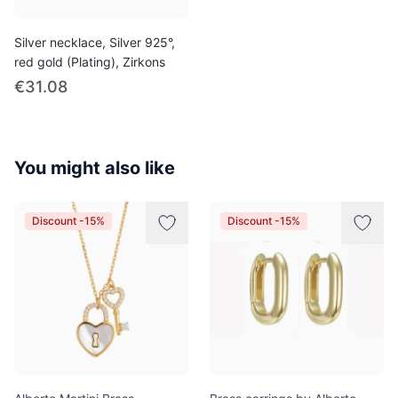
Silver necklace, Silver 925°,
red gold (Plating), Zirkons
€31.08
You might also like
Discount -15%
Discount -15%