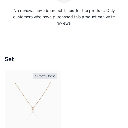
No reviews have been published for the product. Only
customers who have purchased this product can write
reviews.
Set
Out of Stock