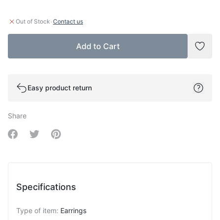
·
Out of Stock
Contact us
Add to Cart
Add t
Easy product return
Share
Share on Facebook
Share on Twitter
Share on Pinterest
Specifications
Type of item
:
Earrings