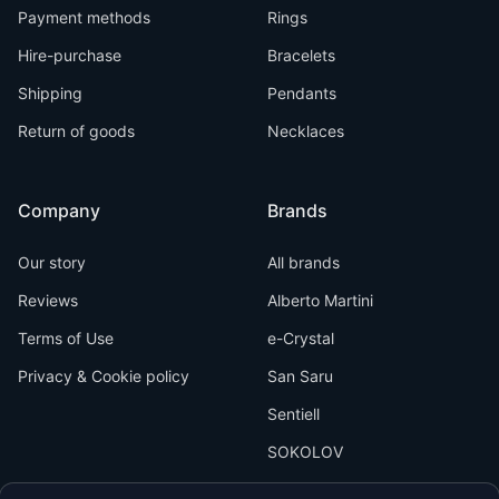
Payment methods
Rings
Hire-purchase
Bracelets
Shipping
Pendants
Return of goods
Necklaces
Company
Brands
Our story
All brands
Reviews
Alberto Martini
Terms of Use
e-Crystal
Privacy & Cookie policy
San Saru
Sentiell
SOKOLOV