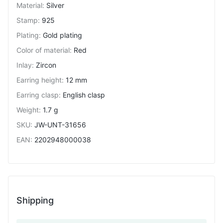
Material
:
Silver
Stamp
:
925
Plating
:
Gold plating
Color of material
:
Red
Inlay
:
Zircon
Earring height
:
12 mm
Earring clasp
:
English clasp
Weight
:
1.7 g
SKU
:
JW-UNT-31656
EAN
:
2202948000038
Shipping