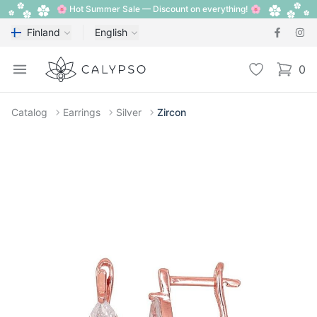
🌸 Hot Summer Sale — Discount on everything! 🌸
Finland
English
Calypso
Open menu
Wishlist
0
items i
Catalog
Earrings
Silver
Zircon