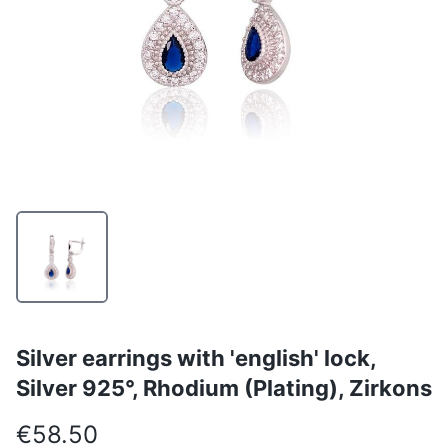
Silver earrings with 'english' lock,
Silver 925°, Rhodium (Plating), Zirkons
€58.50