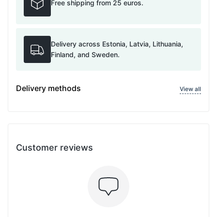
Free shipping from 25 euros.
Delivery across Estonia, Latvia, Lithuania,
Finland, and Sweden.
Delivery methods
View all
Customer reviews