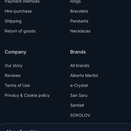
Payment methods
Rings
Hire-purchase
Bracelets
Shipping
Pendants
Return of goods
Necklaces
Company
Brands
Our story
All brands
Reviews
Alberto Martini
Terms of Use
e-Crystal
Privacy & Cookie policy
San Saru
Sentiell
SOKOLOV