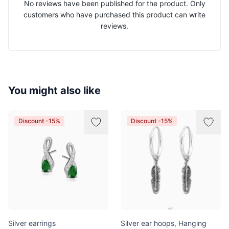
No reviews have been published for the product. Only
customers who have purchased this product can write
reviews.
You might also like
Discount -15%
Discount -15%
Silver earrings
Silver ear hoops, Hanging