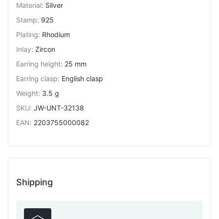
Material
:
Silver
Stamp
:
925
Plating
:
Rhodium
Inlay
:
Zircon
Earring height
:
25 mm
Earring clasp
:
English clasp
Weight
:
3.5 g
SKU
:
JW-UNT-32138
EAN
:
2203755000082
Shipping