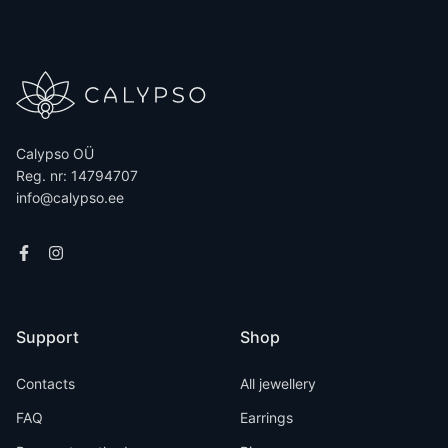
Calypso OÜ
Reg. nr: 14794707
info@calypso.ee
Support
Shop
Contacts
All jewellery
FAQ
Earrings