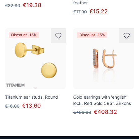
feather
€19.38
€22.80
€15.22
€17.90
Discount -15%
Discount -15%
Titanium ear studs, Round
Gold earrings with 'english'
lock, Red Gold 585°, Zirkons
€13.60
€16.00
€408.32
€480.38