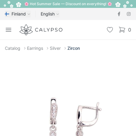
🌸 Hot Summer Sale — Discount on everything! 🌸
Finland
English
Calypso
Open menu
Wishlist
0
items i
Catalog
Earrings
Silver
Zircon