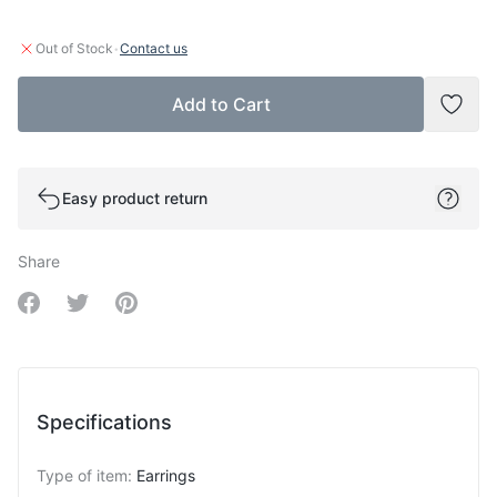
·
Out of Stock
Contact us
Add to Cart
Add t
Easy product return
Share
Share on Facebook
Share on Twitter
Share on Pinterest
Specifications
Type of item
:
Earrings