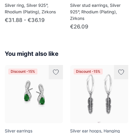
Silver ring, Silver 925°,
Silver stud earrings, Silver
Rhodium (Plating), Zirkons
925°, Rhodium (Plating),
Zirkons
€31.88 - €36.19
€26.09
You might also like
Discount -15%
Discount -15%
Silver earrings
Silver ear hoops, Hanging