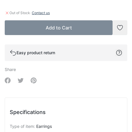
·
Out of Stock
Contact us
Add to Cart
Add t
Easy product return
Share
Share on Facebook
Share on Twitter
Share on Pinterest
Specifications
Type of item
:
Earrings