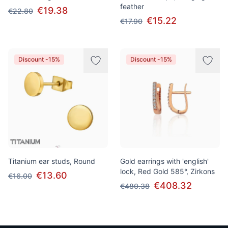
feather
€19.38
€22.80
€15.22
€17.90
Discount -15%
Discount -15%
Titanium ear studs, Round
Gold earrings with 'english'
lock, Red Gold 585°, Zirkons
€13.60
€16.00
€408.32
€480.38