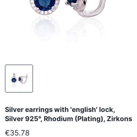
Silver earrings with 'english' lock,
Silver 925°, Rhodium (Plating), Zirkons
€35.78