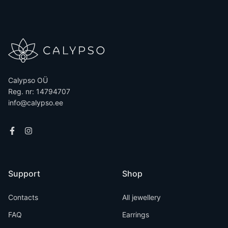
Calypso OÜ
Reg. nr: 14794707
info@calypso.ee
Support
Shop
Contacts
All jewellery
FAQ
Earrings