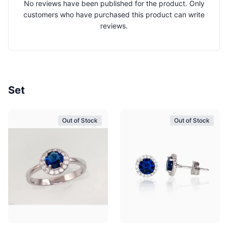
No reviews have been published for the product. Only
customers who have purchased this product can write
reviews.
Set
Out of Stock
Out of Stock