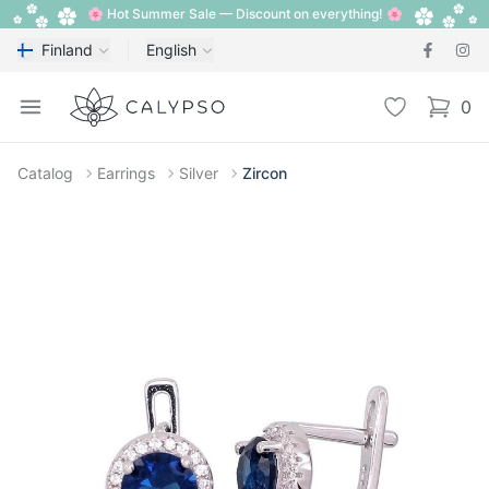
🌸 Hot Summer Sale — Discount on everything! 🌸
Finland
English
Calypso
Open menu
Wishlist
0
items i
Catalog
Earrings
Silver
Zircon