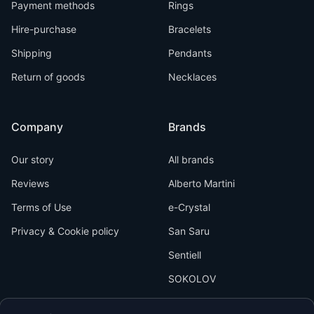
Payment methods
Rings
Hire-purchase
Bracelets
Shipping
Pendants
Return of goods
Necklaces
Company
Brands
Our story
All brands
Reviews
Alberto Martini
Terms of Use
e-Crystal
Privacy & Cookie policy
San Saru
Sentiell
SOKOLOV