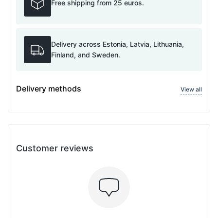
Free shipping from 25 euros.
Delivery across Estonia, Latvia, Lithuania,
Finland, and Sweden.
Delivery methods
View all
Customer reviews