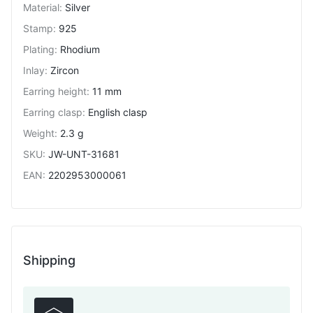
Material
:
Silver
Stamp
:
925
Plating
:
Rhodium
Inlay
:
Zircon
Earring height
:
11 mm
Earring clasp
:
English clasp
Weight
:
2.3 g
SKU
:
JW-UNT-31681
EAN
:
2202953000061
Shipping