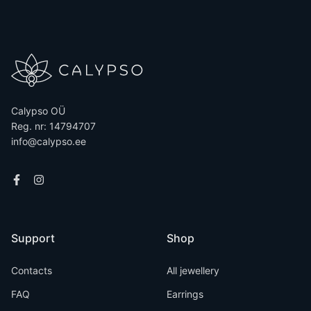
Calypso OÜ
Reg. nr: 14794707
info@calypso.ee
Support
Shop
Contacts
All jewellery
FAQ
Earrings