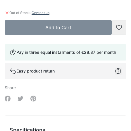
·
Out of Stock
Contact us
Add to Cart
Add t
Pay in three equal installments of
€28.87
per month
Easy product return
Share
Share on Facebook
Share on Twitter
Share on Pinterest
Specifications