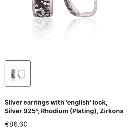
Silver earrings with 'english' lock,
Silver 925°, Rhodium (Plating), Zirkons
€86.60