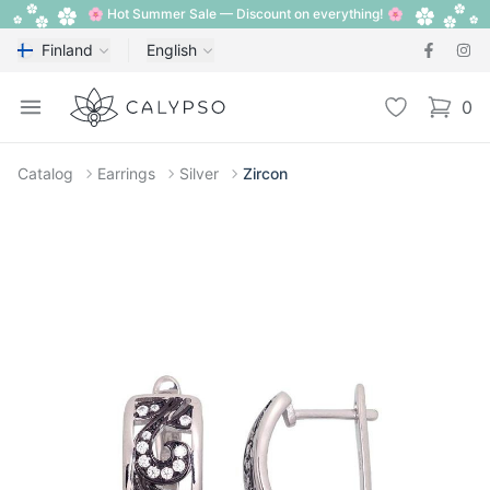
🌸 Hot Summer Sale — Discount on everything! 🌸
Finland
English
Calypso
Open menu
Wishlist
0
items i
Catalog
Earrings
Silver
Zircon