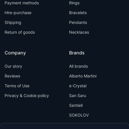
Payment methods
Rings
Hire-purchase
Bracelets
Shipping
Pendants
Return of goods
Necklaces
Company
Brands
Our story
All brands
Reviews
Alberto Martini
Terms of Use
e-Crystal
Privacy & Cookie policy
San Saru
Sentiell
SOKOLOV