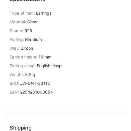
Type of item
:
Earrings
Material
:
Silver
Stamp
:
925
Plating
:
Rhodium
Inlay
:
Zircon
Earring height
:
19 mm
Earring clasp
:
English clasp
Weight
:
5.2 g
SKU
:
JW-UNT-33112
EAN
:
2204261000054
Shipping