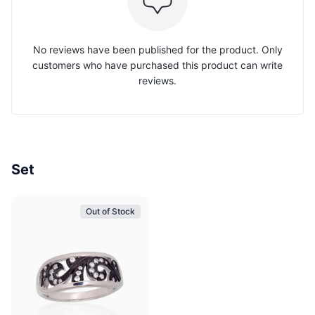
No reviews have been published for the product. Only
customers who have purchased this product can write
reviews.
Set
Out of Stock