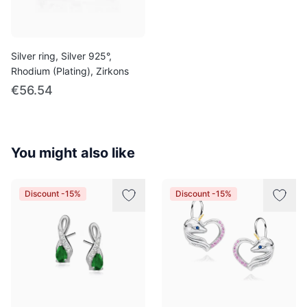
Silver ring, Silver 925°,
Rhodium (Plating), Zirkons
€56.54
You might also like
Discount -15%
Discount -15%