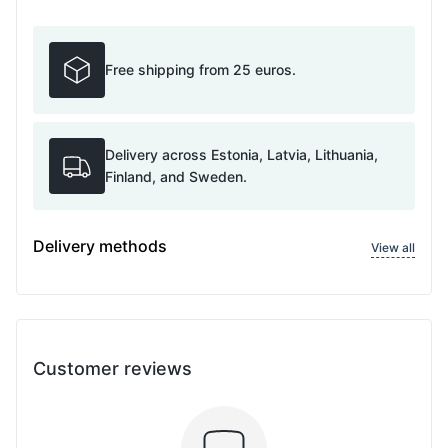
Free shipping from 25 euros.
Delivery across Estonia, Latvia, Lithuania,
Finland, and Sweden.
Delivery methods
View all
Customer reviews