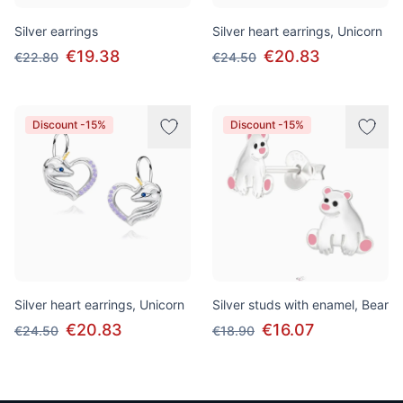
Silver earrings
Silver heart earrings, Unicorn
€19.38
€20.83
€22.80
€24.50
Discount -15%
Discount -15%
Silver heart earrings, Unicorn
Silver studs with enamel, Bear
€20.83
€16.07
€24.50
€18.90