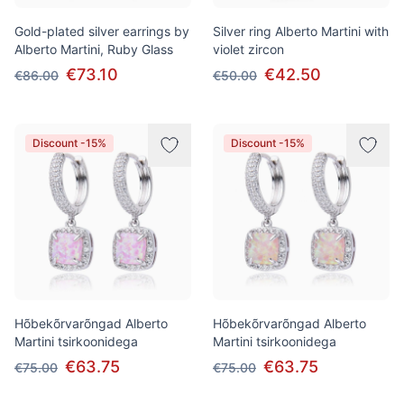
Gold-plated silver earrings by
Silver ring Alberto Martini with
Alberto Martini, Ruby Glass
violet zircon
€73.10
€42.50
€86.00
€50.00
Discount -15%
Discount -15%
Hõbekõrvarõngad Alberto
Hõbekõrvarõngad Alberto
Martini tsirkoonidega
Martini tsirkoonidega
€63.75
€63.75
€75.00
€75.00