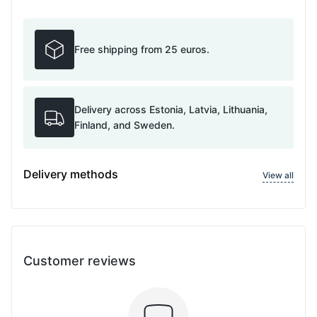
Free shipping from 25 euros.
Delivery across Estonia, Latvia, Lithuania,
Finland, and Sweden.
Delivery methods
View all
Customer reviews