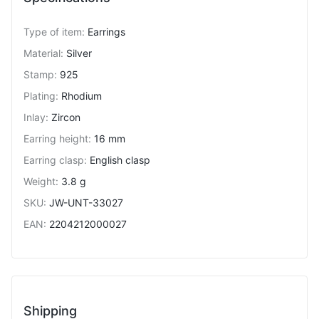
Type of item
:
Earrings
Material
:
Silver
Stamp
:
925
Plating
:
Rhodium
Inlay
:
Zircon
Earring height
:
16 mm
Earring clasp
:
English clasp
Weight
:
3.8 g
SKU
:
JW-UNT-33027
EAN
:
2204212000027
Shipping