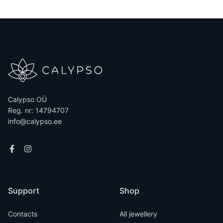
Calypso OÜ
Reg. nr: 14794707
info@calypso.ee
Support
Shop
Contacts
All jewellery