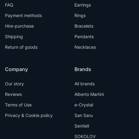
FAQ
Earrings
Payment methods
Rings
Hire-purchase
Bracelets
Shipping
Pendants
Return of goods
Necklaces
Company
Brands
Our story
All brands
Reviews
Alberto Martini
Terms of Use
e-Crystal
Privacy & Cookie policy
San Saru
Sentiell
SOKOLOV