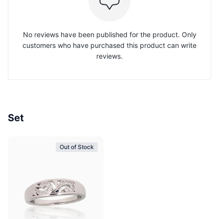
No reviews have been published for the product. Only
customers who have purchased this product can write
reviews.
Set
Out of Stock