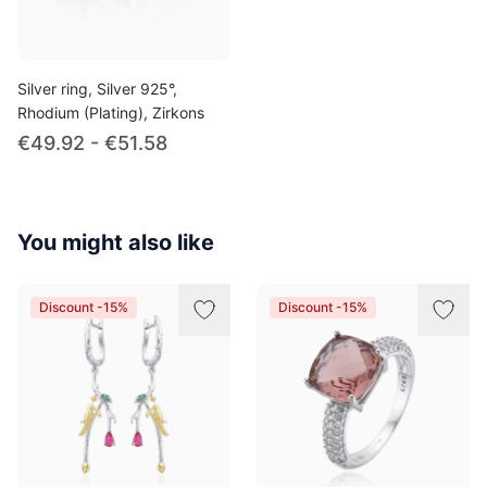
Silver ring, Silver 925°,
Rhodium (Plating), Zirkons
€49.92 - €51.58
You might also like
Discount -15%
Discount -15%