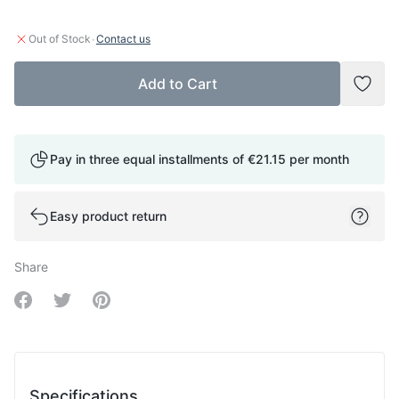
·
Out of Stock
Contact us
Add to Cart
Add t
Pay in three equal installments of
€21.15
per month
Easy product return
Share
Share on Facebook
Share on Twitter
Share on Pinterest
Specifications