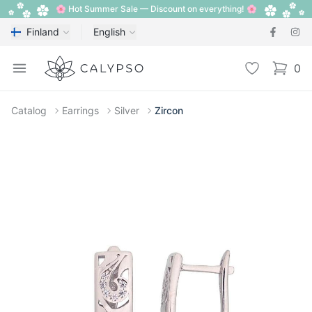
🌸 Hot Summer Sale — Discount on everything! 🌸
Finland
English
Calypso
Open menu
Wishlist
0
items i
Catalog
Earrings
Silver
Zircon