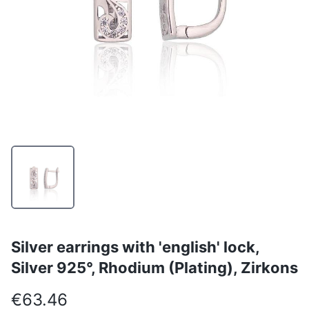
Silver earrings with 'english' lock,
Silver 925°, Rhodium (Plating), Zirkons
€63.46