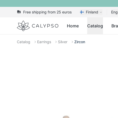
Free shipping from 25 euros
Finland
Eng
Calypso
Home
Catalog
Br
Catalog
Earrings
Silver
Zircon