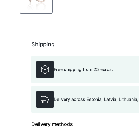
Shipping
Free shipping from 25 euros.
Delivery across Estonia, Latvia, Lithuania
Delivery methods