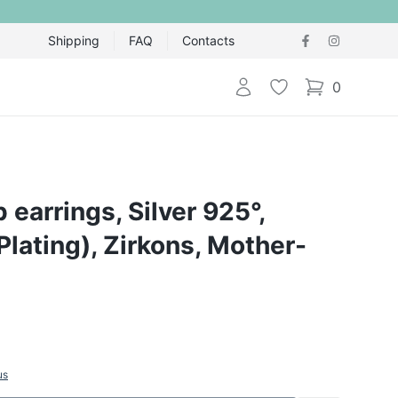
Shipping
FAQ
Contacts
Login
Wishlist
0
items in cart,
 earrings, Silver 925°,
lating), Zirkons, Mother-
us