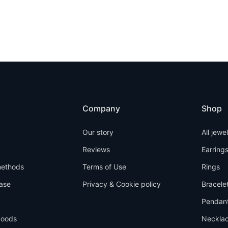
Company
Shop
Our story
All jewe
Reviews
Earring
ethods
Terms of Use
Rings
ase
Privacy & Cookie policy
Bracele
Pendan
goods
Neckla