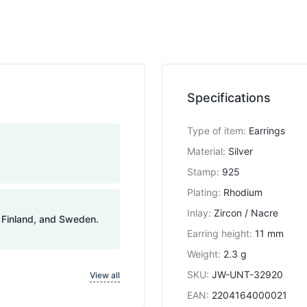
Specifications
Type of item
:
Earrings
Material
:
Silver
Stamp
:
925
Plating
:
Rhodium
Inlay
:
Zircon / Nacre
, Finland, and Sweden.
Earring height
:
11 mm
Weight
:
2.3 g
SKU
:
JW-UNT-32920
View all
EAN
:
2204164000021