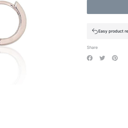
Easy product re
Share
Share on Facebo
Share on Tw
Share 