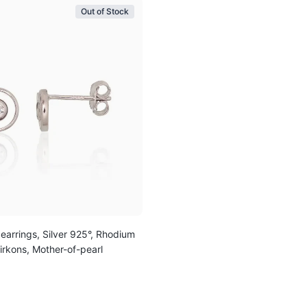
Out of Stock
 earrings, Silver 925°, Rhodium
Zirkons, Mother-of-pearl