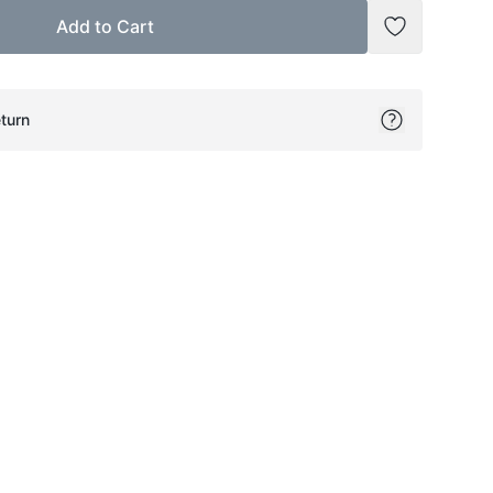
Add to Cart
Add to Wish
turn
ok
itter
on Pinterest