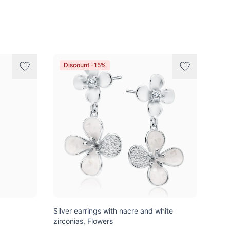
Discount -15%
Silver earrings with nacre and white
zirconias, Flowers