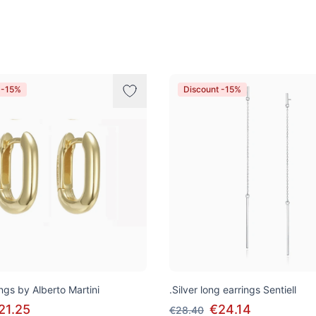
 -15%
Discount -15%
ngs by Alberto Martini
.Silver long earrings Sentiell
21.25
€24.14
€28.40