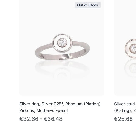
Out of Stock
Silver ring, Silver 925°, Rhodium (Plating),
Silver stud
Zirkons, Mother-of-pearl
(Plating), 
€32.66 - €36.48
€25.68