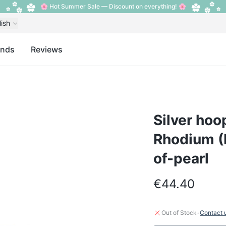
🌸 Hot Summer Sale — Discount on everything! 🌸
lish
ands
Reviews
Silver hoop
Rhodium (P
of-pearl
€44.40
·
Out of Stock
Contact 