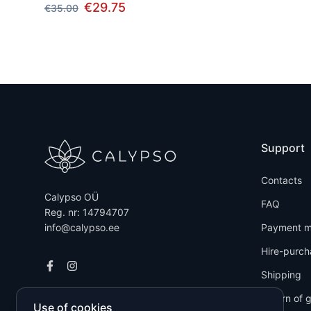
€29.75
€35.00
Support
Contacts
Calypso OÜ
FAQ
Reg. nr: 14794707
info@calypso.ee
Payment m
Hire-purch
Shipping
Return of 
Use of cookies