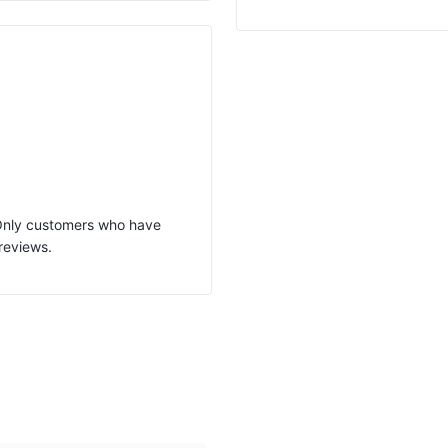
 Only customers who have
reviews.