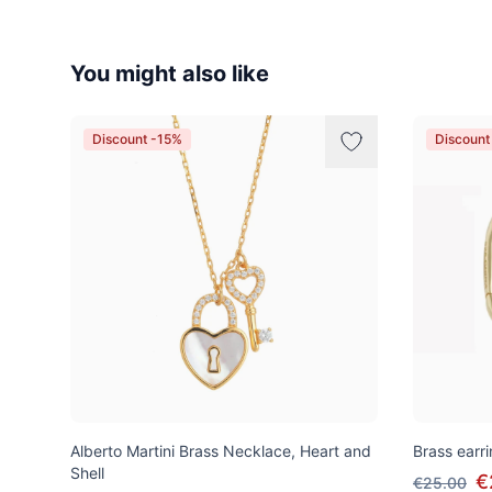
You might also like
Discount -15%
Discount
Alberto Martini Brass Necklace, Heart and
Brass earri
Shell
€
€25.00