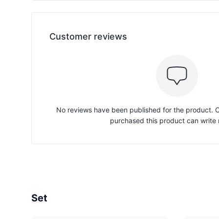
Customer reviews
No reviews have been published for the product.
purchased this product can write 
Set