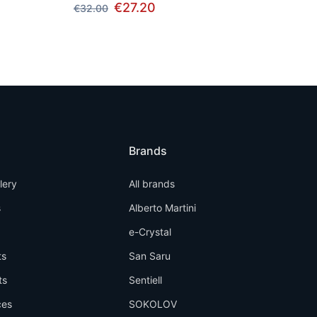
€27.20
€32.00
Brands
llery
All brands
s
Alberto Martini
e-Crystal
ts
San Saru
ts
Sentiell
ces
SOKOLOV