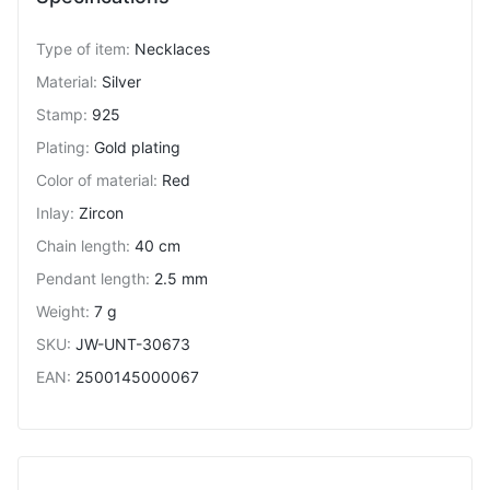
Type of item
:
Necklaces
Material
:
Silver
Stamp
:
925
Plating
:
Gold plating
Color of material
:
Red
Inlay
:
Zircon
Chain length
:
40 cm
Pendant length
:
2.5 mm
Weight
:
7 g
SKU
:
JW-UNT-30673
EAN
:
2500145000067