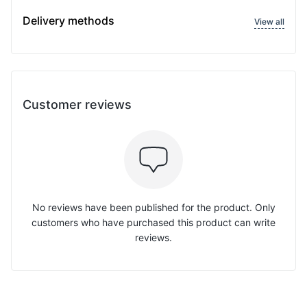
Delivery methods
View all
Customer reviews
No reviews have been published for the product. Only
customers who have purchased this product can write
reviews.