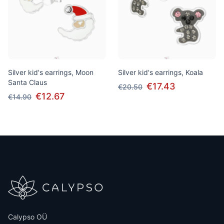
Silver kid's earrings, Moon
Silver kid's earrings, Koala
Santa Claus
€17.43
€20.50
€12.67
€14.90
Calypso OÜ