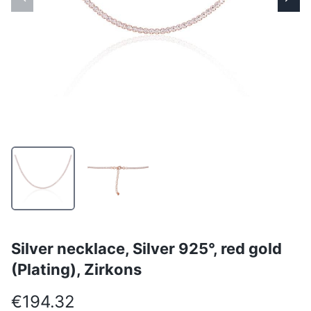
Silver necklace, Silver 925°, red gold
(Plating), Zirkons
€194.32