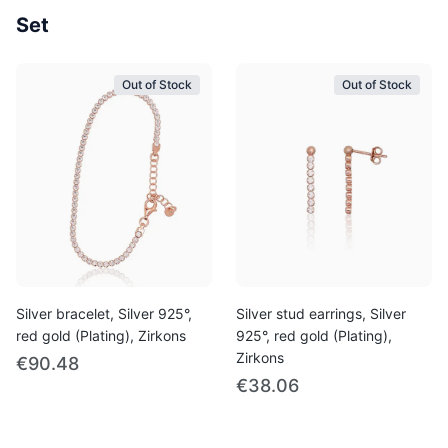
Set
Out of Stock
Out of Stock
Silver bracelet, Silver 925°,
Silver stud earrings, Silver
red gold (Plating), Zirkons
925°, red gold (Plating),
Zirkons
€90.48
€38.06