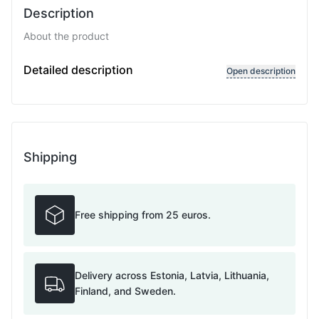
Description
About the product
Variable length
Detailed description
Open description
Shipping
Free shipping from 25 euros.
Delivery across Estonia, Latvia, Lithuania,
Finland, and Sweden.