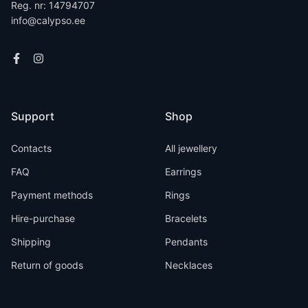
Reg. nr: 14794707
info@calypso.ee
Support
Shop
Contacts
All jewellery
FAQ
Earrings
Payment methods
Rings
Hire-purchase
Bracelets
Shipping
Pendants
Return of goods
Necklaces