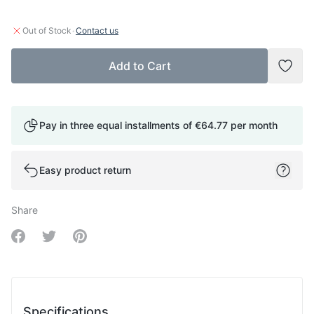
·
Out of Stock
Contact us
Add to Cart
Add t
Pay in three equal installments of
€64.77
per month
Easy product return
Share
Share on Facebook
Share on Twitter
Share on Pinterest
Specifications