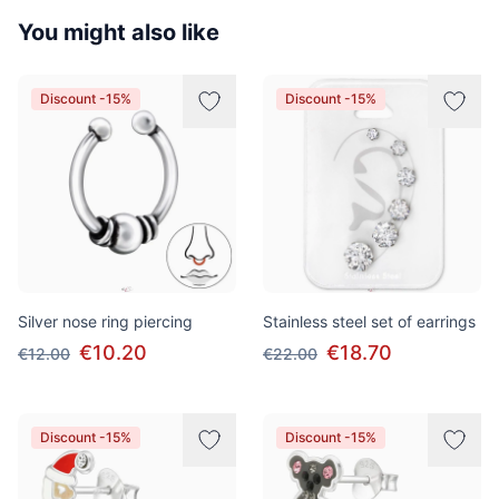
You might also like
Discount -15%
Discount -15%
Silver nose ring piercing
Stainless steel set of earrings
€10.20
€18.70
€12.00
€22.00
Discount -15%
Discount -15%