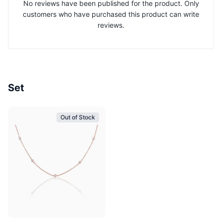
No reviews have been published for the product. Only
customers who have purchased this product can write
reviews.
Set
Out of Stock