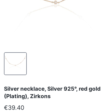
Silver necklace, Silver 925°, red gold
(Plating), Zirkons
€39.40