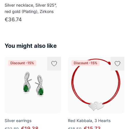
Silver necklace, Silver 925°,
red gold (Plating), Zirkons
€36.74
You might also like
Discount -15%
Discount -15%
Silver earrings
Red Kabbala, 3 Hearts
€19.38
€15.73
€22.80
€18.50