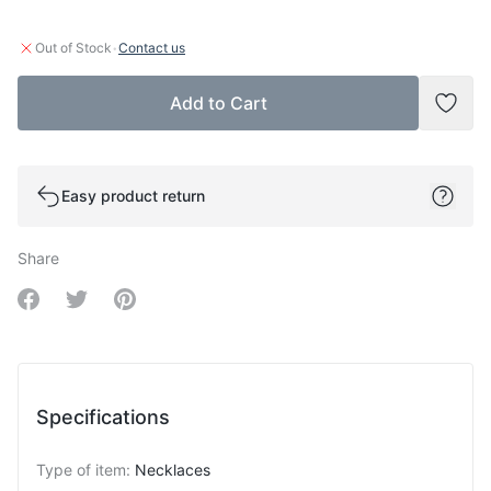
·
Out of Stock
Contact us
Add to Cart
Add t
Easy product return
Share
Share on Facebook
Share on Twitter
Share on Pinterest
Specifications
Type of item
:
Necklaces