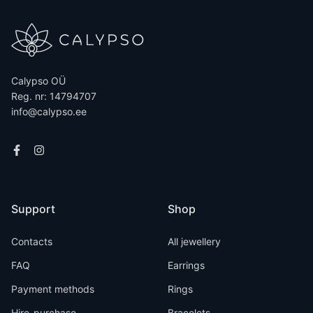
Calypso OÜ
Reg. nr: 14794707
info@calypso.ee
Support
Shop
Contacts
All jewellery
FAQ
Earrings
Payment methods
Rings
Hire-purchase
Bracelets