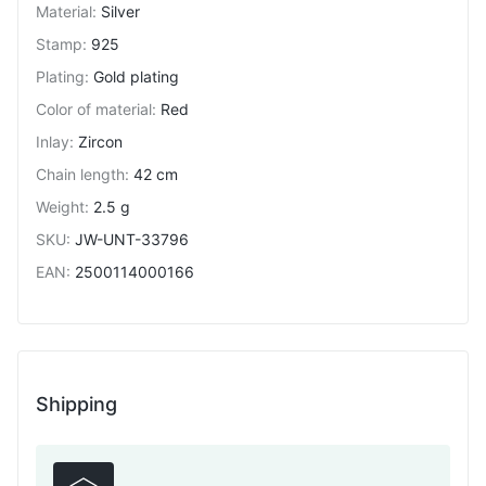
Material
:
Silver
Stamp
:
925
Plating
:
Gold plating
Color of material
:
Red
Inlay
:
Zircon
Chain length
:
42 cm
Weight
:
2.5 g
SKU
:
JW-UNT-33796
EAN
:
2500114000166
Shipping