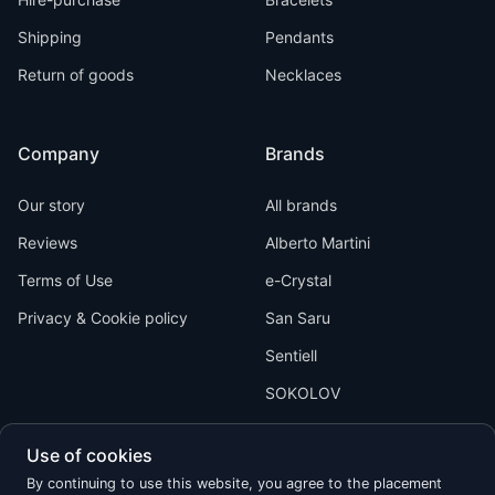
Shipping
Pendants
Return of goods
Necklaces
Company
Brands
Our story
All brands
Reviews
Alberto Martini
Terms of Use
e-Crystal
Privacy & Cookie policy
San Saru
Sentiell
SOKOLOV
Use of cookies
By continuing to use this website, you agree to the placement