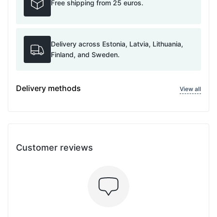
Free shipping from 25 euros.
Delivery across Estonia, Latvia, Lithuania,
Finland, and Sweden.
Delivery methods
View all
Customer reviews