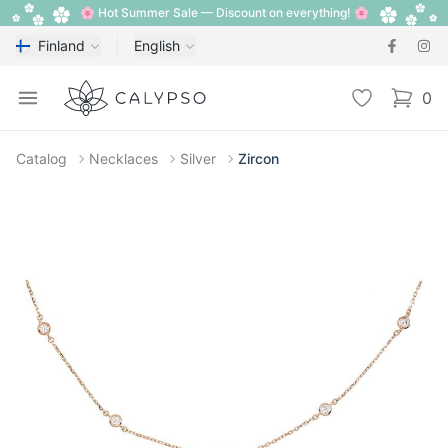
🌸 Hot Summer Sale — Discount on everything! 🌸
Finland
English
Calypso
Open menu
Wishlist
0
items i
Catalog
Necklaces
Silver
Zircon