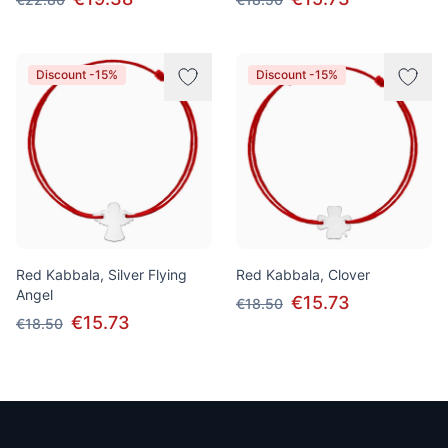
Discount -15%
Discount -15%
Red Kabbala, Silver Flying
Red Kabbala, Clover
Angel
€15.73
€18.50
€15.73
€18.50