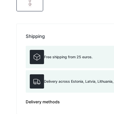
Shipping
Free shipping from 25 euros.
Delivery across Estonia, Latvia, Lithuania
Delivery methods