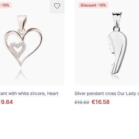
 -15%
Discount -15%
ant with white zircons, Heart
Silver pendant cross Our Lady 
19.64
€16.58
€19.50