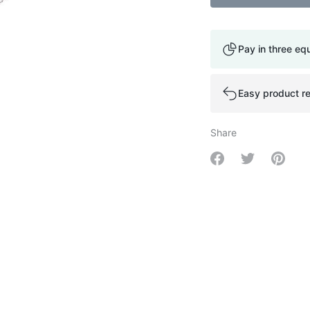
Pay in three eq
Easy product re
Share
Share on Facebo
Share on Tw
Share 