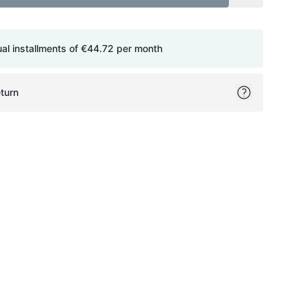
ual installments of
€44.72
per month
turn
ok
itter
on Pinterest