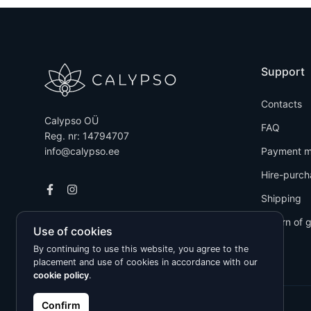
Support
Contacts
Calypso OÜ
FAQ
Reg. nr: 14794707
info@calypso.ee
Payment m
Hire-purch
Shipping
Return of 
Use of cookies
By continuing to use this website, you agree to the
placement and use of cookies in accordance with our
cookie policy
.
Confirm
Kõik õigused kaitstud © 2026 Calypso