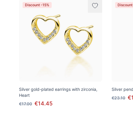
Discount -15%
Discount
Silver gold-plated earrings with zirconia,
Silver pend
Heart
€
€23.10
€14.45
€17.00