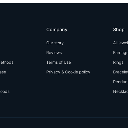
Company
Shop
Our story
All jewe
Reviews
Earring
ethods
Terms of Use
Rings
ase
Privacy & Cookie policy
Bracele
Pendan
goods
Neckla