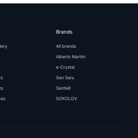
Brands
llery
All brands
s
Alberto Martini
e-Crystal
ts
San Saru
ts
Sentiell
ces
SOKOLOV