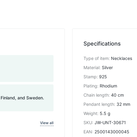
Specifications
Type of item
:
Necklaces
Material
:
Silver
Stamp
:
925
Plating
:
Rhodium
Chain length
:
40 cm
, Finland, and Sweden.
Pendant length
:
32 mm
Weight
:
5.5 g
SKU
:
JW-UNT-30671
View all
EAN
:
2500143000045