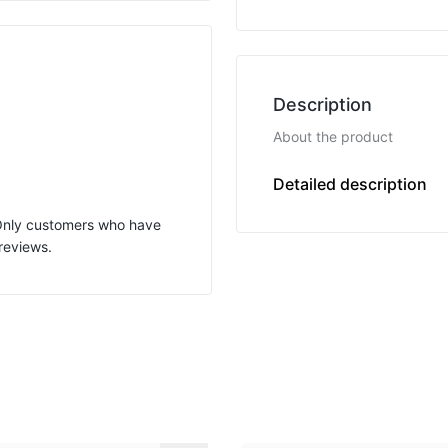
Description
About the product
Variable length
Detailed description
 Only customers who have
reviews.