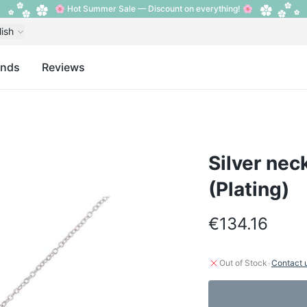
🌸 Hot Summer Sale — Discount on everything! 🌸
lish
ands
Reviews
Silver nec
(Plating)
€134.16
·
Out of Stock
Contact 