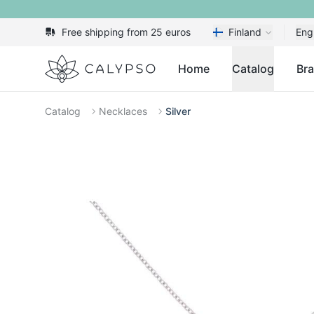
Free shipping from 25 euros
Finland
Eng
Calypso
Home
Catalog
Br
Catalog
Necklaces
Silver