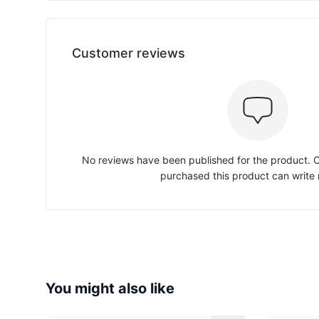
Customer reviews
No reviews have been published for the product.
purchased this product can write 
You might also like