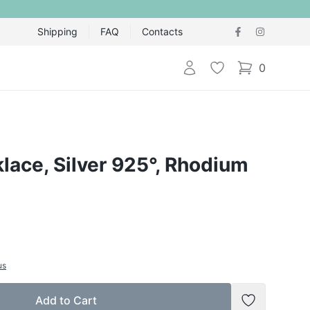
Shipping
FAQ
Contacts
Login
Wishlist
0
items in cart,
klace, Silver 925°, Rhodium
us
Add to Cart
Add to Wish