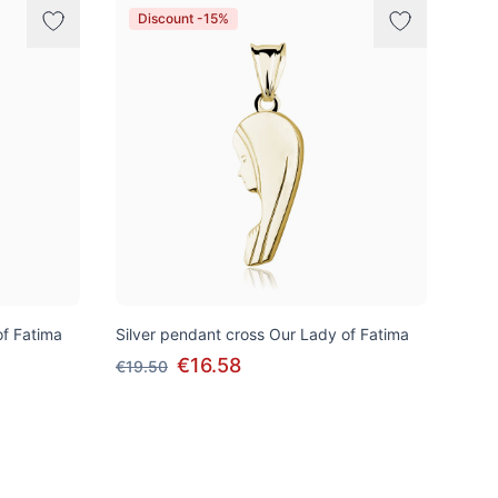
Discount -15%
of Fatima
Silver pendant cross Our Lady of Fatima
€16.58
€19.50