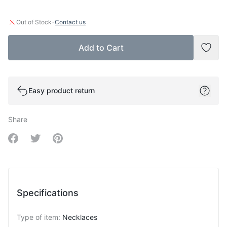
·
Out of Stock
Contact us
Add to Cart
Add t
Easy product return
Share
Share on Facebook
Share on Twitter
Share on Pinterest
Specifications
Type of item
:
Necklaces