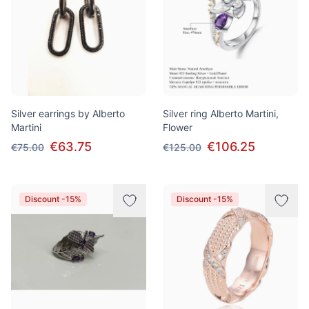
Silver earrings by Alberto
Silver ring Alberto Martini,
Martini
Flower
€63.75
€106.25
€75.00
€125.00
Discount -15%
Discount -15%