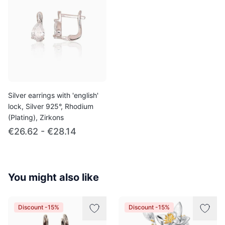
Silver earrings with 'english'
lock, Silver 925°, Rhodium
(Plating), Zirkons
€26.62 - €28.14
You might also like
Discount -15%
Discount -15%