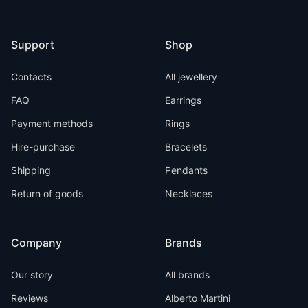
Support
Shop
Contacts
All jewellery
FAQ
Earrings
Payment methods
Rings
Hire-purchase
Bracelets
Shipping
Pendants
Return of goods
Necklaces
Company
Brands
Our story
All brands
Reviews
Alberto Martini