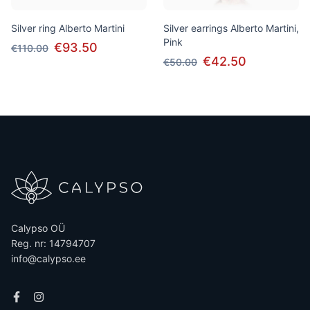
Silver ring Alberto Martini
Silver earrings Alberto Martini,
Pink
€93.50
€110.00
€42.50
€50.00
Calypso OÜ
Reg. nr: 14794707
info@calypso.ee