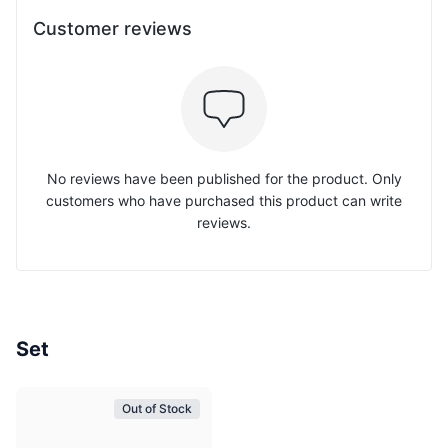
Customer reviews
No reviews have been published for the product. Only
customers who have purchased this product can write
reviews.
Set
Out of Stock