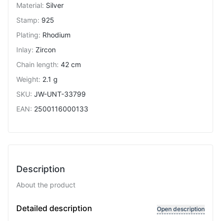
Material
:
Silver
Stamp
:
925
Plating
:
Rhodium
Inlay
:
Zircon
Chain length
:
42 cm
Weight
:
2.1 g
SKU
:
JW-UNT-33799
EAN
:
2500116000133
Description
About the product
Variable length
Detailed description
Open description