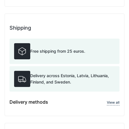
Shipping
Free shipping from 25 euros.
Delivery across Estonia, Latvia, Lithuania,
Finland, and Sweden.
Delivery methods
View all