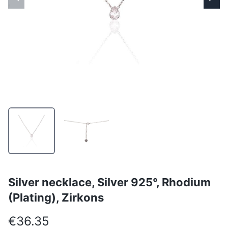
Silver necklace, Silver 925°, Rhodium
(Plating), Zirkons
€36.35